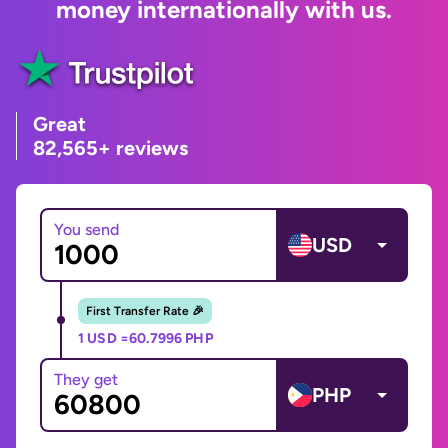
money internationally with us.
Great
82,565+ reviews
You send
USD
First Transfer Rate 🎉
1 USD =
60.7996 PHP
They get
PHP