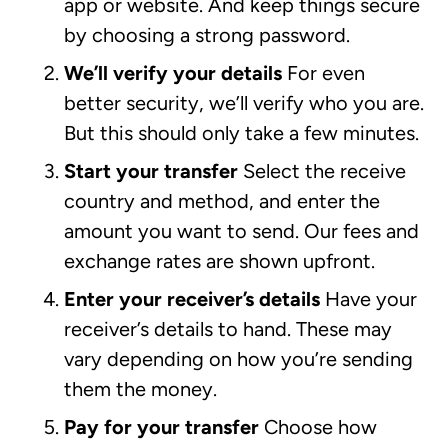
app or website. And keep things secure
by choosing a strong password.
We’ll verify your details
For even
better security, we’ll verify who you are.
But this should only take a few minutes.
Start your transfer
Select the receive
country and method, and enter the
amount you want to send. Our fees and
exchange rates are shown upfront.
Enter your receiver’s details
Have your
receiver’s details to hand. These may
vary depending on how you’re sending
them the money.
Pay for your transfer
Choose how