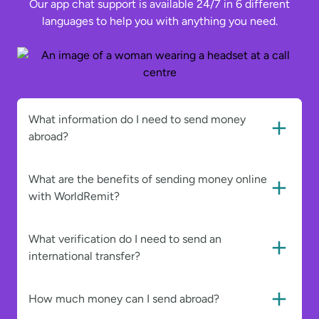
Our app chat support is available 24/7 in 6 different
languages to help you with anything you need.
What information do I need to send money
abroad?
What are the benefits of sending money online
with WorldRemit?
What verification do I need to send an
international transfer?
How much money can I send abroad?