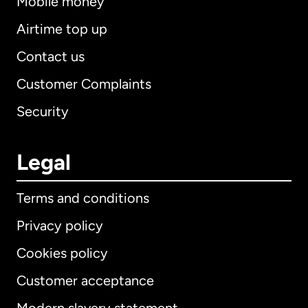
Mobile money
Airtime top up
Contact us
Customer Complaints
Security
Legal
Terms and conditions
Privacy policy
Cookies policy
Customer acceptance