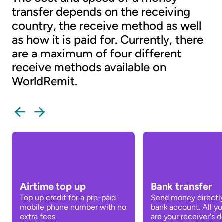
transfer depends on the receiving
country, the receive method as well
as how it is paid for. Currently, there
are a maximum of four different
receive methods available on
WorldRemit.
Airtime top up
Bank transfer
Top up credit for a pre-paid
Send money directly
mobile phone number with no
bank account. All y
extra fees.
are your receiver's de