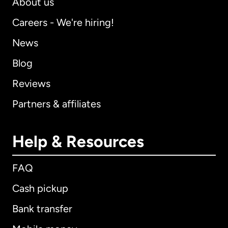
About us
Careers - We're hiring!
News
Blog
Reviews
Partners & affiliates
Help & Resources
FAQ
Cash pickup
Bank transfer