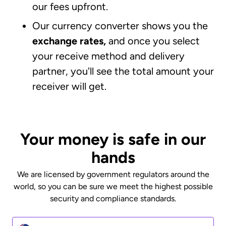
our fees upfront.
Our currency converter shows you the
exchange rates,
and once you select
your receive method and delivery
partner, you'll see the total amount your
receiver will get.
Your money is safe in our
hands
We are licensed by government regulators around the
world, so you can be sure we meet the highest possible
security and compliance standards.