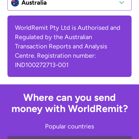
Australia
WorldRemit Pty Ltd is Authorised and
Regulated by the Australian
Transaction Reports and Analysis
Centre. Registration number:
IND100272713-001
Where can you send
money with WorldRemit?
Popular countries