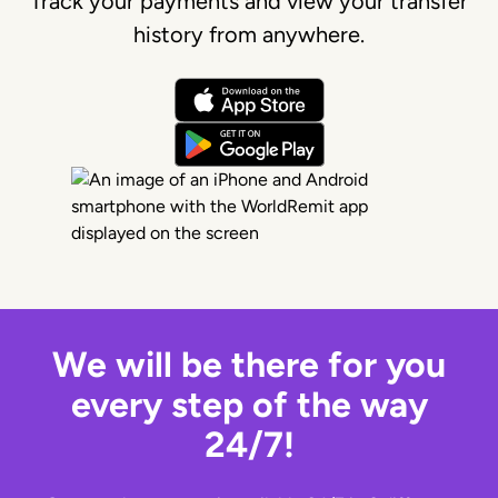
Track your payments and view your transfer
history from anywhere.
We will be there for you
every step of the way
24/7!