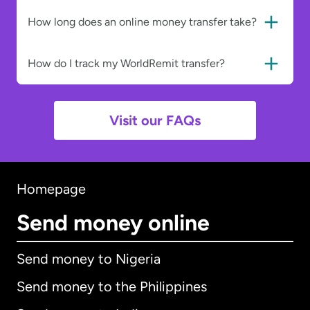
How long does an online money transfer take?
How do I track my WorldRemit transfer?
Visit our FAQs
Homepage
Send money online
Send money to Nigeria
Send money to the Philippines