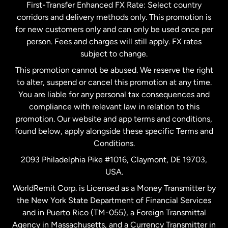
First-Transfer Enhanced FX Rate: Select country
corridors and delivery methods only. This promotion is
Malaysia
for new customers only and can only be used once per
person. Fees and charges will still apply. FX rates
subject to change.
Netherlands
This promotion cannot be abused. We reserve the right
to alter, suspend or cancel this promotion at any time.
New Zealand
You are liable for any personal tax consequences and
compliance with relevant law in relation to this
promotion. Our website and app terms and conditions,
Spain
found below, apply alongside these specific Terms and
Conditions.
Sweden
2093 Philadelphia Pike #1016, Claymont, DE 19703,
USA.
United Kingdom
WorldRemit Corp. is Licensed as a Money Transmitter by
the New York State Department of Financial Services
and in Puerto Rico (TM-055), a Foreign Transmittal
United States
English
Agency in Massachusetts, and a Currency Transmitter in