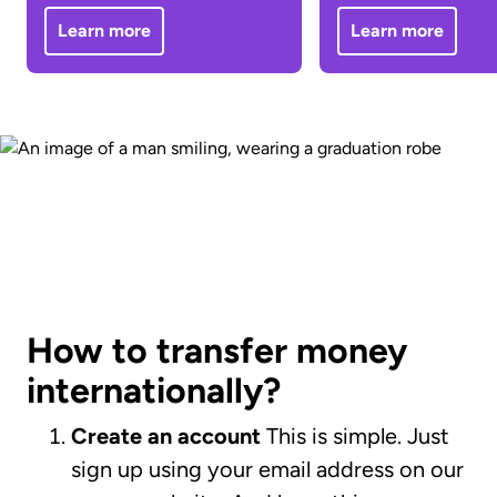
Learn more
Learn more
How to transfer money
internationally?
Create an account
This is simple. Just
sign up using your email address on our