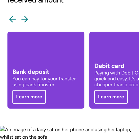
Debit card
Bank deposit
Paying with Debit Ca
You can pay for your transfer
quick and easy. It's 
using bank transfer.
cheaper than a credi
Learn more
Learn more