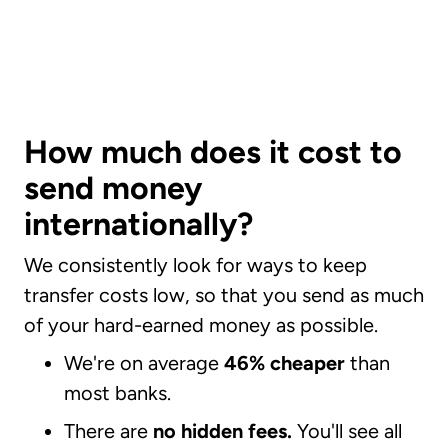
How much does it cost to
send money
internationally?
We consistently look for ways to keep
transfer costs low, so that you send as much
of your hard-earned money as possible.
We're on average
46% cheaper
than
most banks.
There are
no hidden fees.
You'll see all