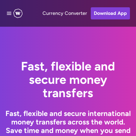
Currency Converter
Download App
Fast, flexible and
secure money
transfers
Fast, flexible and secure international
money transfers across the world.
Save time and money when you send