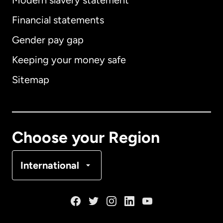
Modern slavery statement
International
English
Financial statements
Gender pay gap
Keeping your money safe
Australia
Sitemap
Canada
English
Canada
Français
Choose your Region
Denmark
International
France
Germany