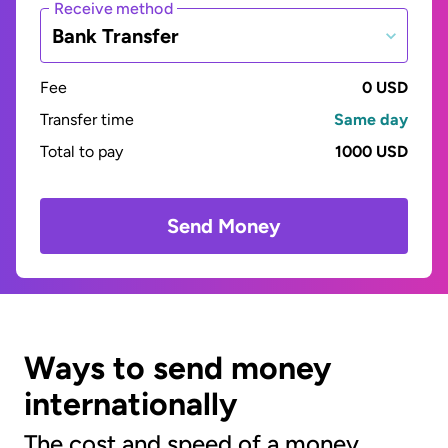
Receive method
Bank Transfer
Fee
0 USD
Transfer time
Same day
Total to pay
1000 USD
Send Money
Ways to send money
internationally
The cost and speed of a money