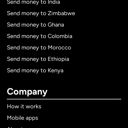
Send money to India
Send money to Zimbabwe
Send money to Ghana
Send money to Colombia
Send money to Morocco
Send money to Ethiopia
Send money to Kenya
Company
How it works
Mobile apps