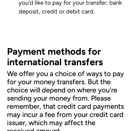
you’d like to pay for your transfer: bank
deposit, credit or debit card.
Payment methods for
international transfers
We offer you a choice of ways to pay
for your money transfers. But the
choice will depend on where you're
sending your money from. Please
remember, that credit card payments
may incur a fee from your credit card
issuer, which may affect the
received amount