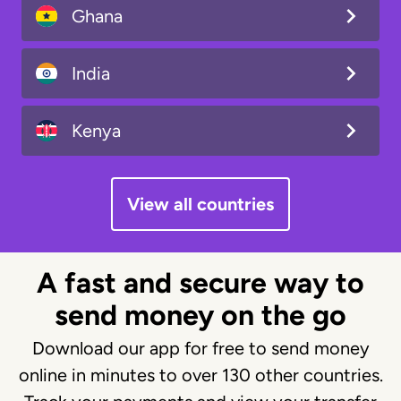
Ghana
India
Kenya
View all countries
A fast and secure way to
send money on the go
Download our app for free to send money
online in minutes to over 130 other countries.