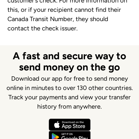
customer’s check. For more information on
this, or if your recipient cannot find their
Canada Transit Number, they should
contact the check issuer.
A fast and secure way to
send money on the go
Download our app for free to send money
online in minutes to over 130 other countries.
Track your payments and view your transfer
history from anywhere.