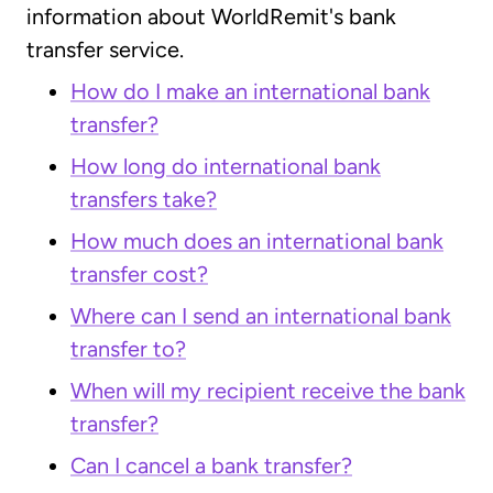
information about WorldRemit's bank
transfer service.
How do I make an international bank
transfer?
How long do international bank
transfers take?
How much does an international bank
transfer cost?
Where can I send an international bank
transfer to?
When will my recipient receive the bank
transfer?
Can I cancel a bank transfer?