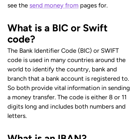
see the
send money from
pages for.
What is a BIC or Swift
code?
The Bank Identifier Code (BIC) or SWIFT
code is used in many countries around the
world to identify the country, bank and
branch that a bank account is registered to.
So both provide vital information in sending
a money transfer. The code is either 8 or 11
digits long and includes both numbers and
letters.
What is an IBAN?