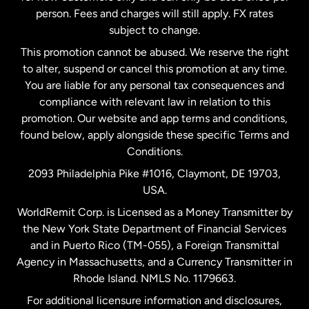
person. Fees and charges will still apply. FX rates
subject to change.
Netherlands
This promotion cannot be abused. We reserve the right
to alter, suspend or cancel this promotion at any time.
New Zealand
You are liable for any personal tax consequences and
compliance with relevant law in relation to this
promotion. Our website and app terms and conditions,
Spain
found below, apply alongside these specific Terms and
Conditions.
Sweden
2093 Philadelphia Pike #1016, Claymont, DE 19703,
USA.
United Kingdom
WorldRemit Corp. is Licensed as a Money Transmitter by
the New York State Department of Financial Services
and in Puerto Rico (TM-055), a Foreign Transmittal
United States
English
Agency in Massachusetts, and a Currency Transmitter in
Rhode Island. NMLS No. 1179663.
United States
Español
For additional licensure information and disclosures,