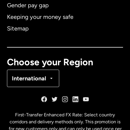
Gender pay gap
Keeping your money safe
Australia
Sitemap
Canada
English
Canada
Français
Choose your Region
Denmark
International
France
Germany
First-Transfer Enhanced FX Rate: Select country
corridors and delivery methods only. This promotion is
Malaysia
for new customers only and can only be used once per