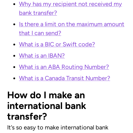
Why has my recipient not received my
bank transfer?
Is there a limit on the maximum amount
that I can send?
What is a BIC or Swift code?
What is an IBAN?
What is an ABA Routing Number?
What is a Canada Transit Number?
How do I make an
international bank
transfer?
It’s so easy to make international bank