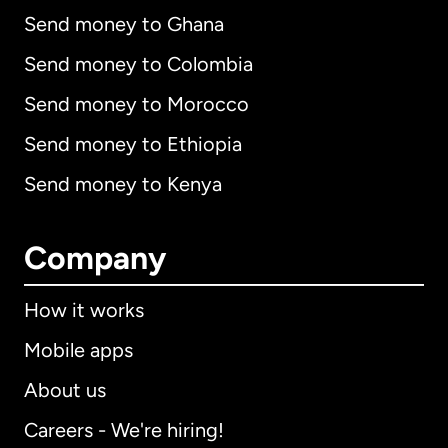
Send money to Ghana
Send money to Colombia
Send money to Morocco
Send money to Ethiopia
Send money to Kenya
Company
How it works
Mobile apps
About us
Careers - We're hiring!