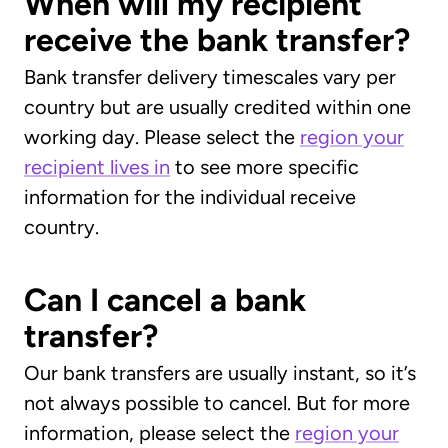
When will my recipient
receive the bank transfer?
Bank transfer delivery timescales vary per
country but are usually credited within one
working day. Please select the
region your
recipient lives in
to see more specific
information for the individual receive
country.
Can I cancel a bank
transfer?
Our bank transfers are usually instant, so it’s
not always possible to cancel. But for more
information, please select the
region your