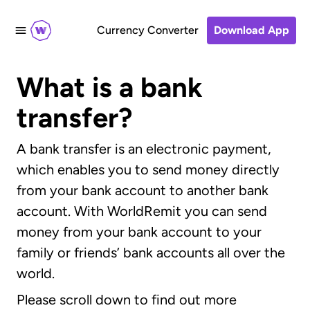
Currency Converter
Download App
What is a bank
transfer?
A bank transfer is an electronic payment,
which enables you to send money directly
from your bank account to another bank
account. With WorldRemit you can send
money from your bank account to your
family or friends’ bank accounts all over the
world.
Please scroll down to find out more