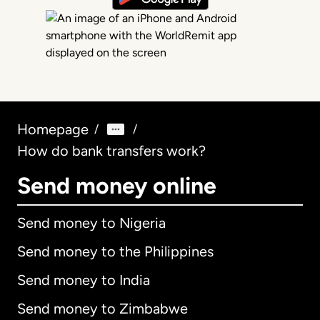
Homepage
/
/
How do bank transfers work?
Send money online
Send money to Nigeria
Send money to the Philippines
Send money to India
Send money to Zimbabwe