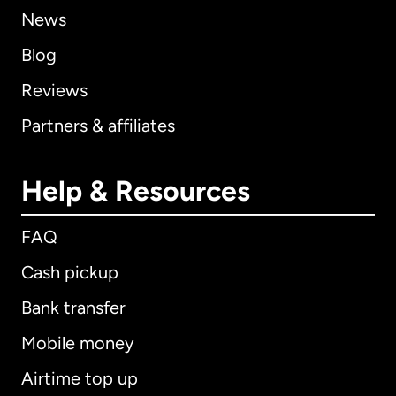
News
Blog
Reviews
Partners & affiliates
Help & Resources
FAQ
Cash pickup
Bank transfer
Mobile money
Airtime top up