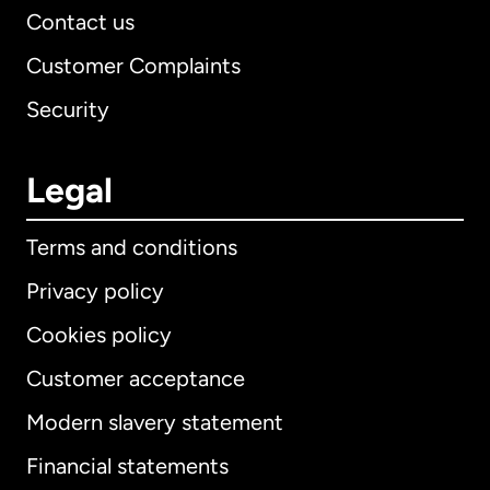
Contact us
Customer Complaints
Security
Legal
Terms and conditions
Privacy policy
Cookies policy
Customer acceptance
Modern slavery statement
International
English
Financial statements