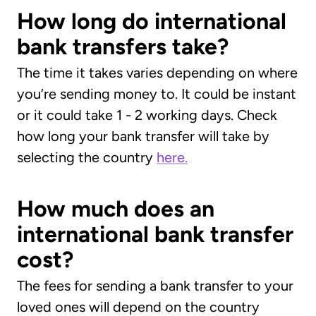
How long do international
bank transfers take?
The time it takes varies depending on where
you’re sending money to. It could be instant
or it could take 1 - 2 working days. Check
how long your bank transfer will take by
selecting the country
here.
How much does an
international bank transfer
cost?
The fees for sending a bank transfer to your
loved ones will depend on the country