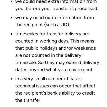
we could need extra information from
you, before your transfer is processed.
we may need extra information from
the recipient (such as ID).
timescales for transfer delivery are
counted in working days. This means
that public holidays and/or weekends
are not counted in the delivery
timescale. So they may extend delivery
dates beyond what you may expect.
in a very small number of cases,
technical issues can occur that affect
the recipient's bank's ability to credit
the transfer.