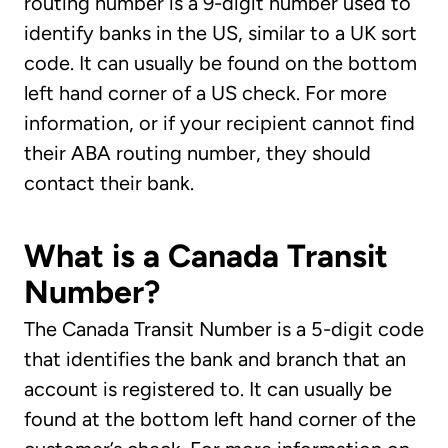
routing number is a 9-digit number used to
identify banks in the US, similar to a UK sort
code. It can usually be found on the bottom
left hand corner of a US check. For more
information, or if your recipient cannot find
their ABA routing number, they should
contact their bank.
What is a Canada Transit
Number?
The Canada Transit Number is a 5-digit code
that identifies the bank and branch that an
account is registered to. It can usually be
found at the bottom left hand corner of the