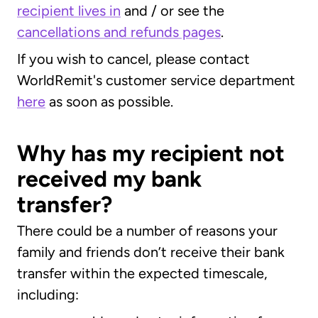
recipient lives in
and / or see the
cancellations and refunds pages
.
If you wish to cancel, please contact
WorldRemit's customer service department
here
as soon as possible.
Why has my recipient not
received my bank
transfer?
There could be a number of reasons your
family and friends don’t receive their bank
transfer within the expected timescale,
including: