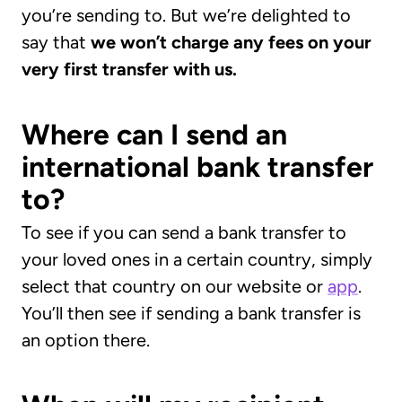
you’re sending to. But we’re delighted to
say that
we won’t charge any fees on your
very first transfer with us.
Where can I send an
international bank transfer
to?
To see if you can send a bank transfer to
your loved ones in a certain country, simply
select that country on our website or
app
.
You’ll then see if sending a bank transfer is
an option there.