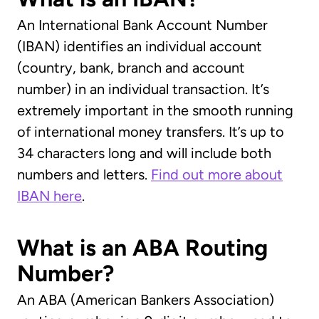
An International Bank Account Number
(IBAN) identifies an individual account
(country, bank, branch and account
number) in an individual transaction. It’s
extremely important in the smooth running
of international money transfers. It’s up to
34 characters long and will include both
numbers and letters.
Find out more about
IBAN here
.
What is an ABA Routing
Number?
An ABA (American Bankers Association)