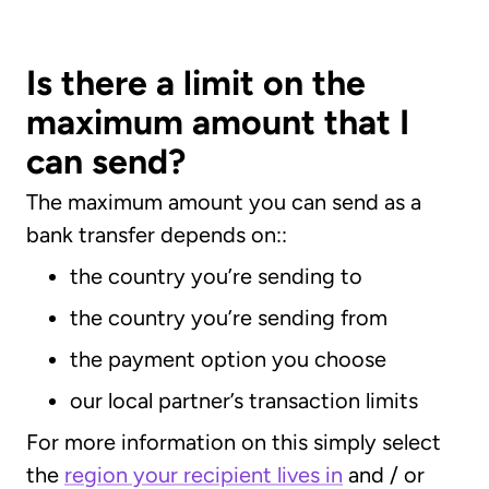
Is there a limit on the
maximum amount that I
can send?
The maximum amount you can send as a
bank transfer depends on::
the country you’re sending to
the country you’re sending from
the payment option you choose
our local partner’s transaction limits
For more information on this simply select
the
region your recipient lives in
and / or