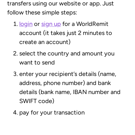
transfers using our website or app. Just
follow these simple steps:
login
or
sign up
for a WorldRemit
account (it takes just 2 minutes to
create an account)
select the country and amount you
want to send
enter your recipient’s details (name,
address, phone number) and bank
details (bank name, IBAN number and
SWIFT code)
pay for your transaction