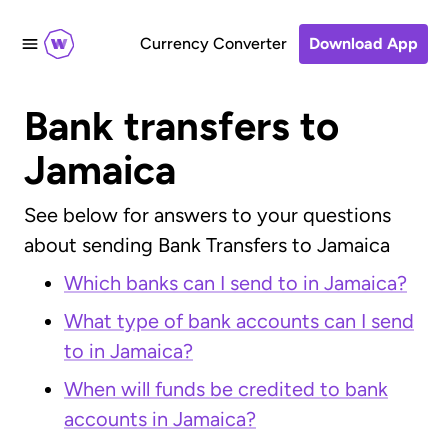
Currency Converter
Download App
Bank transfers to
Jamaica
See below for answers to your questions
about sending Bank Transfers to Jamaica
Which banks can I send to in Jamaica?
What type of bank accounts can I send
to in Jamaica?
When will funds be credited to bank
accounts in Jamaica?