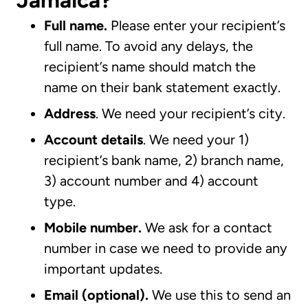
Jamaica?
Full name.
Please enter your recipient’s
full name. To avoid any delays, the
recipient’s name should match the
name on their bank statement exactly.
Address
. We need your recipient’s city.
Account details
. We need your 1)
recipient’s bank name, 2) branch name,
3) account number and 4) account
type.
Mobile number.
We ask for a contact
number in case we need to provide any
important updates.
Email (optional).
We use this to send an