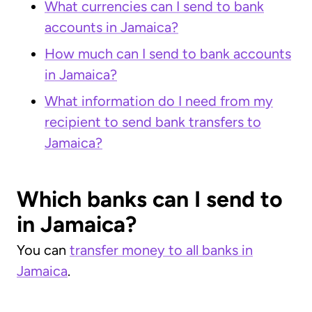
What currencies can I send to bank
accounts in Jamaica?
How much can I send to bank accounts
in Jamaica?
What information do I need from my
recipient to send bank transfers to
Jamaica?
Which banks can I send to
in Jamaica?
You can
transfer money to all banks in
Jamaica
.