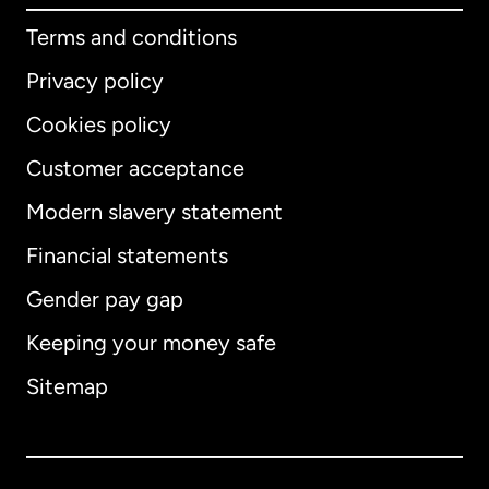
Terms and conditions
Privacy policy
Cookies policy
Customer acceptance
Modern slavery statement
International
English
Financial statements
Gender pay gap
Keeping your money safe
Australia
Sitemap
Canada
English
Canada
Français