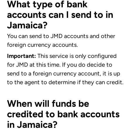
What type of bank
accounts can I send to in
Jamaica?
You can send to JMD accounts and other
foreign currency accounts.
Important:
This service is only configured
for JMD at this time. If you do decide to
send to a foreign currency account, it is up
to the agent to determine if they can credit.
When will funds be
credited to bank accounts
in Jamaica?