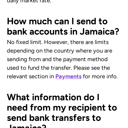
daily market rate.
How much can I send to
bank accounts in Jamaica?
No fixed limit. However, there are limits
depending on the country where you are
sending from and the payment method
used to fund the transfer. Please see the
relevant section in
Payments
for more info.
What information do I
need from my recipient to
send bank transfers to