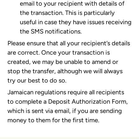
email to your recipient with details of
the transaction. This is particularly
useful in case they have issues receiving
the SMS notifications.
Please ensure that all your recipient’s details
are correct. Once your transaction is
created, we may be unable to amend or
stop the transfer, although we will always
try our best to do so.
Jamaican regulations require all recipients
to complete a Deposit Authorization Form,
which is sent via email, if you are sending
money to them for the first time.