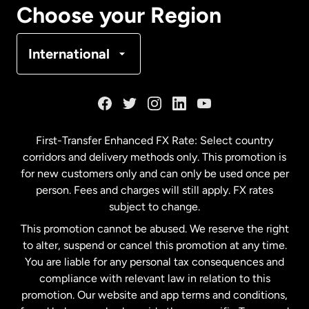
Choose your Region
Denmark
International
France
Germany
First-Transfer Enhanced FX Rate: Select country
corridors and delivery methods only. This promotion is
Malaysia
for new customers only and can only be used once per
person. Fees and charges will still apply. FX rates
subject to change.
Netherlands
This promotion cannot be abused. We reserve the right
to alter, suspend or cancel this promotion at any time.
New Zealand
You are liable for any personal tax consequences and
compliance with relevant law in relation to this
promotion. Our website and app terms and conditions,
Spain