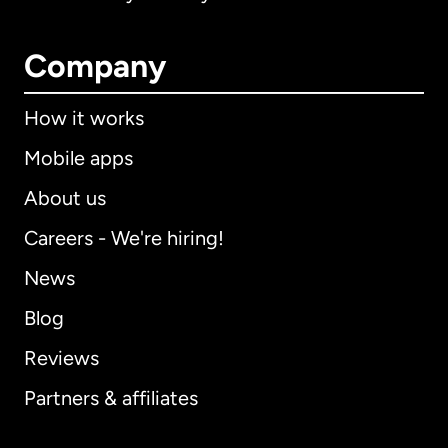
Company
How it works
Mobile apps
About us
Careers - We're hiring!
News
Blog
Reviews
Partners & affiliates