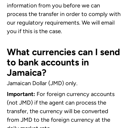
information from you before we can
process the transfer in order to comply with
our regulatory requirements. We will email
you if this is the case.
What currencies can I send
to bank accounts in
Jamaica?
Jamaican Dollar (JMD) only.
Important:
For foreign currency accounts
(not JMD) if the agent can process the
transfer, the currency will be converted
from JMD to the foreign currency at the