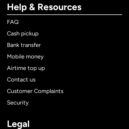
Help & Resources
FAQ
Cash pickup
Bank transfer
Mobile money
Airtime top up
Contact us
Customer Complaints
Security
Legal