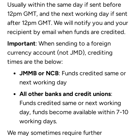
Usually within the same day if sent before
12pm GMT, and the next working day if sent
after 12pm GMT. We will notify you and your
recipient by email when funds are credited.
Important
: When sending to a foreign
currency account (not JMD), crediting
times are the below:
JMMB or NCB
: Funds credited same or
next working day
All other banks and credit unions
:
Funds credited same or next working
day, funds become available within 7-10
working days.
We may sometimes require further