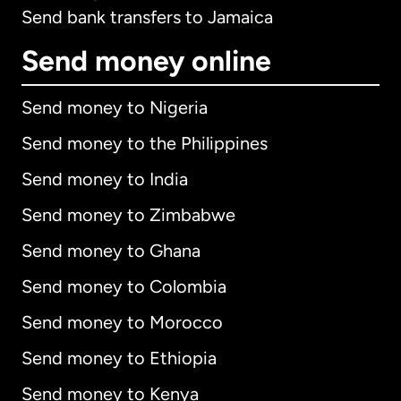
Send bank transfers to Jamaica
Send money online
Send money to Nigeria
Send money to the Philippines
Send money to India
Send money to Zimbabwe
Send money to Ghana
Send money to Colombia
Send money to Morocco
Send money to Ethiopia
Send money to Kenya