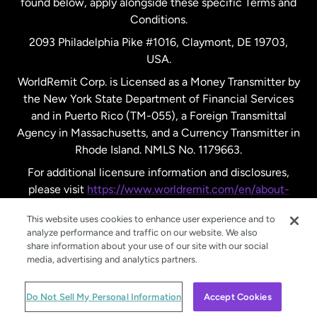
found below, apply alongside these specific Terms and
Conditions.
Sweden
2093 Philadelphia Pike #1016, Claymont, DE 19703,
USA.
United Kingdom
WorldRemit Corp. is Licensed as a Money Transmitter by
the New York State Department of Financial Services
and in Puerto Rico (TM-055), a Foreign Transmittal
United States
English
Agency in Massachusetts, and a Currency Transmitter in
Rhode Island. NMLS No. 1179663.
United States
Español
For additional licensure information and disclosures,
please visit
https://www.worldremit.com/en/about-
us/disclosures
.
This website uses cookies to enhance user experience and to
analyze performance and traffic on our website. We also
share information about your use of our site with our social
media, advertising and analytics partners.
© WorldRemit 2024
Do Not Sell My Personal Information
Accept Cookies