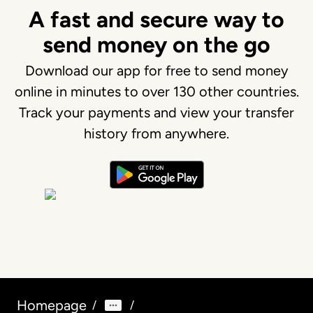
A fast and secure way to
send money on the go
Download our app for free to send money
online in minutes to over 130 other countries.
Track your payments and view your transfer
history from anywhere.
Homepage
/
/