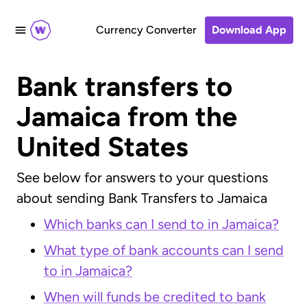
Currency Converter
Download App
Bank transfers to
Jamaica from the
United States
See below for answers to your questions
about sending Bank Transfers to Jamaica
Which banks can I send to in Jamaica?
What type of bank accounts can I send
to in Jamaica?
When will funds be credited to bank