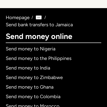
Homepage
/
/
Send bank transfers to Jamaica
Send money online
Send money to Nigeria
Send money to the Philippines
Send money to India
Send money to Zimbabwe
Send money to Ghana
Send money to Colombia
Send money to Morocco