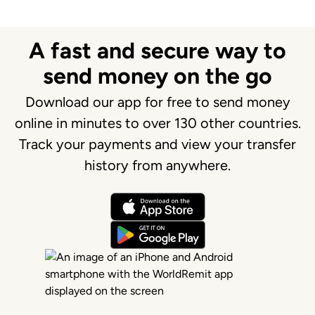
A fast and secure way to
send money on the go
Download our app for free to send money
online in minutes to over 130 other countries.
Track your payments and view your transfer
history from anywhere.