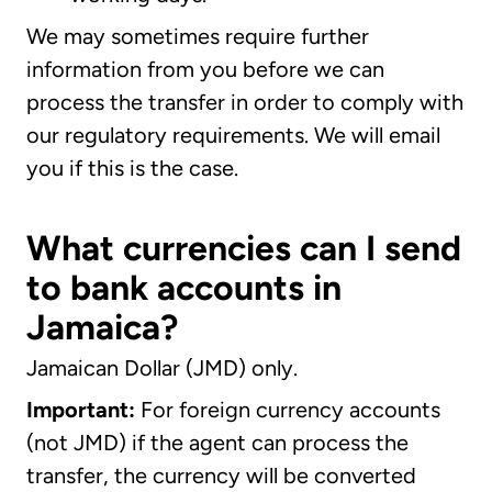
We may sometimes require further
information from you before we can
process the transfer in order to comply with
our regulatory requirements. We will email
you if this is the case.
What currencies can I send
to bank accounts in
Jamaica?
Jamaican Dollar (JMD) only.
Important:
For foreign currency accounts
(not JMD) if the agent can process the
transfer, the currency will be converted