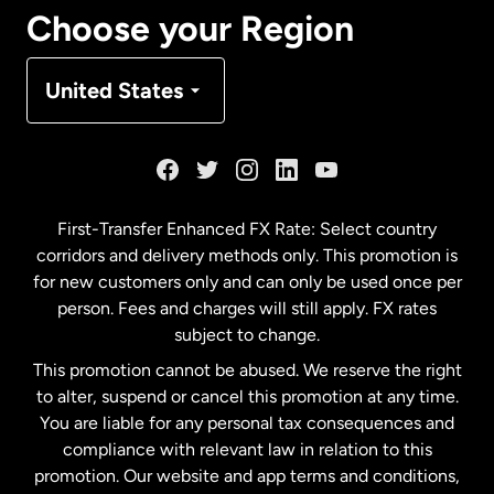
Canada
Français
Choose your Region
Denmark
United States
France
Germany
First-Transfer Enhanced FX Rate: Select country
corridors and delivery methods only. This promotion is
Malaysia
for new customers only and can only be used once per
person. Fees and charges will still apply. FX rates
subject to change.
Netherlands
This promotion cannot be abused. We reserve the right
to alter, suspend or cancel this promotion at any time.
New Zealand
You are liable for any personal tax consequences and
compliance with relevant law in relation to this
promotion. Our website and app terms and conditions,
Spain