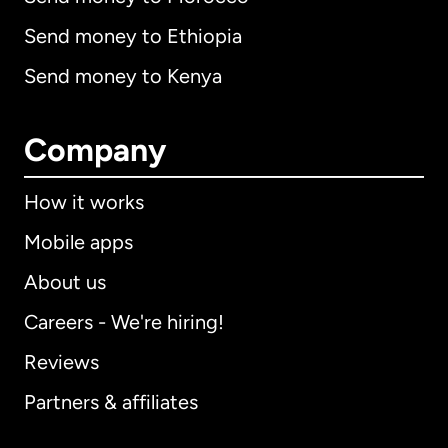
Send money to Ethiopia
Send money to Kenya
Company
How it works
Mobile apps
About us
Careers - We're hiring!
Reviews
Partners & affiliates