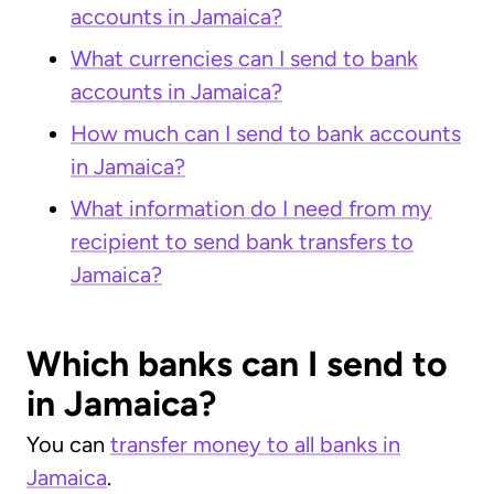
accounts in Jamaica?
What currencies can I send to bank
accounts in Jamaica?
How much can I send to bank accounts
in Jamaica?
What information do I need from my
recipient to send bank transfers to
Jamaica?
Which banks can I send to
in Jamaica?
You can
transfer money to all banks in
Jamaica
.