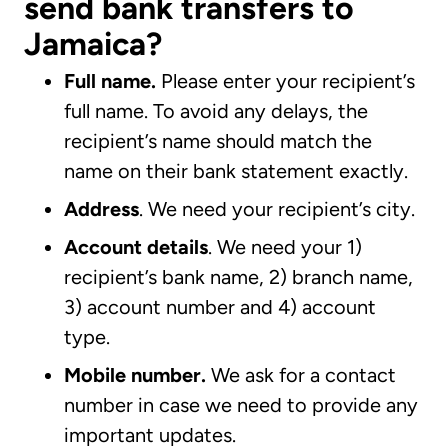
send bank transfers to
Jamaica?
Full name.
Please enter your recipient’s
full name. To avoid any delays, the
recipient’s name should match the
name on their bank statement exactly.
Address
. We need your recipient’s city.
Account details
. We need your 1)
recipient’s bank name, 2) branch name,
3) account number and 4) account
type.
Mobile number.
We ask for a contact
number in case we need to provide any
important updates.