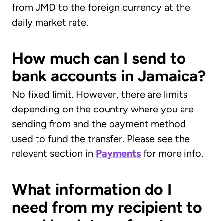
from JMD to the foreign currency at the
daily market rate.
How much can I send to
bank accounts in Jamaica?
No fixed limit. However, there are limits
depending on the country where you are
sending from and the payment method
used to fund the transfer. Please see the
relevant section in
Payments
for more info.
What information do I
need from my recipient to