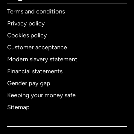
Terms and conditions
Privacy policy
Cookies policy
Customer acceptance
Modern slavery statement
International
English
Financial statements
Gender pay gap
Keeping your money safe
Australia
Sitemap
Canada
English