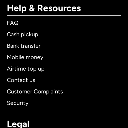
Help & Resources
FAQ
Cash pickup
Bank transfer
Mobile money
Airtime top up
Contact us
Customer Complaints
Security
Legal