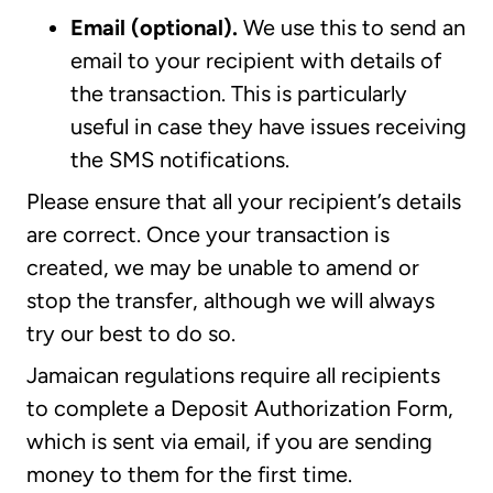
Email (optional).
We use this to send an
email to your recipient with details of
the transaction. This is particularly
useful in case they have issues receiving
the SMS notifications.
Please ensure that all your recipient’s details
are correct. Once your transaction is
created, we may be unable to amend or
stop the transfer, although we will always
try our best to do so.
Jamaican regulations require all recipients
to complete a Deposit Authorization Form,
which is sent via email, if you are sending
money to them for the first time.