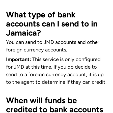
What type of bank
accounts can I send to in
Jamaica?
You can send to JMD accounts and other
foreign currency accounts.
Important:
This service is only configured
for JMD at this time. If you do decide to
send to a foreign currency account, it is up
to the agent to determine if they can credit.
When will funds be
credited to bank accounts