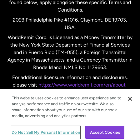
found below, apply alongside these specific Terms and
Conditions.
Sweden
2093 Philadelphia Pike #1016, Claymont, DE 19703,
USA.
United Kingdom
WorldRemit Corp. is Licensed as a Money Transmitter by
the New York State Department of Financial Services
and in Puerto Rico (TM-055), a Foreign Transmittal
United States
English
Agency in Massachusetts, and a Currency Transmitter in
Rhode Island. NMLS No. 1179663.
United States
Español
For additional licensure information and disclosures,
please visit
https://www.worldremit.com/en/about-
us/disclosures
.
This website uses cookies to enhance user experience and to
analyze performance and traffic on our website. We also
share information about your use of our site with our social
media, advertising and analytics partners.
© WorldRemit 2024
Do Not Sell My Personal Information
Accept Cookies