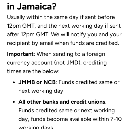
in Jamaica?
Usually within the same day if sent before
12pm GMT, and the next working day if sent
after 12pm GMT. We will notify you and your
recipient by email when funds are credited.
Important
: When sending to a foreign
currency account (not JMD), crediting
times are the below:
JMMB or NCB
: Funds credited same or
next working day
All other banks and credit unions
:
Funds credited same or next working
day, funds become available within 7-10
working days.