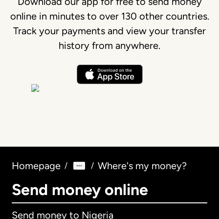
Download our app for free to send money
online in minutes to over 130 other countries.
Track your payments and view your transfer
history from anywhere.
Homepage
Where's my money?
/
/
Send money online
Send money to Nigeria