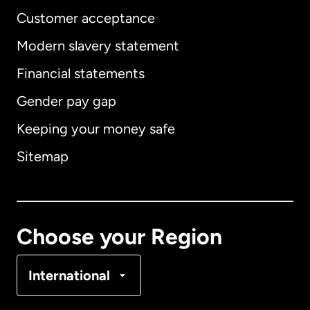
Customer acceptance
Modern slavery statement
International
English
Financial statements
Gender pay gap
Keeping your money safe
Australia
Sitemap
Canada
English
Canada
Français
Choose your Region
Denmark
International
France