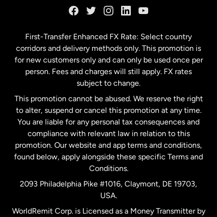
Germany
First-Transfer Enhanced FX Rate: Select country
corridors and delivery methods only. This promotion is
Malaysia
for new customers only and can only be used once per
person. Fees and charges will still apply. FX rates
subject to change.
Netherlands
This promotion cannot be abused. We reserve the right
to alter, suspend or cancel this promotion at any time.
New Zealand
You are liable for any personal tax consequences and
compliance with relevant law in relation to this
promotion. Our website and app terms and conditions,
Spain
found below, apply alongside these specific Terms and
Conditions.
Sweden
2093 Philadelphia Pike #1016, Claymont, DE 19703,
USA.
United Kingdom
WorldRemit Corp. is Licensed as a Money Transmitter by