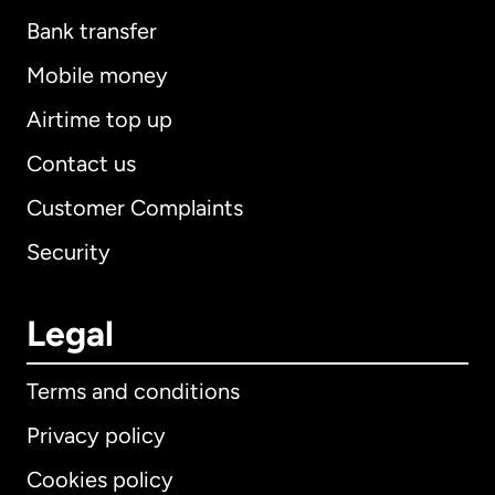
Bank transfer
Mobile money
Airtime top up
Contact us
Customer Complaints
Security
Legal
Terms and conditions
Privacy policy
Cookies policy