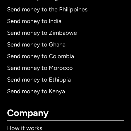
Send money to the Philippines
Send money to India
Send money to Zimbabwe
Send money to Ghana
Send money to Colombia
Send money to Morocco
Send money to Ethiopia
Send money to Kenya
Company
How it works