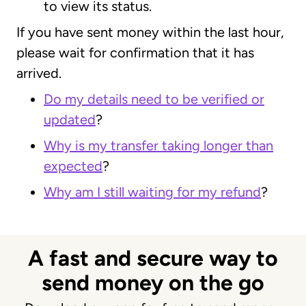
to view its status.
If you have sent money within the last hour,
please wait for confirmation that it has
arrived.
Do my details need to be verified or
updated
?
Why is my transfer taking longer than
expected
?
Why am I still waiting for my refund
?
A fast and secure way to
send money on the go