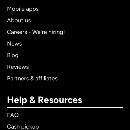
Mobile apps
About us
Careers - We're hiring!
News
Blog
Reviews
Partners & affiliates
Help & Resources
FAQ
Cash pickup