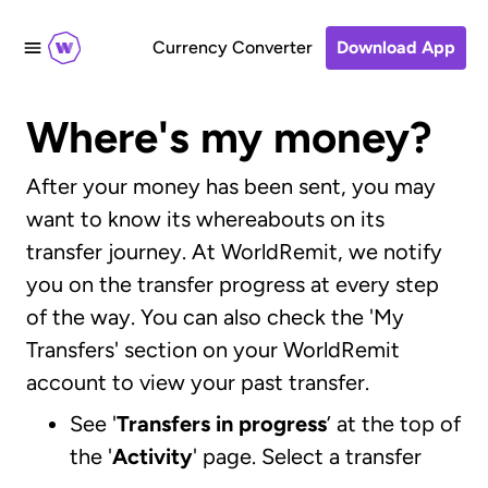
Currency Converter
Download App
Where's my money?
After your money has been sent, you may
want to know its whereabouts on its
transfer journey. At WorldRemit, we notify
you on the transfer progress at every step
of the way. You can also check the 'My
Transfers' section on your WorldRemit
account to view your past transfer.
See '
Transfers in progress
’ at the top of
the '
Activity
' page. Select a transfer