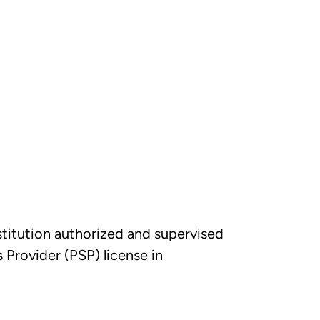
nstitution authorized and supervised
Provider (PSP) license in