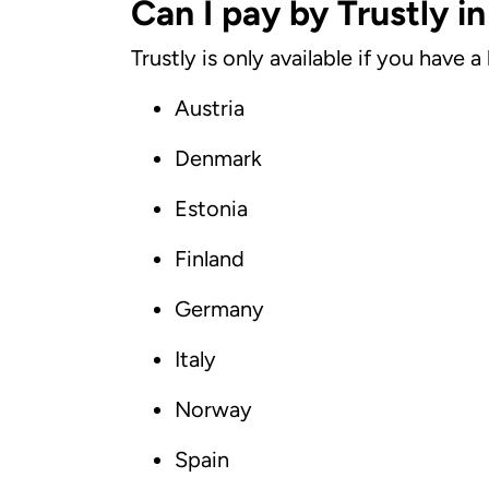
Can I pay by Trustly i
Trustly is only available if you have
Austria
Denmark
Estonia
Finland
Germany
Italy
Norway
Spain