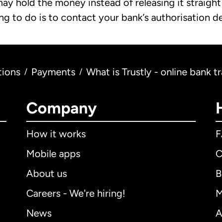
may hold the money instead of releasing it straigh
ing to do is to contact your bank’s authorisation 
tions
Payments
What is Trustly - online bank t
/
/
Company
How it works
Mobile apps
C
About us
B
Careers - We're hiring!
M
News
A