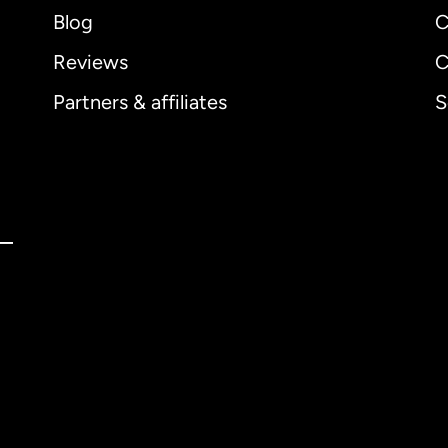
Blog
C
Reviews
C
Partners & affiliates
S
ernational
English