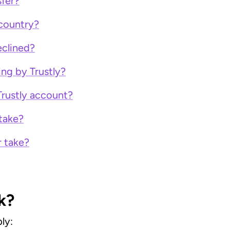
sfer?
 country?
clined?
ing by Trustly?
Trustly account?
take?
r take?
k?
ly: