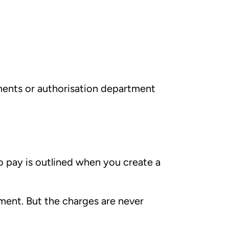
yments or authorisation department
o pay is outlined when you create a
ent. But the charges are never