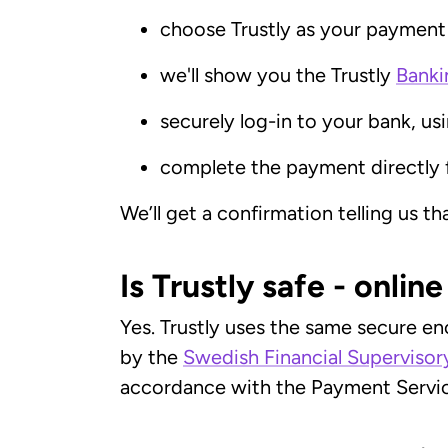
choose Trustly as your paymen
we'll show you the Trustly
Banki
securely log-in to your bank, us
complete the payment directly 
We’ll get a confirmation telling us t
Is Trustly safe - onlin
Yes. Trustly uses the same secure en
by the
Swedish Financial Supervisor
accordance with the Payment Servic