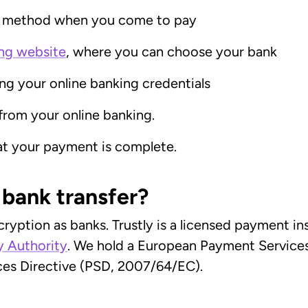
t method when you come to pay
ng website
, where you can choose your bank
ing your online banking credentials
from your online banking.
hat your payment is complete.
e bank transfer?
cryption as banks. Trustly is a licensed payment i
y Authority
. We hold a European Payment Services 
es Directive (PSD, 2007/64/EC).