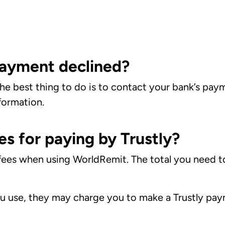
ayment declined?
 the best thing to do is to contact your bank’s pa
formation.
es for paying by Trustly?
 fees when using WorldRemit. The total you need t
 use, they may charge you to make a Trustly paym