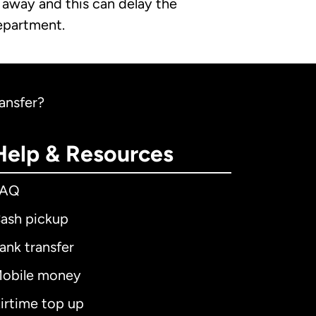
t away and this can delay the
department.
ransfer?
Help & Resources
FAQ
ash pickup
ank transfer
obile money
irtime top up