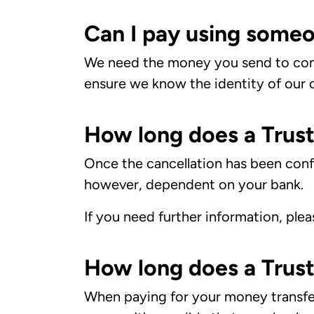
Can I pay using someo
We need the money you send to com
ensure we know the identity of our c
How long does a Trust
Once the cancellation has been confi
however, dependent on your bank.
If you need further information, ple
How long does a Trust
When paying for your money transfer 