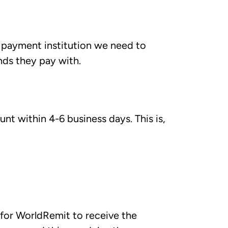
payment institution we need to
nds they pay with.
nt within 4-6 business days. This is,
 for WorldRemit to receive the