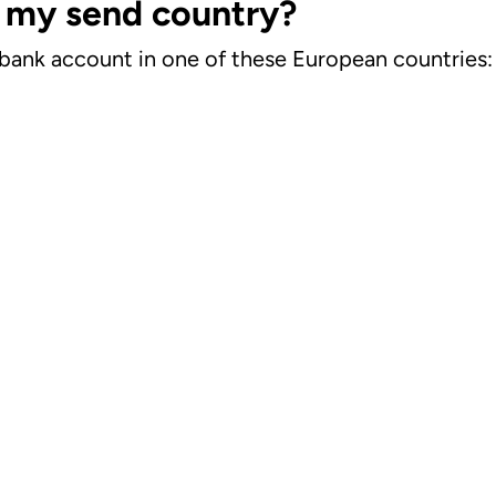
n my send country?
 a bank account in one of these European countries: