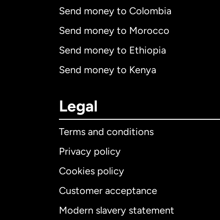
Send money to Colombia
Send money to Morocco
Send money to Ethiopia
Send money to Kenya
Legal
Terms and conditions
Privacy policy
Cookies policy
Customer acceptance
Int
Modern slavery statement