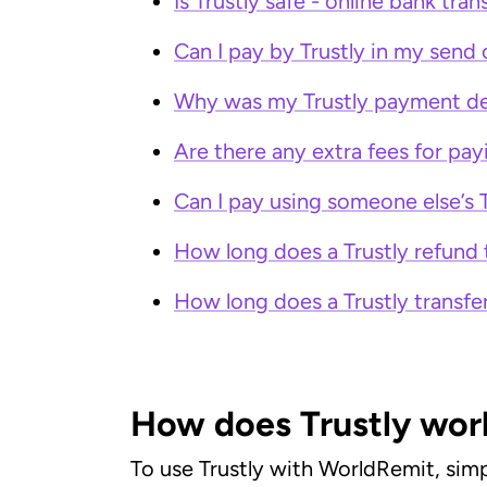
Is Trustly safe - online bank tran
Can I pay by Trustly in my send
Why was my Trustly payment de
Are there any extra fees for pay
Can I pay using someone else’s 
How long does a Trustly refund 
How long does a Trustly transfe
How does Trustly wor
To use Trustly with WorldRemit, simp