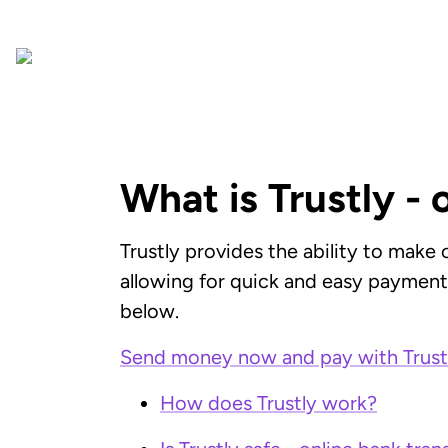
What is Trustly - 
Trustly provides the ability to make
allowing for quick and easy payments,
below.
Send money now and pay with Trust
How does Trustly work?