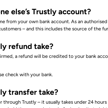
ne else’s Trustly account?
e from your own bank account. As an authorised 
ustomers – and this includes the source of the fu
ly refund take?
rmed, a refund will be credited to your bank accou
ase check with your bank.
ly transfer take?
through Trustly – it usually takes under 24 hours