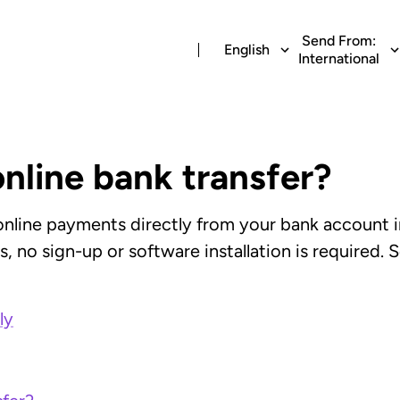
Send From:
English
International
online bank transfer?
 online payments directly from your bank account i
 no sign-up or software installation is required. S
ly