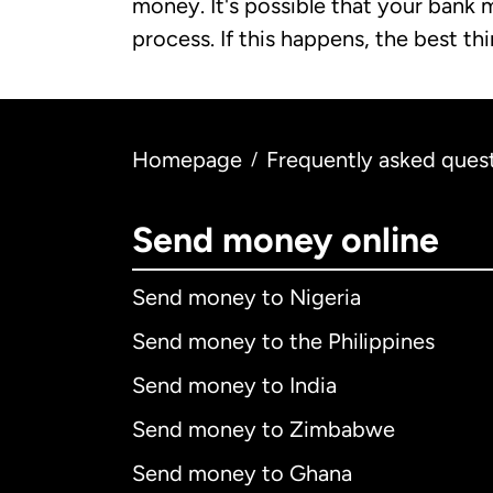
money. It's possible that your bank 
process. If this happens, the best th
Homepage
Frequently asked ques
/
Send money online
Send money to Nigeria
Send money to the Philippines
Send money to India
Send money to Zimbabwe
Send money to Ghana