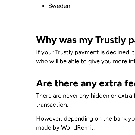
Sweden
Why was my Trustly p
If your Trustly payment is declined,
who will be able to give you more in
Are there any extra fe
There are never any hidden or extra
transaction.
However, depending on the bank you
made by WorldRemit.