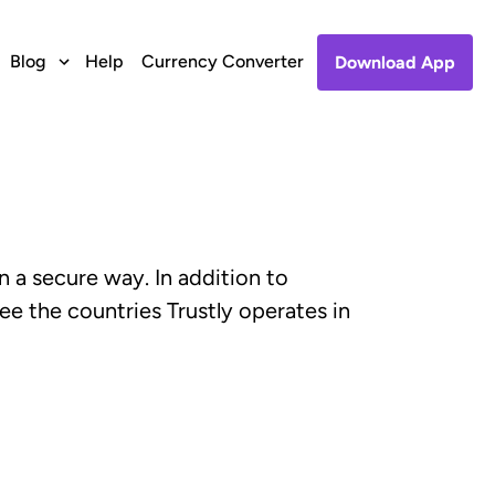
Blog
Help
Currency Converter
Download App
n a secure way. In addition to
ee the countries Trustly operates in