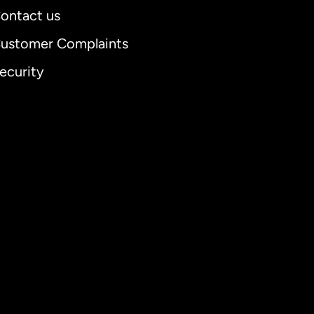
ontact us
ustomer Complaints
ecurity