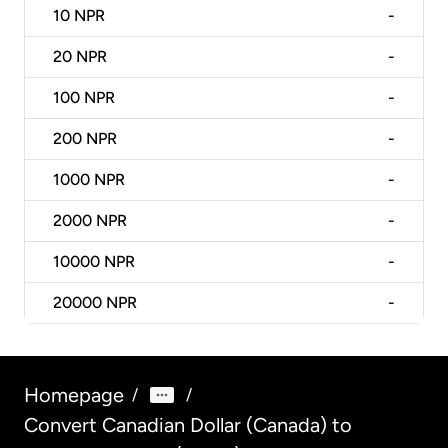
10
NPR
-
20
NPR
-
100
NPR
-
200
NPR
-
1000
NPR
-
2000
NPR
-
10000
NPR
-
20000
NPR
-
Homepage
/
/
Convert Canadian Dollar (Canada) to