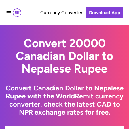
Currency Converter
Download App
Convert 20000
Canadian Dollar to
Nepalese Rupee
Convert Canadian Dollar to Nepalese
Rupee with the WorldRemit currency
converter, check the latest CAD to
NPR exchange rates for free.