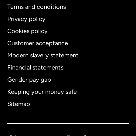
Terms and conditions
Privacy policy
Cookies policy
Customer acceptance
Modern slavery statement
International
English
Financial statements
Gender pay gap
Keeping your money safe
Australia
Sitemap
Canada
English
Canada
Français