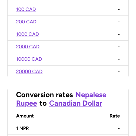
100 CAD
-
200 CAD
-
1000 CAD
-
2000 CAD
-
10000 CAD
-
20000 CAD
-
Conversion rates
Nepalese
Rupee
to
Canadian Dollar
Amount
Rate
1
NPR
-