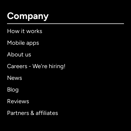
Company
How it works
Mobile apps
About us
Careers - We're hiring!
News
Blog
Reviews
Partners & affiliates