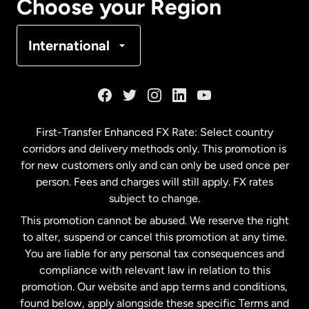
Choose your Region
Denmark
International
France
Germany
First-Transfer Enhanced FX Rate: Select country
corridors and delivery methods only. This promotion is
Malaysia
for new customers only and can only be used once per
person. Fees and charges will still apply. FX rates
subject to change.
Netherlands
This promotion cannot be abused. We reserve the right
to alter, suspend or cancel this promotion at any time.
New Zealand
You are liable for any personal tax consequences and
compliance with relevant law in relation to this
promotion. Our website and app terms and conditions,
Spain
found below, apply alongside these specific Terms and