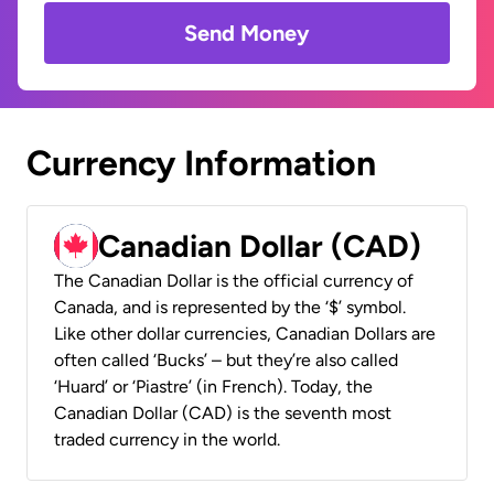
Send Money
Currency Information
Canadian Dollar (CAD)
The Canadian Dollar is the official currency of
Canada, and is represented by the ‘$’ symbol.
Like other dollar currencies, Canadian Dollars are
often called ‘Bucks’ – but they’re also called
‘Huard’ or ‘Piastre’ (in French). Today, the
Canadian Dollar (CAD) is the seventh most
traded currency in the world.