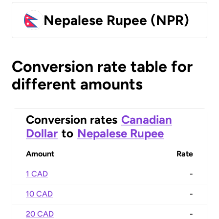
Nepalese Rupee (NPR)
Conversion rate table for
different amounts
Conversion rates
Canadian
Dollar
to
Nepalese Rupee
Amount
Rate
1 CAD
-
10 CAD
-
20 CAD
-