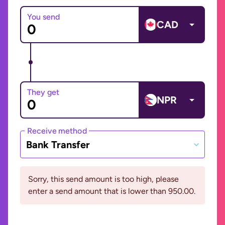
You send
CAD
They get
NPR
Receive method
Bank Transfer
Sorry, this send amount is too high, please
enter a send amount that is lower than 950.00.