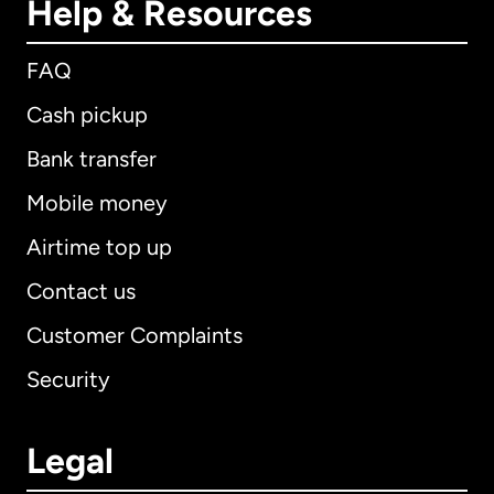
Help & Resources
FAQ
Cash pickup
Bank transfer
Mobile money
Airtime top up
Contact us
Customer Complaints
Security
Legal