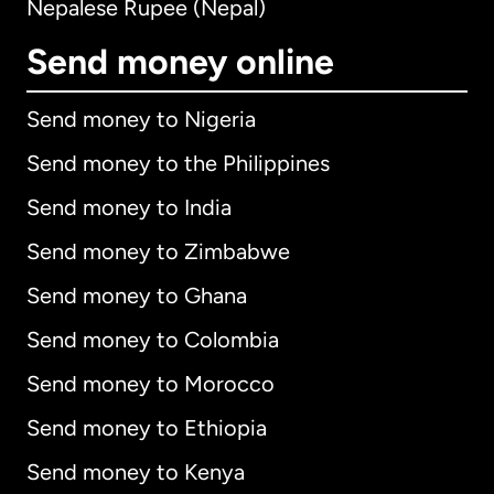
Nepalese Rupee (Nepal)
Send money online
Send money to Nigeria
Send money to the Philippines
Send money to India
Send money to Zimbabwe
Send money to Ghana
Send money to Colombia
Send money to Morocco
Send money to Ethiopia
Send money to Kenya