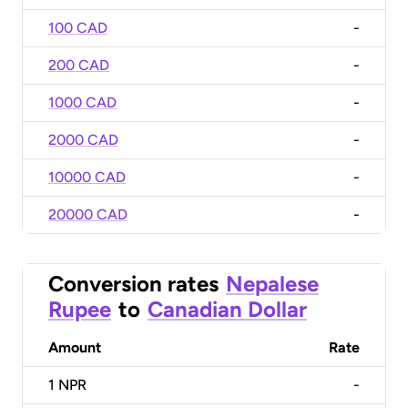
100 CAD
-
200 CAD
-
1000 CAD
-
2000 CAD
-
10000 CAD
-
20000 CAD
-
Conversion rates
Nepalese
Rupee
to
Canadian Dollar
Amount
Rate
1
NPR
-