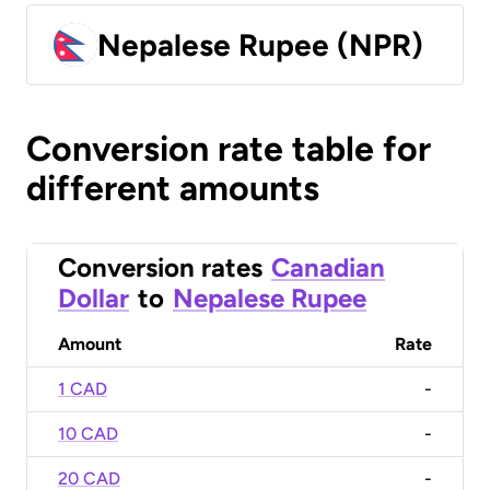
Nepalese Rupee (NPR)
Conversion rate table for
different amounts
Conversion rates
Canadian
Dollar
to
Nepalese Rupee
Amount
Rate
1 CAD
-
10 CAD
-
20 CAD
-