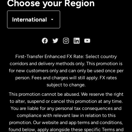
Choose your Region
Denmark
International
France
Germany
First-Transfer Enhanced FX Rate: Select country
corridors and delivery methods only. This promotion is
Malaysia
for new customers only and can only be used once per
person. Fees and charges will still apply. FX rates
subject to change.
Netherlands
This promotion cannot be abused. We reserve the right
to alter, suspend or cancel this promotion at any time.
New Zealand
You are liable for any personal tax consequences and
compliance with relevant law in relation to this
promotion. Our website and app terms and conditions,
Spain
found below, apply alongside these specific Terms and