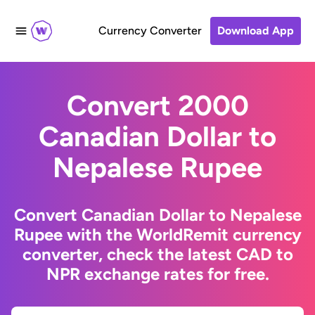
Currency Converter
Download App
Convert 2000
Canadian Dollar to
Nepalese Rupee
Convert Canadian Dollar to Nepalese
Rupee with the WorldRemit currency
converter, check the latest CAD to
NPR exchange rates for free.