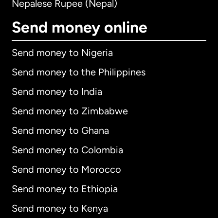
Nepalese Rupee (Nepal)
Send money online
Send money to Nigeria
Send money to the Philippines
Send money to India
Send money to Zimbabwe
Send money to Ghana
Send money to Colombia
Send money to Morocco
Send money to Ethiopia
Send money to Kenya