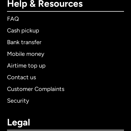
Help & Resources
FAQ
Cash pickup
Bank transfer
Mobile money
Airtime top up
Contact us
Customer Complaints
Security
Legal