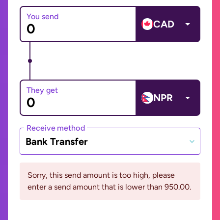
You send
CAD
They get
NPR
Receive method
Bank Transfer
Sorry, this send amount is too high, please
enter a send amount that is lower than 950.00.