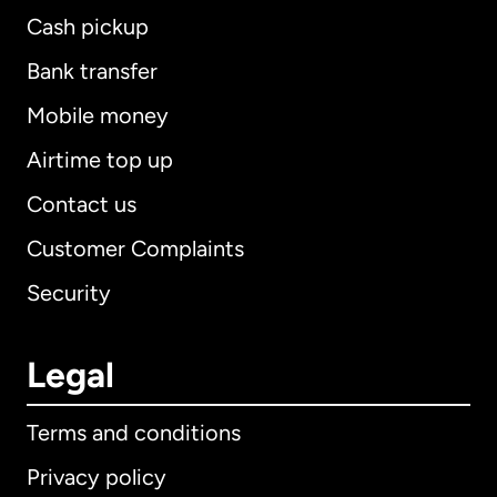
Cash pickup
Bank transfer
Mobile money
Airtime top up
Contact us
Customer Complaints
Security
Legal
Terms and conditions
Privacy policy