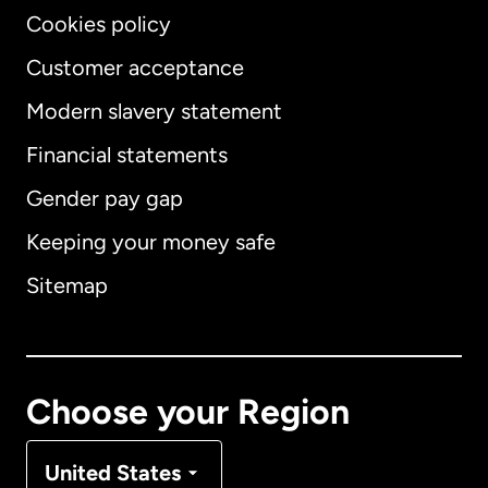
Cookies policy
Customer acceptance
Modern slavery statement
International
English
Financial statements
Gender pay gap
Keeping your money safe
Australia
Sitemap
Canada
English
Canada
Français
Choose your Region
Denmark
United States