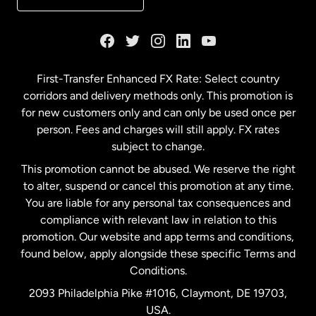
France
Germany
First-Transfer Enhanced FX Rate: Select country
corridors and delivery methods only. This promotion is
Malaysia
for new customers only and can only be used once per
person. Fees and charges will still apply. FX rates
subject to change.
Netherlands
This promotion cannot be abused. We reserve the right
to alter, suspend or cancel this promotion at any time.
New Zealand
You are liable for any personal tax consequences and
compliance with relevant law in relation to this
promotion. Our website and app terms and conditions,
Spain
found below, apply alongside these specific Terms and
Conditions.
Sweden
2093 Philadelphia Pike #1016, Claymont, DE 19703,
USA.