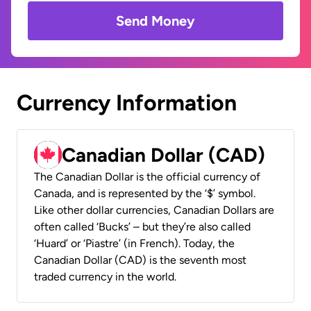
Send Money
Currency Information
Canadian Dollar (CAD)
The Canadian Dollar is the official currency of
Canada, and is represented by the ‘$’ symbol.
Like other dollar currencies, Canadian Dollars are
often called ‘Bucks’ – but they’re also called
‘Huard’ or ‘Piastre’ (in French). Today, the
Canadian Dollar (CAD) is the seventh most
traded currency in the world.