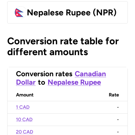
Nepalese Rupee (NPR)
Conversion rate table for
different amounts
Conversion rates
Canadian
Dollar
to
Nepalese Rupee
Amount
Rate
1 CAD
-
10 CAD
-
20 CAD
-