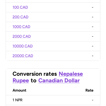
100 CAD
-
200 CAD
-
1000 CAD
-
2000 CAD
-
10000 CAD
-
20000 CAD
-
Conversion rates
Nepalese
Rupee
to
Canadian Dollar
Amount
Rate
1
NPR
-