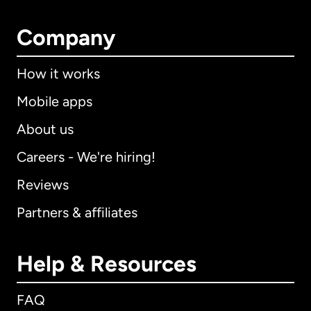
Company
How it works
Mobile apps
About us
Careers - We're hiring!
Reviews
Partners & affiliates
Help & Resources
FAQ