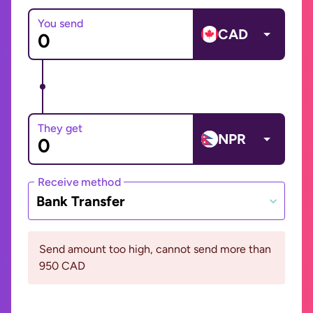
You send
CAD
They get
NPR
Receive method
Bank Transfer
Send amount too high, cannot send more than
950 CAD