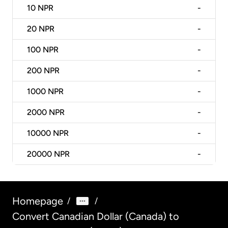
10
NPR
-
20
NPR
-
100
NPR
-
200
NPR
-
1000
NPR
-
2000
NPR
-
10000
NPR
-
20000
NPR
-
Homepage
/
/
Convert Canadian Dollar (Canada) to