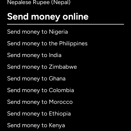
Nepalese Rupee (Nepal)
Send money online
Send money to Nigeria
Send money to the Philippines
Send money to India
Send money to Zimbabwe
Send money to Ghana
Send money to Colombia
Send money to Morocco
Send money to Ethiopia
Send money to Kenya