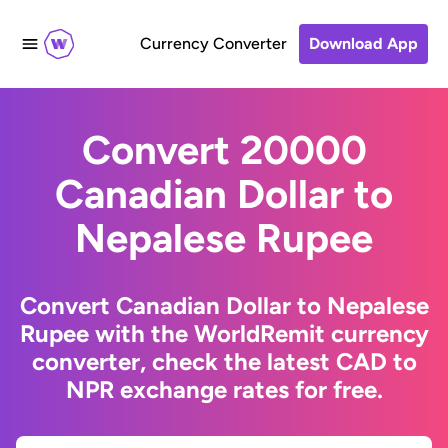
Currency Converter
Download App
Convert 20000
Canadian Dollar to
Nepalese Rupee
Convert Canadian Dollar to Nepalese
Rupee with the WorldRemit currency
converter, check the latest CAD to
NPR exchange rates for free.