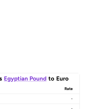
s
Egyptian Pound
to
Euro
Rate
-
-