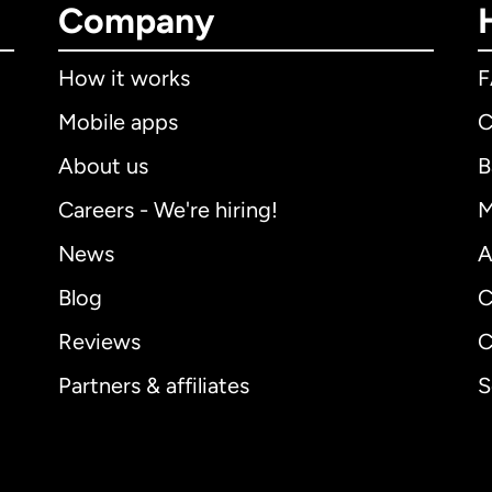
Company
How it works
Mobile apps
C
About us
B
Careers - We're hiring!
M
News
A
Blog
C
Reviews
C
Partners & affiliates
S