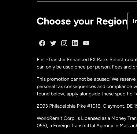
De
Choose your Region
I
Fr
Ge
First-Transfer Enhanced FX Rate: Select count
can only be used once per person. Fees and cha
Ma
This promotion cannot be abused. We reserve th
personal tax consequences and compliance with
Ne
found below, apply alongside these specific 
2093 Philadelphia Pike #1016, Claymont, DE 
Ne
WorldRemit Corp. is Licensed as a Money Tran
055), a Foreign Transmittal Agency in Massac
Sp