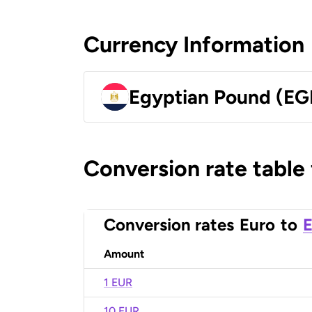
Currency Information
Egyptian Pound (EG
Conversion rate table
Conversion rates
Euro
to
E
Amount
1 EUR
10 EUR