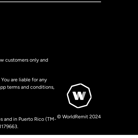
new customers only and
You are liable for any
app terms and conditions,
© WorldRemit 2024
s and in Puerto Rico (TM-
 1179663.