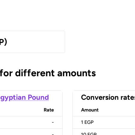
P)
 for different amounts
gyptian Pound
Conversion rate
Rate
Amount
-
1
EGP
-
10
EGP