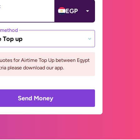
t
EGP
 method
e Top up
quotes for Airtime Top Up between Egypt
ria please download our app.
Send Money