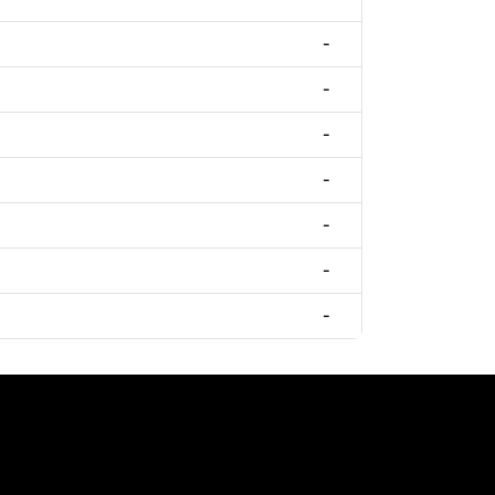
-
-
-
-
-
-
-