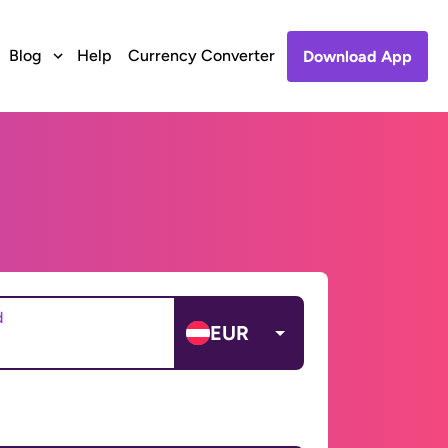
Blog
Help
Currency Converter
Download App
d
EUR