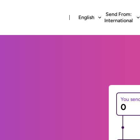
Send From:
English
International
You sen