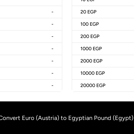
-
20
EGP
-
100
EGP
-
200
EGP
-
1000
EGP
-
2000
EGP
-
10000
EGP
-
20000
EGP
Convert Euro (Austria) to Egyptian Pound (Egypt)