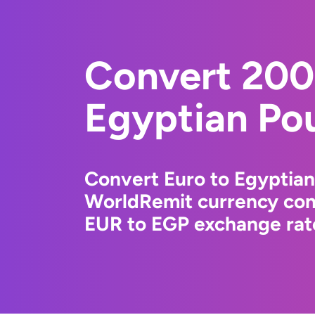
Convert 200
Egyptian Po
Convert Euro to Egyptian
WorldRemit currency conv
EUR to EGP exchange rate