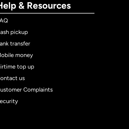
Help & Resources
FAQ
ash pickup
ank transfer
obile money
irtime top up
ontact us
ustomer Complaints
ecurity