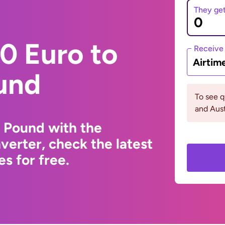
They ge
0 Euro to
Receive
Airtim
und
To see 
and Aust
 Pound with the
erter, check the latest
s for free.