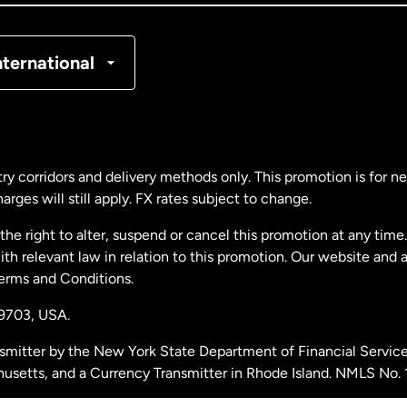
nmark
nternational
ance
rmany
ry corridors and delivery methods only. This promotion is for 
rges will still apply. FX rates subject to change.
laysia
e right to alter, suspend or cancel this promotion at any time. 
 relevant law in relation to this promotion. Our website and 
therlands
Terms and Conditions.
19703,
USA.
w Zealand
smitter by the New York State Department of Financial Service
husetts, and a Currency Transmitter in Rhode Island. NMLS No.
ain