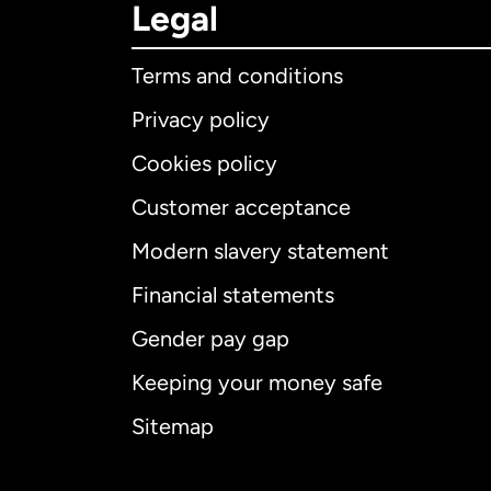
Legal
Terms and conditions
Privacy policy
Cookies policy
Customer acceptance
Int
Modern slavery statement
Financial statements
Gender pay gap
Aus
Keeping your money safe
Ca
Sitemap
Ca