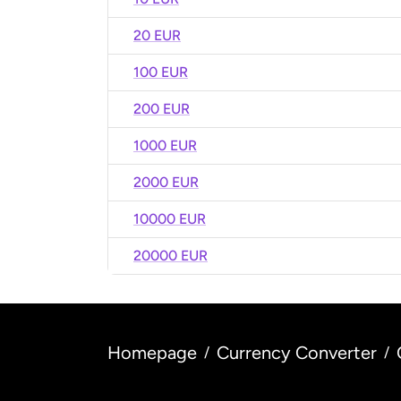
20 EUR
100 EUR
200 EUR
1000 EUR
2000 EUR
10000 EUR
20000 EUR
Homepage
Currency Converter
/
/