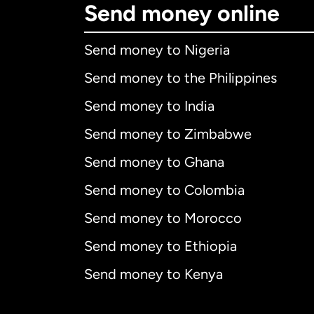
Send money online
Send money to Nigeria
Send money to the Philippines
Send money to India
Send money to Zimbabwe
Send money to Ghana
Send money to Colombia
Send money to Morocco
Send money to Ethiopia
Send money to Kenya