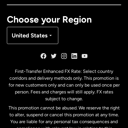
Canada
Français
Choose your Region
Denmark
United States
France
Germany
First-Transfer Enhanced FX Rate: Select country
corridors and delivery methods only. This promotion is
Malaysia
for new customers only and can only be used once per
person. Fees and charges will still apply. FX rates
subject to change.
Netherlands
This promotion cannot be abused. We reserve the right
to alter, suspend or cancel this promotion at any time.
New Zealand
You are liable for any personal tax consequences and