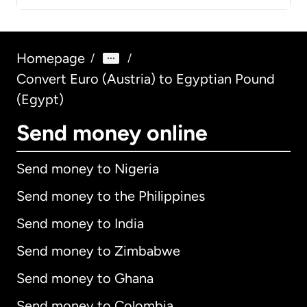
Homepage
/
/
Convert Euro (Austria) to Egyptian Pound
(Egypt)
Send money online
Send money to Nigeria
Send money to the Philippines
Send money to India
Send money to Zimbabwe
Send money to Ghana
Send money to Colombia