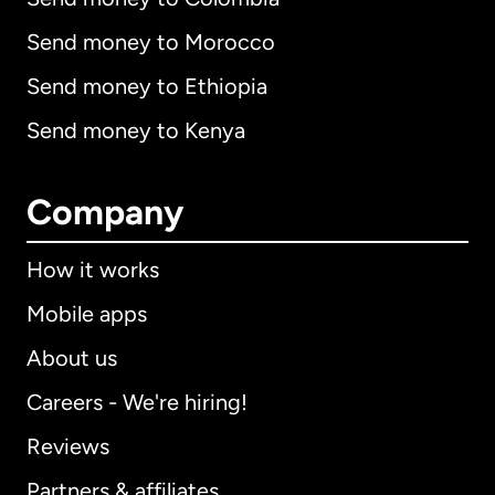
Send money to Morocco
Send money to Ethiopia
Send money to Kenya
Company
How it works
Mobile apps
About us
Careers - We're hiring!
Reviews
Partners & affiliates