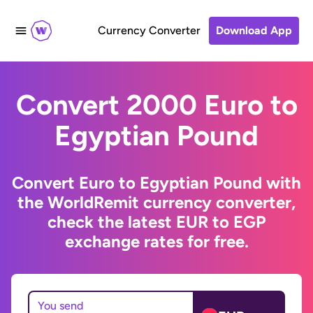
Currency Converter
Download App
Convert 2000 Euro to
Egyptian Pound
Convert Euro to Egyptian Pound with
the WorldRemit currency converter,
check the latest EUR to EGP
exchange rates for free.
You send