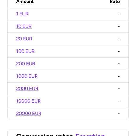
Amount
Rate
1 EUR
-
10 EUR
-
20 EUR
-
100 EUR
-
200 EUR
-
1000 EUR
-
2000 EUR
-
10000 EUR
-
20000 EUR
-