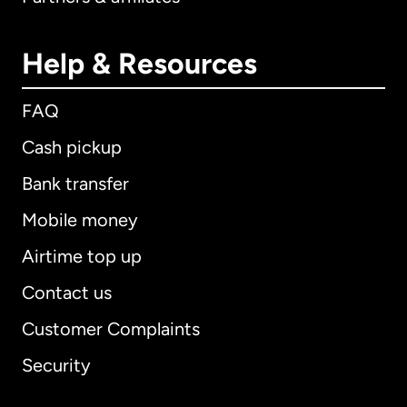
Help & Resources
FAQ
Cash pickup
Bank transfer
Mobile money
Airtime top up
Contact us
Customer Complaints
Security