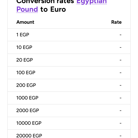
Conversion rates
Egyptian
Pound
to
Euro
Amount
Rate
1
EGP
-
10
EGP
-
20
EGP
-
100
EGP
-
200
EGP
-
1000
EGP
-
2000
EGP
-
10000
EGP
-
20000
EGP
-