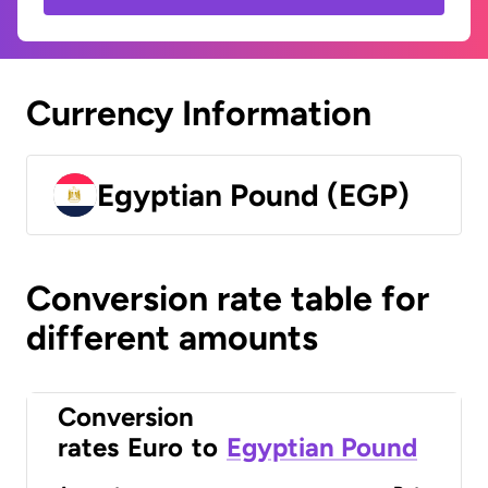
Currency Information
Egyptian Pound (EGP)
Conversion rate table for
different amounts
Conversion
rates
Euro
to
Egyptian Pound