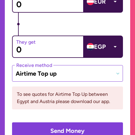
EUR
They get
EGP
Receive method
Airtime Top up
To see quotes for Airtime Top Up between
Egypt and Austria please download our app.
Send Money