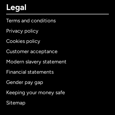
Legal
Terms and conditions
Privacy policy
Cookies policy
Customer acceptance
Modern slavery statement
International
English
Financial statements
Gender pay gap
Keeping your money safe
Australia
Sitemap
Canada
English