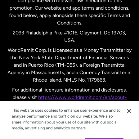
compliance with relevant law in relation to this
promotion. Our website and app terms and conditions,
Spain
found below, apply alongside these specific Terms and
Conditions.
Sweden
2093 Philadelphia Pike #1016, Claymont, DE 19703,
USA.
United Kingdom
WorldRemit Corp. is Licensed as a Money Transmitter by
the New York State Department of Financial Services
and in Puerto Rico (TM-055), a Foreign Transmittal
United States
English
Agency in Massachusetts, and a Currency Transmitter in
Rhode Island. NMLS No. 1179663.
United States
Español
For additional licensure information and disclosures,
please visit
https://www.worldremit.com/en/about-
us/disclosures
.
This website uses cookies to enhance user experience and to
analyze performance and traffic on our website. We also
share information about your use of our site with our social
media, advertising and analytics partners.