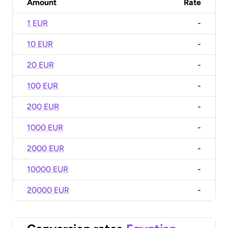
Amount
Rate
1 EUR
-
10 EUR
-
20 EUR
-
100 EUR
-
200 EUR
-
1000 EUR
-
2000 EUR
-
10000 EUR
-
20000 EUR
-