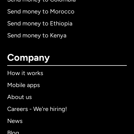
Send money to Morocco
Send money to Ethiopia
Send money to Kenya
Company
How it works
Mobile apps
About us
Careers - We're hiring!
News
Blog