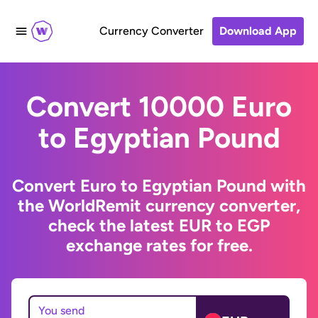
Currency Converter
Download App
Convert 10000 Euro
to Egyptian Pound
Convert Euro to Egyptian Pound with
the WorldRemit currency converter,
check the latest EUR to EGP
exchange rates for free.
You send