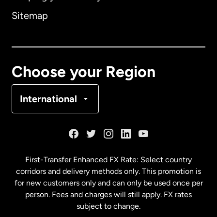
Sitemap
Canada
English
Canada
Français
Choose your Region
Denmark
International
France
Germany
First-Transfer Enhanced FX Rate: Select country
corridors and delivery methods only. This promotion is
Malaysia
for new customers only and can only be used once per
person. Fees and charges will still apply. FX rates
subject to change.
Netherlands