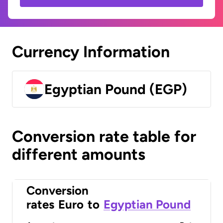
Currency Information
Egyptian Pound (EGP)
Conversion rate table for
different amounts
Conversion
rates
Euro
to
Egyptian Pound