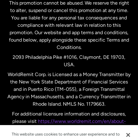
This promotion cannot be abused. We reserve the right
to alter, suspend or cancel this promotion at any time.
New Zealand
You are liable for any personal tax consequences and
compliance with relevant law in relation to this
promotion. Our website and app terms and conditions,
Spain
found below, apply alongside these specific Terms and
Conditions.
Sweden
2093 Philadelphia Pike #1016, Claymont, DE 19703,
USA.
United Kingdom
WorldRemit Corp. is Licensed as a Money Transmitter by
the New York State Department of Financial Services
and in Puerto Rico (TM-055), a Foreign Transmittal
United States
English
Agency in Massachusetts, and a Currency Transmitter in
Rhode Island. NMLS No. 1179663.
United States
Español
For additional licensure information and disclosures,
please visit
https://www.worldremit.com/en/about-
us/disclosures
.
This website uses cookies to enhance user experience and to