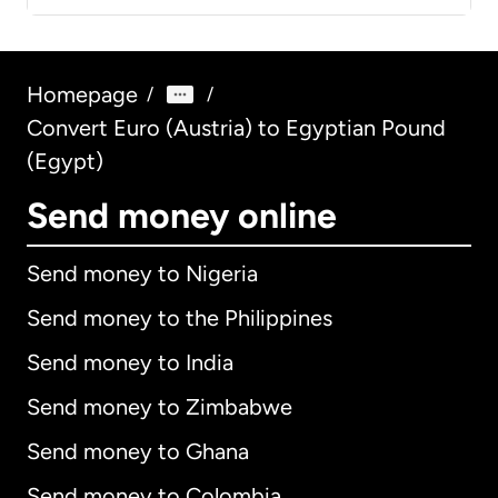
Homepage
/
/
Convert Euro (Austria) to Egyptian Pound
(Egypt)
Send money online
Send money to Nigeria
Send money to the Philippines
Send money to India
Send money to Zimbabwe
Send money to Ghana
Send money to Colombia