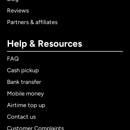
Reviews
Partners & affiliates
Help & Resources
FAQ
Cash pickup
Bank transfer
Mobile money
Airtime top up
Contact us
Customer Complaints