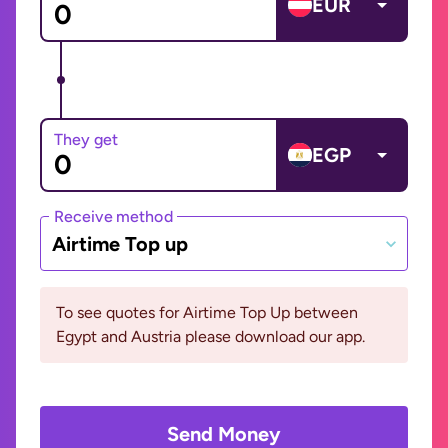
EUR
They get
EGP
Receive method
Airtime Top up
To see quotes for Airtime Top Up between
Egypt and Austria please download our app.
Send Money