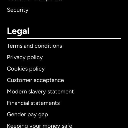
Security
Legal
Terms and conditions
Privacy policy
Cookies policy
Customer acceptance
Modern slavery statement
International
English
Financial statements
Gender pay gap
Keeping your money safe
Australia