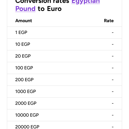
Conversion rates
Egyptian
Pound
to
Euro
Amount
Rate
1
EGP
-
10
EGP
-
20
EGP
-
100
EGP
-
200
EGP
-
1000
EGP
-
2000
EGP
-
10000
EGP
-
20000
EGP
-