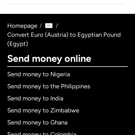
Homepage
/
/
Convert Euro (Austria) to Egyptian Pound
(Egypt)
Send money online
Send money to Nigeria
Send money to the Philippines
Send money to India
Send money to Zimbabwe
Send money to Ghana
Send money to Colombia