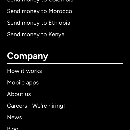
Send money to Morocco
Send money to Ethiopia
Send money to Kenya
Company
How it works
Mobile apps
About us
Careers - We're hiring!
News
Blog