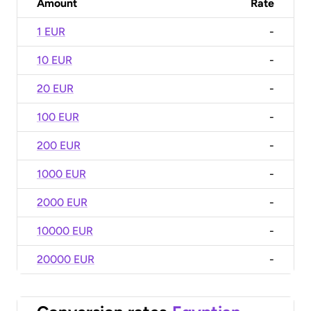
Amount
Rate
1 EUR
-
10 EUR
-
20 EUR
-
100 EUR
-
200 EUR
-
1000 EUR
-
2000 EUR
-
10000 EUR
-
20000 EUR
-