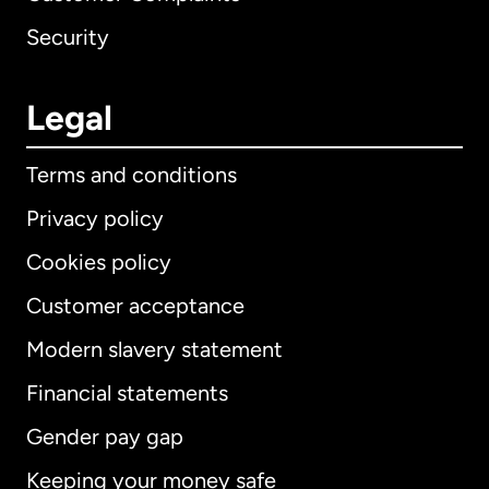
Security
Legal
Terms and conditions
Privacy policy
Cookies policy
Customer acceptance
Modern slavery statement
International
English
Financial statements
Gender pay gap
Keeping your money safe
Australia