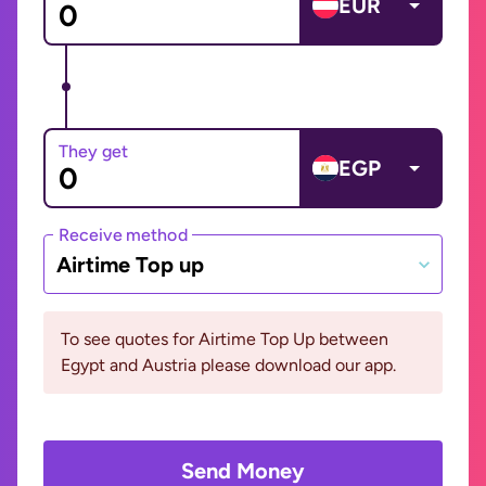
EUR
They get
EGP
Receive method
Airtime Top up
To see quotes for Airtime Top Up between
Egypt and Austria please download our app.
Send Money