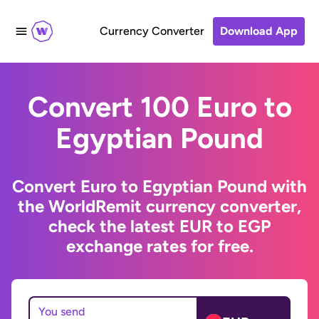
Currency Converter
Download App
Convert 100 Euro to
Egyptian Pound
Convert Euro to Egyptian Pound with
the WorldRemit currency converter,
check the latest EUR to EGP
exchange rates for free.
You send