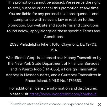
This promotion cannot be abused. We reserve the right
to alter, suspend or cancel this promotion at any time.
New Zealand
You are liable for any personal tax consequences and
compliance with relevant law in relation to this
promotion. Our website and app terms and conditions,
Spain
found below, apply alongside these specific Terms and
Conditions.
Sweden
2093 Philadelphia Pike #1016, Claymont, DE 19703,
USA.
United Kingdom
WorldRemit Corp. is Licensed as a Money Transmitter by
the New York State Department of Financial Services
and in Puerto Rico (TM-055), a Foreign Transmittal
United States
English
Agency in Massachusetts, and a Currency Transmitter in
Rhode Island. NMLS No. 1179663.
United States
Español
For additional licensure information and disclosures,
please visit
https://www.worldremit.com/en/about-
us/disclosures
.
This website uses cookies to enhance user experience and to