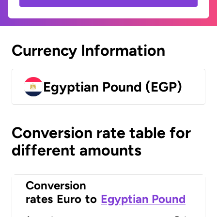
Currency Information
Egyptian Pound (EGP)
Conversion rate table for
different amounts
Conversion
rates
Euro
to
Egyptian Pound