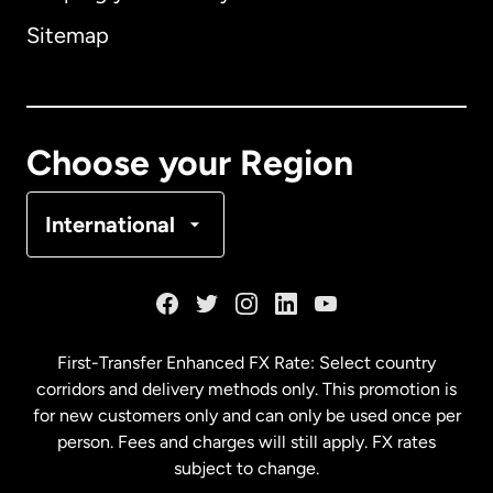
Sitemap
Canada
English
Canada
Français
Choose your Region
Denmark
International
France
Germany
First-Transfer Enhanced FX Rate: Select country
corridors and delivery methods only. This promotion is
Malaysia
for new customers only and can only be used once per
person. Fees and charges will still apply. FX rates
subject to change.
Netherlands