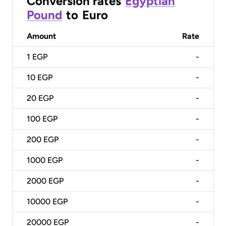
Conversion rates
Egyptian
Pound
to
Euro
Amount
Rate
1
EGP
-
10
EGP
-
20
EGP
-
100
EGP
-
200
EGP
-
1000
EGP
-
2000
EGP
-
10000
EGP
-
20000
EGP
-