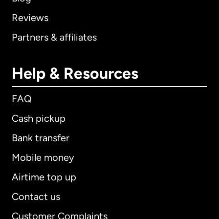
Reviews
Partners & affiliates
Help & Resources
FAQ
Cash pickup
Bank transfer
Mobile money
Airtime top up
Contact us
Customer Complaints