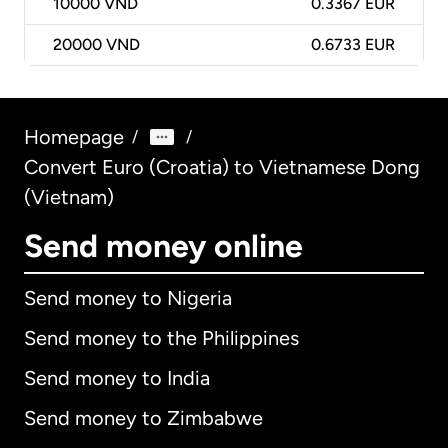
10000
VND
0.3367 EUR
20000
VND
0.6733 EUR
Homepage
/
/
Convert Euro (Croatia) to Vietnamese Dong
(Vietnam)
Send money online
Send money to Nigeria
Send money to the Philippines
Send money to India
Send money to Zimbabwe