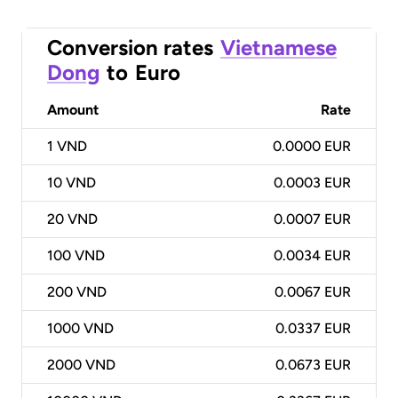
Conversion rates
Vietnamese
Dong
to
Euro
Amount
Rate
1
VND
0.0000 EUR
10
VND
0.0003 EUR
20
VND
0.0007 EUR
100
VND
0.0034 EUR
200
VND
0.0067 EUR
1000
VND
0.0337 EUR
2000
VND
0.0673 EUR