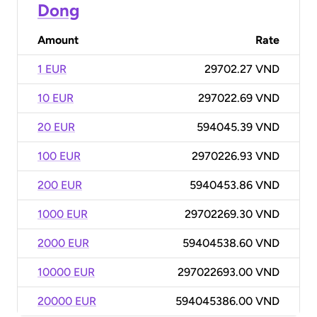
Dong
Amount
Rate
1 EUR
29702.27 VND
10 EUR
297022.69 VND
20 EUR
594045.39 VND
100 EUR
2970226.93 VND
200 EUR
5940453.86 VND
1000 EUR
29702269.30 VND
2000 EUR
59404538.60 VND
10000 EUR
297022693.00 VND
20000 EUR
594045386.00 VND