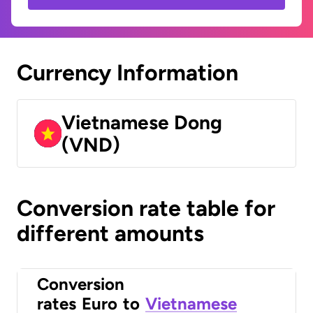
Currency Information
Vietnamese Dong
(VND)
Conversion rate table for
different amounts
Conversion
rates
Euro
to
Vietnamese