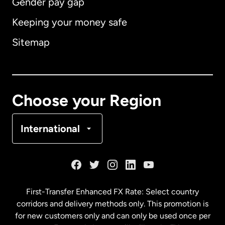
Gender pay gap
Keeping your money safe
Australia
Sitemap
Canada
English
Canada
Français
Choose your Region
Denmark
International
France
Germany
First-Transfer Enhanced FX Rate: Select country
corridors and delivery methods only. This promotion is
Malaysia
for new customers only and can only be used once per