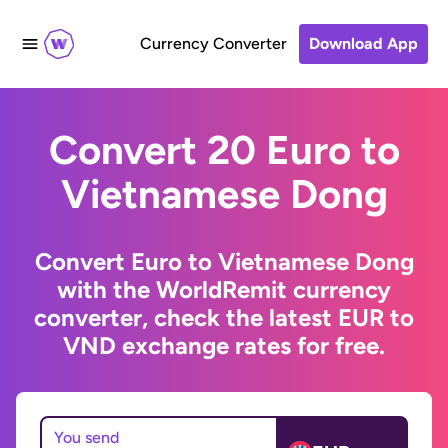
Currency Converter
Download App
Convert 20 Euro to
Vietnamese Dong
Convert Euro to Vietnamese Dong
with the WorldRemit currency
converter, check the latest EUR to
VND exchange rates for free.
You send