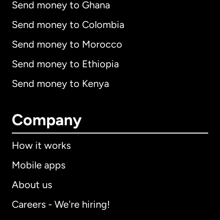
Send money to Ghana
Send money to Colombia
Send money to Morocco
Send money to Ethiopia
Send money to Kenya
Company
How it works
Mobile apps
About us
Careers - We're hiring!