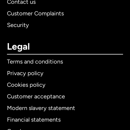
Contact us
Customer Complaints
Security
Legal
Terms and conditions
Privacy policy
Cookies policy
Customer acceptance
Modern slavery statement
International
English
Financial statements