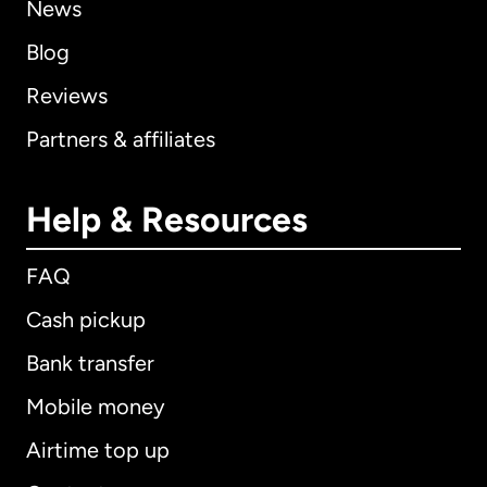
News
Blog
Reviews
Partners & affiliates
Help & Resources
FAQ
Cash pickup
Bank transfer
Mobile money
Airtime top up