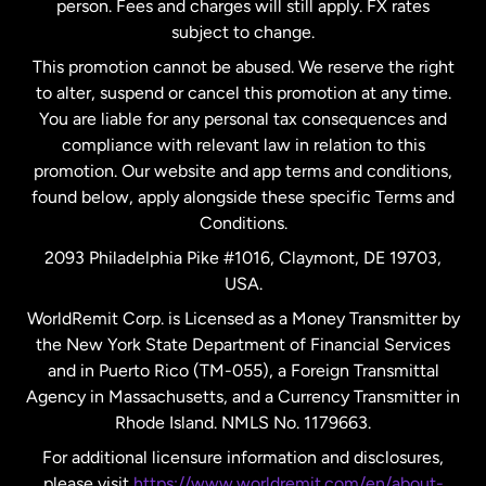
person. Fees and charges will still apply. FX rates
subject to change.
Netherlands
This promotion cannot be abused. We reserve the right
to alter, suspend or cancel this promotion at any time.
New Zealand
You are liable for any personal tax consequences and
compliance with relevant law in relation to this
promotion. Our website and app terms and conditions,
Spain
found below, apply alongside these specific Terms and
Conditions.
Sweden
2093 Philadelphia Pike #1016, Claymont, DE 19703,
USA.
United Kingdom
WorldRemit Corp. is Licensed as a Money Transmitter by
the New York State Department of Financial Services
and in Puerto Rico (TM-055), a Foreign Transmittal
United States
English
Agency in Massachusetts, and a Currency Transmitter in
Rhode Island. NMLS No. 1179663.
United States
Español
For additional licensure information and disclosures,
please visit
https://www.worldremit.com/en/about-