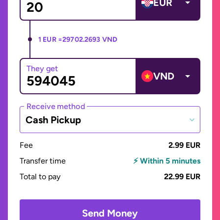
EUR
1 EUR =
29702.2693 VND
They get
VND
Receive method
Cash Pickup
Fee
2.99 EUR
Transfer time
⚡ Within 5 minutes
Total to pay
22.99 EUR
Send Money