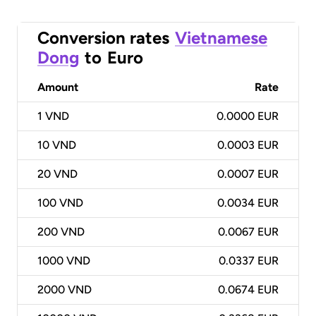
Conversion rates
Vietnamese
Dong
to
Euro
Amount
Rate
1
VND
0.0000 EUR
10
VND
0.0003 EUR
20
VND
0.0007 EUR
100
VND
0.0034 EUR
200
VND
0.0067 EUR
1000
VND
0.0337 EUR
2000
VND
0.0674 EUR