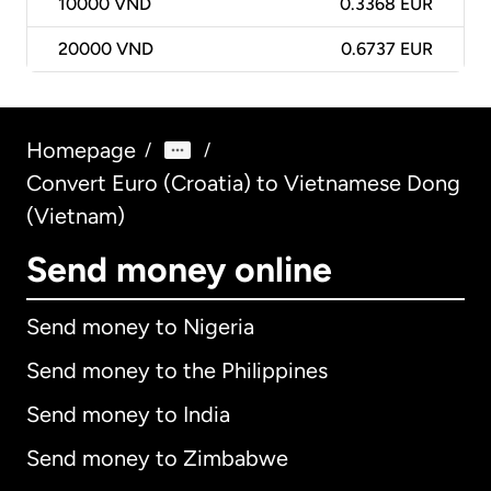
10000
VND
0.3368 EUR
20000
VND
0.6737 EUR
Homepage
/
/
Convert Euro (Croatia) to Vietnamese Dong
(Vietnam)
Send money online
Send money to Nigeria
Send money to the Philippines
Send money to India
Send money to Zimbabwe