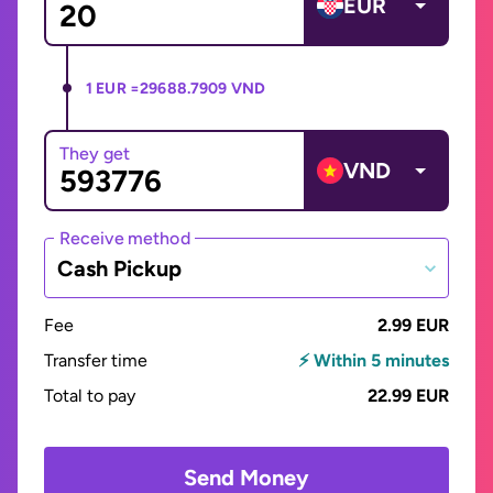
EUR
1 EUR =
29688.7909 VND
They get
VND
Receive method
Cash Pickup
Fee
2.99 EUR
Transfer time
⚡ Within 5 minutes
Total to pay
22.99 EUR
Send Money