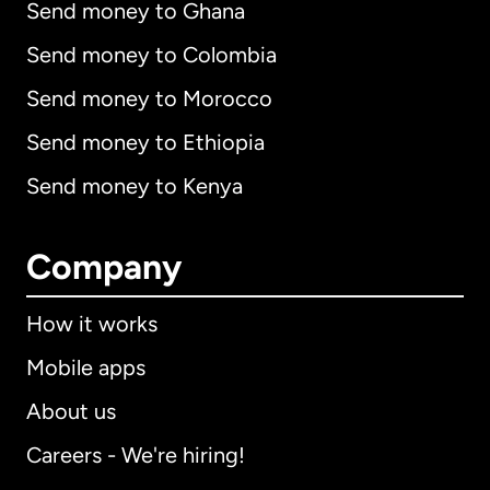
Send money to Ghana
Send money to Colombia
Send money to Morocco
Send money to Ethiopia
Send money to Kenya
Company
How it works
Mobile apps
About us
Careers - We're hiring!