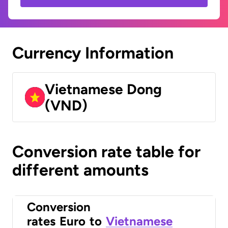
Currency Information
Vietnamese Dong
(VND)
Conversion rate table for
different amounts
Conversion
rates
Euro
to
Vietnamese