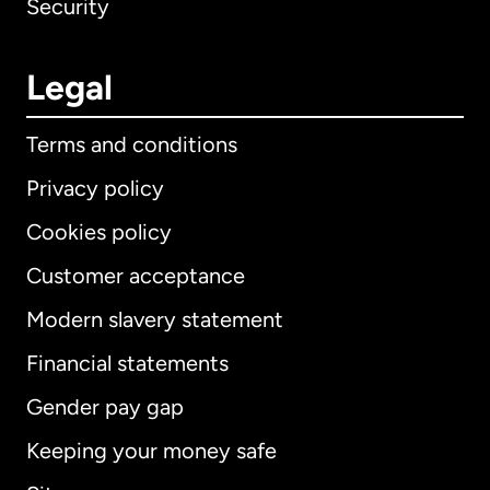
Security
Legal
Terms and conditions
Privacy policy
Cookies policy
Customer acceptance
Modern slavery statement
International
English
Financial statements
Gender pay gap
Keeping your money safe
Australia