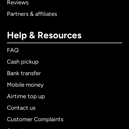
Reviews
Partners & affiliates
Help & Resources
FAQ
Cash pickup
Bank transfer
Mobile money
Airtime top up
Contact us
Customer Complaints