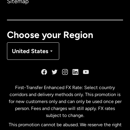
Sitemap
Canada
English
Canada
Français
Choose your Region
Denmark
United States
France
Germany
First-Transfer Enhanced FX Rate: Select country
corridors and delivery methods only. This promotion is
Malaysia
for new customers only and can only be used once per
person. Fees and charges will still apply. FX rates
subject to change.
Netherlands
This promotion cannot be abused. We reserve the right