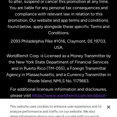
to alter, suspend or cancel this promotion at any time.
New Zealand
You are liable for any personal tax consequences and
compliance with relevant law in relation to this
promotion. Our website and app terms and conditions,
Spain
found below, apply alongside these specific Terms and
Conditions.
Sweden
2093 Philadelphia Pike #1016, Claymont, DE 19703,
USA.
United Kingdom
WorldRemit Corp. is Licensed as a Money Transmitter by
the New York State Department of Financial Services
and in Puerto Rico (TM-055), a Foreign Transmittal
United States
English
Agency in Massachusetts, and a Currency Transmitter in
Rhode Island. NMLS No. 1179663.
United States
Español
For additional licensure information and disclosures,
please visit
https://www.worldremit.com/en/about-
us/disclosures
.
This website uses cookies to enhance user experience and to
analyze performance and traffic on our website. We also
share information about your use of our site with our social