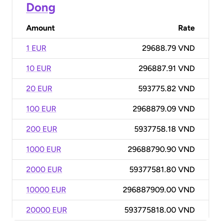
Dong
Amount
Rate
1 EUR
29688.79 VND
10 EUR
296887.91 VND
20 EUR
593775.82 VND
100 EUR
2968879.09 VND
200 EUR
5937758.18 VND
1000 EUR
29688790.90 VND
2000 EUR
59377581.80 VND
10000 EUR
296887909.00 VND
20000 EUR
593775818.00 VND