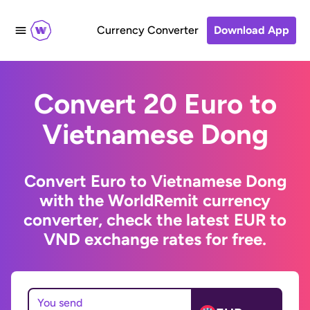
Currency Converter
Download App
Convert 20 Euro to
Vietnamese Dong
Convert Euro to Vietnamese Dong
with the WorldRemit currency
converter, check the latest EUR to
VND exchange rates for free.
You send