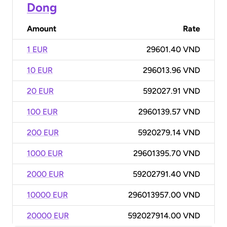
Dong
Amount
Rate
1 EUR
29601.40 VND
10 EUR
296013.96 VND
20 EUR
592027.91 VND
100 EUR
2960139.57 VND
200 EUR
5920279.14 VND
1000 EUR
29601395.70 VND
2000 EUR
59202791.40 VND
10000 EUR
296013957.00 VND
20000 EUR
592027914.00 VND