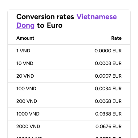
Conversion rates
Vietnamese
Dong
to
Euro
Amount
Rate
1
VND
0.0000 EUR
10
VND
0.0003 EUR
20
VND
0.0007 EUR
100
VND
0.0034 EUR
200
VND
0.0068 EUR
1000
VND
0.0338 EUR
2000
VND
0.0676 EUR