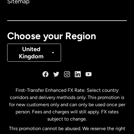
Sitemap
Canada
English
Canada
Français
Choose your Region
Denmark
United
Kingdom
France
Germany
First-Transfer Enhanced FX Rate: Select country
corridors and delivery methods only. This promotion is
Malaysia
for new customers only and can only be used once per
person. Fees and charges will still apply. FX rates
subject to change.
Netherlands
This promotion cannot be abused. We reserve the right