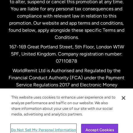
to alter, suspend or cancel this promotion at any time.
New Zealand
You are liable for any personal tax consequences and
compliance with relevant law in relation to this
promotion. Our website and app terms and conditions,
Spain
found below, apply alongside these specific Terms and
Conditions.
Sweden
167-169 Great Portland Street, 5th Floor, London W1W
5PF, United Kingdom. Company registration number:
United Kingdom
07110878
WorldRemit Ltd is Authorised and Regulated by the
Financial Conduct Authority (FCA) under the Payment
United States
English
Service Regulations 2017 and Electronic Money
Regulations 2011. Registration number: 900891
United States
Español
This website uses cookies to enhance user experience and to
analyze performance and traffic on our website. We also
share information about your use of our site with our social
media, advertising and analytics partners.
© WorldRemit 2024
Do Not Sell My Personal Information
Accept Cookies