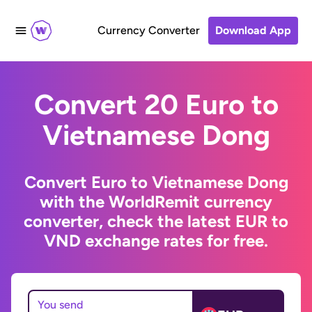
Currency Converter
Download App
Convert 20 Euro to
Vietnamese Dong
Convert Euro to Vietnamese Dong
with the WorldRemit currency
converter, check the latest EUR to
VND exchange rates for free.
You send