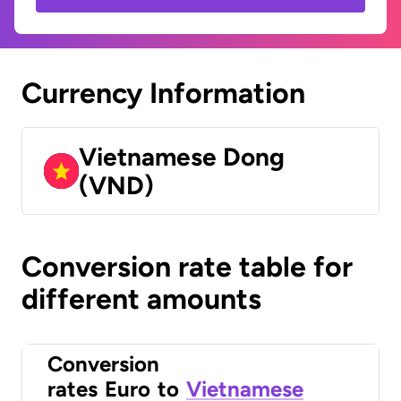
Currency Information
Vietnamese Dong
(VND)
Conversion rate table for
different amounts
Conversion
rates
Euro
to
Vietnamese