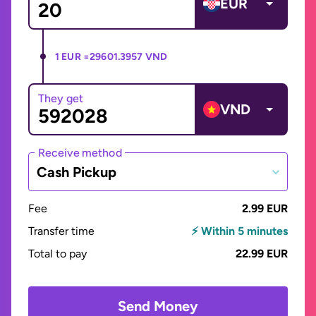
EUR
1 EUR =
29601.3957 VND
They get
VND
Receive method
Cash Pickup
Fee
2.99 EUR
Transfer time
⚡ Within 5 minutes
Total to pay
22.99 EUR
Send Money