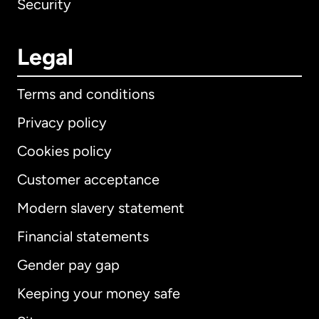
Security
Legal
Terms and conditions
Privacy policy
Cookies policy
Customer acceptance
Modern slavery statement
International
English
Financial statements
Gender pay gap
Keeping your money safe
Australia