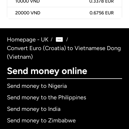
10000
VND
0.3378 EUR
20000
VND
0.6756 EUR
Homepage - UK
/
/
Convert Euro (Croatia) to Vietnamese Dong
(Vietnam)
Send money online
Send money to Nigeria
Send money to the Philippines
Send money to India
Send money to Zimbabwe