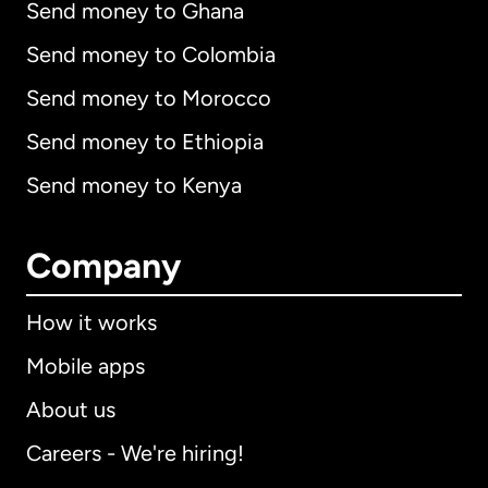
Send money to Ghana
Send money to Colombia
Send money to Morocco
Send money to Ethiopia
Send money to Kenya
Company
How it works
Mobile apps
About us
Careers - We're hiring!