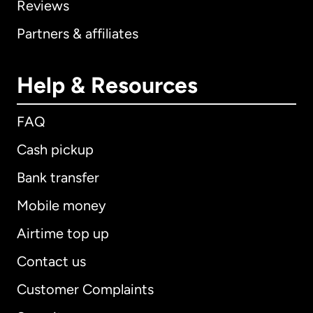
Reviews
Partners & affiliates
Help & Resources
FAQ
Cash pickup
Bank transfer
Mobile money
Airtime top up
Contact us
Customer Complaints