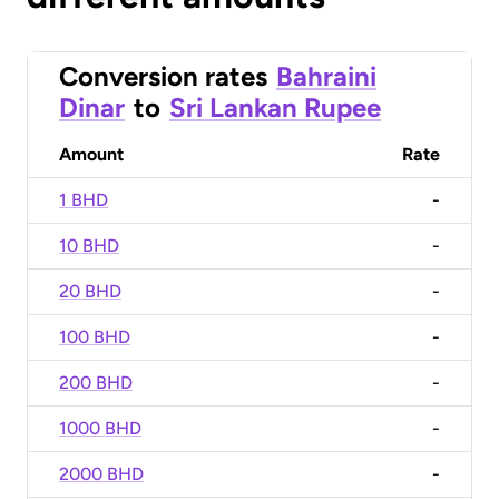
Conversion rates
Bahraini
Dinar
to
Sri Lankan Rupee
Amount
Rate
1 BHD
-
10 BHD
-
20 BHD
-
100 BHD
-
200 BHD
-
1000 BHD
-
2000 BHD
-