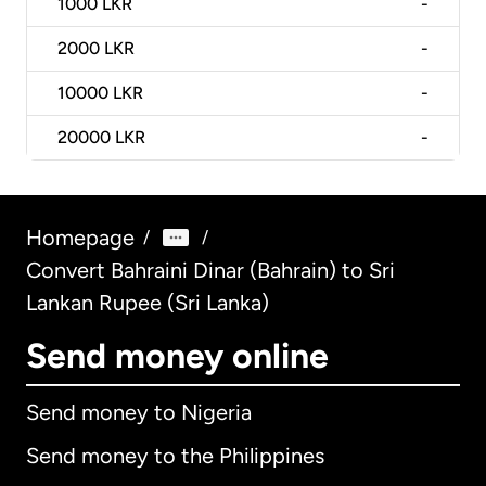
1000
LKR
-
2000
LKR
-
10000
LKR
-
20000
LKR
-
Homepage
/
/
Convert Bahraini Dinar (Bahrain) to Sri
Lankan Rupee (Sri Lanka)
Send money online
Send money to Nigeria
Send money to the Philippines