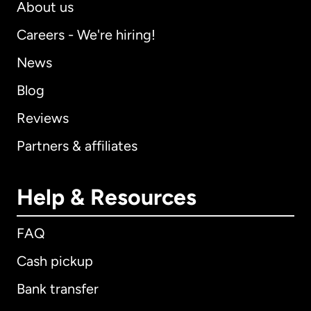
About us
Careers - We're hiring!
News
Blog
Reviews
Partners & affiliates
Help & Resources
FAQ
Cash pickup
Bank transfer