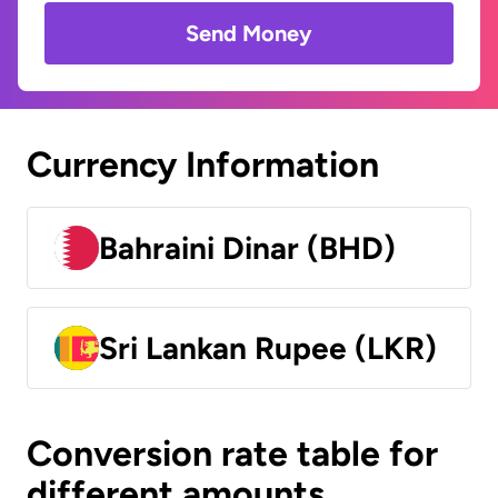
Send Money
Currency Information
Bahraini Dinar (BHD)
Sri Lankan Rupee (LKR)
Conversion rate table for
different amounts