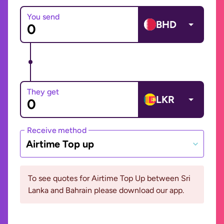
You send
BHD
They get
LKR
Receive method
Airtime Top up
To see quotes for Airtime Top Up between Sri
Lanka and Bahrain please download our app.