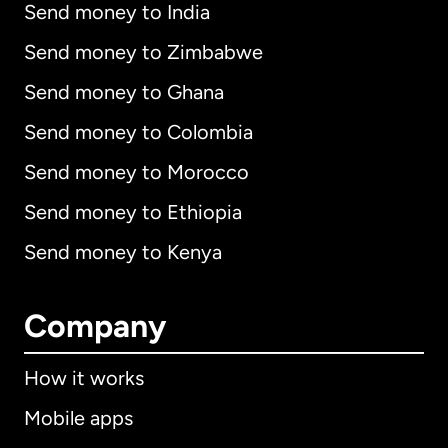
Send money to India
Send money to Zimbabwe
Send money to Ghana
Send money to Colombia
Send money to Morocco
Send money to Ethiopia
Send money to Kenya
Company
How it works
Mobile apps