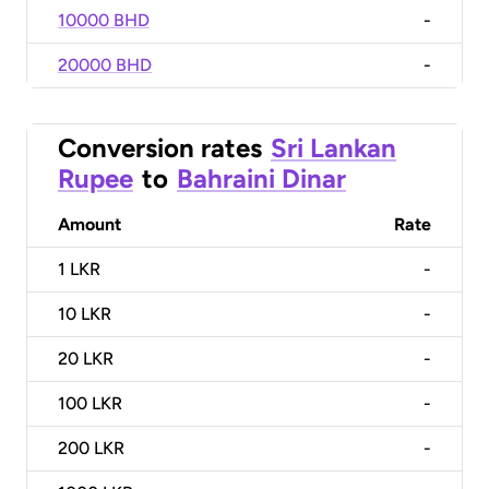
10000 BHD
-
20000 BHD
-
Conversion rates
Sri Lankan
Rupee
to
Bahraini Dinar
Amount
Rate
1
LKR
-
10
LKR
-
20
LKR
-
100
LKR
-
200
LKR
-