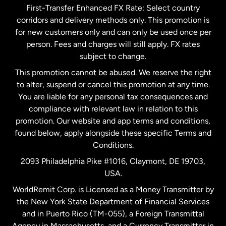
First-Transfer Enhanced FX Rate: Select country
corridors and delivery methods only. This promotion is
Malaysia
for new customers only and can only be used once per
person. Fees and charges will still apply. FX rates
subject to change.
Netherlands
This promotion cannot be abused. We reserve the right
to alter, suspend or cancel this promotion at any time.
New Zealand
You are liable for any personal tax consequences and
compliance with relevant law in relation to this
promotion. Our website and app terms and conditions,
Spain
found below, apply alongside these specific Terms and
Conditions.
Sweden
2093 Philadelphia Pike #1016, Claymont, DE 19703,
USA.
United Kingdom
WorldRemit Corp. is Licensed as a Money Transmitter by
the New York State Department of Financial Services
and in Puerto Rico (TM-055), a Foreign Transmittal
United States
English
Agency in Massachusetts, and a Currency Transmitter in