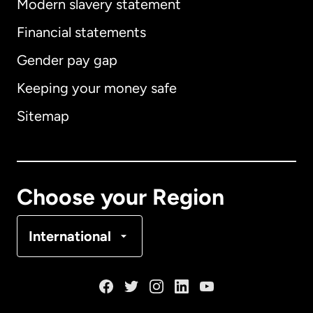
Modern slavery statement
International
English
Financial statements
Gender pay gap
Keeping your money safe
Australia
Sitemap
Canada
English
Canada
Français
Choose your Region
Denmark
International
France
Germany