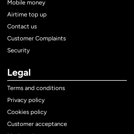
Mobile money
Airtime top up
Contact us
Customer Complaints
Security
Legal
Terms and conditions
Privacy policy
Cookies policy
Customer acceptance