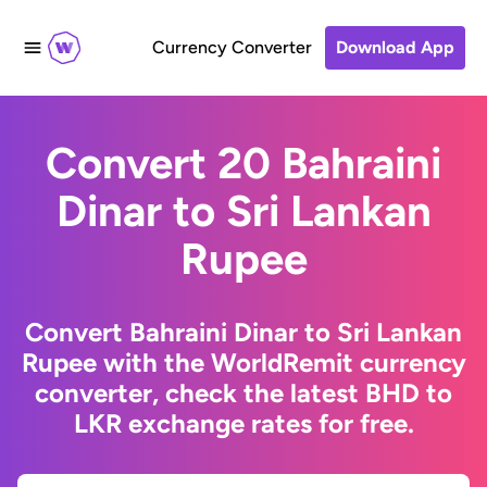
Currency Converter
Download App
Convert 20 Bahraini
Dinar to Sri Lankan
Rupee
Convert Bahraini Dinar to Sri Lankan
Rupee with the WorldRemit currency
converter, check the latest BHD to
LKR exchange rates for free.