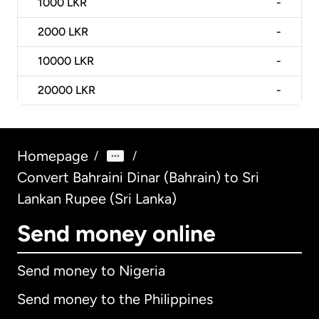
1000
LKR
-
2000
LKR
-
10000
LKR
-
20000
LKR
-
Homepage
/
/
Convert Bahraini Dinar (Bahrain) to Sri
Lankan Rupee (Sri Lanka)
Send money online
Send money to Nigeria
Send money to the Philippines