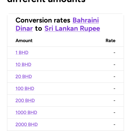
Conversion rates
Bahraini
Dinar
to
Sri Lankan Rupee
Amount
Rate
1 BHD
-
10 BHD
-
20 BHD
-
100 BHD
-
200 BHD
-
1000 BHD
-
2000 BHD
-