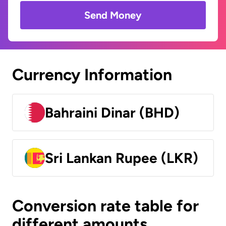
Send Money
Currency Information
Bahraini Dinar (BHD)
Sri Lankan Rupee (LKR)
Conversion rate table for
different amounts