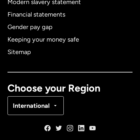
Modern slavery statement
International
English
Financial statements
Gender pay gap
Keeping your money safe
Australia
Sitemap
Canada
English
Canada
Français
Choose your Region
Denmark
International
France
Germany