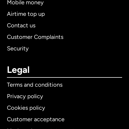
Mobile money
Airtime top up
Contact us
Customer Complaints
Security
Legal
Terms and conditions
Privacy policy
Cookies policy
Customer acceptance