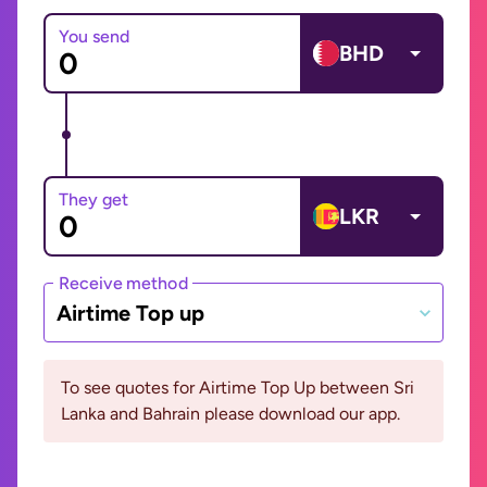
You send
BHD
They get
LKR
Receive method
Airtime Top up
To see quotes for Airtime Top Up between Sri
Lanka and Bahrain please download our app.