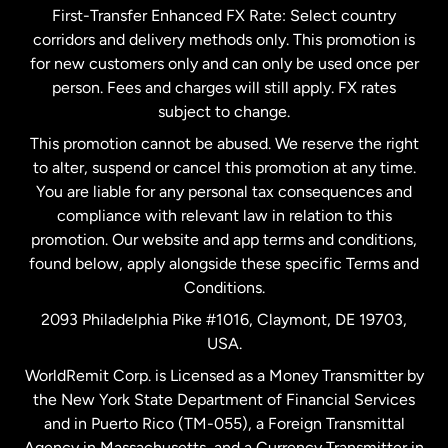
First-Transfer Enhanced FX Rate: Select country
corridors and delivery methods only. This promotion is
Malaysia
for new customers only and can only be used once per
person. Fees and charges will still apply. FX rates
subject to change.
Netherlands
This promotion cannot be abused. We reserve the right
to alter, suspend or cancel this promotion at any time.
New Zealand
You are liable for any personal tax consequences and
compliance with relevant law in relation to this
promotion. Our website and app terms and conditions,
Spain
found below, apply alongside these specific Terms and
Conditions.
Sweden
2093 Philadelphia Pike #1016, Claymont, DE 19703,
USA.
United Kingdom
WorldRemit Corp. is Licensed as a Money Transmitter by
the New York State Department of Financial Services
and in Puerto Rico (TM-055), a Foreign Transmittal
United States
English
Agency in Massachusetts, and a Currency Transmitter in