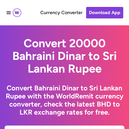
Currency Converter
Download App
Convert 20000
Bahraini Dinar to Sri
Lankan Rupee
Convert Bahraini Dinar to Sri Lankan
Rupee with the WorldRemit currency
converter, check the latest BHD to
LKR exchange rates for free.