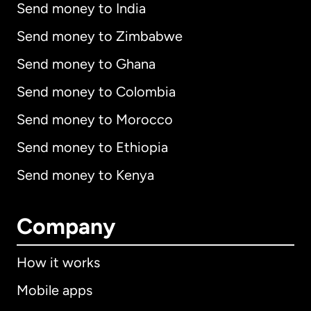
Send money to India
Send money to Zimbabwe
Send money to Ghana
Send money to Colombia
Send money to Morocco
Send money to Ethiopia
Send money to Kenya
Company
How it works
Mobile apps