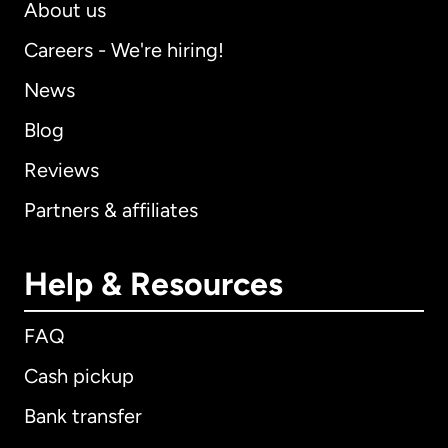
About us
Careers - We're hiring!
News
Blog
Reviews
Partners & affiliates
Help & Resources
FAQ
Cash pickup
Bank transfer