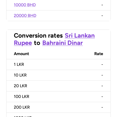
10000 BHD
-
20000 BHD
-
Conversion rates
Sri Lankan
Rupee
to
Bahraini Dinar
Amount
Rate
1
LKR
-
10
LKR
-
20
LKR
-
100
LKR
-
200
LKR
-