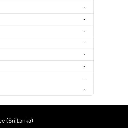
-
-
-
-
-
-
-
-
ee (Sri Lanka)