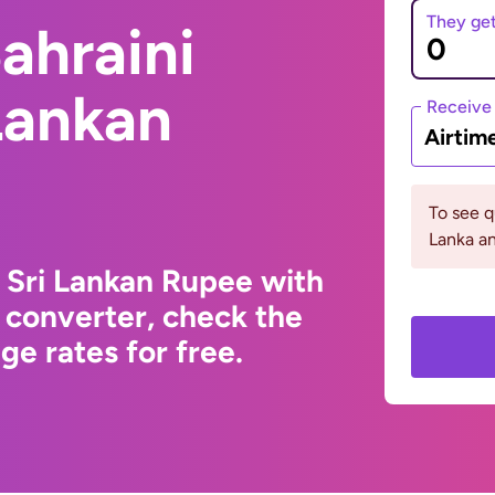
They ge
ahraini
 Lankan
Receive
Airtim
To see q
Lanka an
o Sri Lankan Rupee with
 converter, check the
e rates for free.