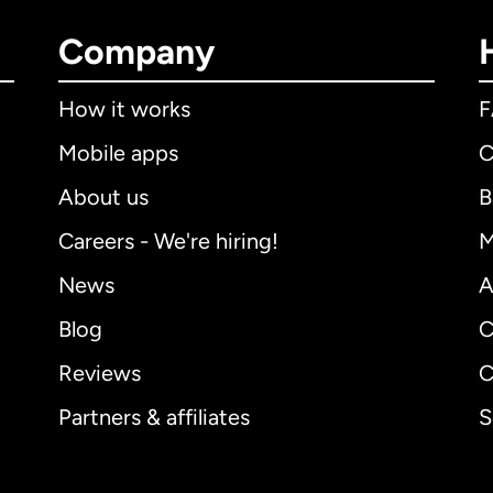
Company
How it works
Mobile apps
C
About us
B
Careers - We're hiring!
M
News
A
Blog
C
Reviews
C
Partners & affiliates
S