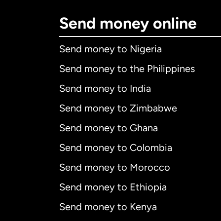
Send money online
Send money to Nigeria
Send money to the Philippines
Send money to India
Send money to Zimbabwe
Send money to Ghana
Send money to Colombia
Send money to Morocco
Send money to Ethiopia
Send money to Kenya