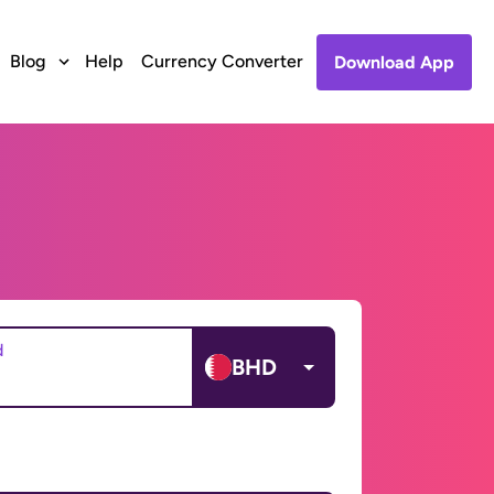
Blog
Help
Currency Converter
Download App
d
BHD