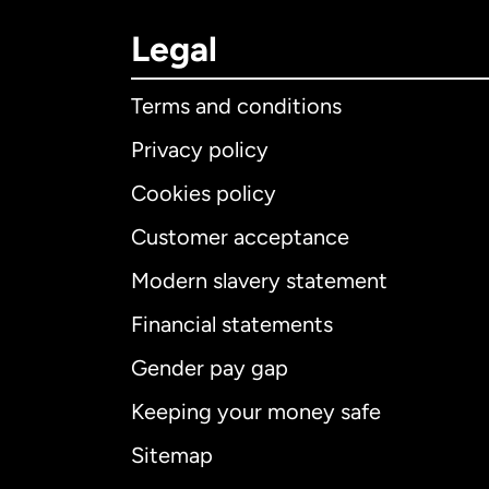
Legal
Terms and conditions
Privacy policy
Cookies policy
Customer acceptance
Int
Modern slavery statement
Financial statements
Gender pay gap
Aus
Keeping your money safe
Ca
Sitemap