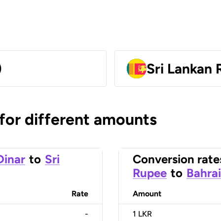
)
Sri Lankan
 for different amounts
Dinar
to
Sri
Conversion rate
Rupee
to
Bahrai
Rate
Amount
-
1
LKR