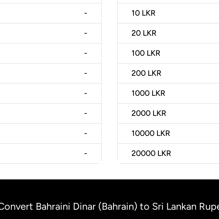
-
10
LKR
-
20
LKR
-
100
LKR
-
200
LKR
-
1000
LKR
-
2000
LKR
-
10000
LKR
-
20000
LKR
Convert Bahraini Dinar (Bahrain) to Sri Lankan Rup