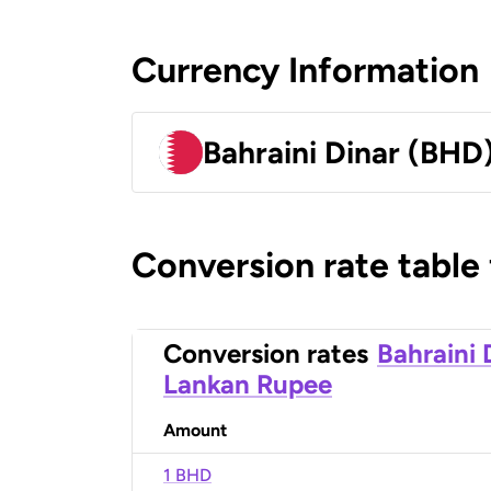
Currency Information
Bahraini Dinar (BHD
Conversion rate table
Conversion rates
Bahraini 
Lankan Rupee
Amount
1 BHD