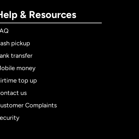
Help & Resources
FAQ
ash pickup
ank transfer
obile money
irtime top up
ontact us
ustomer Complaints
ecurity