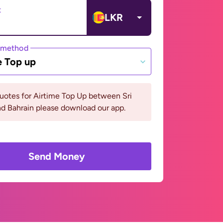
t
LKR
 method
e Top up
uotes for Airtime Top Up between Sri
d Bahrain please download our app.
Send Money