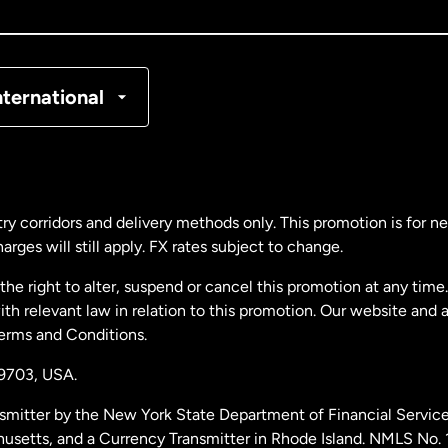
nada
Français
nmark
nternational
ance
rmany
ry corridors and delivery methods only. This promotion is for 
rges will still apply. FX rates subject to change.
laysia
e right to alter, suspend or cancel this promotion at any time. 
 relevant law in relation to this promotion. Our website and 
therlands
Terms and Conditions.
19703,
USA.
w Zealand
smitter by the New York State Department of Financial Service
husetts, and a Currency Transmitter in Rhode Island. NMLS No.