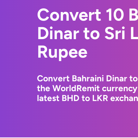
Convert 10 B
Dinar to Sri
Rupee
Convert Bahraini Dinar t
the WorldRemit currency
latest BHD to LKR exchang