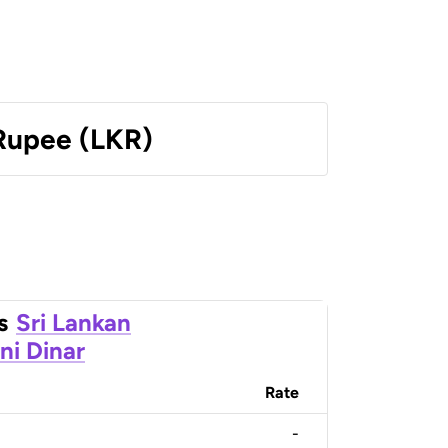
 Rupee (LKR)
s
Sri Lankan
ni Dinar
Rate
-