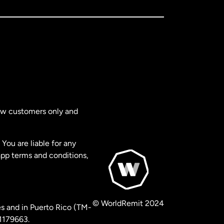
new customers only and
You are liable for any
app terms and conditions,
© WorldRemit 2024
s and in Puerto Rico (TM-
 1179663.