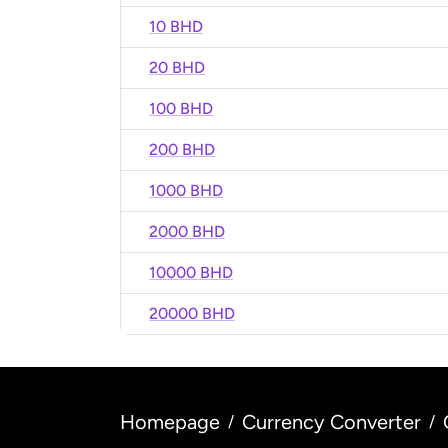
10 BHD
20 BHD
100 BHD
200 BHD
1000 BHD
2000 BHD
10000 BHD
20000 BHD
Homepage
Currency Converter
/
/