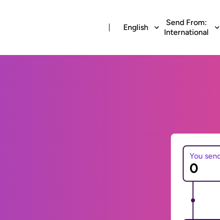
Send From:
English
International
You sen