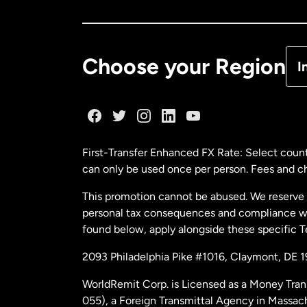
Ca
De
Choose your Region
I
Fr
Ge
First-Transfer Enhanced FX Rate: Select count
can only be used once per person. Fees and cha
Ma
This promotion cannot be abused. We reserve th
personal tax consequences and compliance with
Ne
found below, apply alongside these specific 
2093 Philadelphia Pike #1016, Claymont, DE 
Ne
WorldRemit Corp. is Licensed as a Money Tran
055), a Foreign Transmittal Agency in Massac