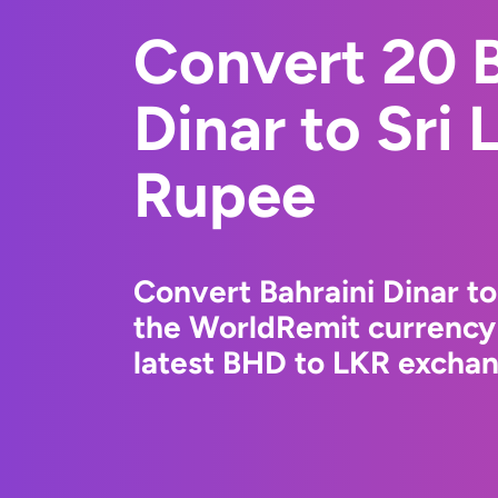
Convert 20 B
Dinar to Sri
Rupee
Convert Bahraini Dinar t
the WorldRemit currency
latest BHD to LKR exchang