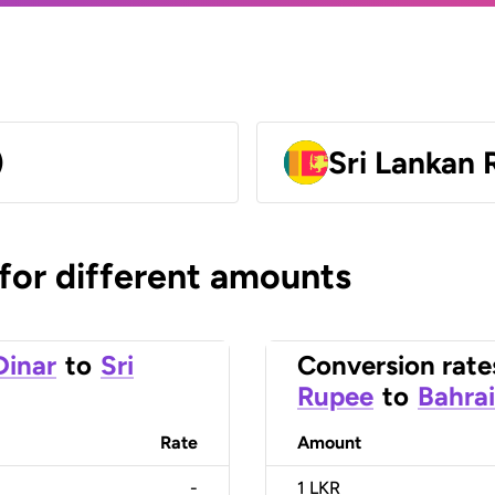
)
Sri Lankan
 for different amounts
Dinar
to
Sri
Conversion rate
Rupee
to
Bahrai
Rate
Amount
-
1
LKR