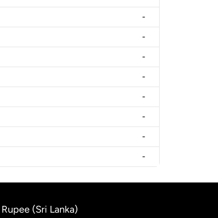
-
-
-
-
-
-
-
-
 Rupee (Sri Lanka)