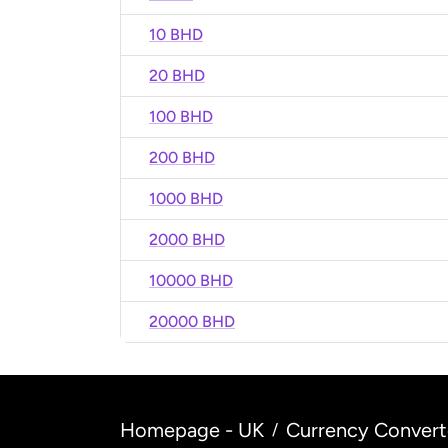
10 BHD
20 BHD
100 BHD
200 BHD
1000 BHD
2000 BHD
10000 BHD
20000 BHD
Homepage - UK
Currency Convert
/