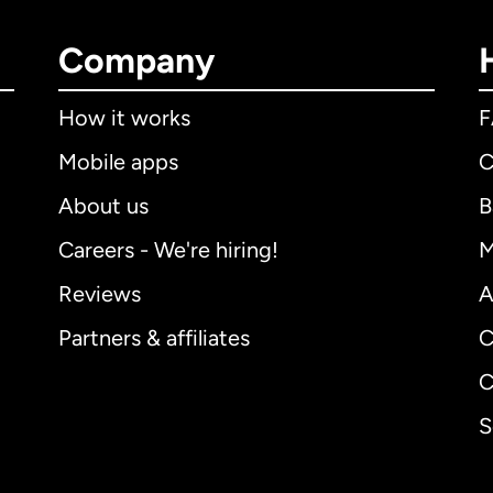
Company
How it works
Mobile apps
C
About us
B
Careers - We're hiring!
M
Reviews
A
Partners & affiliates
C
C
S