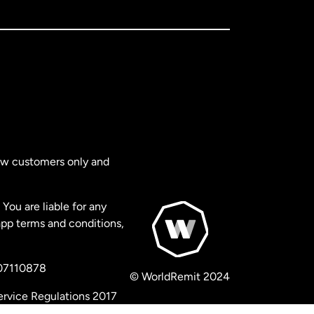
new customers only and
You are liable for any
app terms and conditions,
 07110878
© WorldRemit 2024
ervice Regulations 2017