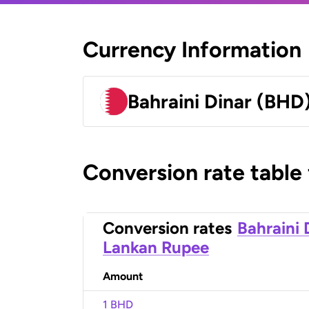
Currency Information
Bahraini Dinar (BHD
Conversion rate table
Conversion rates
Bahraini 
Lankan Rupee
Amount
1 BHD