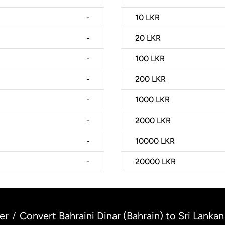
-
10
LKR
-
20
LKR
-
100
LKR
-
200
LKR
-
1000
LKR
-
2000
LKR
-
10000
LKR
-
20000
LKR
er
Convert Bahraini Dinar (Bahrain) to Sri Lankan
/