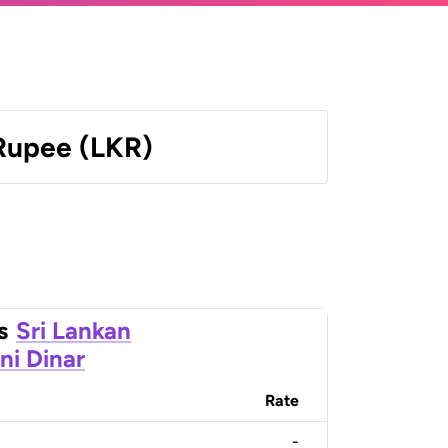
 Rupee (LKR)
s
Sri Lankan
ni Dinar
Rate
-