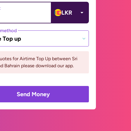
t
LKR
 method
e Top up
uotes for Airtime Top Up between Sri
d Bahrain please download our app.
Send Money