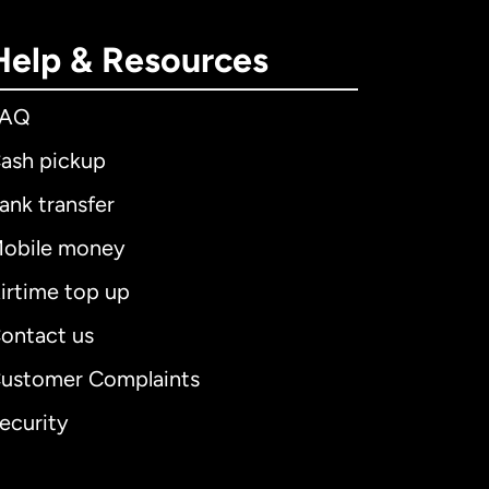
Help & Resources
FAQ
ash pickup
ank transfer
obile money
irtime top up
ontact us
ustomer Complaints
ecurity