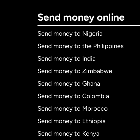
Send money online
Send money to Nigeria
Send money to the Philippines
Send money to India
Send money to Zimbabwe
Send money to Ghana
Send money to Colombia
Send money to Morocco
Send money to Ethiopia
Send money to Kenya