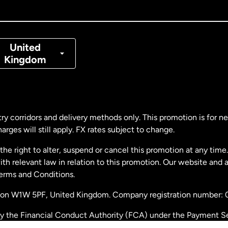
nada
Français
nmark
United
Kingdom
ance
rmany
ry corridors and delivery methods only. This promotion is for 
rges will still apply. FX rates subject to change.
laysia
e right to alter, suspend or cancel this promotion at any time. 
 relevant law in relation to this promotion. Our website and 
therlands
Terms and Conditions.
ondon W1W 5PF, United Kingdom. Company registration number:
w Zealand
by the Financial Conduct Authority (FCA) under the Payment S
stration number: 900891