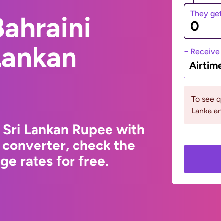
They ge
ahraini
 Lankan
Receive
Airtim
To see q
Lanka an
o Sri Lankan Rupee with
 converter, check the
e rates for free.