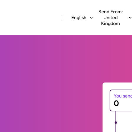
Send From:
English
United
Kingdom
You sen