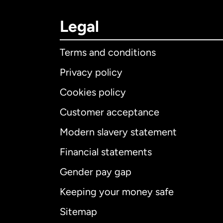
Legal
Terms and conditions
Privacy policy
Cookies policy
Customer acceptance
Int
Modern slavery statement
Financial statements
Gender pay gap
Aus
Keeping your money safe
Ca
Sitemap