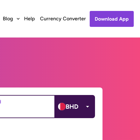
Blog
Help
Currency Converter
Download App
d
BHD