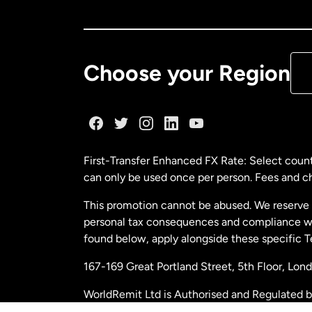
Ca
De
Choose your Region
Fr
Ge
First-Transfer Enhanced FX Rate: Select count
can only be used once per person. Fees and cha
Ma
This promotion cannot be abused. We reserve th
personal tax consequences and compliance with
Ne
found below, apply alongside these specific 
167-169 Great Portland Street, 5th Floor, L
Ne
WorldRemit Ltd is Authorised and Regulated 
and Electronic Money Regulations 2011. Regi