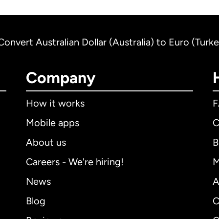
Convert Australian Dollar (Australia) to Euro (Turk
Company
How it works
Mobile apps
C
About us
B
Careers - We're hiring!
M
News
A
Blog
C