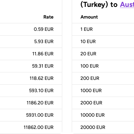
(Turkey)
to
Aust
Rate
Amount
0.59 EUR
1
EUR
5.93 EUR
10
EUR
11.86 EUR
20
EUR
59.31 EUR
100
EUR
118.62 EUR
200
EUR
593.10 EUR
1000
EUR
1186.20 EUR
2000
EUR
5931.00 EUR
10000
EUR
11862.00 EUR
20000
EUR