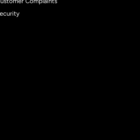
ustomer Complaints
ecurity