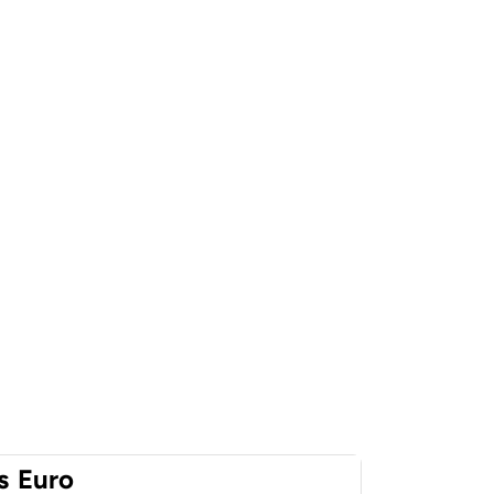
s
Euro