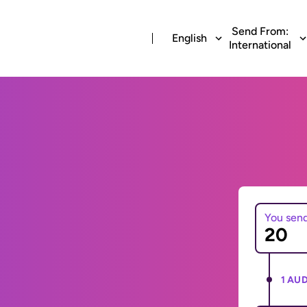
Send From:
English
International
You sen
1 AUD