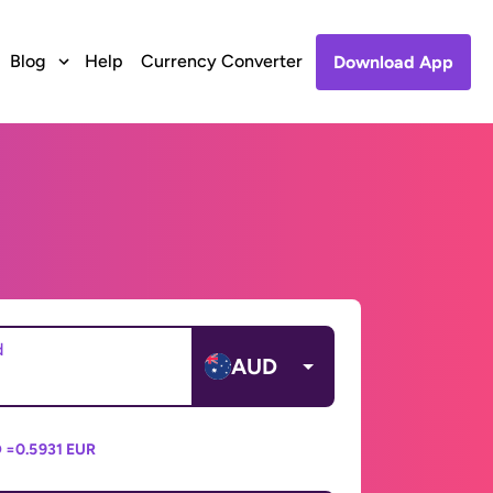
Blog
Help
Currency Converter
Download App
d
AUD
 =
0.5931 EUR