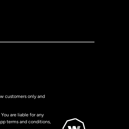
new customers only and
You are liable for any
app terms and conditions,