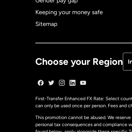
Gender pay gap
Aus
Keeping your money safe
Ca
Sitemap
Ca
De
Choose your Region
I
Fr
Ge
First-Transfer Enhanced FX Rate: Select count
can only be used once per person. Fees and cha
Ma
This promotion cannot be abused. We reserve th
personal tax consequences and compliance with
Ne
found below, apply alongside these specific 