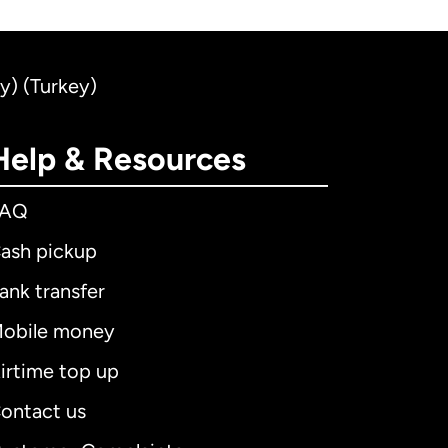
ey) (Turkey)
Help & Resources
FAQ
ash pickup
ank transfer
obile money
irtime top up
ontact us