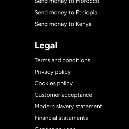
Send money to Morocco
Send money to Ethiopia
Send money to Kenya
Legal
Terms and conditions
Privacy policy
Cookies policy
Customer acceptance
Int
Modern slavery statement
Financial statements