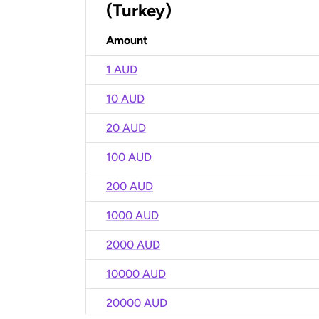
(Turkey)
Amount
1 AUD
10 AUD
20 AUD
100 AUD
200 AUD
1000 AUD
2000 AUD
10000 AUD
20000 AUD