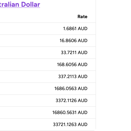
ralian Dollar
Rate
1.6861 AUD
16.8606 AUD
33.7211 AUD
168.6056 AUD
337.2113 AUD
1686.0563 AUD
3372.1126 AUD
16860.5631 AUD
33721.1263 AUD