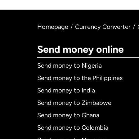
Homepage
Currency Converter
/
/
Send money online
Send money to Nigeria
Send money to the Philippines
Send money to India
Send money to Zimbabwe
Send money to Ghana
Send money to Colombia