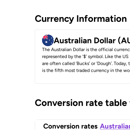
Currency Information
Australian Dollar (
The Australian Dollar is the official currenc
represented by the ‘$’ symbol. Like the US D
are often called ‘Bucks’ or ‘Dough’. Today,
is the fifth most traded currency in the wor
Conversion rate table
Conversion rates
Australia