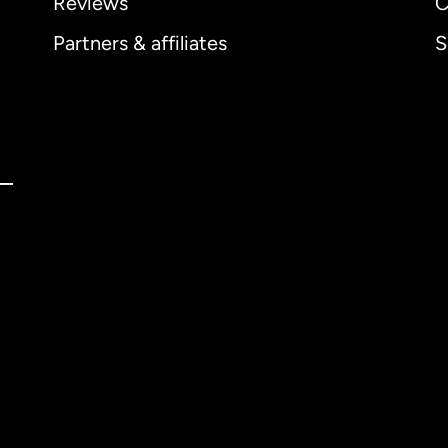
Reviews
C
Partners & affiliates
S
ernational
English