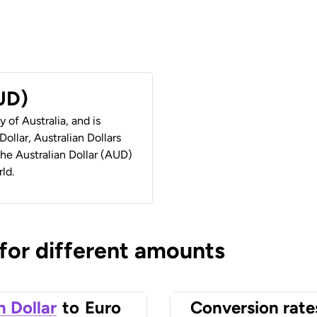
AUD)
y of Australia, and is
ollar, Australian Dollars
 the Australian Dollar (AUD)
ld.
 for different amounts
n Dollar
to
Euro
Conversion rate