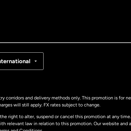
tralia
nada
English
nada
Français
nmark
nternational
ance
rmany
ry corridors and delivery methods only. This promotion is for 
rges will still apply. FX rates subject to change.
laysia
e right to alter, suspend or cancel this promotion at any time. 
 relevant law in relation to this promotion. Our website and 
therlands
Terms and Conditions.