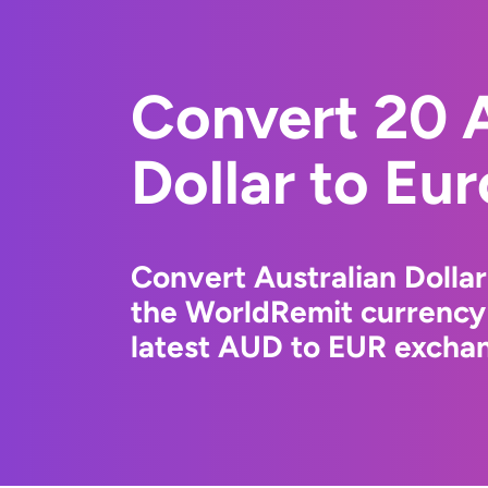
Convert 20 A
Dollar to Eu
Convert Australian Dollar
the WorldRemit currency
latest AUD to EUR exchan