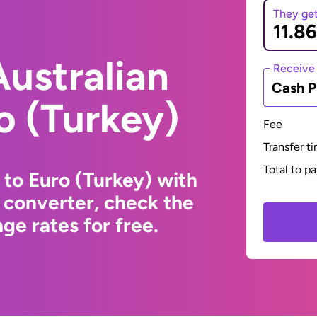
They ge
ustralian
Receive
Cash P
ro (Turkey)
Fee
Transfer t
Total to p
 to Euro (Turkey) with
 converter, check the
ge rates for free.