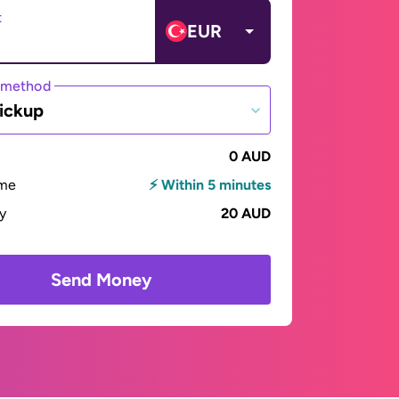
t
EUR
 method
ickup
0 AUD
ime
⚡ Within 5 minutes
ay
20 AUD
Send Money