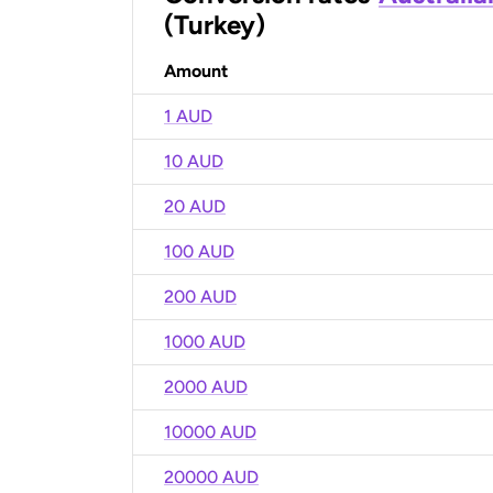
(Turkey)
Amount
1 AUD
10 AUD
20 AUD
100 AUD
200 AUD
1000 AUD
2000 AUD
10000 AUD
20000 AUD