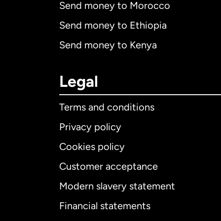
Send money to Morocco
Send money to Ethiopia
Send money to Kenya
Legal
Terms and conditions
Privacy policy
Cookies policy
Customer acceptance
Int
Modern slavery statement
Financial statements