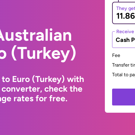
They ge
ustralian
Receive
Cash P
ro (Turkey)
Fee
Transfer t
Total to p
 to Euro (Turkey) with
 converter, check the
ge rates for free.