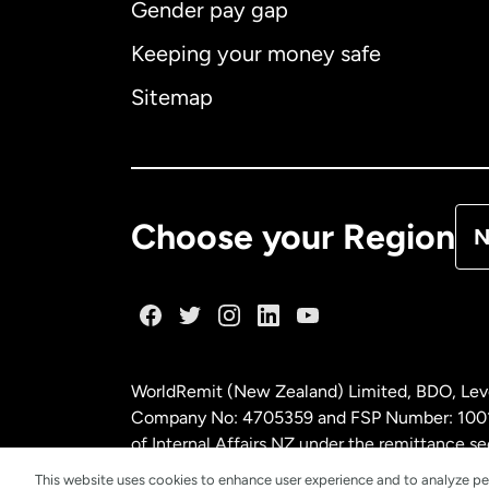
Gender pay gap
Aus
Keeping your money safe
Ca
Sitemap
Ca
De
Choose your Region
N
Fr
Ge
WorldRemit (New Zealand) Limited, BDO, Leve
Ma
Company No: 4705359 and FSP Number: 100197
of Internal Affairs NZ under the remittance
This website uses cookies to enhance user experience and to analyze pe
Ne