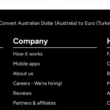
Convert Australian Dollar (Australia) to Euro (Turk
Company
How it works
Mobile apps
C
About us
B
Careers - We're hiring!
M
Reviews
A
Partners & affiliates
C