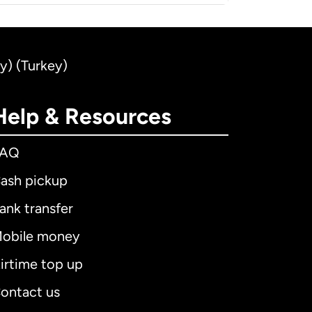
ey) (Turkey)
Help & Resources
FAQ
ash pickup
ank transfer
obile money
irtime top up
ontact us