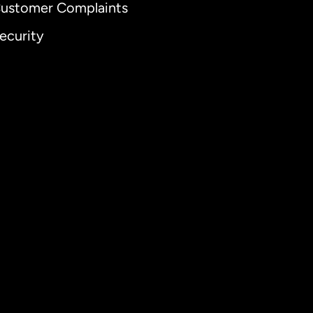
ustomer Complaints
ecurity