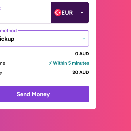
t
EUR
 method
ickup
0 AUD
ime
⚡ Within 5 minutes
ay
20 AUD
Send Money