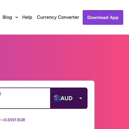
Blog
Help
Currency Converter
Download App
d
AUD
 =
0.5931 EUR