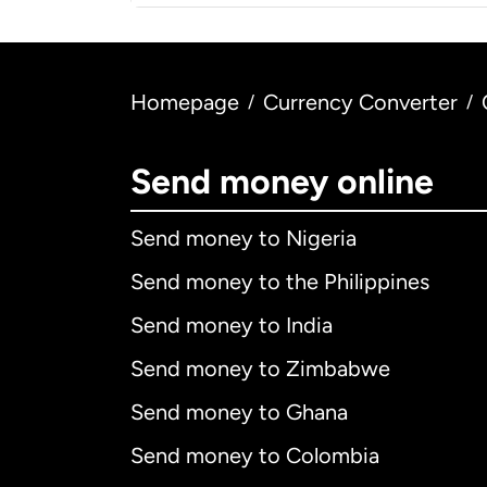
Homepage
Currency Converter
/
/
Send money online
Send money to Nigeria
Send money to the Philippines
Send money to India
Send money to Zimbabwe
Send money to Ghana
Send money to Colombia