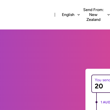
Send From:
English
New
Zealand
You sen
1 AUD