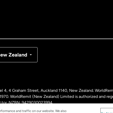
tralia
nada
English
nada
Français
nmark
ew Zealand
ance
rmany
l 4, 4 Graham Street, Auckland 1140, New Zealand. WorldRem
laysia
0. WorldRemit (New Zealand) Limited is authorized and reg
 sector. NZBN: 9429030023994
rformance and traffic on our website. We also
therlands