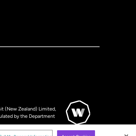
it (New Zealand) Limited,
ulated by the Department
© WorldRemit 2024