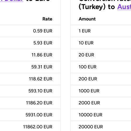
(Turkey)
to
Aust
Rate
Amount
0.59 EUR
1
EUR
5.93 EUR
10
EUR
11.86 EUR
20
EUR
59.31 EUR
100
EUR
118.62 EUR
200
EUR
593.10 EUR
1000
EUR
1186.20 EUR
2000
EUR
5931.00 EUR
10000
EUR
11862.00 EUR
20000
EUR