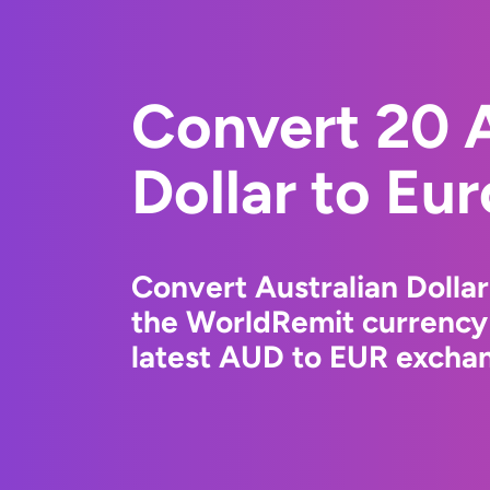
Convert 20 A
Dollar to Eu
Convert Australian Dollar
the WorldRemit currency
latest AUD to EUR exchan