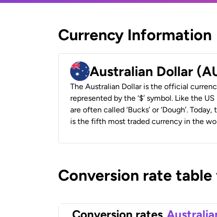
Currency Information
Australian Dollar (
The Australian Dollar is the official currenc
represented by the ‘$’ symbol. Like the US D
are often called ‘Bucks’ or ‘Dough’. Today,
is the fifth most traded currency in the wor
Conversion rate table
Conversion rates
Australia