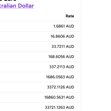
ralian Dollar
Rate
1.6861 AUD
16.8606 AUD
33.7211 AUD
168.6056 AUD
337.2113 AUD
1686.0563 AUD
3372.1126 AUD
16860.5631 AUD
33721.1263 AUD