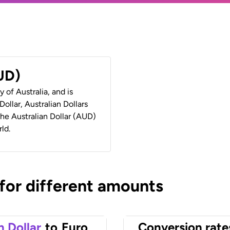
AUD)
y of Australia, and is
ollar, Australian Dollars
 the Australian Dollar (AUD)
ld.
 for different amounts
n Dollar
to
Euro
Conversion rate