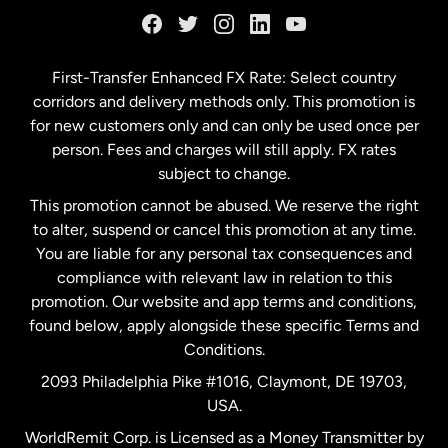
Germany
First-Transfer Enhanced FX Rate: Select country
corridors and delivery methods only. This promotion is
Malaysia
for new customers only and can only be used once per
person. Fees and charges will still apply. FX rates
subject to change.
Netherlands
This promotion cannot be abused. We reserve the right
to alter, suspend or cancel this promotion at any time.
New Zealand
You are liable for any personal tax consequences and
compliance with relevant law in relation to this
promotion. Our website and app terms and conditions,
Spain
found below, apply alongside these specific Terms and
Conditions.
Sweden
2093 Philadelphia Pike #1016, Claymont, DE 19703,
USA.
United Kingdom
WorldRemit Corp. is Licensed as a Money Transmitter by