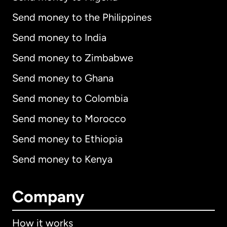
Send money to the Philippines
Send money to India
Send money to Zimbabwe
Send money to Ghana
Send money to Colombia
Send money to Morocco
Send money to Ethiopia
Send money to Kenya
Company
How it works