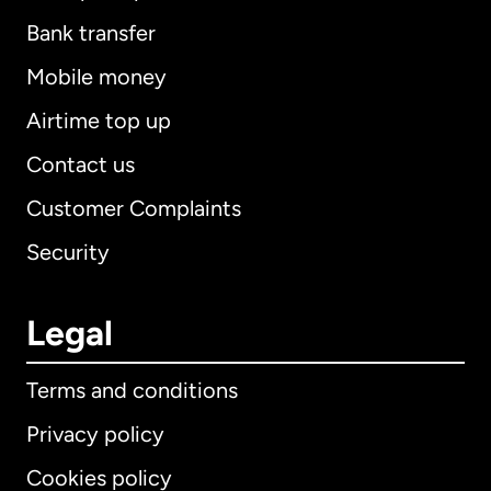
Bank transfer
Mobile money
Airtime top up
Contact us
Customer Complaints
Security
Legal
Terms and conditions
Privacy policy
Cookies policy