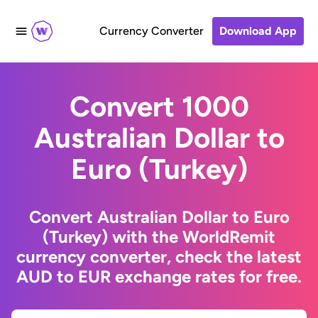
Currency Converter
Download App
Convert 1000
Australian Dollar to
Euro (Turkey)
Convert Australian Dollar to Euro
(Turkey) with the WorldRemit
currency converter, check the latest
AUD to EUR exchange rates for free.