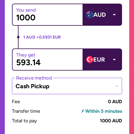
You send
AUD
1 AUD =
0.5931 EUR
They get
EUR
Receive method
Cash Pickup
Fee
0 AUD
Transfer time
⚡ Within 5 minutes
Total to pay
1000 AUD