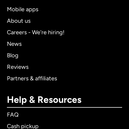
Mobile apps
About us
Careers - We're hiring!
News
Blog
Reviews
Partners & affiliates
Help & Resources
FAQ
Cash pickup