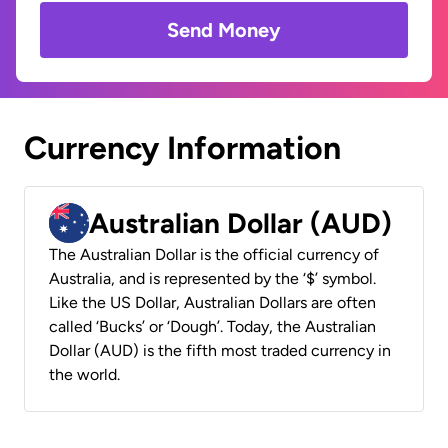
Send Money
Currency Information
Australian Dollar (AUD)
The Australian Dollar is the official currency of
Australia, and is represented by the ‘$’ symbol.
Like the US Dollar, Australian Dollars are often
called ‘Bucks’ or ‘Dough’. Today, the Australian
Dollar (AUD) is the fifth most traded currency in
the world.