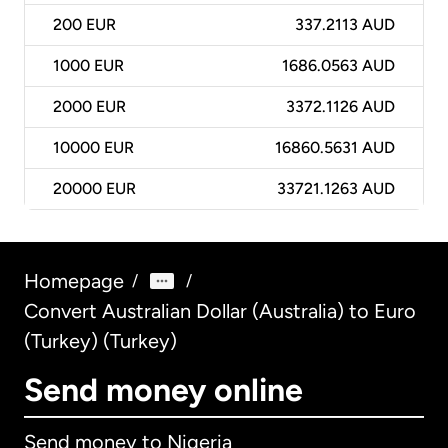
200
EUR
337.2113 AUD
1000
EUR
1686.0563 AUD
2000
EUR
3372.1126 AUD
10000
EUR
16860.5631 AUD
20000
EUR
33721.1263 AUD
Homepage
/
/
Convert Australian Dollar (Australia) to Euro
(Turkey) (Turkey)
Send money online
Send money to Nigeria