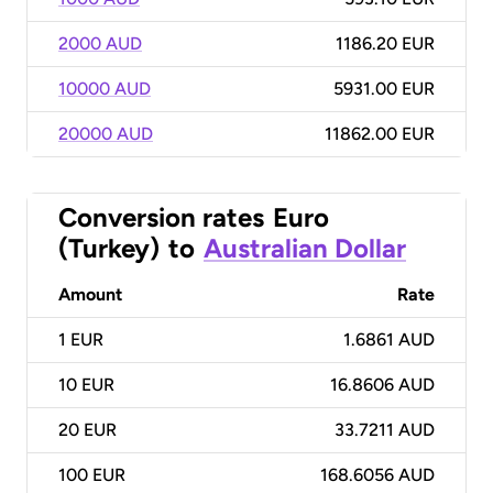
2000 AUD
1186.20 EUR
10000 AUD
5931.00 EUR
20000 AUD
11862.00 EUR
Conversion rates
Euro
(Turkey)
to
Australian Dollar
Amount
Rate
1
EUR
1.6861 AUD
10
EUR
16.8606 AUD
20
EUR
33.7211 AUD
100
EUR
168.6056 AUD