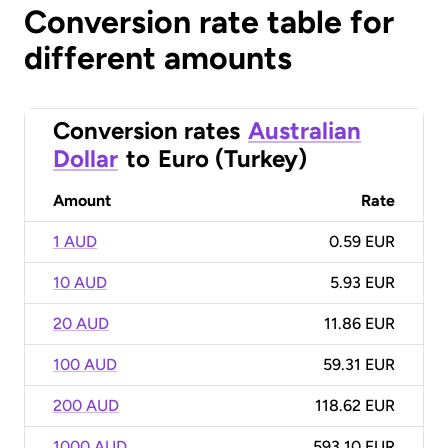
Conversion rate table for
different amounts
Conversion rates
Australian
Dollar
to
Euro (Turkey)
Amount
Rate
1 AUD
0.59 EUR
10 AUD
5.93 EUR
20 AUD
11.86 EUR
100 AUD
59.31 EUR
200 AUD
118.62 EUR
1000 AUD
593.10 EUR