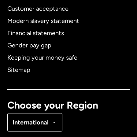
Customer acceptance
Modern slavery statement
International
English
Financial statements
Gender pay gap
Keeping your money safe
Australia
Sitemap
Canada
English
Canada
Français
Choose your Region
Denmark
International
France