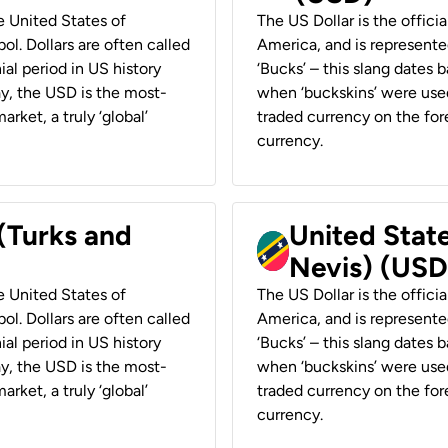
he United States of
The US Dollar is the offici
ol. Dollars are often called
America, and is represented
ial period in US history
‘Bucks’ – this slang dates 
ay, the USD is the most-
when ‘buckskins’ were used
rket, a truly ‘global’
traded currency on the fore
currency.
 (Turks and
United State
Nevis) (USD
he United States of
The US Dollar is the offici
ol. Dollars are often called
America, and is represented
ial period in US history
‘Bucks’ – this slang dates 
ay, the USD is the most-
when ‘buckskins’ were used
rket, a truly ‘global’
traded currency on the fore
currency.