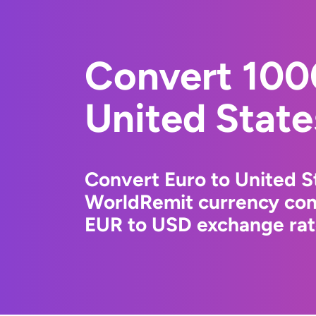
Convert 100
United State
Convert Euro to United St
WorldRemit currency conv
EUR to USD exchange rate