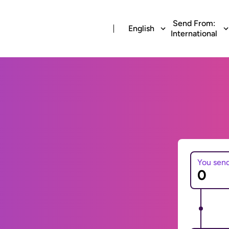
Send From:
English
International
You sen