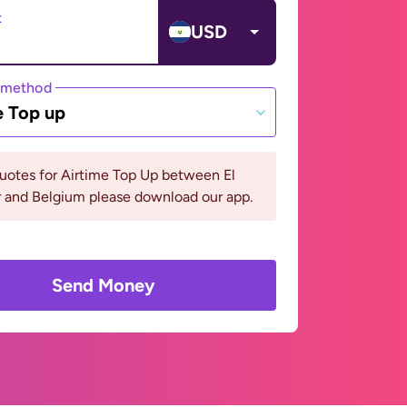
t
USD
 method
e Top up
uotes for Airtime Top Up between El
r and Belgium please download our app.
Send Money