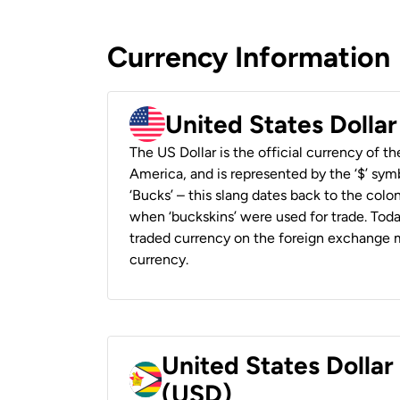
Currency Information
United States Dolla
The US Dollar is the official currency of t
America, and is represented by the ‘$’ symb
‘Bucks’ – this slang dates back to the colon
when ‘buckskins’ were used for trade. Tod
traded currency on the foreign exchange ma
currency.
United States Dolla
(USD)