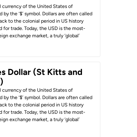
al currency of the United States of
 by the ‘$’ symbol. Dollars are often called
back to the colonial period in US history
 for trade. Today, the USD is the most-
ign exchange market, a truly ‘global’
s Dollar (St Kitts and
)
al currency of the United States of
 by the ‘$’ symbol. Dollars are often called
back to the colonial period in US history
 for trade. Today, the USD is the most-
ign exchange market, a truly ‘global’