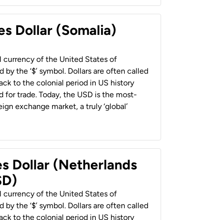
es Dollar (Somalia)
al currency of the United States of
 by the ‘$’ symbol. Dollars are often called
back to the colonial period in US history
 for trade. Today, the USD is the most-
ign exchange market, a truly ‘global’
es Dollar (Netherlands
SD)
al currency of the United States of
 by the ‘$’ symbol. Dollars are often called
back to the colonial period in US history