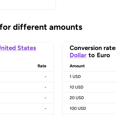
 for different amounts
nited States
Conversion rate
Dollar
to
Euro
Rate
Amount
-
1
USD
-
10
USD
-
20
USD
-
100
USD