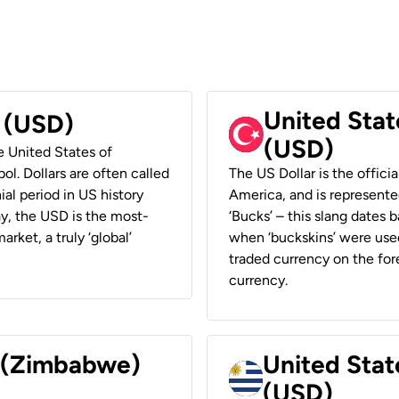
United Stat
r (USD)
(USD)
he United States of
ol. Dollars are often called
The US Dollar is the offici
ial period in US history
America, and is represented
ay, the USD is the most-
‘Bucks’ – this slang dates 
rket, a truly ‘global’
when ‘buckskins’ were used
traded currency on the fore
currency.
r (Zimbabwe)
United Stat
(USD)