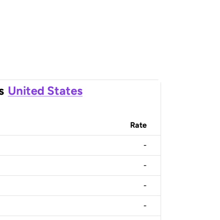
s
United States
Rate
-
-
-
-