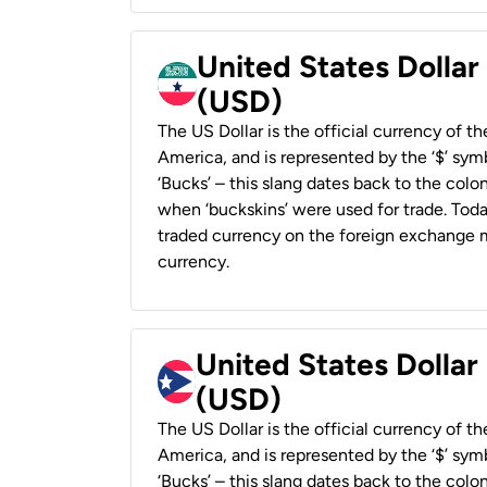
United States Dollar
(USD)
The US Dollar is the official currency of t
America, and is represented by the ‘$’ symb
‘Bucks’ – this slang dates back to the colon
when ‘buckskins’ were used for trade. Tod
traded currency on the foreign exchange ma
currency.
United States Dollar
(USD)
The US Dollar is the official currency of t
America, and is represented by the ‘$’ symb
‘Bucks’ – this slang dates back to the colon