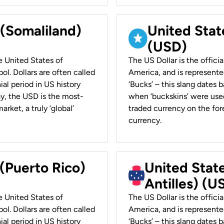
 (Somaliland)
United Stat
(USD)
he United States of
The US Dollar is the offici
ol. Dollars are often called
America, and is represented
ial period in US history
‘Bucks’ – this slang dates 
ay, the USD is the most-
when ‘buckskins’ were used
rket, a truly ‘global’
traded currency on the fore
currency.
 (Puerto Rico)
United Stat
Antilles) (U
he United States of
The US Dollar is the offici
ol. Dollars are often called
America, and is represented
ial period in US history
‘Bucks’ – this slang dates 