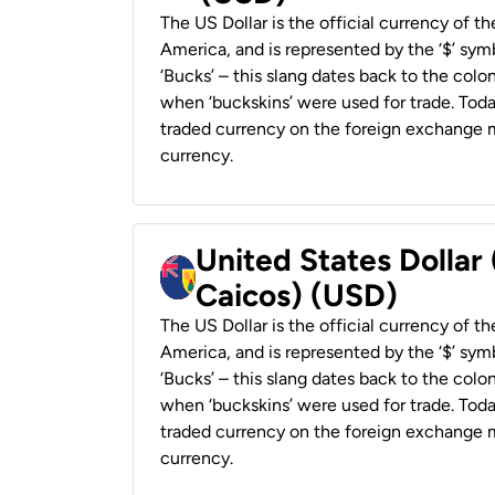
The US Dollar is the official currency of t
America, and is represented by the ‘$’ symb
‘Bucks’ – this slang dates back to the colon
when ‘buckskins’ were used for trade. Tod
traded currency on the foreign exchange ma
currency.
United States Dollar
Caicos) (USD)
The US Dollar is the official currency of t
America, and is represented by the ‘$’ symb
‘Bucks’ – this slang dates back to the colon
when ‘buckskins’ were used for trade. Tod
traded currency on the foreign exchange ma
currency.