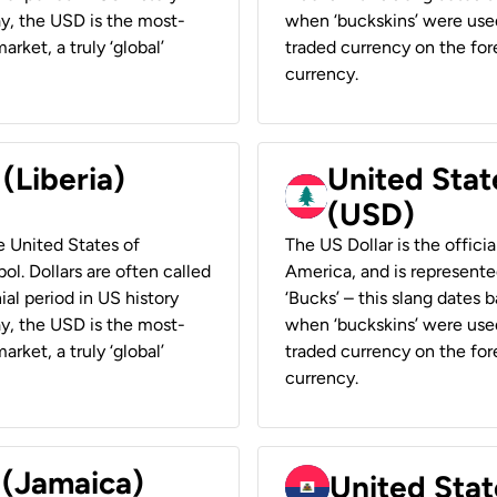
ay, the USD is the most-
when ‘buckskins’ were used
rket, a truly ‘global’
traded currency on the fore
currency.
 (Liberia)
United Stat
(USD)
he United States of
The US Dollar is the offici
ol. Dollars are often called
America, and is represented
ial period in US history
‘Bucks’ – this slang dates 
ay, the USD is the most-
when ‘buckskins’ were used
rket, a truly ‘global’
traded currency on the fore
currency.
 (Jamaica)
United Stat