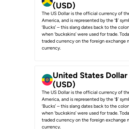
(USD)
The US Dollar is the official currency of t
America, and is represented by the ‘$’ symb
‘Bucks’ – this slang dates back to the colon
when ‘buckskins’ were used for trade. Tod
traded currency on the foreign exchange ma
currency.
United States Dollar
(USD)
The US Dollar is the official currency of t
America, and is represented by the ‘$’ symb
‘Bucks’ – this slang dates back to the colon
when ‘buckskins’ were used for trade. Tod
traded currency on the foreign exchange ma
currency.