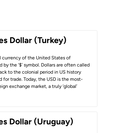
es Dollar (Turkey)
al currency of the United States of
 by the ‘$’ symbol. Dollars are often called
back to the colonial period in US history
 for trade. Today, the USD is the most-
ign exchange market, a truly ‘global’
es Dollar (Uruguay)