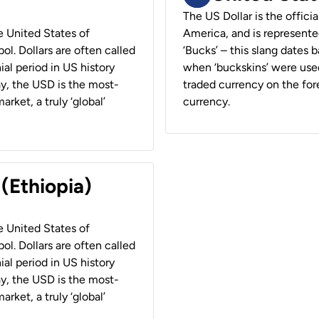
The US Dollar is the offici
he United States of
America, and is represented
ol. Dollars are often called
‘Bucks’ – this slang dates 
ial period in US history
when ‘buckskins’ were used
ay, the USD is the most-
traded currency on the fore
rket, a truly ‘global’
currency.
 (Ethiopia)
he United States of
ol. Dollars are often called
ial period in US history
ay, the USD is the most-
rket, a truly ‘global’