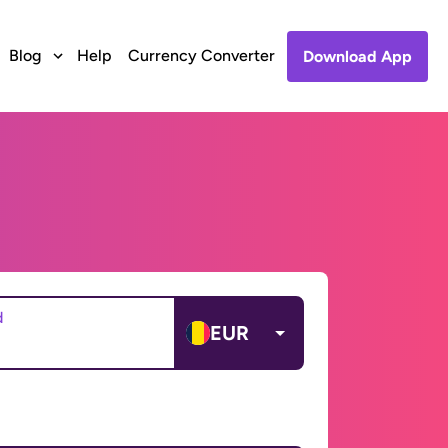
Blog
Help
Currency Converter
Download App
d
EUR