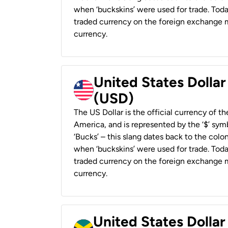
when ‘buckskins’ were used for trade. Tod
traded currency on the foreign exchange ma
currency.
United States Dollar
(USD)
The US Dollar is the official currency of t
America, and is represented by the ‘$’ symb
‘Bucks’ – this slang dates back to the colon
when ‘buckskins’ were used for trade. Tod
traded currency on the foreign exchange ma
currency.
United States Dollar