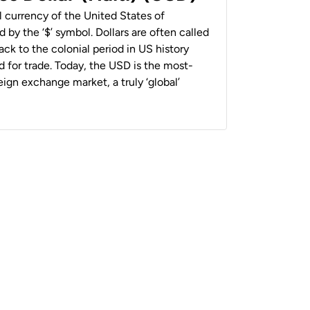
al currency of the United States of
 by the ‘$’ symbol. Dollars are often called
back to the colonial period in US history
 for trade. Today, the USD is the most-
ign exchange market, a truly ‘global’