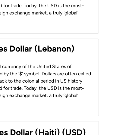
 for trade. Today, the USD is the most-
ign exchange market, a truly ‘global’
es Dollar (Lebanon)
al currency of the United States of
 by the ‘$’ symbol. Dollars are often called
back to the colonial period in US history
 for trade. Today, the USD is the most-
ign exchange market, a truly ‘global’
es Dollar (Haiti) (USD)