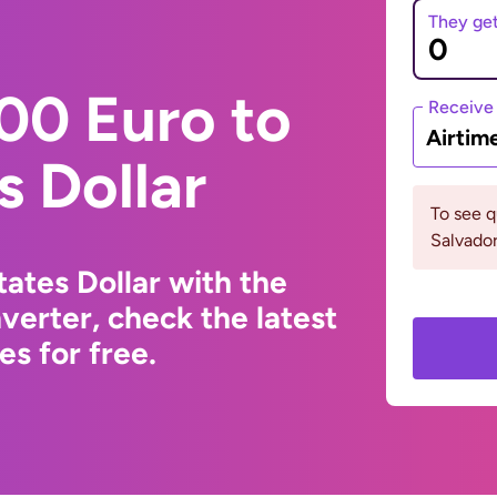
They ge
00 Euro to
Receive
Airtim
s Dollar
To see q
Salvado
ates Dollar with the
erter, check the latest
s for free.