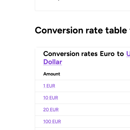
Conversion rate table
Conversion rates
Euro
to
U
Dollar
Amount
1 EUR
10 EUR
20 EUR
100 EUR