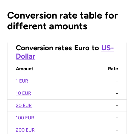
Conversion rate table for
different amounts
Conversion rates
Euro
to
US-
Dollar
Amount
Rate
1 EUR
-
10 EUR
-
20 EUR
-
100 EUR
-
200 EUR
-