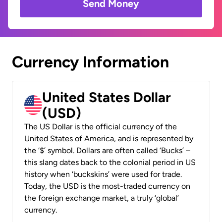
Send Money
Currency Information
United States Dollar
(USD)
The US Dollar is the official currency of the
United States of America, and is represented by
the ‘$’ symbol. Dollars are often called ‘Bucks’ –
this slang dates back to the colonial period in US
history when ‘buckskins’ were used for trade.
Today, the USD is the most-traded currency on
the foreign exchange market, a truly ‘global’
currency.