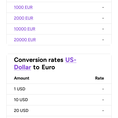
1000 EUR
-
2000 EUR
-
10000 EUR
-
20000 EUR
-
Conversion rates
US-
Dollar
to
Euro
Amount
Rate
1
USD
-
10
USD
-
20
USD
-