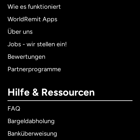
Wie es funktioniert
WorldRemit Apps
Über uns
Jobs - wir stellen ein!
Bewertungen
Partnerprogramme
Hilfe & Ressourcen
FAQ
Bargeldabholung
Banküberweisung