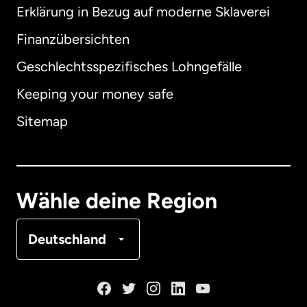
Erklärung in Bezug auf moderne Sklaverei
International
English
Finanzübersichten
Geschlechtsspezifisches Lohngefälle
Keeping your money safe
Australien
Sitemap
Dänemark
Deutschland
Wähle deine Region
Frankreich
Deutschland
Kanada
English