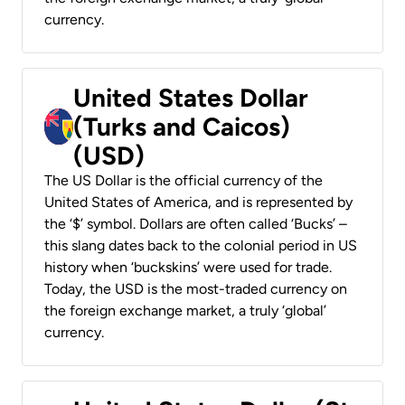
currency.
United States Dollar
(Turks and Caicos)
(USD)
The US Dollar is the official currency of the
United States of America, and is represented by
the ‘$’ symbol. Dollars are often called ‘Bucks’ –
this slang dates back to the colonial period in US
history when ‘buckskins’ were used for trade.
Today, the USD is the most-traded currency on
the foreign exchange market, a truly ‘global’
currency.