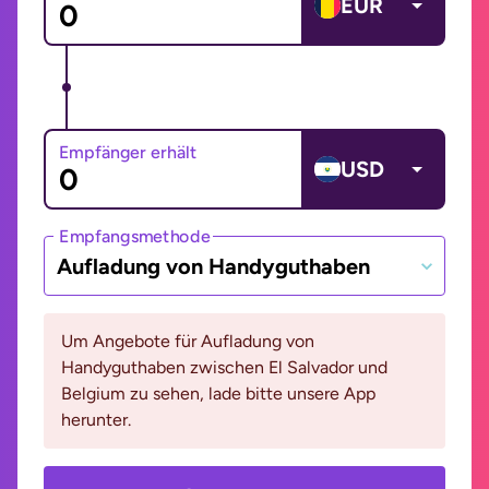
EUR
Empfänger erhält
USD
Empfangsmethode
Aufladung von Handyguthaben
Um Angebote für Aufladung von
Handyguthaben zwischen El Salvador und
Belgium zu sehen, lade bitte unsere App
herunter.