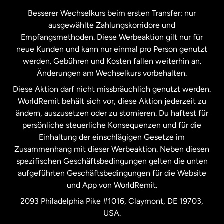
Kanada
Français
Besserer Wechselkurs beim ersten Transfer: nur
ausgewählte Zahlungskorridore und
Malaysia
Empfangsmethoden. Diese Werbeaktion gilt nur für
neue Kunden und kann nur einmal pro Person genutzt
werden. Gebühren und Kosten fallen weiterhin an.
Neuseeland
Änderungen am Wechselkurs vorbehalten.
Diese Aktion darf nicht missbräuchlich genutzt werden.
Niederlande
WorldRemit behält sich vor, diese Aktion jederzeit zu
ändern, auszusetzen oder zu stornieren. Du haftest für
persönliche steuerliche Konsequenzen und für die
Schweden
Einhaltung der einschlägigen Gesetze im
Zusammenhang mit dieser Werbeaktion. Neben diesen
Spanien
spezifischen Geschäftsbedingungen gelten die unten
aufgeführten Geschäftsbedingungen für die Website
und App von WorldRemit.
Vereinigte Staaten
English
2093 Philadelphia Pike #1016, Claymont, DE 19703,
USA.
Vereinigte Staaten
Español