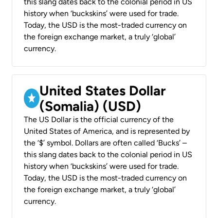
this slang dates back to the colonial period in US
history when ‘buckskins’ were used for trade.
Today, the USD is the most-traded currency on
the foreign exchange market, a truly ‘global’
currency.
United States Dollar
(Somalia) (USD)
The US Dollar is the official currency of the
United States of America, and is represented by
the ‘$’ symbol. Dollars are often called ‘Bucks’ –
this slang dates back to the colonial period in US
history when ‘buckskins’ were used for trade.
Today, the USD is the most-traded currency on
the foreign exchange market, a truly ‘global’
currency.