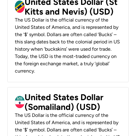
United States Dollar (St
Kitts and Nevis) (USD)
The US Dollar is the official currency of the
United States of America, and is represented by
the ‘$’ symbol. Dollars are often called ‘Bucks’ –
this slang dates back to the colonial period in US
history when ‘buckskins’ were used for trade.
Today, the USD is the most-traded currency on
the foreign exchange market, a truly ‘global’
currency.
United States Dollar
(Somaliland) (USD)
The US Dollar is the official currency of the
United States of America, and is represented by
the ‘$’ symbol. Dollars are often called ‘Bucks’ –