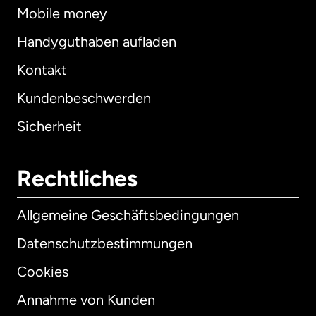
Mobile money
Handyguthaben aufladen
Kontakt
Kundenbeschwerden
Sicherheit
Rechtliches
Allgemeine Geschäftsbedingungen
Datenschutzbestimmungen
Cookies
Annahme von Kunden