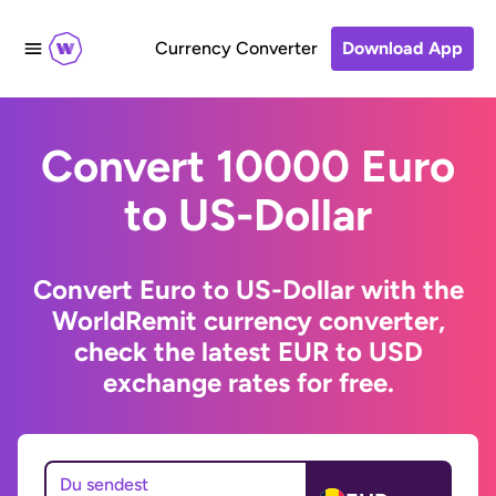
Currency Converter
Download App
Convert 10000 Euro
to US-Dollar
Convert Euro to US-Dollar with the
WorldRemit currency converter,
check the latest EUR to USD
exchange rates for free.
Du sendest