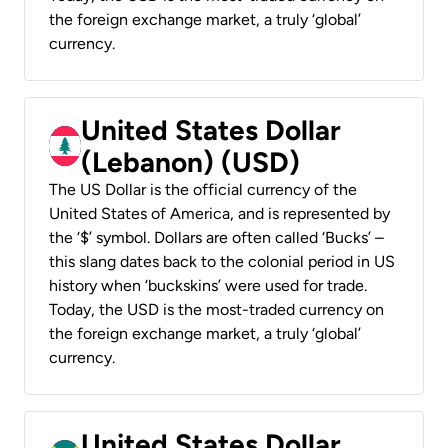
the foreign exchange market, a truly ‘global’
currency.
United States Dollar
(Lebanon) (USD)
The US Dollar is the official currency of the
United States of America, and is represented by
the ‘$’ symbol. Dollars are often called ‘Bucks’ –
this slang dates back to the colonial period in US
history when ‘buckskins’ were used for trade.
Today, the USD is the most-traded currency on
the foreign exchange market, a truly ‘global’
currency.
United States Dollar