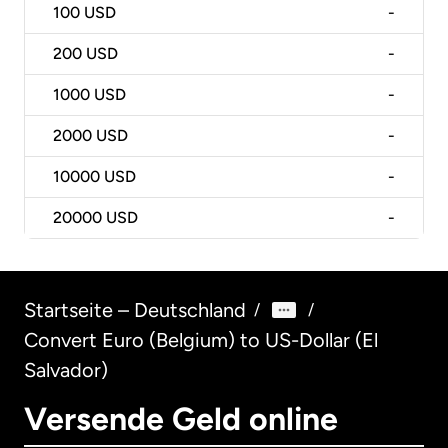
100
USD
-
200
USD
-
1000
USD
-
2000
USD
-
10000
USD
-
20000
USD
-
Startseite – Deutschland
/
/
Convert Euro (Belgium) to US-Dollar (El
Salvador)
Versende Geld online