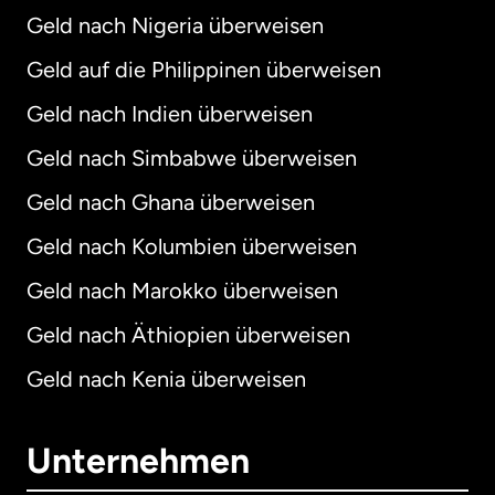
Geld nach Nigeria überweisen
Geld auf die Philippinen überweisen
Geld nach Indien überweisen
Geld nach Simbabwe überweisen
Geld nach Ghana überweisen
Geld nach Kolumbien überweisen
Geld nach Marokko überweisen
Geld nach Äthiopien überweisen
Geld nach Kenia überweisen
Unternehmen