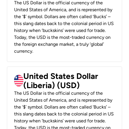
The US Dollar is the official currency of the
United States of America, and is represented by
the ‘$’ symbol. Dollars are often called ‘Bucks’ –
this slang dates back to the colonial period in US
history when ‘buckskins’ were used for trade.
Today, the USD is the most-traded currency on
the foreign exchange market, a truly ‘global’
currency.
United States Dollar
(Liberia) (USD)
The US Dollar is the official currency of the
United States of America, and is represented by
the ‘$’ symbol. Dollars are often called ‘Bucks’ –
this slang dates back to the colonial period in US
history when ‘buckskins’ were used for trade.
Today, the USD is the most-traded currency on