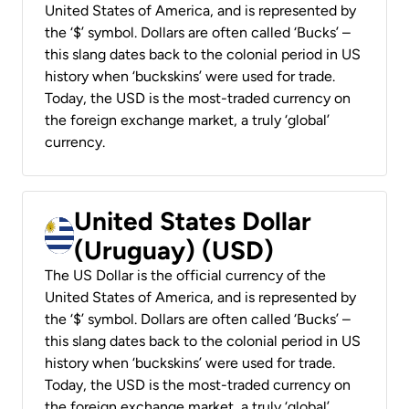
United States of America, and is represented by
the ‘$’ symbol. Dollars are often called ‘Bucks’ –
this slang dates back to the colonial period in US
history when ‘buckskins’ were used for trade.
Today, the USD is the most-traded currency on
the foreign exchange market, a truly ‘global’
currency.
United States Dollar
(Uruguay) (USD)
The US Dollar is the official currency of the
United States of America, and is represented by
the ‘$’ symbol. Dollars are often called ‘Bucks’ –
this slang dates back to the colonial period in US
history when ‘buckskins’ were used for trade.
Today, the USD is the most-traded currency on
the foreign exchange market, a truly ‘global’