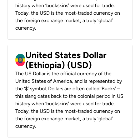
history when ‘buckskins’ were used for trade.
Today, the USD is the most-traded currency on
the foreign exchange market, a truly ‘global’
currency.
United States Dollar
(Ethiopia) (USD)
The US Dollar is the official currency of the
United States of America, and is represented by
the ‘$’ symbol. Dollars are often called ‘Bucks’ –
this slang dates back to the colonial period in US
history when ‘buckskins’ were used for trade.
Today, the USD is the most-traded currency on
the foreign exchange market, a truly ‘global’
currency.