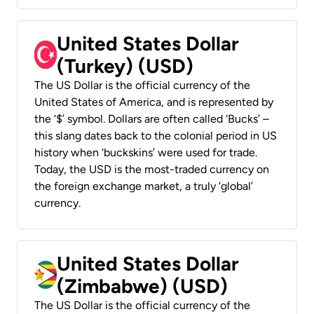
United States Dollar
(Turkey) (USD)
The US Dollar is the official currency of the
United States of America, and is represented by
the ‘$’ symbol. Dollars are often called ‘Bucks’ –
this slang dates back to the colonial period in US
history when ‘buckskins’ were used for trade.
Today, the USD is the most-traded currency on
the foreign exchange market, a truly ‘global’
currency.
United States Dollar
(Zimbabwe) (USD)
The US Dollar is the official currency of the