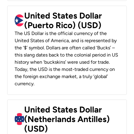
United States Dollar
(Puerto Rico) (USD)
The US Dollar is the official currency of the
United States of America, and is represented by
the ‘$’ symbol. Dollars are often called ‘Bucks’ –
this slang dates back to the colonial period in US
history when ‘buckskins’ were used for trade.
Today, the USD is the most-traded currency on
the foreign exchange market, a truly ‘global’
currency.
United States Dollar
(Netherlands Antilles)
(USD)