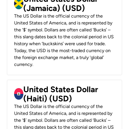
(Jamaica) (USD)
The US Dollar is the official currency of the
United States of America, and is represented by
the ‘$’ symbol. Dollars are often called ‘Bucks’ –
this slang dates back to the colonial period in US
history when ‘buckskins’ were used for trade.
Today, the USD is the most-traded currency on
the foreign exchange market, a truly ‘global’
currency.
United States Dollar
(Haiti) (USD)
The US Dollar is the official currency of the
United States of America, and is represented by
the ‘$’ symbol. Dollars are often called ‘Bucks’ –
this slang dates back to the colonial period in US