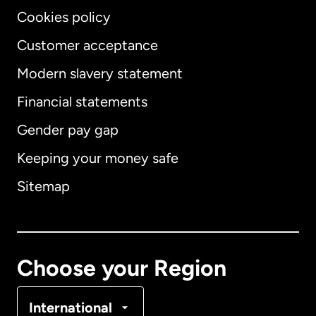
Cookies policy
Customer acceptance
Modern slavery statement
International
English
Financial statements
Gender pay gap
Keeping your money safe
Australia
Sitemap
Canada
English
Canada
Français
Choose your Region
Denmark
International