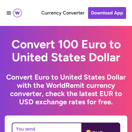
Currency Converter
Download App
Convert 100 Euro to
United States Dollar
Convert Euro to United States Dollar
with the WorldRemit currency
converter, check the latest EUR to
USD exchange rates for free.
You send