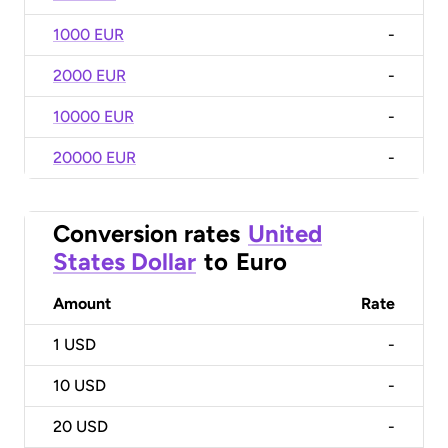
1000 EUR
-
2000 EUR
-
10000 EUR
-
20000 EUR
-
Conversion rates
United
States Dollar
to
Euro
Amount
Rate
1
USD
-
10
USD
-
20
USD
-