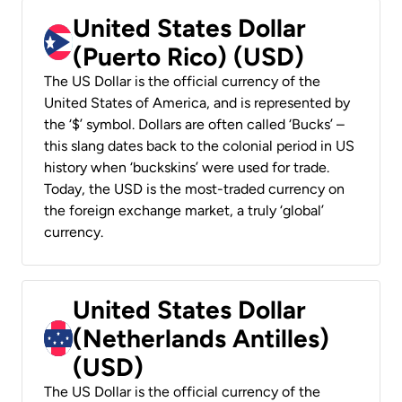
United States Dollar
(Puerto Rico) (USD)
The US Dollar is the official currency of the
United States of America, and is represented by
the ‘$’ symbol. Dollars are often called ‘Bucks’ –
this slang dates back to the colonial period in US
history when ‘buckskins’ were used for trade.
Today, the USD is the most-traded currency on
the foreign exchange market, a truly ‘global’
currency.
United States Dollar
(Netherlands Antilles)
(USD)
The US Dollar is the official currency of the