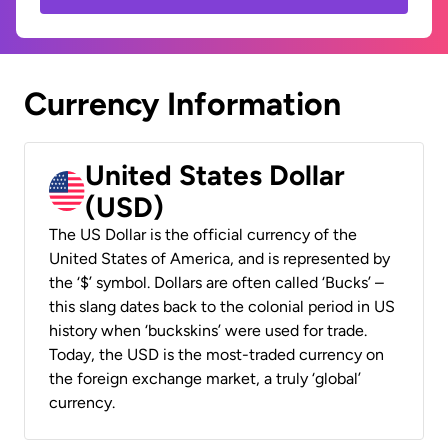
Currency Information
United States Dollar
(USD)
The US Dollar is the official currency of the
United States of America, and is represented by
the ‘$’ symbol. Dollars are often called ‘Bucks’ –
this slang dates back to the colonial period in US
history when ‘buckskins’ were used for trade.
Today, the USD is the most-traded currency on
the foreign exchange market, a truly ‘global’
currency.