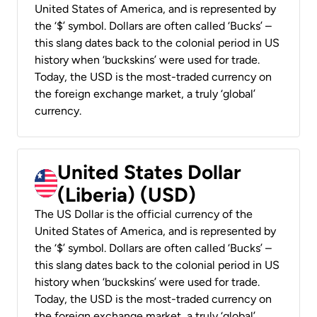
United States of America, and is represented by
the ‘$’ symbol. Dollars are often called ‘Bucks’ –
this slang dates back to the colonial period in US
history when ‘buckskins’ were used for trade.
Today, the USD is the most-traded currency on
the foreign exchange market, a truly ‘global’
currency.
United States Dollar
(Liberia) (USD)
The US Dollar is the official currency of the
United States of America, and is represented by
the ‘$’ symbol. Dollars are often called ‘Bucks’ –
this slang dates back to the colonial period in US
history when ‘buckskins’ were used for trade.
Today, the USD is the most-traded currency on
the foreign exchange market, a truly ‘global’