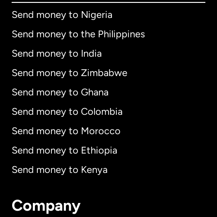
Send money to Nigeria
Send money to the Philippines
Send money to India
Send money to Zimbabwe
Send money to Ghana
Send money to Colombia
Send money to Morocco
Send money to Ethiopia
Send money to Kenya
Company