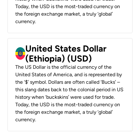
Today, the USD is the most-traded currency on
the foreign exchange market, a truly ‘global’
currency.
United States Dollar
(Ethiopia) (USD)
The US Dollar is the official currency of the
United States of America, and is represented by
the ‘$’ symbol. Dollars are often called ‘Bucks’ –
this slang dates back to the colonial period in US
history when ‘buckskins’ were used for trade.
Today, the USD is the most-traded currency on
the foreign exchange market, a truly ‘global’
currency.