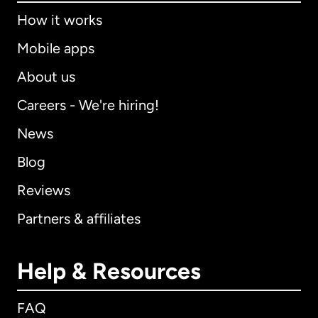
How it works
Mobile apps
About us
Careers - We're hiring!
News
Blog
Reviews
Partners & affiliates
Help & Resources
FAQ