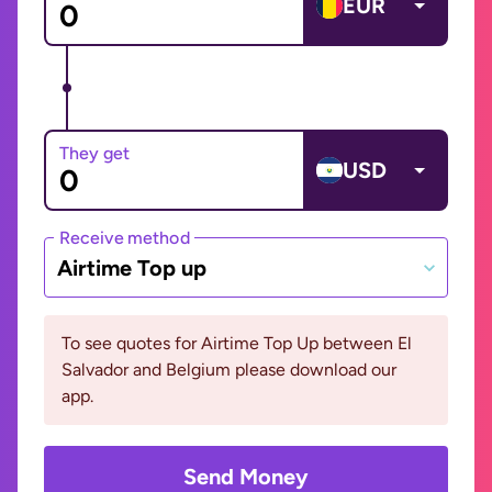
EUR
They get
USD
Receive method
Airtime Top up
To see quotes for Airtime Top Up between El
Salvador and Belgium please download our
app.
Send Money