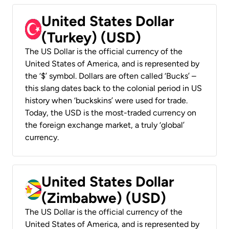
United States Dollar
(Turkey) (USD)
The US Dollar is the official currency of the
United States of America, and is represented by
the ‘$’ symbol. Dollars are often called ‘Bucks’ –
this slang dates back to the colonial period in US
history when ‘buckskins’ were used for trade.
Today, the USD is the most-traded currency on
the foreign exchange market, a truly ‘global’
currency.
United States Dollar
(Zimbabwe) (USD)
The US Dollar is the official currency of the
United States of America, and is represented by