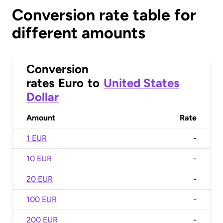
Conversion rate table for
different amounts
Conversion
rates
Euro
to
United States
Dollar
Amount
Rate
1 EUR
-
10 EUR
-
20 EUR
-
100 EUR
-
200 EUR
-