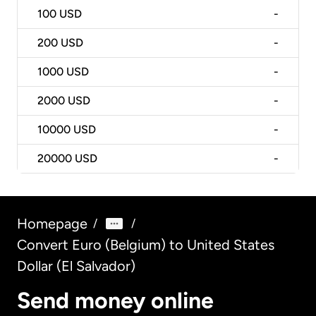
100
USD
-
200
USD
-
1000
USD
-
2000
USD
-
10000
USD
-
20000
USD
-
Homepage
/
/
Convert Euro (Belgium) to United States
Dollar (El Salvador)
Send money online