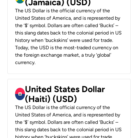
(Jamaica) (USD)
The US Dollar is the official currency of the
United States of America, and is represented by
the ‘$’ symbol. Dollars are often called ‘Bucks’ –
this slang dates back to the colonial period in US
history when ‘buckskins’ were used for trade.
Today, the USD is the most-traded currency on
the foreign exchange market, a truly ‘global’
currency.
United States Dollar
(Haiti) (USD)
The US Dollar is the official currency of the
United States of America, and is represented by
the ‘$’ symbol. Dollars are often called ‘Bucks’ –
this slang dates back to the colonial period in US
history when ‘buckskins’ were used for trade.