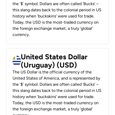
the ‘$’ symbol. Dollars are often called ‘Bucks’ –
this slang dates back to the colonial period in US
history when ‘buckskins’ were used for trade.
Today, the USD is the most-traded currency on
the foreign exchange market, a truly ‘global’
currency.
United States Dollar
(Uruguay) (USD)
The US Dollar is the official currency of the
United States of America, and is represented by
the ‘$’ symbol. Dollars are often called ‘Bucks’ –
this slang dates back to the colonial period in US
history when ‘buckskins’ were used for trade.
Today, the USD is the most-traded currency on
the foreign exchange market, a truly ‘global’