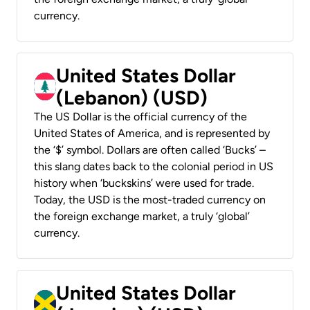
currency.
United States Dollar
(Lebanon) (USD)
The US Dollar is the official currency of the
United States of America, and is represented by
the ‘$’ symbol. Dollars are often called ‘Bucks’ –
this slang dates back to the colonial period in US
history when ‘buckskins’ were used for trade.
Today, the USD is the most-traded currency on
the foreign exchange market, a truly ‘global’
currency.
United States Dollar