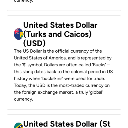
currency.
United States Dollar
(Turks and Caicos)
(USD)
The US Dollar is the official currency of the
United States of America, and is represented by
the ‘$’ symbol. Dollars are often called ‘Bucks’ –
this slang dates back to the colonial period in US
history when ‘buckskins’ were used for trade.
Today, the USD is the most-traded currency on
the foreign exchange market, a truly ‘global’
currency.
United States Dollar (St