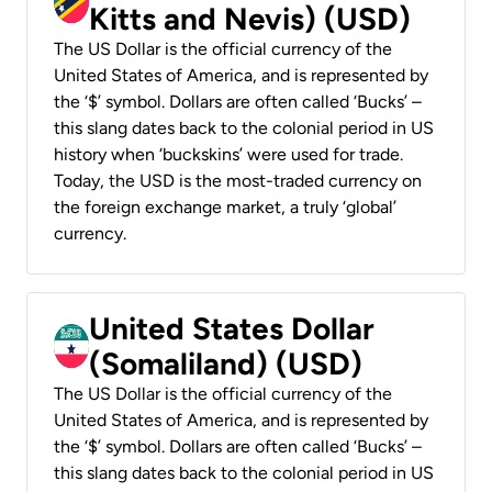
Kitts and Nevis) (USD)
The US Dollar is the official currency of the
United States of America, and is represented by
the ‘$’ symbol. Dollars are often called ‘Bucks’ –
this slang dates back to the colonial period in US
history when ‘buckskins’ were used for trade.
Today, the USD is the most-traded currency on
the foreign exchange market, a truly ‘global’
currency.
United States Dollar
(Somaliland) (USD)
The US Dollar is the official currency of the
United States of America, and is represented by
the ‘$’ symbol. Dollars are often called ‘Bucks’ –
this slang dates back to the colonial period in US