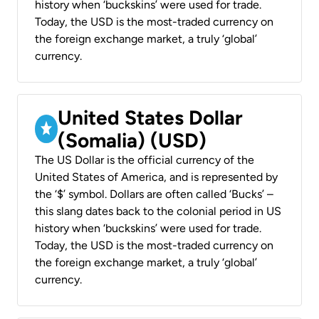
history when ‘buckskins’ were used for trade.
Today, the USD is the most-traded currency on
the foreign exchange market, a truly ‘global’
currency.
United States Dollar
(Somalia) (USD)
The US Dollar is the official currency of the
United States of America, and is represented by
the ‘$’ symbol. Dollars are often called ‘Bucks’ –
this slang dates back to the colonial period in US
history when ‘buckskins’ were used for trade.
Today, the USD is the most-traded currency on
the foreign exchange market, a truly ‘global’
currency.