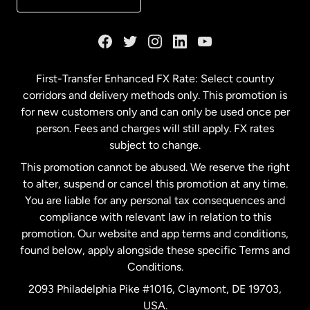
France
Germany
First-Transfer Enhanced FX Rate: Select country
corridors and delivery methods only. This promotion is
Malaysia
for new customers only and can only be used once per
person. Fees and charges will still apply. FX rates
subject to change.
Netherlands
This promotion cannot be abused. We reserve the right
to alter, suspend or cancel this promotion at any time.
New Zealand
You are liable for any personal tax consequences and
compliance with relevant law in relation to this
promotion. Our website and app terms and conditions,
Spain
found below, apply alongside these specific Terms and
Conditions.
Sweden
2093 Philadelphia Pike #1016, Claymont, DE 19703,
USA.