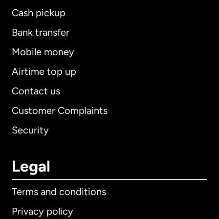
Cash pickup
Bank transfer
Mobile money
Airtime top up
Contact us
Customer Complaints
Security
Legal
Terms and conditions
Privacy policy