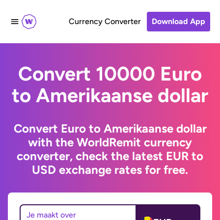
Currency Converter
Download App
Convert 10000 Euro
to Amerikaanse dollar
Convert Euro to Amerikaanse dollar
with the WorldRemit currency
converter, check the latest EUR to
USD exchange rates for free.
Je maakt over