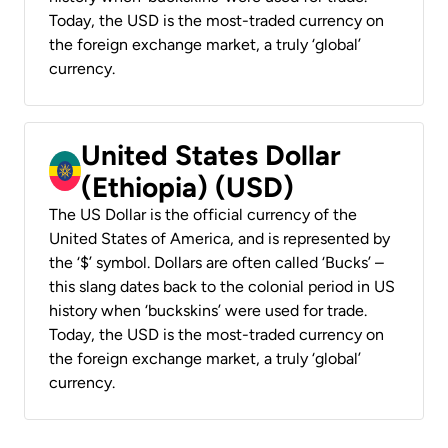
Today, the USD is the most-traded currency on
the foreign exchange market, a truly ‘global’
currency.
United States Dollar
(Ethiopia) (USD)
The US Dollar is the official currency of the
United States of America, and is represented by
the ‘$’ symbol. Dollars are often called ‘Bucks’ –
this slang dates back to the colonial period in US
history when ‘buckskins’ were used for trade.
Today, the USD is the most-traded currency on
the foreign exchange market, a truly ‘global’
currency.