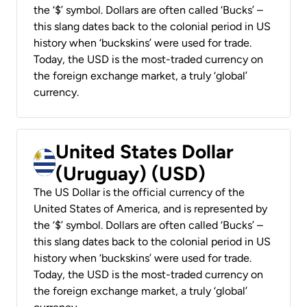
the ‘$’ symbol. Dollars are often called ‘Bucks’ –
this slang dates back to the colonial period in US
history when ‘buckskins’ were used for trade.
Today, the USD is the most-traded currency on
the foreign exchange market, a truly ‘global’
currency.
United States Dollar
(Uruguay) (USD)
The US Dollar is the official currency of the
United States of America, and is represented by
the ‘$’ symbol. Dollars are often called ‘Bucks’ –
this slang dates back to the colonial period in US
history when ‘buckskins’ were used for trade.
Today, the USD is the most-traded currency on
the foreign exchange market, a truly ‘global’