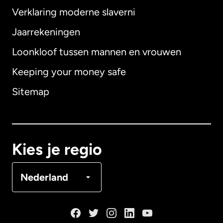
Verklaring moderne slaverni
Internationaal
English
Jaarrekeningen
Loonkloof tussen mannen en vrouwen
Keeping your money safe
Australië
Sitemap
Canada
English
Canada
Français
Kies je regio
Denemarken
Nederland
Duitsland