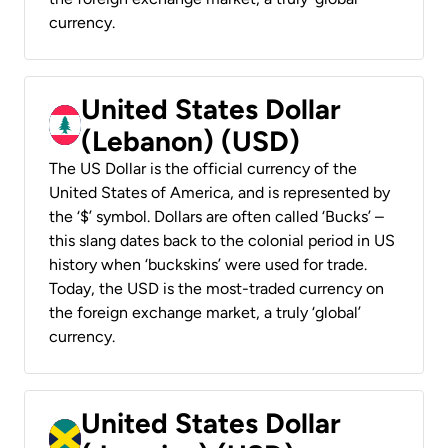
currency.
United States Dollar
(Lebanon) (USD)
The US Dollar is the official currency of the
United States of America, and is represented by
the ‘$’ symbol. Dollars are often called ‘Bucks’ –
this slang dates back to the colonial period in US
history when ‘buckskins’ were used for trade.
Today, the USD is the most-traded currency on
the foreign exchange market, a truly ‘global’
currency.
United States Dollar