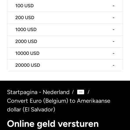
100
USD
-
200
USD
-
1000
USD
-
2000
USD
-
10000
USD
-
20000
USD
-
Startpagina - Nederland
/
/
Convert Euro (Belgium) to Amerikaanse
dollar (El Salvador)
Online geld versturen