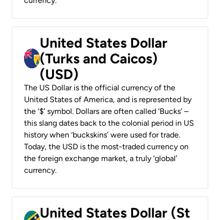
currency.
United States Dollar
(Turks and Caicos)
(USD)
The US Dollar is the official currency of the
United States of America, and is represented by
the ‘$’ symbol. Dollars are often called ‘Bucks’ –
this slang dates back to the colonial period in US
history when ‘buckskins’ were used for trade.
Today, the USD is the most-traded currency on
the foreign exchange market, a truly ‘global’
currency.
United States Dollar (St