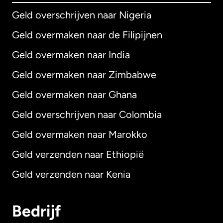
Geld overschrijven naar Nigeria
Geld overmaken naar de Filipijnen
Geld overmaken naar India
Geld overmaken naar Zimbabwe
Geld overmaken naar Ghana
Geld overschrijven naar Colombia
Geld overmaken naar Marokko
Geld verzenden naar Ethiopië
Geld verzenden naar Kenia
Bedrijf