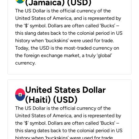
(Jamaica) (USD)
The US Dollar is the official currency of the
United States of America, and is represented by
the ‘$’ symbol. Dollars are often called ‘Bucks’ –
this slang dates back to the colonial period in US
history when ‘buckskins’ were used for trade.
Today, the USD is the most-traded currency on
the foreign exchange market, a truly ‘global’
currency.
United States Dollar
(Haiti) (USD)
The US Dollar is the official currency of the
United States of America, and is represented by
the ‘$’ symbol. Dollars are often called ‘Bucks’ –
this slang dates back to the colonial period in US
history when ‘buckskins’ were used for trade.