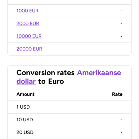
1000 EUR
-
2000 EUR
-
10000 EUR
-
20000 EUR
-
Conversion rates
Amerikaanse
dollar
to
Euro
Amount
Rate
1
USD
-
10
USD
-
20
USD
-