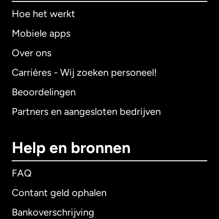
Hoe het werkt
Mobiele apps
Over ons
Carrières - Wij zoeken personeel!
Beoordelingen
Partners en aangesloten bedrijven
Help en bronnen
FAQ
Contant geld ophalen
Bankoverschrijving