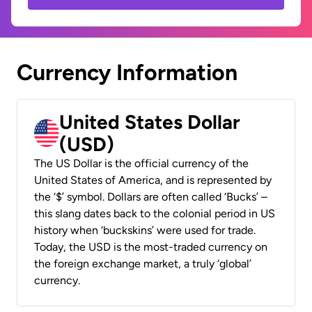
Currency Information
United States Dollar
(USD)
The US Dollar is the official currency of the
United States of America, and is represented by
the ‘$’ symbol. Dollars are often called ‘Bucks’ –
this slang dates back to the colonial period in US
history when ‘buckskins’ were used for trade.
Today, the USD is the most-traded currency on
the foreign exchange market, a truly ‘global’
currency.