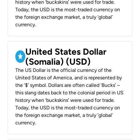
history when ‘buckskins’ were used for trade.
Today, the USD is the most-traded currency on
the foreign exchange market, a truly ‘global’
currency.
United States Dollar
(Somalia) (USD)
The US Dollar is the official currency of the
United States of America, and is represented by
the ‘$’ symbol. Dollars are often called ‘Bucks’ –
this slang dates back to the colonial period in US
history when ‘buckskins’ were used for trade.
Today, the USD is the most-traded currency on
the foreign exchange market, a truly ‘global’
currency.