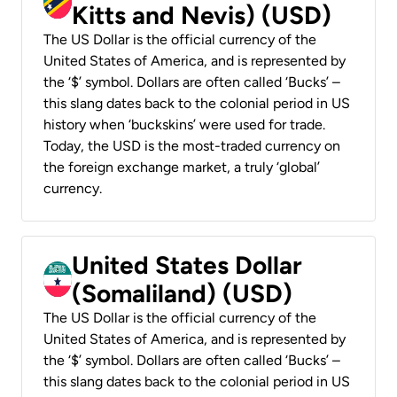
Kitts and Nevis) (USD)
The US Dollar is the official currency of the
United States of America, and is represented by
the ‘$’ symbol. Dollars are often called ‘Bucks’ –
this slang dates back to the colonial period in US
history when ‘buckskins’ were used for trade.
Today, the USD is the most-traded currency on
the foreign exchange market, a truly ‘global’
currency.
United States Dollar
(Somaliland) (USD)
The US Dollar is the official currency of the
United States of America, and is represented by
the ‘$’ symbol. Dollars are often called ‘Bucks’ –
this slang dates back to the colonial period in US