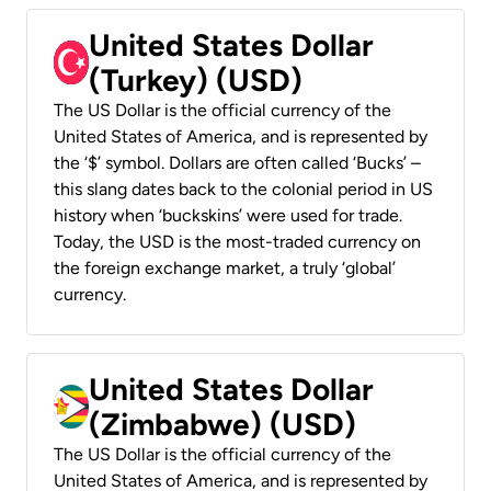
United States Dollar
(Turkey) (USD)
The US Dollar is the official currency of the
United States of America, and is represented by
the ‘$’ symbol. Dollars are often called ‘Bucks’ –
this slang dates back to the colonial period in US
history when ‘buckskins’ were used for trade.
Today, the USD is the most-traded currency on
the foreign exchange market, a truly ‘global’
currency.
United States Dollar
(Zimbabwe) (USD)
The US Dollar is the official currency of the
United States of America, and is represented by