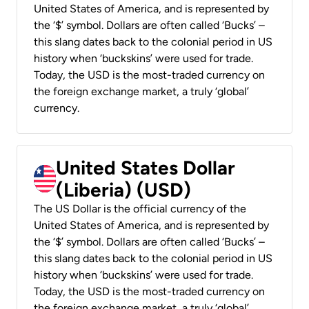
United States of America, and is represented by
the ‘$’ symbol. Dollars are often called ‘Bucks’ –
this slang dates back to the colonial period in US
history when ‘buckskins’ were used for trade.
Today, the USD is the most-traded currency on
the foreign exchange market, a truly ‘global’
currency.
United States Dollar
(Liberia) (USD)
The US Dollar is the official currency of the
United States of America, and is represented by
the ‘$’ symbol. Dollars are often called ‘Bucks’ –
this slang dates back to the colonial period in US
history when ‘buckskins’ were used for trade.
Today, the USD is the most-traded currency on
the foreign exchange market, a truly ‘global’