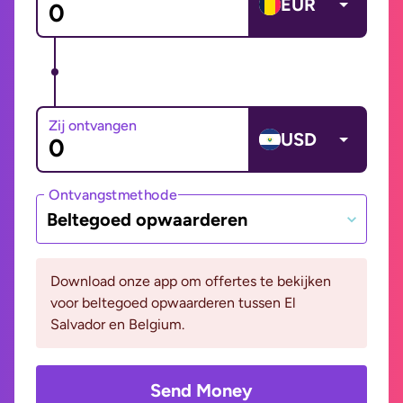
EUR
Zij ontvangen
USD
Ontvangstmethode
Beltegoed opwaarderen
Download onze app om offertes te bekijken
voor beltegoed opwaarderen tussen El
Salvador en Belgium.
Send Money