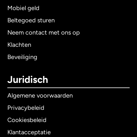
Mobiel geld
Beltegoed sturen
Neem contact met ons op
Klachten
Beveiliging
Juridisch
Algemene voorwaarden
Privacybeleid
Cookiesbeleid
Klantacceptatie