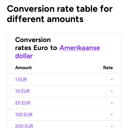
Conversion rate table for
different amounts
Conversion
rates
Euro
to
Amerikaanse
dollar
Amount
Rate
1 EUR
-
10 EUR
-
20 EUR
-
100 EUR
-
200 EUR
-