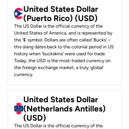
United States Dollar
(Puerto Rico) (USD)
The US Dollar is the official currency of the
United States of America, and is represented by
the ‘$’ symbol. Dollars are often called ‘Bucks’ –
this slang dates back to the colonial period in US
history when ‘buckskins’ were used for trade.
Today, the USD is the most-traded currency on
the foreign exchange market, a truly ‘global’
currency.
United States Dollar
(Netherlands Antilles)
(USD)
The US Dollar is the official currency of the