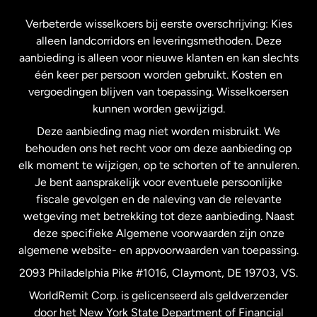
Frankrijk
Verbeterde wisselkoers bij eerste overschrijving: Kies
alleen landcorridors en leveringsmethoden. Deze
Maleisië
aanbieding is alleen voor nieuwe klanten en kan slechts
één keer per persoon worden gebruikt. Kosten en
vergoedingen blijven van toepassing. Wisselkoersen
Nederland
kunnen worden gewijzigd.
Deze aanbieding mag niet worden misbruikt. We
Nieuw-Zeeland
behouden ons het recht voor om deze aanbieding op
elk moment te wijzigen, op te schorten of te annuleren.
Je bent aansprakelijk voor eventuele persoonlijke
Spanje
fiscale gevolgen en de naleving van de relevante
wetgeving met betrekking tot deze aanbieding. Naast
Verenigd Koninkrijk
deze specifieke Algemene voorwaarden zijn onze
algemene website- en appvoorwaarden van toepassing.
Verenigde Staten
English
2093 Philadelphia Pike #1016, Claymont, DE 19703, VS.
WorldRemit Corp. is gelicenseerd als geldverzender
door het New York State Department of Financial
Verenigde Staten
Español