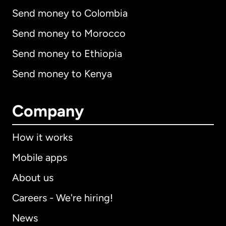
Send money to Colombia
Send money to Morocco
Send money to Ethiopia
Send money to Kenya
Company
How it works
Mobile apps
About us
Careers - We're hiring!
News