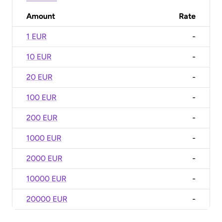
Amount
Rate
1 EUR
-
10 EUR
-
20 EUR
-
100 EUR
-
200 EUR
-
1000 EUR
-
2000 EUR
-
10000 EUR
-
20000 EUR
-