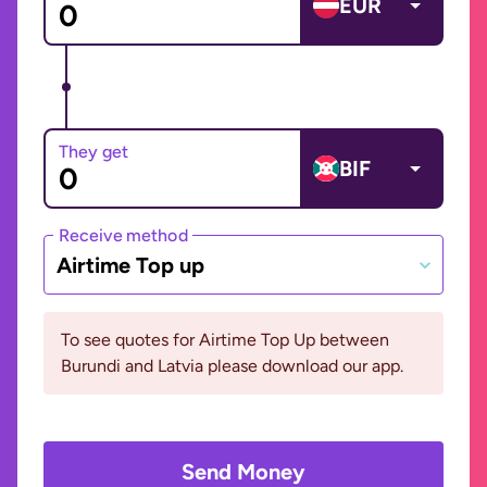
EUR
They get
BIF
Receive method
Airtime Top up
To see quotes for Airtime Top Up between
Burundi and Latvia please download our app.
Send Money