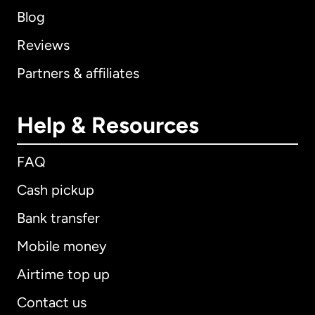
Blog
Reviews
Partners & affiliates
Help & Resources
FAQ
Cash pickup
Bank transfer
Mobile money
Airtime top up
Contact us