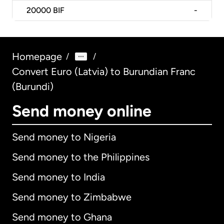
20000
BIF
-
Homepage
/
/
Convert Euro (Latvia) to Burundian Franc
(Burundi)
Send money online
Send money to Nigeria
Send money to the Philippines
Send money to India
Send money to Zimbabwe
Send money to Ghana