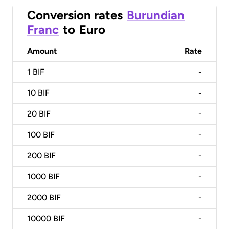
Conversion rates
Burundian
Franc
to
Euro
Amount
Rate
1
BIF
-
10
BIF
-
20
BIF
-
100
BIF
-
200
BIF
-
1000
BIF
-
2000
BIF
-
10000
BIF
-