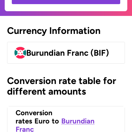
Currency Information
Burundian Franc (BIF)
Conversion rate table for
different amounts
Conversion
rates
Euro
to
Burundian
Franc