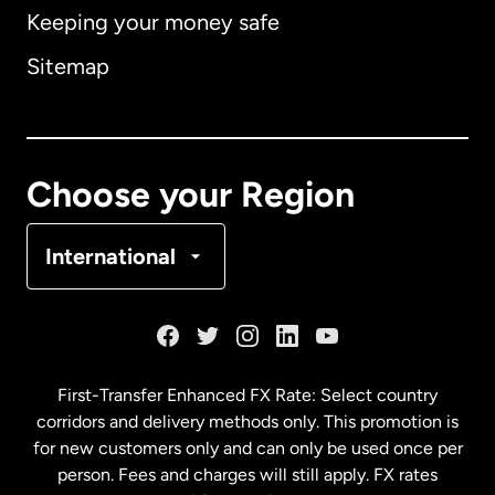
Keeping your money safe
Australia
Sitemap
Canada
English
Canada
Français
Choose your Region
Denmark
International
France
Germany
First-Transfer Enhanced FX Rate: Select country
corridors and delivery methods only. This promotion is
Malaysia
for new customers only and can only be used once per
person. Fees and charges will still apply. FX rates