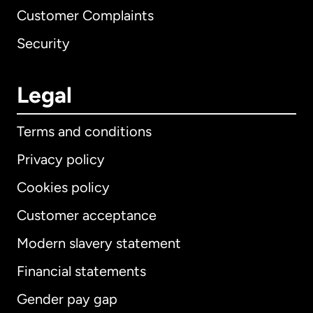
Customer Complaints
Security
Legal
Terms and conditions
Privacy policy
Cookies policy
Customer acceptance
Modern slavery statement
International
English
Financial statements
Gender pay gap