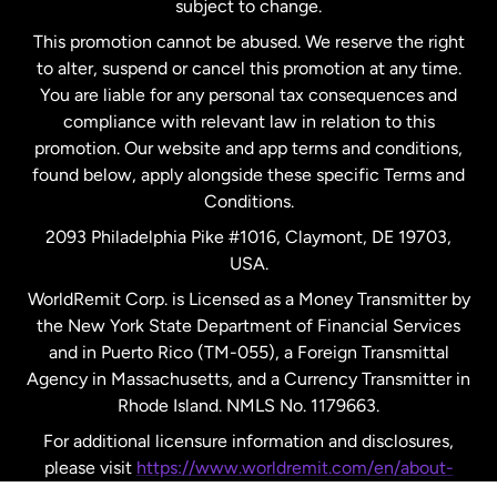
subject to change.
Netherlands
This promotion cannot be abused. We reserve the right
to alter, suspend or cancel this promotion at any time.
New Zealand
You are liable for any personal tax consequences and
compliance with relevant law in relation to this
promotion. Our website and app terms and conditions,
Spain
found below, apply alongside these specific Terms and
Conditions.
Sweden
2093 Philadelphia Pike #1016, Claymont, DE 19703,
USA.
United Kingdom
WorldRemit Corp. is Licensed as a Money Transmitter by
the New York State Department of Financial Services
and in Puerto Rico (TM-055), a Foreign Transmittal
United States
English
Agency in Massachusetts, and a Currency Transmitter in
Rhode Island. NMLS No. 1179663.
United States
Español
For additional licensure information and disclosures,
please visit
https://www.worldremit.com/en/about-
us/disclosures
.