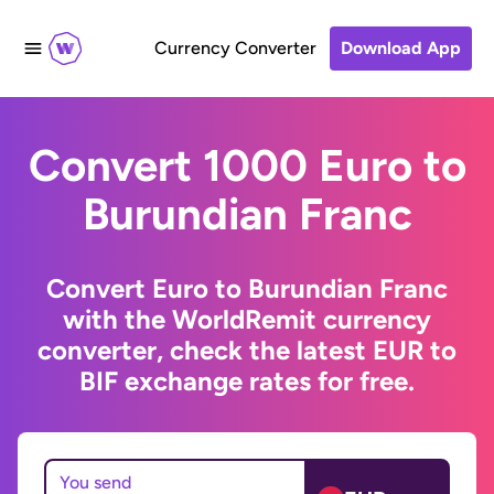
Currency Converter
Download App
Convert 1000 Euro to
Burundian Franc
Convert Euro to Burundian Franc
with the WorldRemit currency
converter, check the latest EUR to
BIF exchange rates for free.
You send