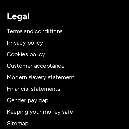
Legal
Terms and conditions
Privacy policy
Cookies policy
Customer acceptance
Modern slavery statement
International
English
Financial statements
Gender pay gap
Keeping your money safe
Australia
Sitemap