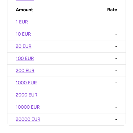
Amount
Rate
1 EUR
-
10 EUR
-
20 EUR
-
100 EUR
-
200 EUR
-
1000 EUR
-
2000 EUR
-
10000 EUR
-
20000 EUR
-