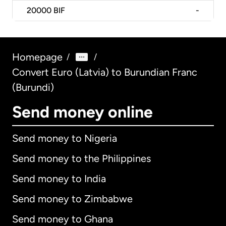
20000
BIF
-
Homepage
/
/
Convert Euro (Latvia) to Burundian Franc
(Burundi)
Send money online
Send money to Nigeria
Send money to the Philippines
Send money to India
Send money to Zimbabwe
Send money to Ghana