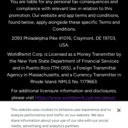
You are liable for any personal tax consequences and
compliance with relevant law in relation to this
promotion. Our website and app terms and conditions,
Spain
found below, apply alongside these specific Terms and
Conditions.
Sweden
2093 Philadelphia Pike #1016, Claymont, DE 19703,
USA.
United Kingdom
WorldRemit Corp. is Licensed as a Money Transmitter by
the New York State Department of Financial Services
and in Puerto Rico (TM-055), a Foreign Transmittal
United States
English
Agency in Massachusetts, and a Currency Transmitter in
Rhode Island. NMLS No. 1179663.
United States
Español
For additional licensure information and disclosures,
please visit
https://www.worldremit.com/en/about-
us/disclosures
.
This website uses cookies to enhance user experience and to
analyze performance and traffic on our website. We also
share information about your use of our site with our social
media, advertising and analytics partners.