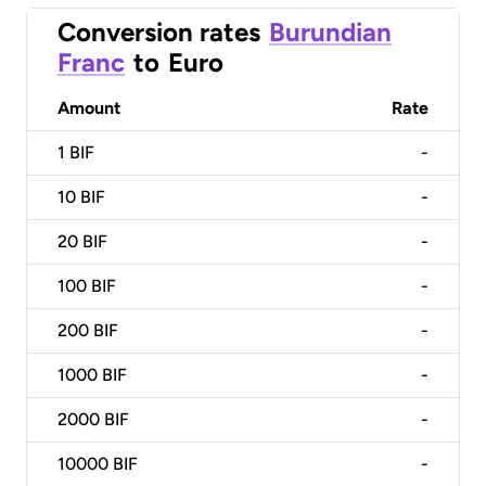
Conversion rates
Burundian
Franc
to
Euro
Amount
Rate
1
BIF
-
10
BIF
-
20
BIF
-
100
BIF
-
200
BIF
-
1000
BIF
-
2000
BIF
-
10000
BIF
-