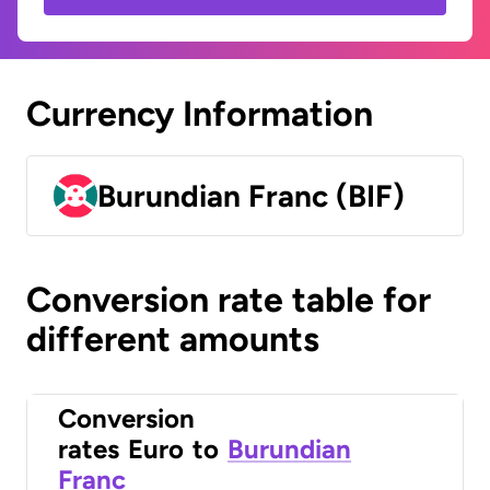
Currency Information
Burundian Franc (BIF)
Conversion rate table for
different amounts
Conversion
rates
Euro
to
Burundian
Franc