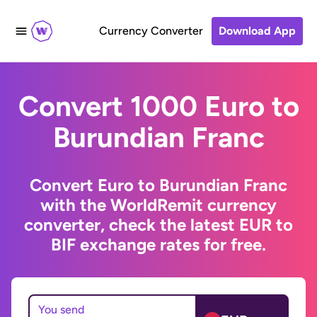
Currency Converter
Download App
Convert 1000 Euro to
Burundian Franc
Convert Euro to Burundian Franc
with the WorldRemit currency
converter, check the latest EUR to
BIF exchange rates for free.
You send