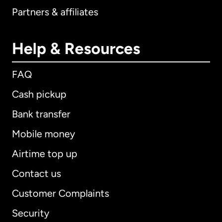
Partners & affiliates
Help & Resources
FAQ
Cash pickup
Bank transfer
Mobile money
Airtime top up
Contact us
Customer Complaints
Security