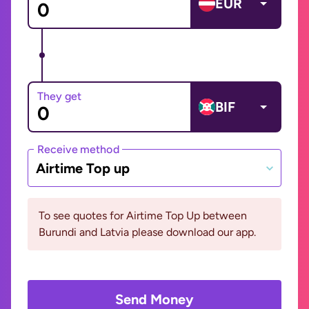
EUR
They get
BIF
Receive method
Airtime Top up
To see quotes for Airtime Top Up between
Burundi and Latvia please download our app.
Send Money