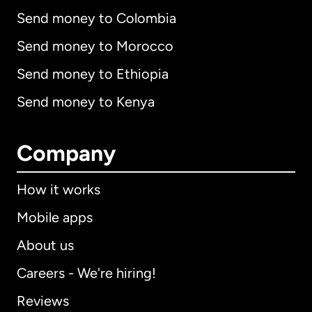
Send money to Colombia
Send money to Morocco
Send money to Ethiopia
Send money to Kenya
Company
How it works
Mobile apps
About us
Careers - We're hiring!
Reviews