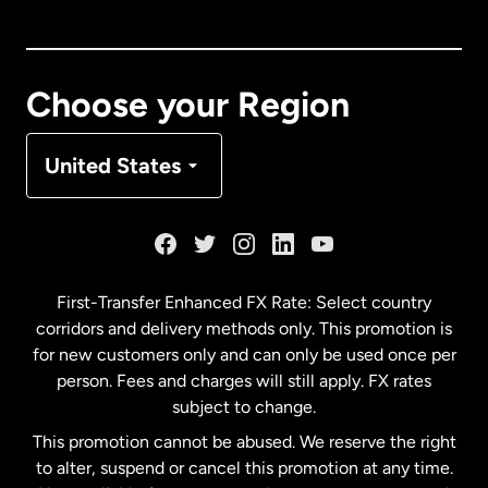
Canada
English
Canada
Français
Choose your Region
Denmark
United States
France
Germany
First-Transfer Enhanced FX Rate: Select country
corridors and delivery methods only. This promotion is
Malaysia
for new customers only and can only be used once per
person. Fees and charges will still apply. FX rates
subject to change.
Netherlands
This promotion cannot be abused. We reserve the right
to alter, suspend or cancel this promotion at any time.
New Zealand