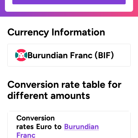
Currency Information
Burundian Franc (BIF)
Conversion rate table for
different amounts
Conversion
rates
Euro
to
Burundian
Franc