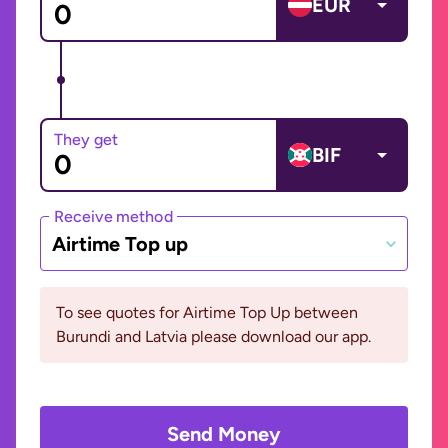
EUR
They get
BIF
Receive method
Airtime Top up
To see quotes for Airtime Top Up between
Burundi and Latvia please download our app.
Send Money