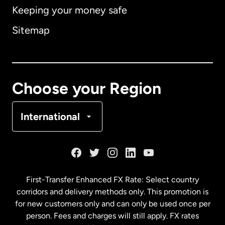
Keeping your money safe
Australia
Sitemap
Canada
English
Canada
Français
Choose your Region
Denmark
International
France
Germany
First-Transfer Enhanced FX Rate: Select country
corridors and delivery methods only. This promotion is
Malaysia
for new customers only and can only be used once per
person. Fees and charges will still apply. FX rates