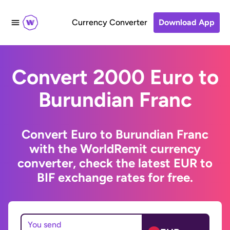
Currency Converter
Download App
Convert 2000 Euro to
Burundian Franc
Convert Euro to Burundian Franc
with the WorldRemit currency
converter, check the latest EUR to
BIF exchange rates for free.
You send