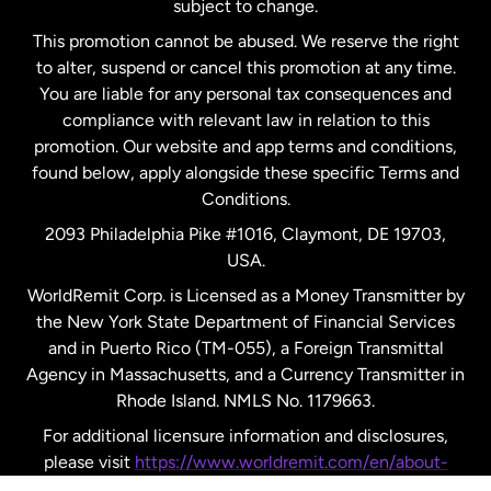
subject to change.
Netherlands
This promotion cannot be abused. We reserve the right
to alter, suspend or cancel this promotion at any time.
New Zealand
You are liable for any personal tax consequences and
compliance with relevant law in relation to this
promotion. Our website and app terms and conditions,
Spain
found below, apply alongside these specific Terms and
Conditions.
Sweden
2093 Philadelphia Pike #1016, Claymont, DE 19703,
USA.
United Kingdom
WorldRemit Corp. is Licensed as a Money Transmitter by
the New York State Department of Financial Services
and in Puerto Rico (TM-055), a Foreign Transmittal
United States
English
Agency in Massachusetts, and a Currency Transmitter in
Rhode Island. NMLS No. 1179663.
United States
Español
For additional licensure information and disclosures,
please visit
https://www.worldremit.com/en/about-
us/disclosures
.