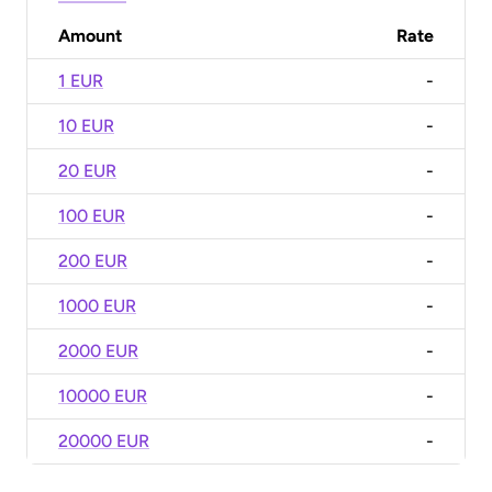
Amount
Rate
1 EUR
-
10 EUR
-
20 EUR
-
100 EUR
-
200 EUR
-
1000 EUR
-
2000 EUR
-
10000 EUR
-
20000 EUR
-