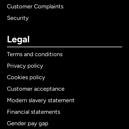
Customer Complaints
Security
Legal
Terms and conditions
Privacy policy
Cookies policy
Customer acceptance
Modern slavery statement
International
English
Financial statements
Gender pay gap