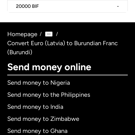
20000
BIF
-
Homepage
/
/
Convert Euro (Latvia) to Burundian Franc
(Burundi)
Send money online
Send money to Nigeria
Send money to the Philippines
Send money to India
Send money to Zimbabwe
Send money to Ghana