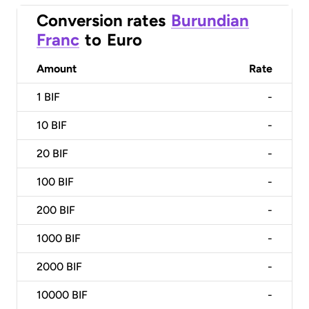
Conversion rates
Burundian
Franc
to
Euro
Amount
Rate
1
BIF
-
10
BIF
-
20
BIF
-
100
BIF
-
200
BIF
-
1000
BIF
-
2000
BIF
-
10000
BIF
-