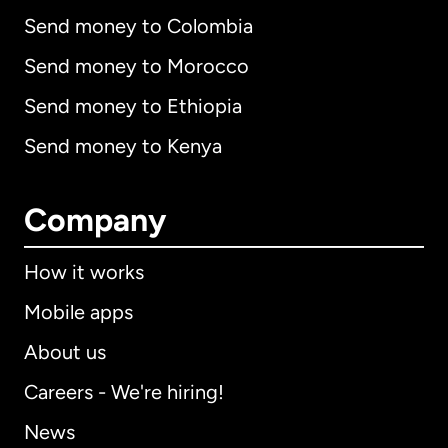
Send money to Colombia
Send money to Morocco
Send money to Ethiopia
Send money to Kenya
Company
How it works
Mobile apps
About us
Careers - We're hiring!
News