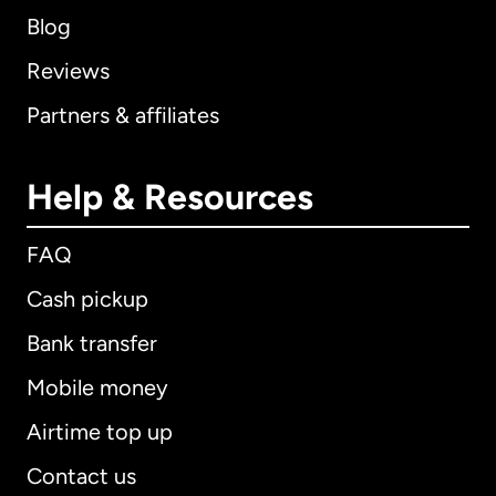
Blog
Reviews
Partners & affiliates
Help & Resources
FAQ
Cash pickup
Bank transfer
Mobile money
Airtime top up
Contact us