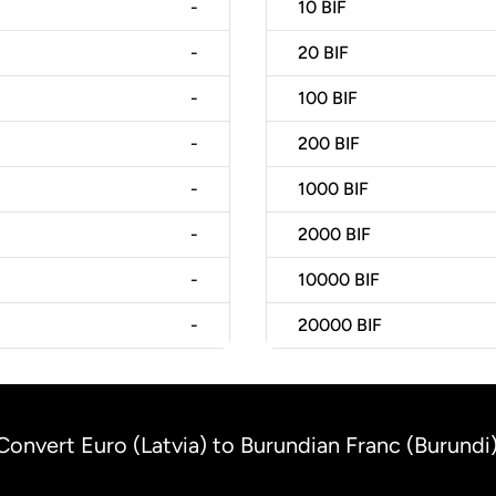
-
10
BIF
-
20
BIF
-
100
BIF
-
200
BIF
-
1000
BIF
-
2000
BIF
-
10000
BIF
-
20000
BIF
Convert Euro (Latvia) to Burundian Franc (Burundi