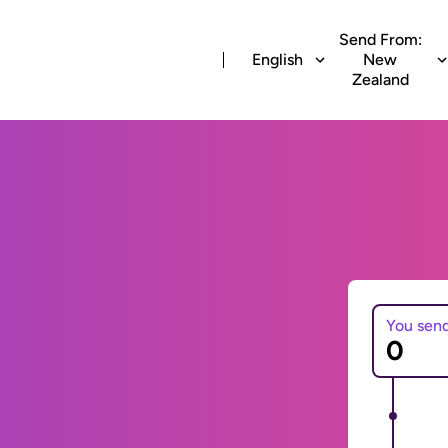
Send From:
English
New
Zealand
You sen