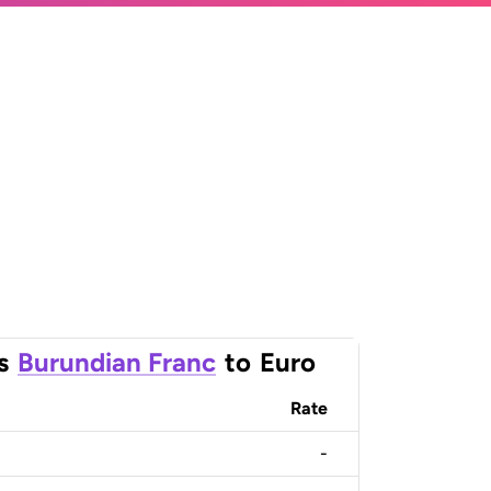
s
Burundian Franc
to
Euro
Rate
-