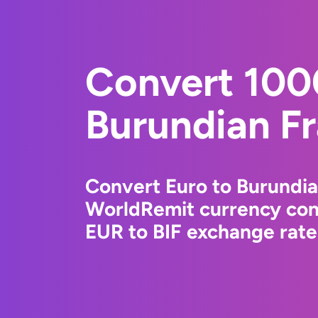
Convert 100
Burundian F
Convert Euro to Burundia
WorldRemit currency conv
EUR to BIF exchange rates