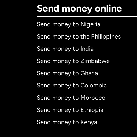
Send money online
Send money to Nigeria
Send money to the Philippines
Send money to India
Send money to Zimbabwe
Send money to Ghana
Send money to Colombia
Send money to Morocco
Send money to Ethiopia
Send money to Kenya