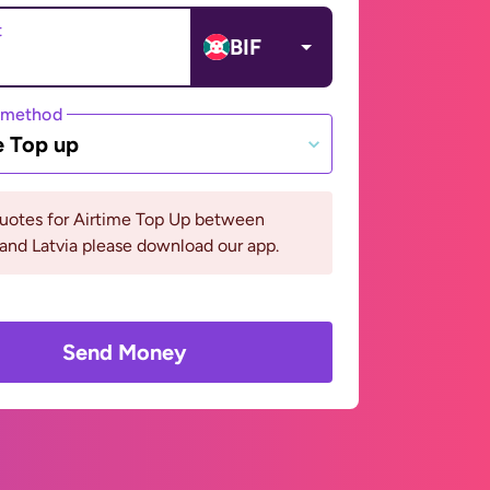
t
BIF
 method
e Top up
quotes for Airtime Top Up between
and Latvia please download our app.
Send Money