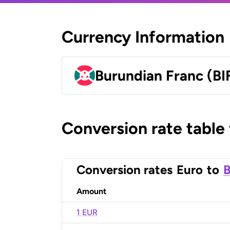
Currency Information
Burundian Franc (BI
Conversion rate table
Conversion rates
Euro
to
B
Amount
1 EUR