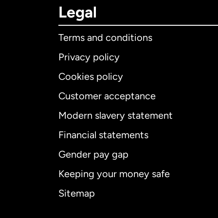
Legal
Terms and conditions
Privacy policy
Cookies policy
Customer acceptance
Int
Modern slavery statement
Financial statements
Gender pay gap
Aus
Keeping your money safe
Ca
Sitemap
Ca