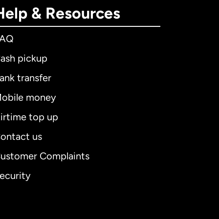
Help & Resources
FAQ
ash pickup
ank transfer
obile money
irtime top up
ontact us
ustomer Complaints
ecurity