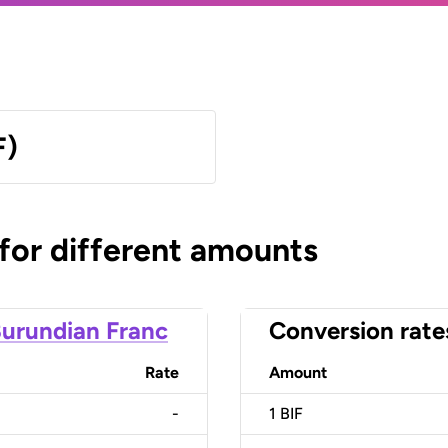
F)
 for different amounts
urundian Franc
Conversion rate
Rate
Amount
-
1
BIF