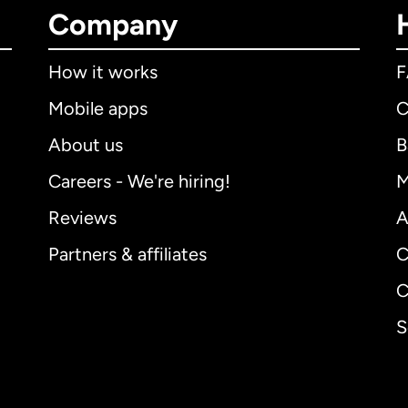
Company
How it works
Mobile apps
C
About us
B
Careers - We're hiring!
M
Reviews
A
Partners & affiliates
C
C
S