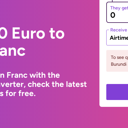
They ge
0 Euro to
Receive
Airtim
ranc
To see 
Burundi 
n Franc with the
erter, check the latest
 for free.