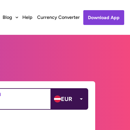
Blog
Help
Currency Converter
Download App
d
EUR