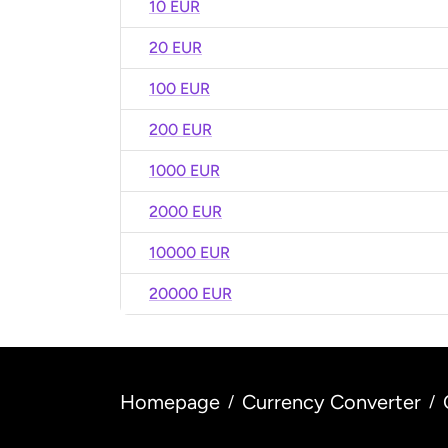
10 EUR
20 EUR
100 EUR
200 EUR
1000 EUR
2000 EUR
10000 EUR
20000 EUR
Homepage
Currency Converter
/
/