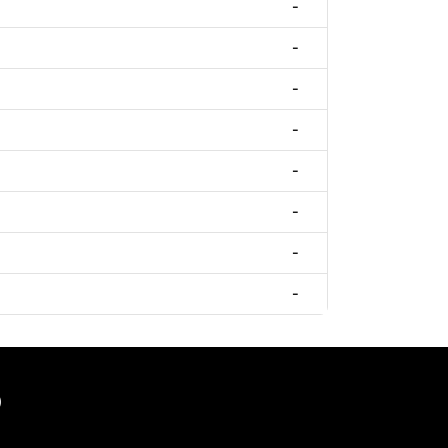
-
-
-
-
-
-
-
-
)