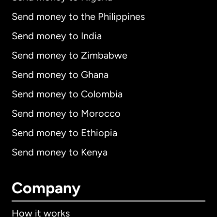
Send money to the Philippines
Send money to India
Send money to Zimbabwe
Send money to Ghana
Send money to Colombia
Send money to Morocco
Send money to Ethiopia
Send money to Kenya
Company
How it works