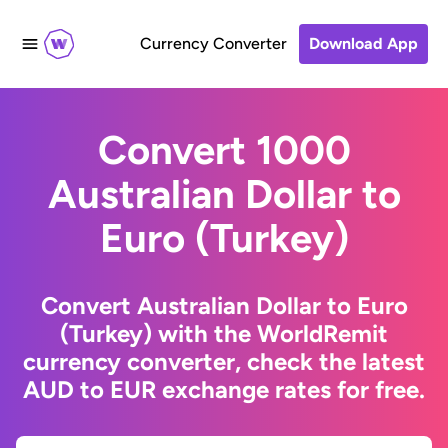
Currency Converter
Download App
Convert 1000
Australian Dollar to
Euro (Turkey)
Convert Australian Dollar to Euro
(Turkey) with the WorldRemit
currency converter, check the latest
AUD to EUR exchange rates for free.