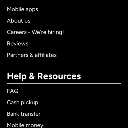
Mobile apps
About us
Careers - We're hiring!
Reviews
Partners & affiliates
Help & Resources
FAQ
Cash pickup
Bank transfer
Mobile money