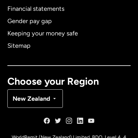
International
English
Financial statements
Gender pay gap
Keeping your money safe
Australia
Sitemap
Canada
English
Canada
Français
Choose your Region
Denmark
New Zealand
France
Germany
WorldRemit (New Zealand) Limited, BDO, Level 4, 4