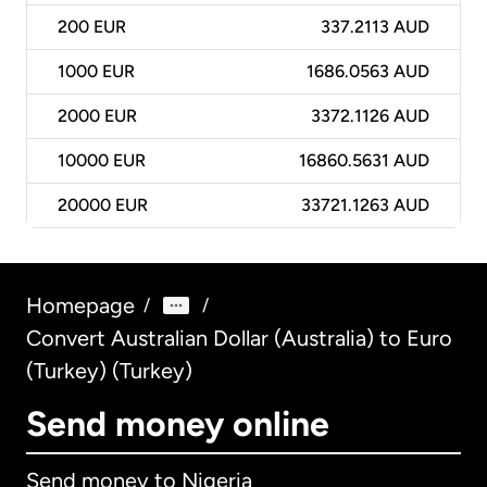
200
EUR
337.2113 AUD
1000
EUR
1686.0563 AUD
2000
EUR
3372.1126 AUD
10000
EUR
16860.5631 AUD
20000
EUR
33721.1263 AUD
Homepage
/
/
Convert Australian Dollar (Australia) to Euro
(Turkey) (Turkey)
Send money online
Send money to Nigeria