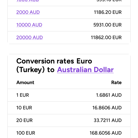
2000 AUD
1186.20 EUR
10000 AUD
5931.00 EUR
20000 AUD
11862.00 EUR
Conversion rates
Euro
(Turkey)
to
Australian Dollar
Amount
Rate
1
EUR
1.6861 AUD
10
EUR
16.8606 AUD
20
EUR
33.7211 AUD
100
EUR
168.6056 AUD