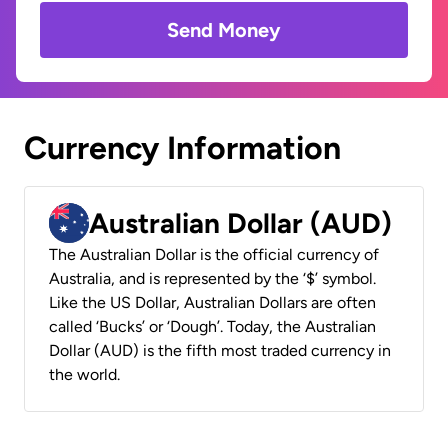
Send Money
Currency Information
Australian Dollar (AUD)
The Australian Dollar is the official currency of
Australia, and is represented by the ‘$’ symbol.
Like the US Dollar, Australian Dollars are often
called ‘Bucks’ or ‘Dough’. Today, the Australian
Dollar (AUD) is the fifth most traded currency in
the world.