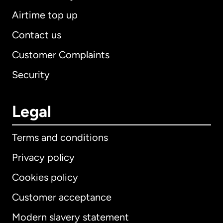
Airtime top up
Contact us
Customer Complaints
Security
Legal
Terms and conditions
Privacy policy
Cookies policy
Customer acceptance
Modern slavery statement