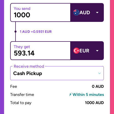
You send
AUD
1 AUD =
0.5931 EUR
They get
EUR
Receive method
Cash Pickup
Fee
0 AUD
Transfer time
⚡ Within 5 minutes
Total to pay
1000 AUD