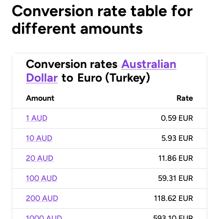
Conversion rate table for
different amounts
Conversion rates
Australian
Dollar
to
Euro (Turkey)
Amount
Rate
1 AUD
0.59 EUR
10 AUD
5.93 EUR
20 AUD
11.86 EUR
100 AUD
59.31 EUR
200 AUD
118.62 EUR
1000 AUD
593.10 EUR