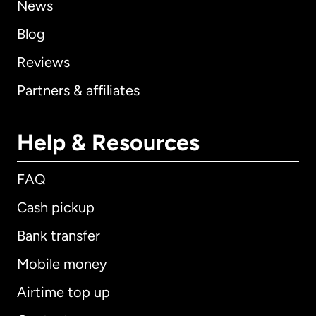
News
Blog
Reviews
Partners & affiliates
Help & Resources
FAQ
Cash pickup
Bank transfer
Mobile money
Airtime top up