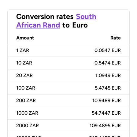
Conversion rates
South
African Rand
to
Euro
Amount
Rate
1
ZAR
0.0547 EUR
10
ZAR
0.5474 EUR
20
ZAR
1.0949 EUR
100
ZAR
5.4745 EUR
200
ZAR
10.9489 EUR
1000
ZAR
54.7447 EUR
2000
ZAR
109.4895 EUR