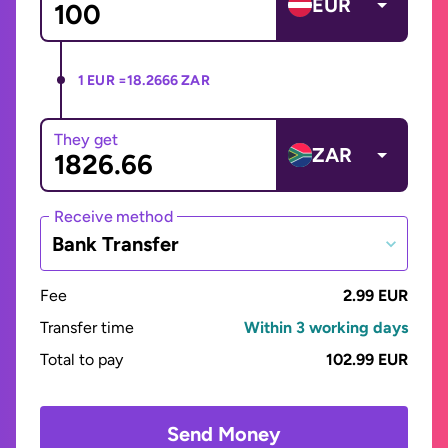
EUR
1 EUR =
18.2666 ZAR
They get
ZAR
Receive method
Bank Transfer
Fee
2.99 EUR
Transfer time
Within 3 working days
Total to pay
102.99 EUR
Send Money