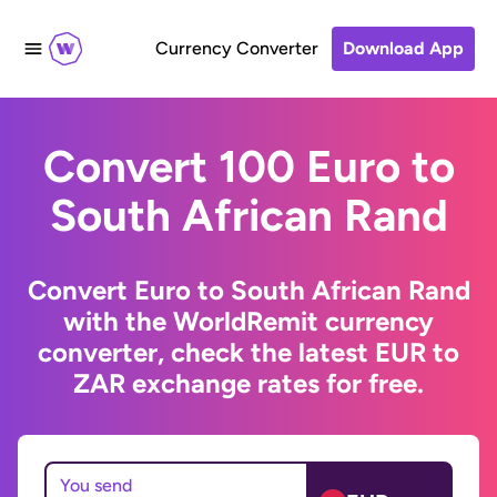
Currency Converter
Download App
Convert 100 Euro to
South African Rand
Convert Euro to South African Rand
with the WorldRemit currency
converter, check the latest EUR to
ZAR exchange rates for free.
You send