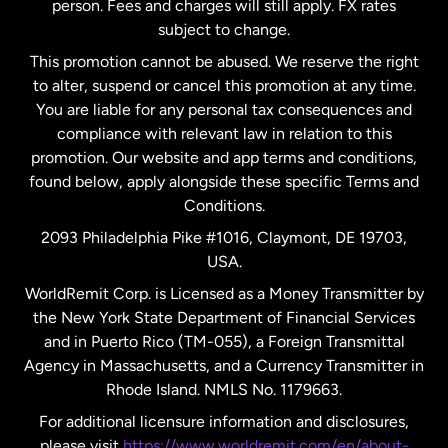
person. Fees and charges will still apply. FX rates
subject to change.
Netherlands
This promotion cannot be abused. We reserve the right
to alter, suspend or cancel this promotion at any time.
New Zealand
You are liable for any personal tax consequences and
compliance with relevant law in relation to this
promotion. Our website and app terms and conditions,
Spain
found below, apply alongside these specific Terms and
Conditions.
Sweden
2093 Philadelphia Pike #1016, Claymont, DE 19703,
USA.
United Kingdom
WorldRemit Corp. is Licensed as a Money Transmitter by
the New York State Department of Financial Services
and in Puerto Rico (TM-055), a Foreign Transmittal
United States
English
Agency in Massachusetts, and a Currency Transmitter in
Rhode Island. NMLS No. 1179663.
United States
Español
For additional licensure information and disclosures,
please visit
https://www.worldremit.com/en/about-