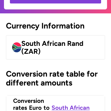
Currency Information
South African Rand
(ZAR)
Conversion rate table for
different amounts
Conversion
rates
Euro
to
South African