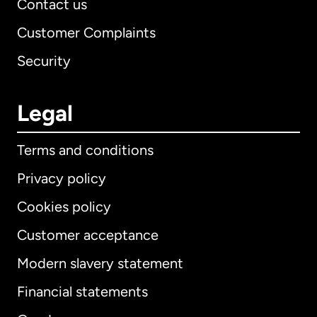
Contact us
Customer Complaints
Security
Legal
Terms and conditions
Privacy policy
Cookies policy
Customer acceptance
Modern slavery statement
International
English
Financial statements