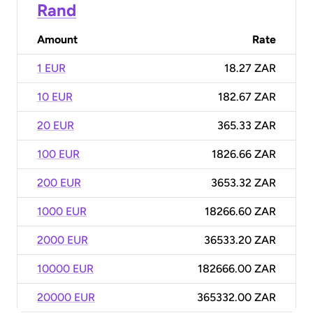
Rand
Amount
Rate
1 EUR
18.27 ZAR
10 EUR
182.67 ZAR
20 EUR
365.33 ZAR
100 EUR
1826.66 ZAR
200 EUR
3653.32 ZAR
1000 EUR
18266.60 ZAR
2000 EUR
36533.20 ZAR
10000 EUR
182666.00 ZAR
20000 EUR
365332.00 ZAR