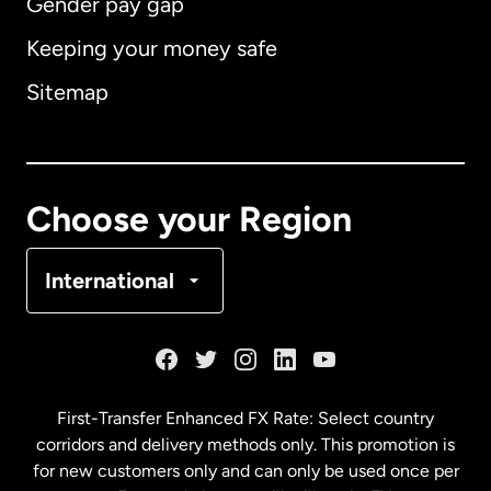
Gender pay gap
Keeping your money safe
Australia
Sitemap
Canada
English
Canada
Français
Choose your Region
Denmark
International
France
Germany
First-Transfer Enhanced FX Rate: Select country
corridors and delivery methods only. This promotion is
Malaysia
for new customers only and can only be used once per