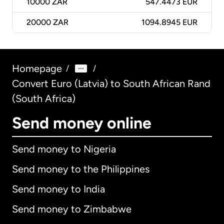
10000
ZAR
547.4473 EUR
20000
ZAR
1094.8945 EUR
Homepage
/
/
Convert Euro (Latvia) to South African Rand
(South Africa)
Send money online
Send money to Nigeria
Send money to the Philippines
Send money to India
Send money to Zimbabwe