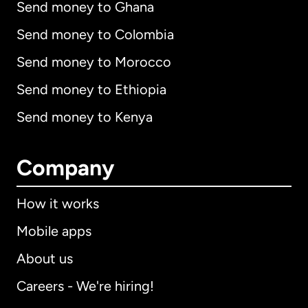
Send money to Ghana
Send money to Colombia
Send money to Morocco
Send money to Ethiopia
Send money to Kenya
Company
How it works
Mobile apps
About us
Careers - We're hiring!