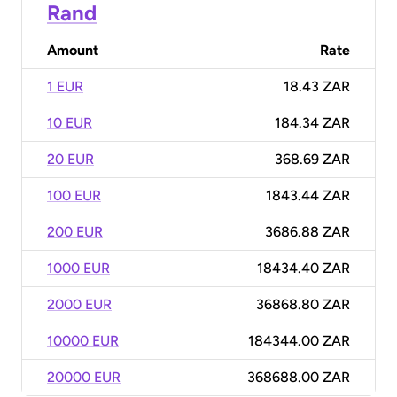
Rand
Amount
Rate
1 EUR
18.43 ZAR
10 EUR
184.34 ZAR
20 EUR
368.69 ZAR
100 EUR
1843.44 ZAR
200 EUR
3686.88 ZAR
1000 EUR
18434.40 ZAR
2000 EUR
36868.80 ZAR
10000 EUR
184344.00 ZAR
20000 EUR
368688.00 ZAR