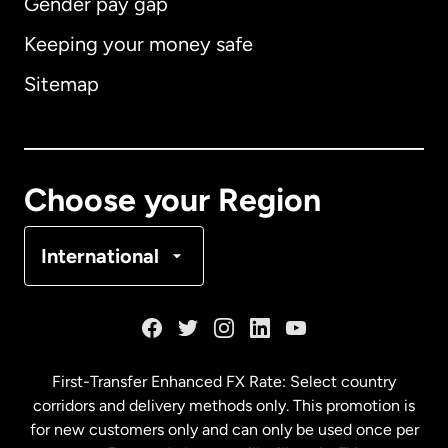
Gender pay gap
Keeping your money safe
Australia
Sitemap
Canada
English
Canada
Français
Choose your Region
Denmark
International
France
Germany
First-Transfer Enhanced FX Rate: Select country
corridors and delivery methods only. This promotion is
Malaysia
for new customers only and can only be used once per