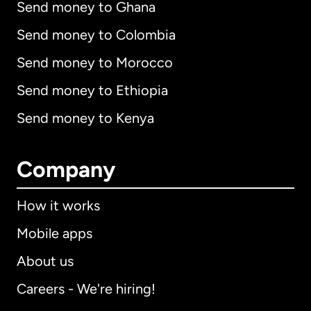
Send money to Ghana
Send money to Colombia
Send money to Morocco
Send money to Ethiopia
Send money to Kenya
Company
How it works
Mobile apps
About us
Careers - We're hiring!