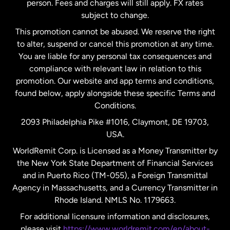
person. Fees and charges will still apply. FX rates
subject to change.
Netherlands
This promotion cannot be abused. We reserve the right
to alter, suspend or cancel this promotion at any time.
New Zealand
You are liable for any personal tax consequences and
compliance with relevant law in relation to this
promotion. Our website and app terms and conditions,
Spain
found below, apply alongside these specific Terms and
Conditions.
Sweden
2093 Philadelphia Pike #1016, Claymont, DE 19703,
USA.
United Kingdom
WorldRemit Corp. is Licensed as a Money Transmitter by
the New York State Department of Financial Services
and in Puerto Rico (TM-055), a Foreign Transmittal
United States
English
Agency in Massachusetts, and a Currency Transmitter in
Rhode Island. NMLS No. 1179663.
United States
Español
For additional licensure information and disclosures,
please visit
https://www.worldremit.com/en/about-