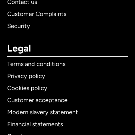
Contact us
Customer Complaints
Security
Legal
Terms and conditions
Privacy policy
Cookies policy
Customer acceptance
Modern slavery statement
International
English
Financial statements