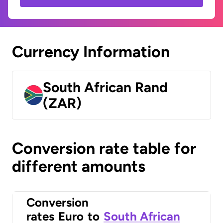
Currency Information
South African Rand
(ZAR)
Conversion rate table for
different amounts
Conversion
rates
Euro
to
South African