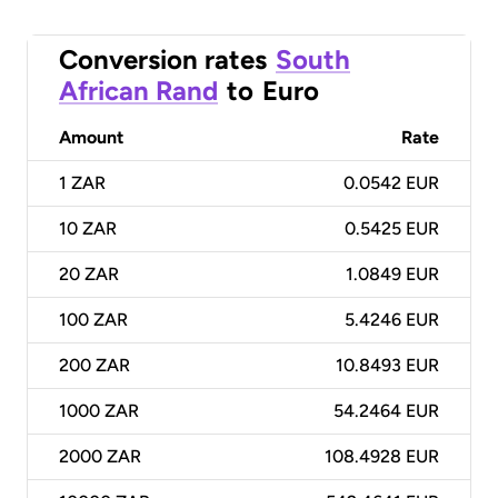
Conversion rates
South
African Rand
to
Euro
Amount
Rate
1
ZAR
0.0542 EUR
10
ZAR
0.5425 EUR
20
ZAR
1.0849 EUR
100
ZAR
5.4246 EUR
200
ZAR
10.8493 EUR
1000
ZAR
54.2464 EUR
2000
ZAR
108.4928 EUR