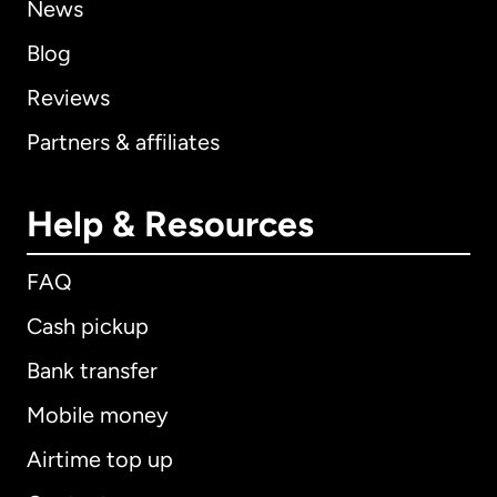
News
Blog
Reviews
Partners & affiliates
Help & Resources
FAQ
Cash pickup
Bank transfer
Mobile money
Airtime top up