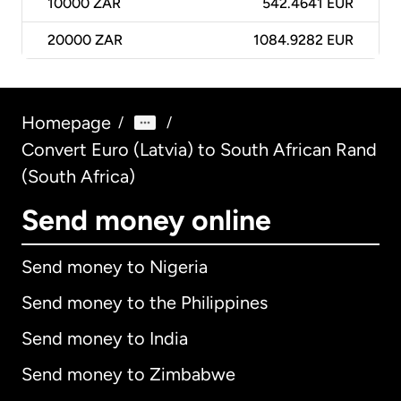
10000
ZAR
542.4641 EUR
20000
ZAR
1084.9282 EUR
Homepage
/
/
Convert Euro (Latvia) to South African Rand
(South Africa)
Send money online
Send money to Nigeria
Send money to the Philippines
Send money to India
Send money to Zimbabwe