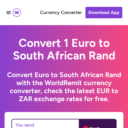
Currency Converter
Download App
Convert 1 Euro to
South African Rand
Convert Euro to South African Rand
with the WorldRemit currency
converter, check the latest EUR to
ZAR exchange rates for free.
You send