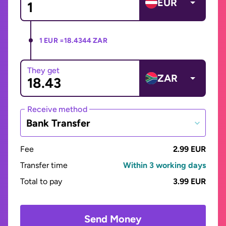
EUR
1 EUR =
18.4344 ZAR
They get
ZAR
Receive method
Bank Transfer
Fee
2.99 EUR
Transfer time
Within 3 working days
Total to pay
3.99 EUR
Send Money