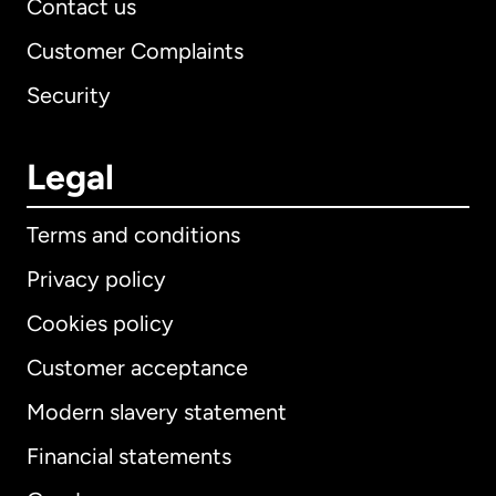
Contact us
Customer Complaints
Security
Legal
Terms and conditions
Privacy policy
Cookies policy
Customer acceptance
Modern slavery statement
International
English
Financial statements