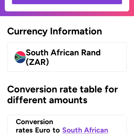
Currency Information
South African Rand
(ZAR)
Conversion rate table for
different amounts
Conversion
rates
Euro
to
South African