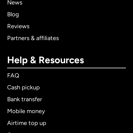
News
Blog
Reviews
Partners & affiliates
Help & Resources
FAQ
Cash pickup
Bank transfer
Mobile money
Airtime top up