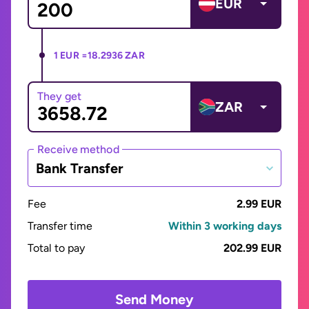
EUR
1 EUR =
18.2936 ZAR
They get
ZAR
Receive method
Bank Transfer
Fee
2.99 EUR
Transfer time
Within 3 working days
Total to pay
202.99 EUR
Send Money