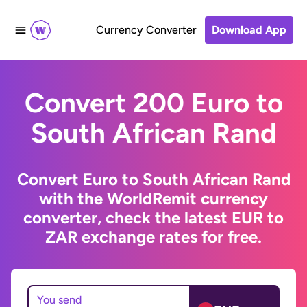
Currency Converter
Download App
Convert 200 Euro to
South African Rand
Convert Euro to South African Rand
with the WorldRemit currency
converter, check the latest EUR to
ZAR exchange rates for free.
You send