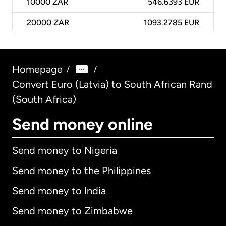
10000
ZAR
546.6393 EUR
20000
ZAR
1093.2785 EUR
Homepage
/
/
Convert Euro (Latvia) to South African Rand
(South Africa)
Send money online
Send money to Nigeria
Send money to the Philippines
Send money to India
Send money to Zimbabwe