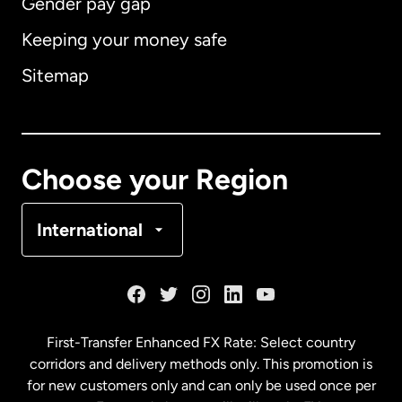
Gender pay gap
Keeping your money safe
Australia
Sitemap
Canada
English
Canada
Français
Choose your Region
Denmark
International
France
Germany
First-Transfer Enhanced FX Rate: Select country
corridors and delivery methods only. This promotion is
Malaysia
for new customers only and can only be used once per