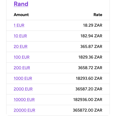
Rand
Amount
Rate
1 EUR
18.29 ZAR
10 EUR
182.94 ZAR
20 EUR
365.87 ZAR
100 EUR
1829.36 ZAR
200 EUR
3658.72 ZAR
1000 EUR
18293.60 ZAR
2000 EUR
36587.20 ZAR
10000 EUR
182936.00 ZAR
20000 EUR
365872.00 ZAR