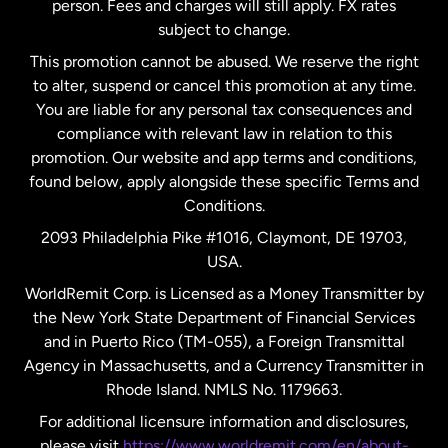
person. Fees and charges will still apply. FX rates
subject to change.
Netherlands
This promotion cannot be abused. We reserve the right
to alter, suspend or cancel this promotion at any time.
New Zealand
You are liable for any personal tax consequences and
compliance with relevant law in relation to this
promotion. Our website and app terms and conditions,
Spain
found below, apply alongside these specific Terms and
Conditions.
Sweden
2093 Philadelphia Pike #1016, Claymont, DE 19703,
USA.
United Kingdom
WorldRemit Corp. is Licensed as a Money Transmitter by
the New York State Department of Financial Services
and in Puerto Rico (TM-055), a Foreign Transmittal
United States
English
Agency in Massachusetts, and a Currency Transmitter in
Rhode Island. NMLS No. 1179663.
United States
Español
For additional licensure information and disclosures,
please visit
https://www.worldremit.com/en/about-