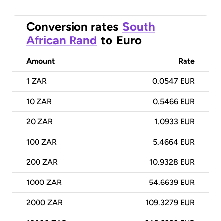
Conversion rates
South
African Rand
to
Euro
Amount
Rate
1
ZAR
0.0547 EUR
10
ZAR
0.5466 EUR
20
ZAR
1.0933 EUR
100
ZAR
5.4664 EUR
200
ZAR
10.9328 EUR
1000
ZAR
54.6639 EUR
2000
ZAR
109.3279 EUR