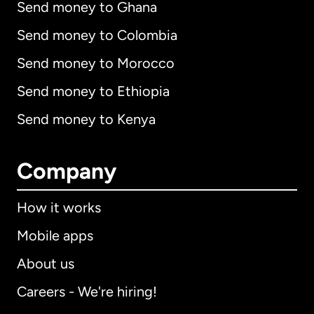
Send money to Ghana
Send money to Colombia
Send money to Morocco
Send money to Ethiopia
Send money to Kenya
Company
How it works
Mobile apps
About us
Careers - We're hiring!