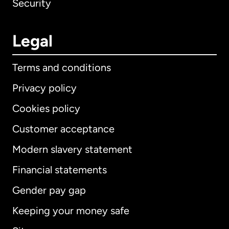
Security
Legal
Terms and conditions
Privacy policy
Cookies policy
Customer acceptance
Modern slavery statement
International
English
Financial statements
Gender pay gap
Keeping your money safe
Australia