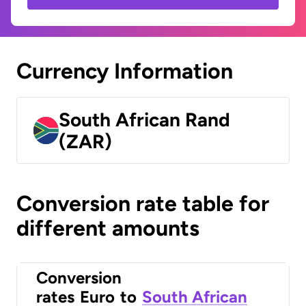
Currency Information
South African Rand
(ZAR)
Conversion rate table for
different amounts
Conversion
rates
Euro
to
South African