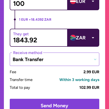
EUR
1 EUR =
18.4392 ZAR
They get
ZAR
Receive method
Bank Transfer
Fee
2.99 EUR
Transfer time
Within 3 working days
Total to pay
102.99 EUR
Send Money