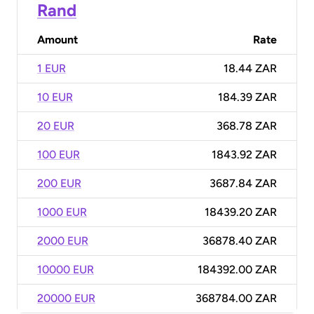
Rand
Amount
Rate
1 EUR
18.44 ZAR
10 EUR
184.39 ZAR
20 EUR
368.78 ZAR
100 EUR
1843.92 ZAR
200 EUR
3687.84 ZAR
1000 EUR
18439.20 ZAR
2000 EUR
36878.40 ZAR
10000 EUR
184392.00 ZAR
20000 EUR
368784.00 ZAR