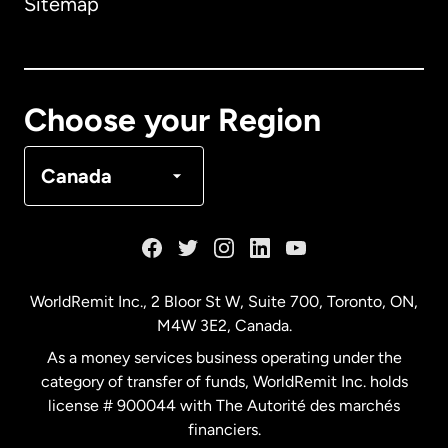
Sitemap
Canada
English
Canada
Français
Choose your Region
Denmark
Canada
France
Germany
WorldRemit Inc., 2 Bloor St W, Suite 700, Toronto, ON,
M4W 3E2, Canada.
Malaysia
As a money services business operating under the
category of transfer of funds, WorldRemit Inc. holds
Netherlands
license # 900044 with The Autorité des marchés
financiers.