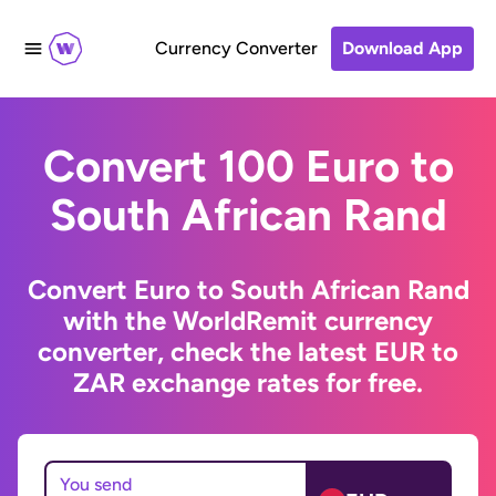
Currency Converter
Download App
Convert 100 Euro to
South African Rand
Convert Euro to South African Rand
with the WorldRemit currency
converter, check the latest EUR to
ZAR exchange rates for free.
You send