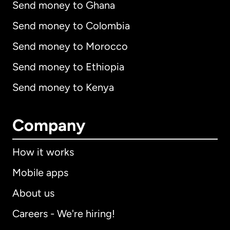
Send money to Ghana
Send money to Colombia
Send money to Morocco
Send money to Ethiopia
Send money to Kenya
Company
How it works
Mobile apps
About us
Careers - We're hiring!