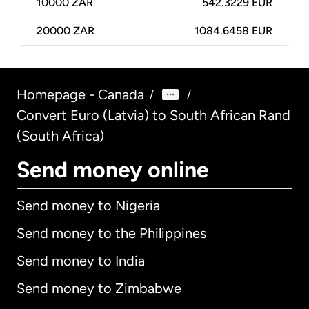
10000
ZAR
542.3229 EUR
20000
ZAR
1084.6458 EUR
Homepage - Canada
/
/
Convert Euro (Latvia) to South African Rand
(South Africa)
Send money online
Send money to Nigeria
Send money to the Philippines
Send money to India
Send money to Zimbabwe