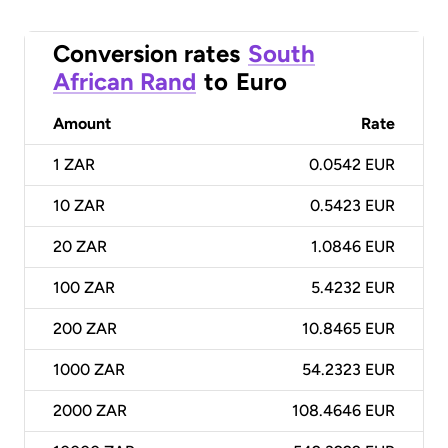
Conversion rates
South
African Rand
to
Euro
Amount
Rate
1
ZAR
0.0542 EUR
10
ZAR
0.5423 EUR
20
ZAR
1.0846 EUR
100
ZAR
5.4232 EUR
200
ZAR
10.8465 EUR
1000
ZAR
54.2323 EUR
2000
ZAR
108.4646 EUR