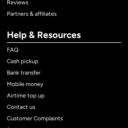
Reviews
Partners & affiliates
Help & Resources
FAQ
Cash pickup
Bank transfer
Mobile money
Airtime top up
Contact us
Customer Complaints