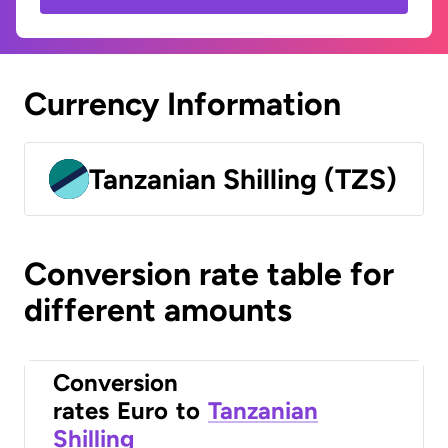
Currency Information
Tanzanian Shilling (TZS)
Conversion rate table for
different amounts
Conversion
rates
Euro
to
Tanzanian
Shilling