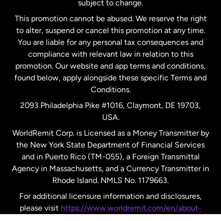
subject to change.
Netherlands
This promotion cannot be abused. We reserve the right
to alter, suspend or cancel this promotion at any time.
New Zealand
You are liable for any personal tax consequences and
compliance with relevant law in relation to this
promotion. Our website and app terms and conditions,
Spain
found below, apply alongside these specific Terms and
Conditions.
Sweden
2093 Philadelphia Pike #1016, Claymont, DE 19703,
USA.
United Kingdom
WorldRemit Corp. is Licensed as a Money Transmitter by
the New York State Department of Financial Services
and in Puerto Rico (TM-055), a Foreign Transmittal
United States
English
Agency in Massachusetts, and a Currency Transmitter in
Rhode Island. NMLS No. 1179663.
United States
Español
For additional licensure information and disclosures,
please visit
https://www.worldremit.com/en/about-
us/disclosures
.