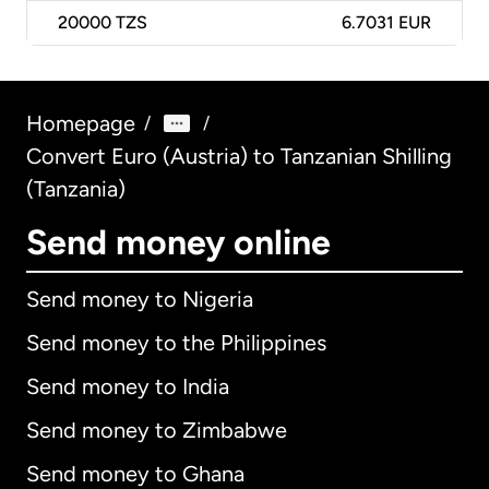
20000
TZS
6.7031 EUR
Homepage
/
/
Convert Euro (Austria) to Tanzanian Shilling
(Tanzania)
Send money online
Send money to Nigeria
Send money to the Philippines
Send money to India
Send money to Zimbabwe
Send money to Ghana