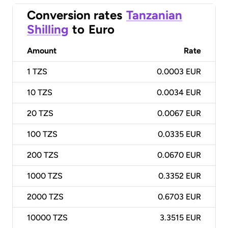
Conversion rates
Tanzanian
Shilling
to
Euro
Amount
Rate
1
TZS
0.0003 EUR
10
TZS
0.0034 EUR
20
TZS
0.0067 EUR
100
TZS
0.0335 EUR
200
TZS
0.0670 EUR
1000
TZS
0.3352 EUR
2000
TZS
0.6703 EUR
10000
TZS
3.3515 EUR