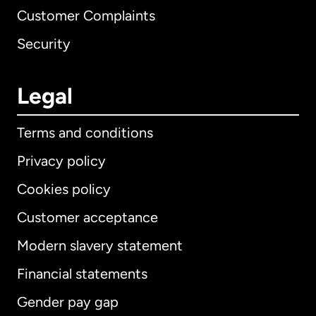
Customer Complaints
Security
Legal
Terms and conditions
Privacy policy
Cookies policy
Customer acceptance
Modern slavery statement
International
English
Financial statements
Gender pay gap