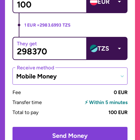
EUR
1 EUR =
2983.6993 TZS
They get
TZS
Receive method
Mobile Money
Fee
0 EUR
Transfer time
⚡ Within 5 minutes
Total to pay
100 EUR
Send Money