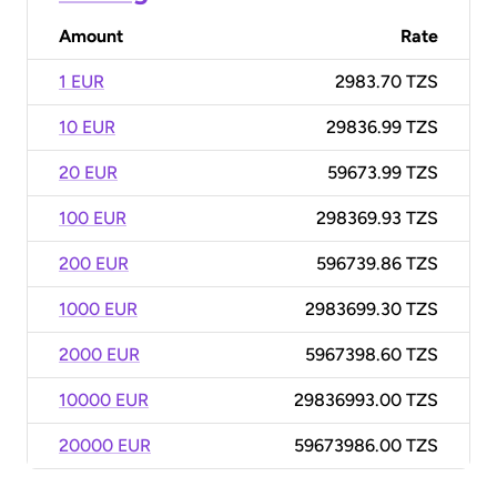
Amount
Rate
1 EUR
2983.70 TZS
10 EUR
29836.99 TZS
20 EUR
59673.99 TZS
100 EUR
298369.93 TZS
200 EUR
596739.86 TZS
1000 EUR
2983699.30 TZS
2000 EUR
5967398.60 TZS
10000 EUR
29836993.00 TZS
20000 EUR
59673986.00 TZS