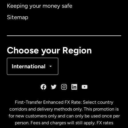
Keeping your money safe
Australia
Sitemap
Canada
English
Canada
Français
Choose your Region
Denmark
International
France
Germany
First-Transfer Enhanced FX Rate: Select country
corridors and delivery methods only. This promotion is
Malaysia
for new customers only and can only be used once per
person. Fees and charges will still apply. FX rates