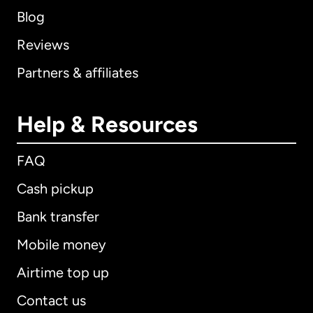
Blog
Reviews
Partners & affiliates
Help & Resources
FAQ
Cash pickup
Bank transfer
Mobile money
Airtime top up
Contact us