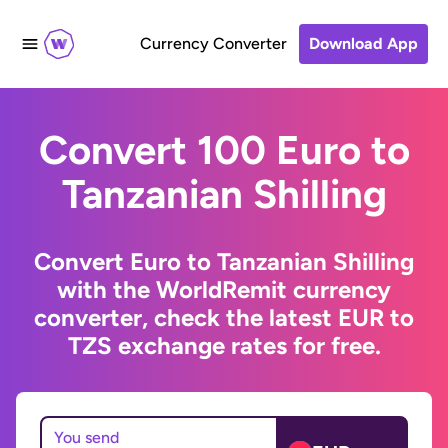
Currency Converter
Download App
Convert 100 Euro to
Tanzanian Shilling
Convert Euro to Tanzanian Shilling
with the WorldRemit currency
converter, check the latest EUR to
TZS exchange rates for free.
You send