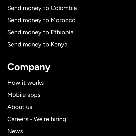
Send money to Colombia
Send money to Morocco
Send money to Ethiopia
Send money to Kenya
Company
How it works
Mobile apps
About us
Careers - We're hiring!
News