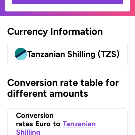
Currency Information
Tanzanian Shilling (TZS)
Conversion rate table for
different amounts
Conversion
rates
Euro
to
Tanzanian
Shilling