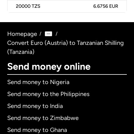
20000
TZS
6.6756 EUR
Homepage
/
/
Convert Euro (Austria) to Tanzanian Shilling
(Tanzania)
Send money online
Send money to Nigeria
Send money to the Philippines
Send money to India
Send money to Zimbabwe
Send money to Ghana