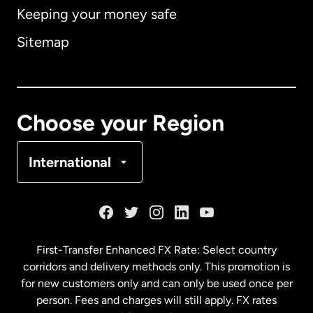
Keeping your money safe
Australia
Sitemap
Canada
English
Canada
Français
Choose your Region
Denmark
International
France
Germany
First-Transfer Enhanced FX Rate: Select country
corridors and delivery methods only. This promotion is
Malaysia
for new customers only and can only be used once per
person. Fees and charges will still apply. FX rates