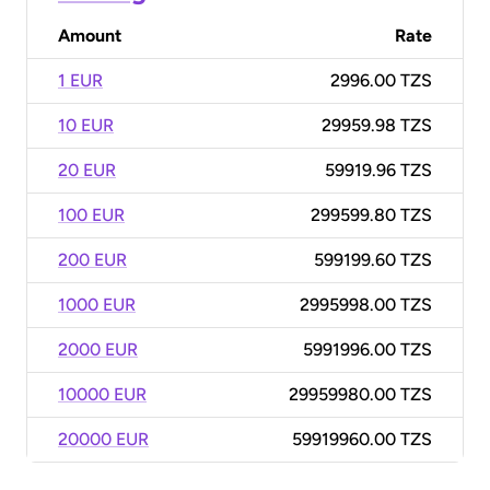
Amount
Rate
1 EUR
2996.00 TZS
10 EUR
29959.98 TZS
20 EUR
59919.96 TZS
100 EUR
299599.80 TZS
200 EUR
599199.60 TZS
1000 EUR
2995998.00 TZS
2000 EUR
5991996.00 TZS
10000 EUR
29959980.00 TZS
20000 EUR
59919960.00 TZS