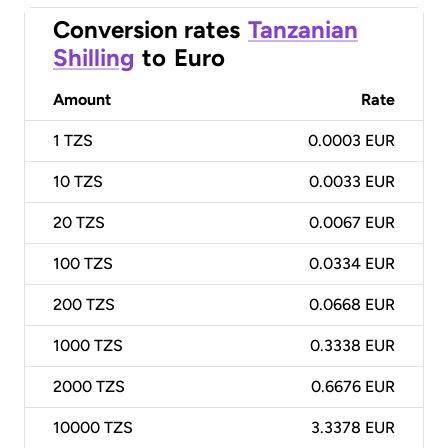
Conversion rates
Tanzanian
Shilling
to
Euro
Amount
Rate
1
TZS
0.0003 EUR
10
TZS
0.0033 EUR
20
TZS
0.0067 EUR
100
TZS
0.0334 EUR
200
TZS
0.0668 EUR
1000
TZS
0.3338 EUR
2000
TZS
0.6676 EUR
10000
TZS
3.3378 EUR