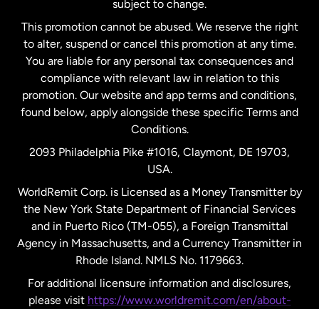
subject to change.
Netherlands
This promotion cannot be abused. We reserve the right
to alter, suspend or cancel this promotion at any time.
New Zealand
You are liable for any personal tax consequences and
compliance with relevant law in relation to this
promotion. Our website and app terms and conditions,
Spain
found below, apply alongside these specific Terms and
Conditions.
Sweden
2093 Philadelphia Pike #1016, Claymont, DE 19703,
USA.
United Kingdom
WorldRemit Corp. is Licensed as a Money Transmitter by
the New York State Department of Financial Services
and in Puerto Rico (TM-055), a Foreign Transmittal
United States
English
Agency in Massachusetts, and a Currency Transmitter in
Rhode Island. NMLS No. 1179663.
United States
Español
For additional licensure information and disclosures,
please visit
https://www.worldremit.com/en/about-
us/disclosures
.