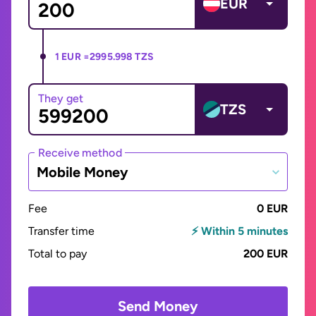
EUR
1 EUR =
2995.998 TZS
They get
TZS
Receive method
Mobile Money
Fee
0 EUR
Transfer time
⚡ Within 5 minutes
Total to pay
200 EUR
Send Money