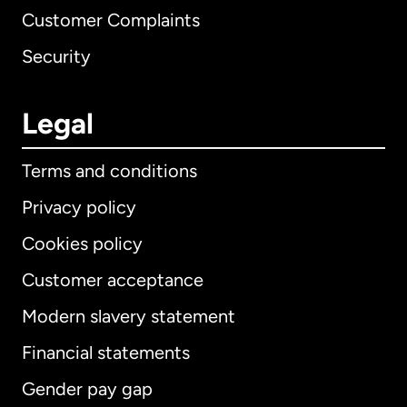
Customer Complaints
Security
Legal
Terms and conditions
Privacy policy
Cookies policy
Customer acceptance
Modern slavery statement
International
English
Financial statements
Gender pay gap