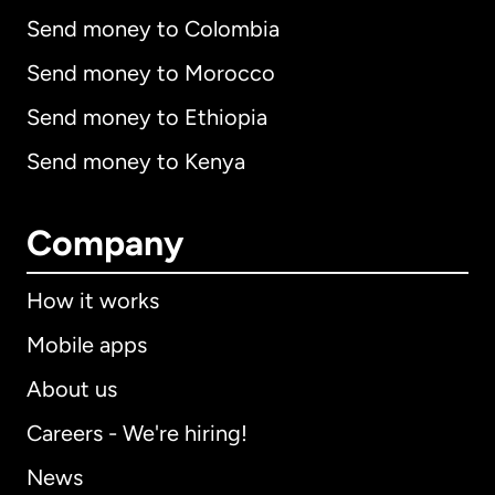
Send money to Colombia
Send money to Morocco
Send money to Ethiopia
Send money to Kenya
Company
How it works
Mobile apps
About us
Careers - We're hiring!
News