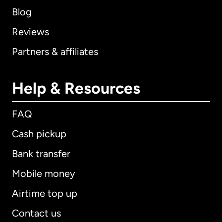
Blog
Reviews
Partners & affiliates
Help & Resources
FAQ
Cash pickup
Bank transfer
Mobile money
Airtime top up
Contact us