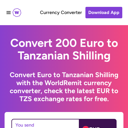
Currency Converter
Download App
Convert 200 Euro to
Tanzanian Shilling
Convert Euro to Tanzanian Shilling
with the WorldRemit currency
converter, check the latest EUR to
TZS exchange rates for free.
You send