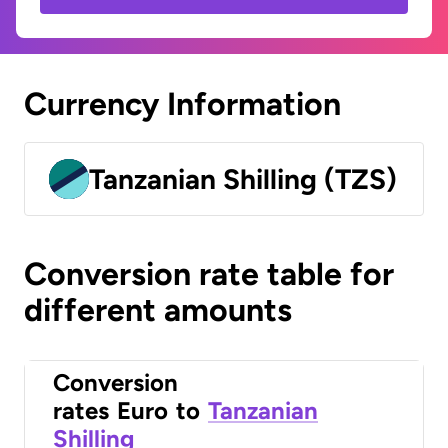
Currency Information
Tanzanian Shilling (TZS)
Conversion rate table for
different amounts
Conversion
rates
Euro
to
Tanzanian
Shilling