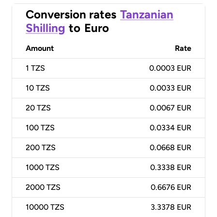
Conversion rates
Tanzanian
Shilling
to
Euro
Amount
Rate
1
TZS
0.0003 EUR
10
TZS
0.0033 EUR
20
TZS
0.0067 EUR
100
TZS
0.0334 EUR
200
TZS
0.0668 EUR
1000
TZS
0.3338 EUR
2000
TZS
0.6676 EUR
10000
TZS
3.3378 EUR