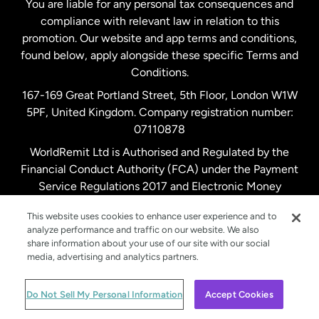
You are liable for any personal tax consequences and
compliance with relevant law in relation to this
promotion. Our website and app terms and conditions,
Spain
found below, apply alongside these specific Terms and
Conditions.
Sweden
167-169 Great Portland Street, 5th Floor, London W1W
5PF, United Kingdom. Company registration number:
United Kingdom
07110878
WorldRemit Ltd is Authorised and Regulated by the
Financial Conduct Authority (FCA) under the Payment
United States
English
Service Regulations 2017 and Electronic Money
Regulations 2011. Registration number: 900891
United States
Español
This website uses cookies to enhance user experience and to
analyze performance and traffic on our website. We also
share information about your use of our site with our social
media, advertising and analytics partners.
© WorldRemit 2024
Do Not Sell My Personal Information
Accept Cookies