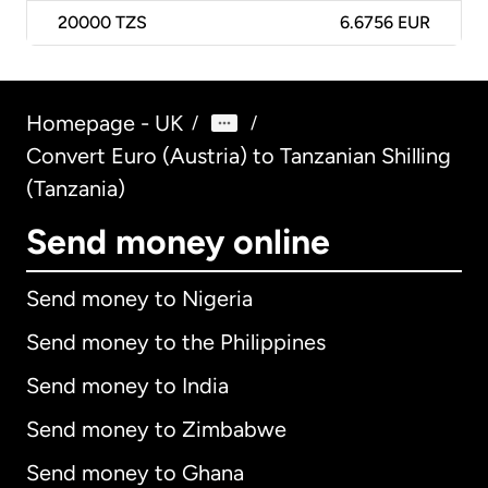
20000
TZS
6.6756 EUR
Homepage - UK
/
/
Convert Euro (Austria) to Tanzanian Shilling
(Tanzania)
Send money online
Send money to Nigeria
Send money to the Philippines
Send money to India
Send money to Zimbabwe
Send money to Ghana