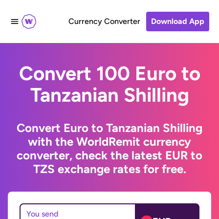
Currency Converter
Download App
Convert 100 Euro to
Tanzanian Shilling
Convert Euro to Tanzanian Shilling
with the WorldRemit currency
converter, check the latest EUR to
TZS exchange rates for free.
You send