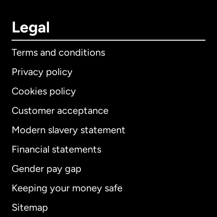
Legal
Terms and conditions
Privacy policy
Cookies policy
Customer acceptance
Modern slavery statement
International
English
Financial statements
Gender pay gap
Keeping your money safe
Australia
Sitemap