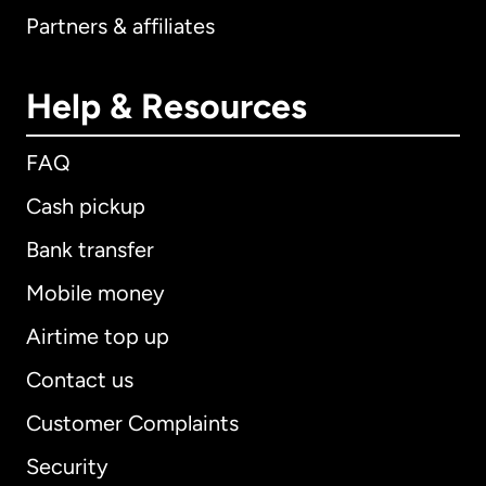
Partners & affiliates
Help & Resources
FAQ
Cash pickup
Bank transfer
Mobile money
Airtime top up
Contact us
Customer Complaints
Security