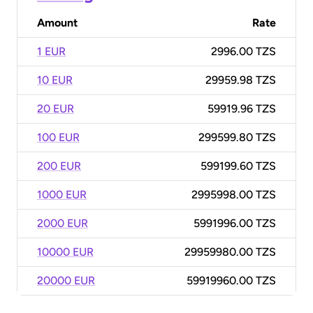
Amount
Rate
1 EUR
2996.00 TZS
10 EUR
29959.98 TZS
20 EUR
59919.96 TZS
100 EUR
299599.80 TZS
200 EUR
599199.60 TZS
1000 EUR
2995998.00 TZS
2000 EUR
5991996.00 TZS
10000 EUR
29959980.00 TZS
20000 EUR
59919960.00 TZS