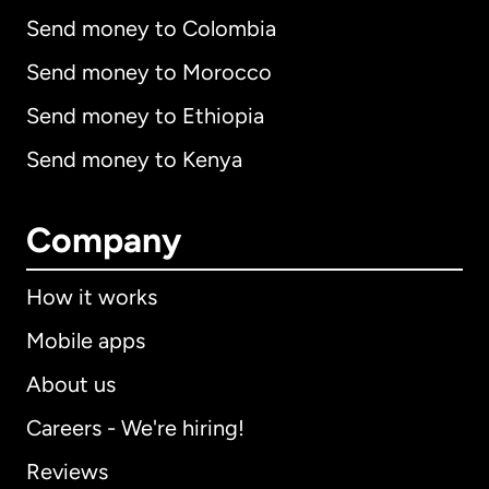
Send money to Colombia
Send money to Morocco
Send money to Ethiopia
Send money to Kenya
Company
How it works
Mobile apps
About us
Careers - We're hiring!
Reviews