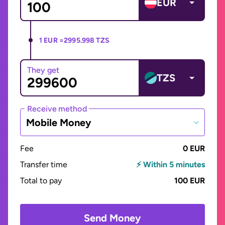
EUR
1 EUR =
2995.998 TZS
They get
TZS
Receive method
Mobile Money
Fee
0 EUR
Transfer time
⚡ Within 5 minutes
Total to pay
100 EUR
Send Money