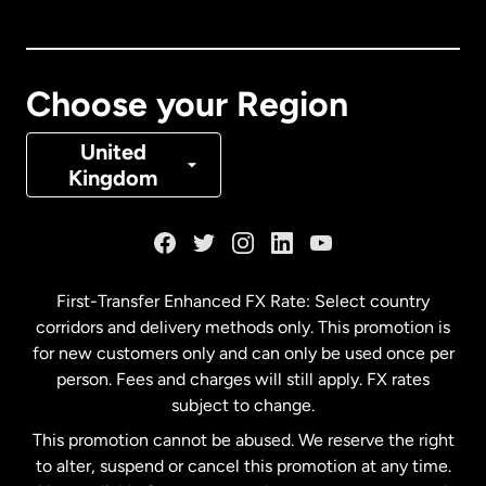
Canada
English
Canada
Français
Choose your Region
Denmark
United
Kingdom
France
Germany
First-Transfer Enhanced FX Rate: Select country
corridors and delivery methods only. This promotion is
Malaysia
for new customers only and can only be used once per
person. Fees and charges will still apply. FX rates
subject to change.
Netherlands
This promotion cannot be abused. We reserve the right
to alter, suspend or cancel this promotion at any time.
New Zealand