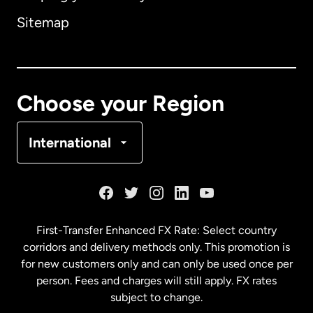
Sitemap
Canada
English
Canada
Français
Choose your Region
Denmark
International
France
Germany
First-Transfer Enhanced FX Rate: Select country
corridors and delivery methods only. This promotion is
Malaysia
for new customers only and can only be used once per
person. Fees and charges will still apply. FX rates
subject to change.
Netherlands