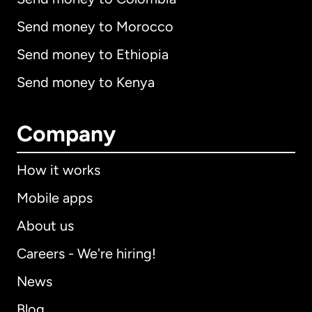
Send money to Morocco
Send money to Ethiopia
Send money to Kenya
Company
How it works
Mobile apps
About us
Careers - We're hiring!
News
Blog