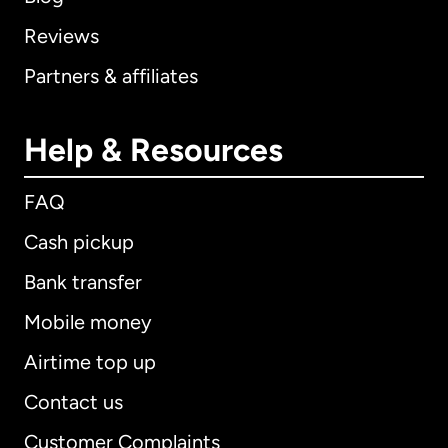
Reviews
Partners & affiliates
Help & Resources
FAQ
Cash pickup
Bank transfer
Mobile money
Airtime top up
Contact us
Customer Complaints