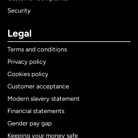
Security
Legal
Terms and conditions
Privacy policy
Cookies policy
Customer acceptance
Modern slavery statement
International
English
Financial statements
Gender pay gap
Keeping your money safe
Australia