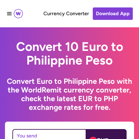
Currency Converter
Download App
Convert 10 Euro to
Philippine Peso
Convert Euro to Philippine Peso with
the WorldRemit currency converter,
check the latest EUR to PHP
exchange rates for free.
You send