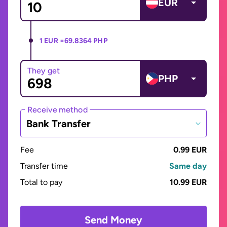
EUR
1 EUR =
69.8364 PHP
They get
PHP
Receive method
Bank Transfer
Fee
0.99 EUR
Transfer time
Same day
Total to pay
10.99 EUR
Send Money