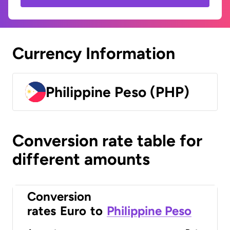
Currency Information
Philippine Peso (PHP)
Conversion rate table for
different amounts
Conversion
rates
Euro
to
Philippine Peso