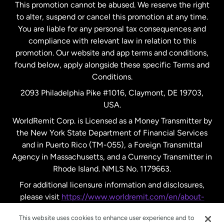
This promotion cannot be abused. We reserve the right
to alter, suspend or cancel this promotion at any time.
New Zealand
You are liable for any personal tax consequences and
compliance with relevant law in relation to this
promotion. Our website and app terms and conditions,
Spain
found below, apply alongside these specific Terms and
Conditions.
Sweden
2093 Philadelphia Pike #1016, Claymont, DE 19703,
USA.
United Kingdom
WorldRemit Corp. is Licensed as a Money Transmitter by
the New York State Department of Financial Services
and in Puerto Rico (TM-055), a Foreign Transmittal
United States
English
Agency in Massachusetts, and a Currency Transmitter in
Rhode Island. NMLS No. 1179663.
United States
Español
For additional licensure information and disclosures,
please visit
https://www.worldremit.com/en/about-
us/disclosures
.
This website uses cookies to enhance user experience and to