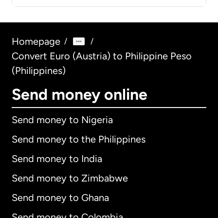
Homepage
/
/
Convert Euro (Austria) to Philippine Peso
(Philippines)
Send money online
Send money to Nigeria
Send money to the Philippines
Send money to India
Send money to Zimbabwe
Send money to Ghana
Send money to Colombia