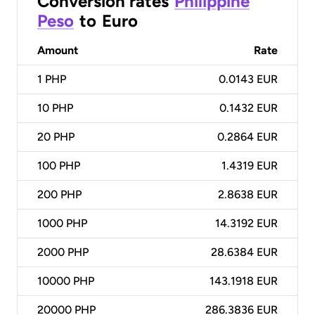
Conversion rates
Philippine
Peso
to
Euro
Amount
Rate
1
PHP
0.0143 EUR
10
PHP
0.1432 EUR
20
PHP
0.2864 EUR
100
PHP
1.4319 EUR
200
PHP
2.8638 EUR
1000
PHP
14.3192 EUR
2000
PHP
28.6384 EUR
10000
PHP
143.1918 EUR
20000
PHP
286.3836 EUR