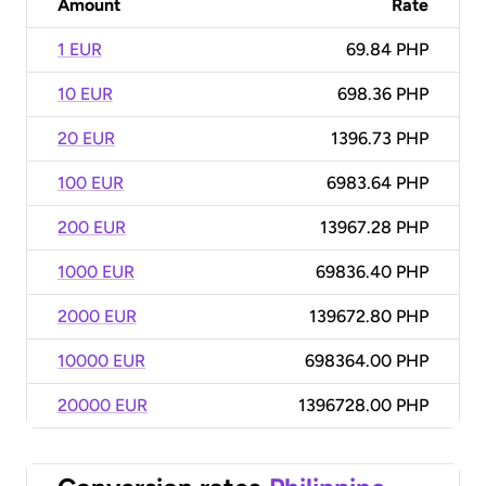
Amount
Rate
1 EUR
69.84 PHP
10 EUR
698.36 PHP
20 EUR
1396.73 PHP
100 EUR
6983.64 PHP
200 EUR
13967.28 PHP
1000 EUR
69836.40 PHP
2000 EUR
139672.80 PHP
10000 EUR
698364.00 PHP
20000 EUR
1396728.00 PHP