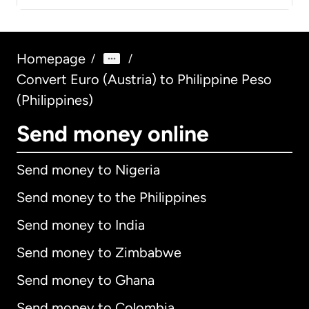
Homepage
/
/
Convert Euro (Austria) to Philippine Peso
(Philippines)
Send money online
Send money to Nigeria
Send money to the Philippines
Send money to India
Send money to Zimbabwe
Send money to Ghana
Send money to Colombia