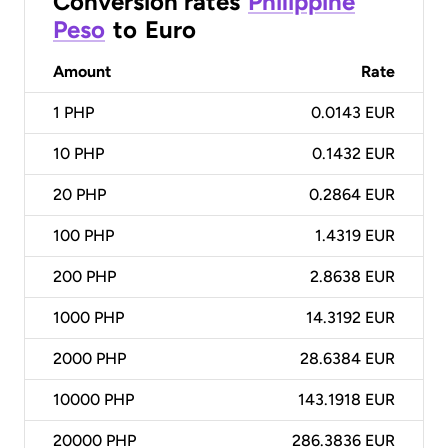
Conversion rates
Philippine
Peso
to
Euro
Amount
Rate
1
PHP
0.0143 EUR
10
PHP
0.1432 EUR
20
PHP
0.2864 EUR
100
PHP
1.4319 EUR
200
PHP
2.8638 EUR
1000
PHP
14.3192 EUR
2000
PHP
28.6384 EUR
10000
PHP
143.1918 EUR
20000
PHP
286.3836 EUR