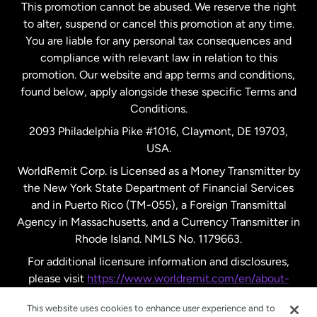
This promotion cannot be abused. We reserve the right
to alter, suspend or cancel this promotion at any time.
New Zealand
You are liable for any personal tax consequences and
compliance with relevant law in relation to this
promotion. Our website and app terms and conditions,
Spain
found below, apply alongside these specific Terms and
Conditions.
Sweden
2093 Philadelphia Pike #1016, Claymont, DE 19703,
USA.
United Kingdom
WorldRemit Corp. is Licensed as a Money Transmitter by
the New York State Department of Financial Services
and in Puerto Rico (TM-055), a Foreign Transmittal
United States
English
Agency in Massachusetts, and a Currency Transmitter in
Rhode Island. NMLS No. 1179663.
United States
Español
For additional licensure information and disclosures,
please visit
https://www.worldremit.com/en/about-
us/disclosures
.
This website uses cookies to enhance user experience and to