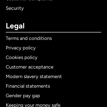
Security
Legal
Terms and conditions
Privacy policy
Cookies policy
Customer acceptance
Modern slavery statement
International
English
Financial statements
Gender pay gap
Keeping your money safe
Australia