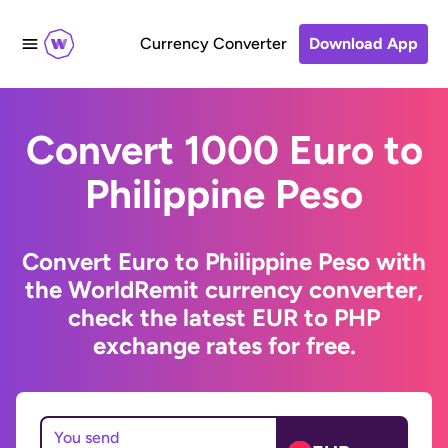
Currency Converter
Download App
Convert 1000 Euro to
Philippine Peso
Convert Euro to Philippine Peso with
the WorldRemit currency converter,
check the latest EUR to PHP
exchange rates for free.
You send