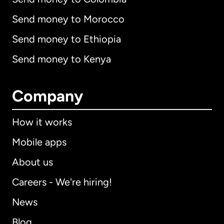
Send money to Morocco
Send money to Ethiopia
Send money to Kenya
Company
How it works
Mobile apps
About us
Careers - We're hiring!
News
Blog