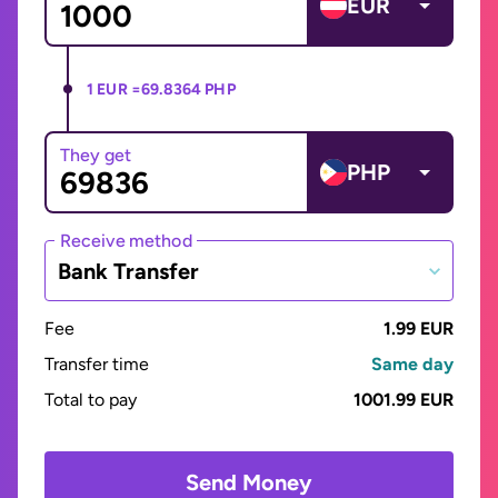
EUR
1 EUR =
69.8364 PHP
They get
PHP
Receive method
Bank Transfer
Fee
1.99 EUR
Transfer time
Same day
Total to pay
1001.99 EUR
Send Money