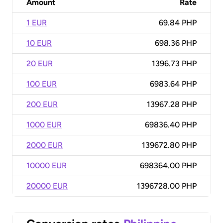
Amount
Rate
1 EUR
69.84 PHP
10 EUR
698.36 PHP
20 EUR
1396.73 PHP
100 EUR
6983.64 PHP
200 EUR
13967.28 PHP
1000 EUR
69836.40 PHP
2000 EUR
139672.80 PHP
10000 EUR
698364.00 PHP
20000 EUR
1396728.00 PHP