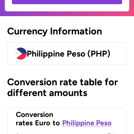
Currency Information
Philippine Peso (PHP)
Conversion rate table for
different amounts
Conversion
rates
Euro
to
Philippine Peso