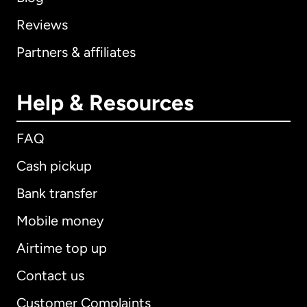
Reviews
Partners & affiliates
Help & Resources
FAQ
Cash pickup
Bank transfer
Mobile money
Airtime top up
Contact us
Customer Complaints