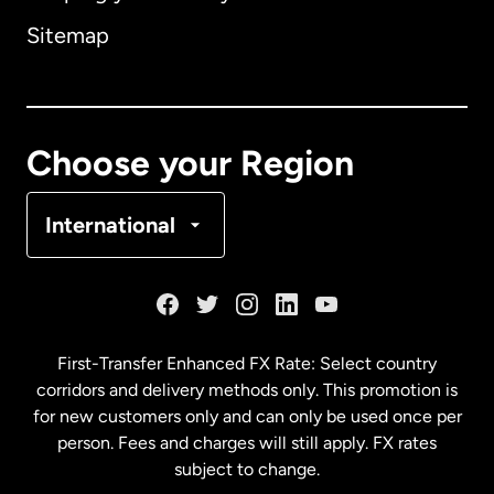
Sitemap
Canada
English
Canada
Français
Choose your Region
Denmark
International
France
Germany
First-Transfer Enhanced FX Rate: Select country
corridors and delivery methods only. This promotion is
Malaysia
for new customers only and can only be used once per
person. Fees and charges will still apply. FX rates
subject to change.
Netherlands