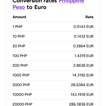
Conversion rates
Philippine
Peso
to
Euro
Amount
Rate
1
PHP
0.0143 EUR
10
PHP
0.1432 EUR
20
PHP
0.2864 EUR
100
PHP
1.4319 EUR
200
PHP
2.8638 EUR
1000
PHP
14.3192 EUR
2000
PHP
28.6384 EUR
10000
PHP
143.1918 EUR
20000
PHP
286.3836 EUR