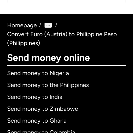
Homepage
/
/
Convert Euro (Austria) to Philippine Peso
(Philippines)
Send money online
Send money to Nigeria
Send money to the Philippines
Send money to India
Send money to Zimbabwe
Send money to Ghana
Send money to Colombia