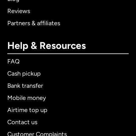
Reviews
Partners & affiliates
Help & Resources
FAQ
Cash pickup
Bank transfer
Mobile money
Airtime top up
Contact us
Customer Complaints