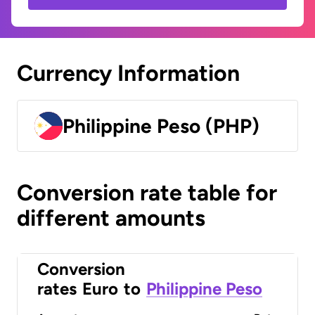
Currency Information
Philippine Peso (PHP)
Conversion rate table for
different amounts
Conversion
rates
Euro
to
Philippine Peso