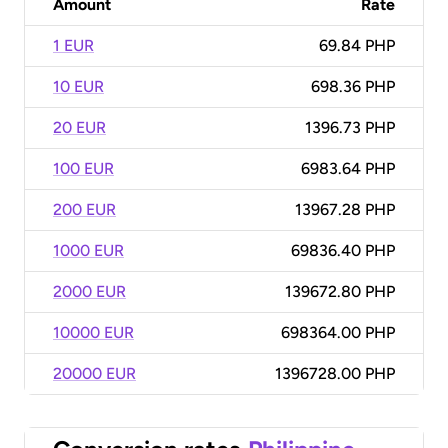
Amount
Rate
1 EUR
69.84 PHP
10 EUR
698.36 PHP
20 EUR
1396.73 PHP
100 EUR
6983.64 PHP
200 EUR
13967.28 PHP
1000 EUR
69836.40 PHP
2000 EUR
139672.80 PHP
10000 EUR
698364.00 PHP
20000 EUR
1396728.00 PHP