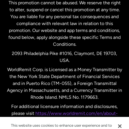
This promotion cannot be abused. We reserve the right
to alter, suspend or cancel this promotion at any time.
New Zealand
You are liable for any personal tax consequences and
compliance with relevant law in relation to this
promotion. Our website and app terms and conditions,
Spain
found below, apply alongside these specific Terms and
Conditions.
Sweden
2093 Philadelphia Pike #1016, Claymont, DE 19703,
USA.
United Kingdom
WorldRemit Corp. is Licensed as a Money Transmitter by
the New York State Department of Financial Services
and in Puerto Rico (TM-055), a Foreign Transmittal
United States
English
Agency in Massachusetts, and a Currency Transmitter in
Rhode Island. NMLS No. 1179663.
United States
Español
For additional licensure information and disclosures,
please visit
https://www.worldremit.com/en/about-
us/disclosures
.
This website uses cookies to enhance user experience and to