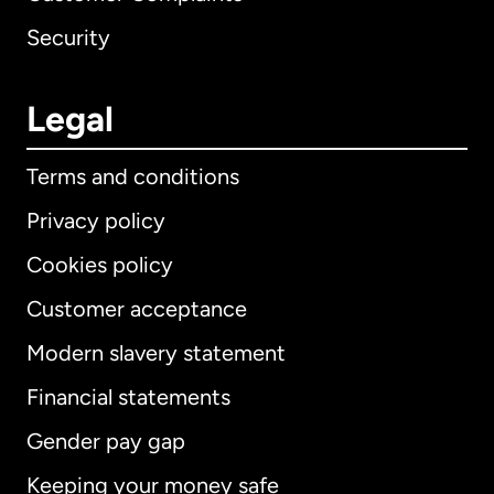
Security
Legal
Terms and conditions
Privacy policy
Cookies policy
Customer acceptance
Modern slavery statement
International
English
Financial statements
Gender pay gap
Keeping your money safe
Australia