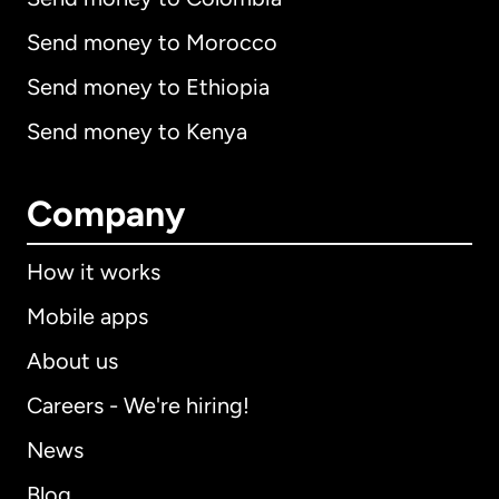
Send money to Morocco
Send money to Ethiopia
Send money to Kenya
Company
How it works
Mobile apps
About us
Careers - We're hiring!
News
Blog