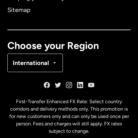
Sitemap
Canada
English
Canada
Français
Choose your Region
Denmark
International
France
Germany
First-Transfer Enhanced FX Rate: Select country
corridors and delivery methods only. This promotion is
Malaysia
for new customers only and can only be used once per
person. Fees and charges will still apply. FX rates
subject to change.
Netherlands