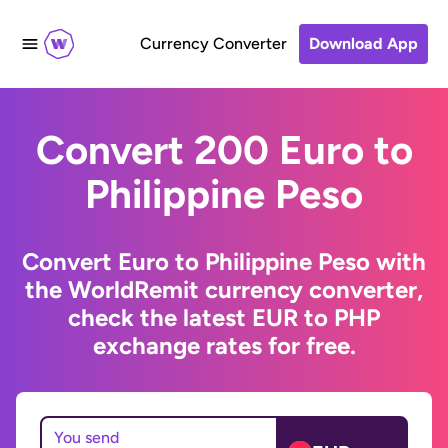
Currency Converter
Download App
Convert 200 Euro to
Philippine Peso
Convert Euro to Philippine Peso with
the WorldRemit currency converter,
check the latest EUR to PHP
exchange rates for free.
You send