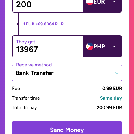
EUR
1 EUR =
69.8364 PHP
They get
PHP
Receive method
Bank Transfer
Fee
0.99 EUR
Transfer time
Same day
Total to pay
200.99 EUR
Send Money