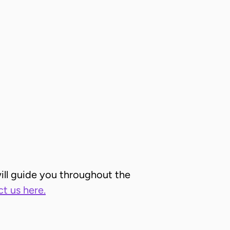
ill guide you throughout the
t us here.