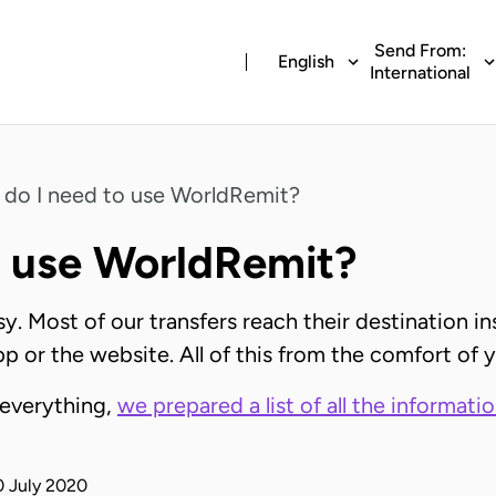
Send From:
English
International
do I need to use WorldRemit?
o use WorldRemit?
. Most of our transfers reach their destination in
pp or the website. All of this from the comfort of
 everything,
we prepared a list of all the informati
0 July 2020