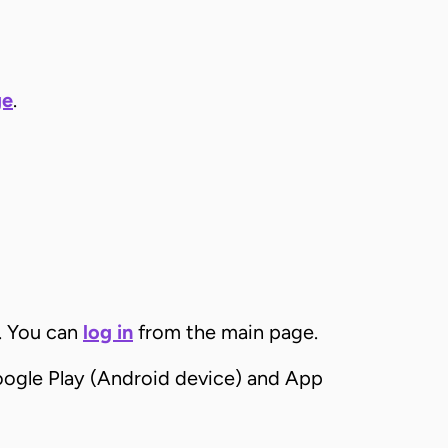
ge
.
. You can
log in
from the main page.
ogle Play (Android device) and App