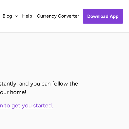
Blog
Help
Currency Converter
Download App
stantly, and you can follow the
 your home!
on to get you started.