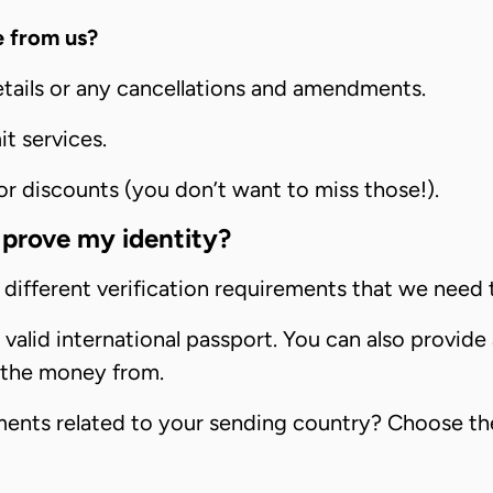
e from us?
etails or any cancellations and amendments.
t services.
 discounts (you don’t want to miss those!).
prove my identity?
different verification requirements that we need 
alid international passport. You can also provide a
 the money from.
ements related to your sending country? Choose th