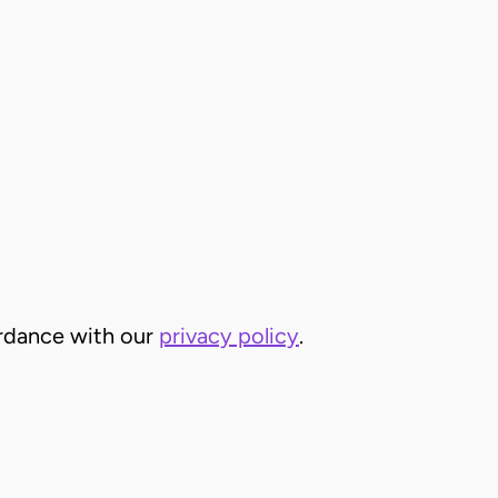
cordance with our
privacy policy
.