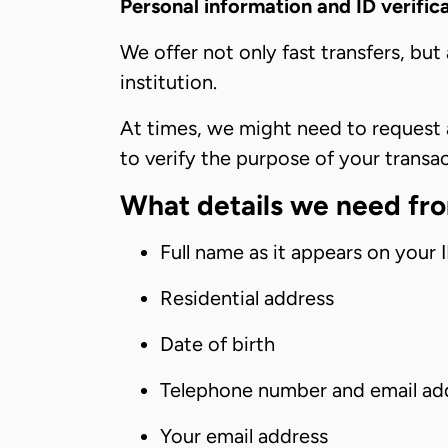
Personal information and ID verific
We offer not only fast transfers, but
institution.
At times, we might need to request a
to verify the purpose of your transa
What details we need fr
Full name as it appears on your
Residential address
Date of birth
Telephone number and email ad
Your email address