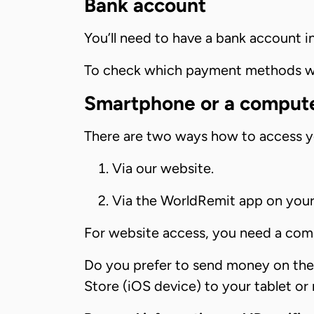
Bank account
You’ll need to have a bank account i
To check which payment methods we 
Smartphone or a comput
There are two ways how to access 
Via our website.
Via the WorldRemit app on you
For website access, you need a com
Do you prefer to send money on th
Store (iOS device) to your tablet or