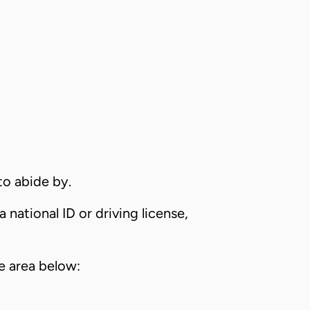
to abide by.
 national ID or driving license,
e area below: