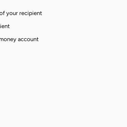
f your recipient
ient
 money account