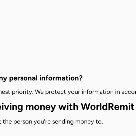
 my personal information?
ighest priority. We protect your information in ac
ceiving money with WorldRemit
 the person you’re sending money to.