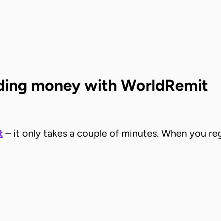
ending money with WorldRemit
t
– it only takes a couple of minutes. When you regi