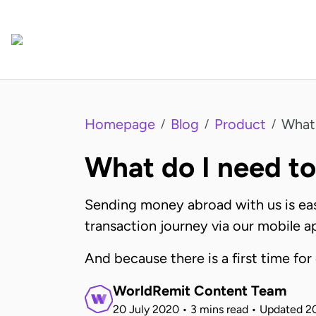
Homepage
Blog
Product
What 
/
/
/
What do I need t
Sending money abroad with us is easy
transaction journey via our mobile a
And because there is a first time for
WorldRemit Content Team
20 July 2020
•
3 mins read
•
Updated
2