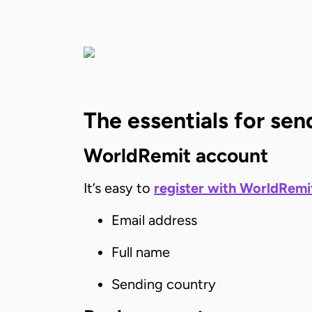
The essentials for s
WorldRemit account
It’s easy to
register with WorldRemi
Email address
Full name
Sending country