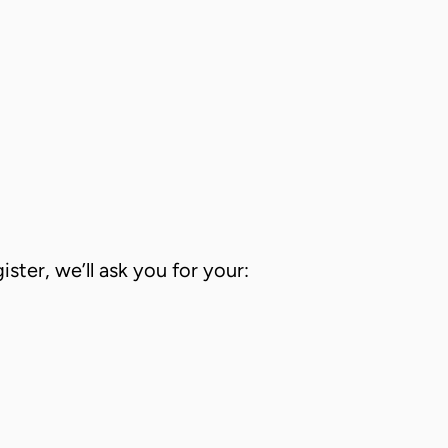
ster, we’ll ask you for your: