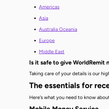
Americas
Asia
Australia Oceania
Europe
Middle East
Is it safe to give WorldRemit
Taking care of your details is our h
The essentials for re
Here’s what you need to know about
Mobile Money Service