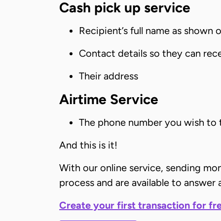
Cash pick up service
Recipient’s full name as shown on
Contact details so they can rece
Their address
Airtime Service
The phone number you wish to 
And this is it!
With our online service, sending mo
process and are available to answer a
Create your first transaction for fr