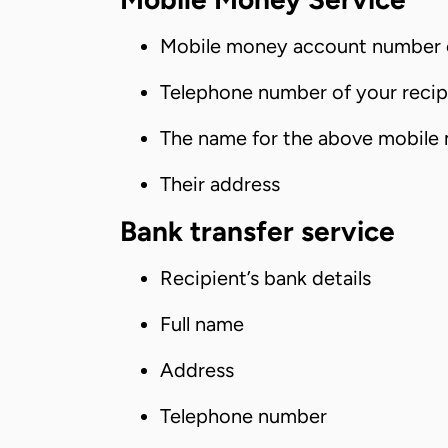
Mobile money account number o
Telephone number of your recip
The name for the above mobile
Their address
Bank transfer service
Recipient’s bank details
Full name
Address
Telephone number