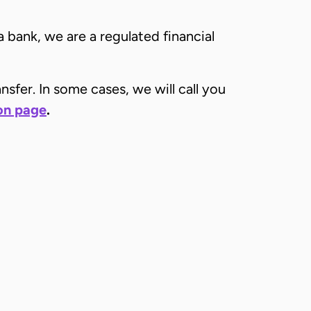
a bank, we are a regulated financial
sfer. In some cases, we will call you
ion page
.