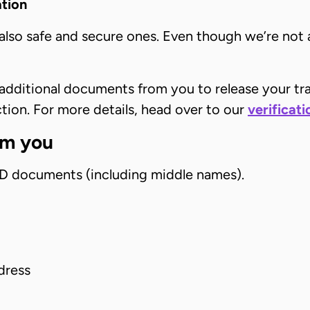
ation
 also safe and secure ones. Even though we’re not 
dditional documents from you to release your tran
ction. For more details, head over to our
verificat
om you
 ID documents (including middle names).
dress