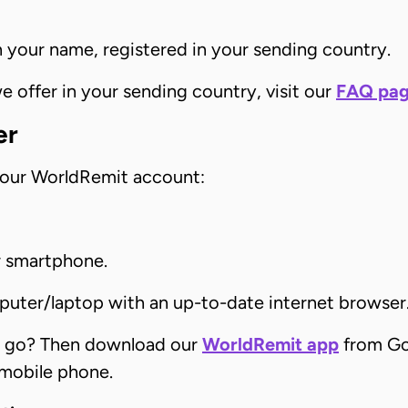
n your name, registered in your sending country.
offer in your sending country, visit our
FAQ pa
er
your WorldRemit account:
r smartphone.
puter/laptop with an up-to-date internet browser
e go? Then download our
WorldRemit app
from Go
 mobile phone.