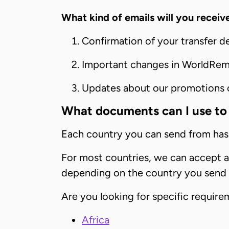
What kind of emails will you receiv
Confirmation of your transfer d
Important changes in WorldRemi
Updates about our promotions or
What documents can I use to 
Each country you can send from has 
For most countries, we can accept a v
depending on the country you send
Are you looking for specific requir
Africa