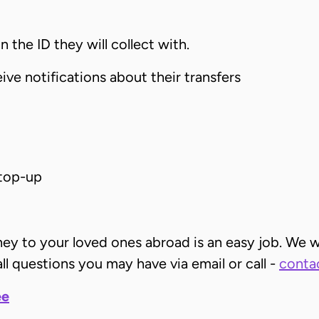
 the ID they will collect with.
ive notifications about their transfers
top-up
ney to your loved ones abroad is an easy job. We w
ll questions you may have via email or call -
contac
ee