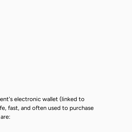
nt's electronic wallet (linked to
fe, fast, and often used to purchase
are: