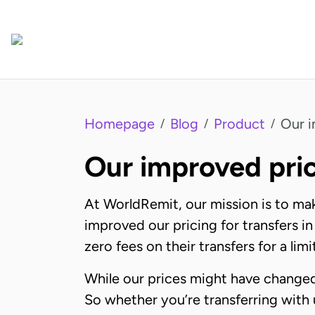
Homepage
Blog
Product
Our i
/
/
/
Our improved pric
At WorldRemit, our mission is to ma
improved our pricing for transfers in
zero fees on their transfers for a lim
While our prices might have changed,
So whether you’re transferring with 