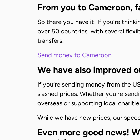
From you to Cameroon, fa
So there you have it! If you’re thi
over 50 countries, with several flex
transfers!
Send money to Cameroon
We have also improved ou
If you’re sending money from the US t
slashed prices. Whether you're sendi
overseas or supporting local charitie
While we have new prices, our speed 
Even more good news! We’r