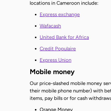
locations in Cameroon include:
Express exchange
Wafacash
United Bank for Africa
Credit Populaire
Express Union
Mobile money
Our price-slashed mobile money servi
their mobile phone number) with bett
items, pay bills or for cash withdra
Orange Money