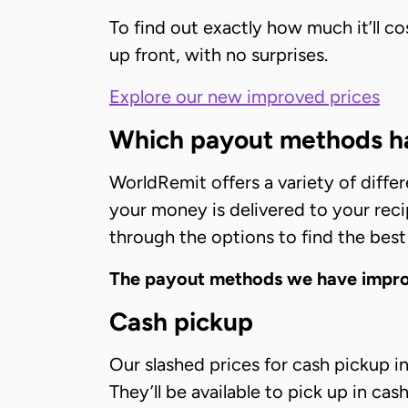
To find out exactly how much it’ll c
up front, with no surprises.
Explore our new improved prices
Which payout methods ha
WorldRemit offers a variety of diffe
your money is delivered to your recip
through the options to find the best
The payout methods we have improv
Cash pickup
Our slashed prices for cash pickup 
They’ll be available to pick up in ca