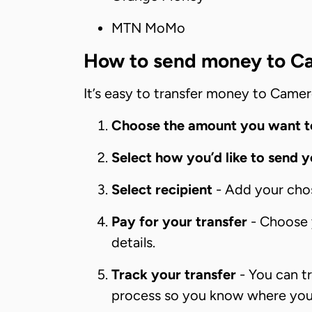
MTN MoMo
How to send money to C
It’s easy to transfer money to Camer
Choose the amount you want t
Select how you’d like to send 
Select recipient
- Add your chose
Pay for your transfer
- Choose y
details.
Track your transfer
- You can tr
process so you know where your 