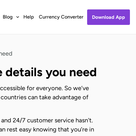
Blog
Help
Currency Converter
Download App
 need
e details you need
accessible for everyone. So we’ve
al countries can take advantage of
 and 24/7 customer service hasn't.
an rest easy knowing that you’re in