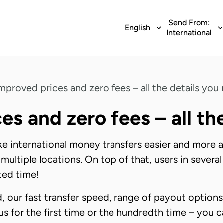
Send From:
English
International
mproved prices and zero fees – all the details you
es and zero fees – all th
ke international money transfers easier and more 
 multiple locations. On top of that, users in sever
ited time!
 our fast transfer speed, range of payout options
us for the first time or the hundredth time – you c