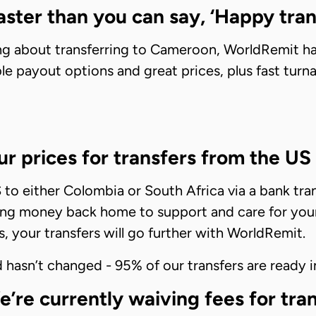
ster than you can say, ‘Happy tran
nking about transferring to Cameroon, WorldRemit 
ible payout options and great prices, plus fast tu
r prices for transfers from the US
o either Colombia or South Africa via a bank trans
ng money back home to support and care for your f
s, your transfers will go further with WorldRemit.
hasn’t changed - 95% of our transfers are ready i
e currently waiving fees for trans