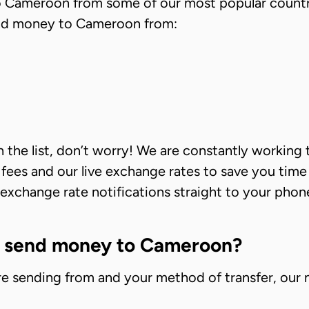
to Cameroon from some of our most popular countr
send money to Cameroon from:
 on the list, don’t worry! We are constantly workin
r fees and our live exchange rates to save you tim
xchange rate notifications straight to your phone,
o send money to Cameroon?
e sending from and your method of transfer, our 