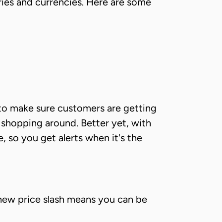
ies and currencies. Here are some
g to make sure customers are getting
e shopping around. Better yet, with
 so you get alerts when it's the
new price slash means you can be