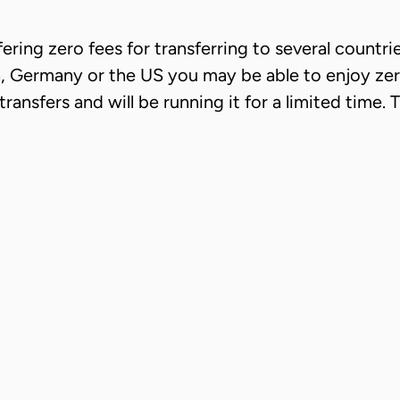
fering zero fees for transferring to several countri
Germany or the US you may be able to enjoy zero 
sfers and will be running it for a limited time. The