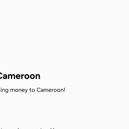
 Cameroon
ending money to Cameroon!