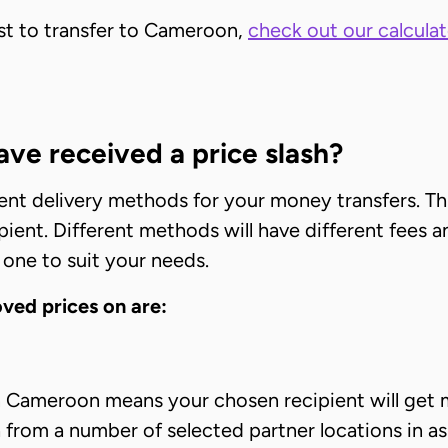
ost to transfer to Cameroon,
check out our calculat
ve received a price slash?
rent delivery methods for your money transfers. Th
ient. Different methods will have different fees a
 one to suit your needs.
ed prices on are:
in Cameroon means your chosen recipient will get 
sh from a number of selected partner locations in as