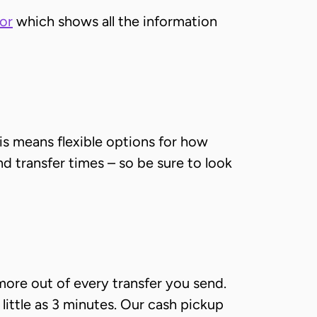
or
which shows all the information
is means flexible options for how
nd transfer times – so be sure to look
more out of every transfer you send.
 little as 3 minutes. Our cash pickup