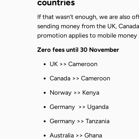
countries
If that wasn’t enough, we are also of
sending money from the UK, Canada, 
promotion applies to mobile money tran
Zero fees until 30 November
UK >> Cameroon
Canada >> Cameroon
Norway >> Kenya
Germany >> Uganda
Germany >> Tanzania
Australia >> Ghana