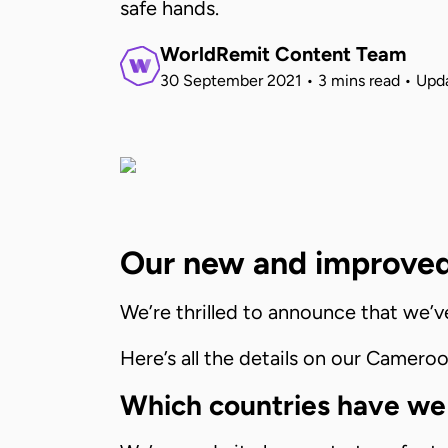
safe hands.
WorldRemit Content Team
30 September 2021
•
3 mins read
•
Upd
Our new and improved
We’re thrilled to announce that we’
Here’s all the details on our Cameroo
Which countries have we