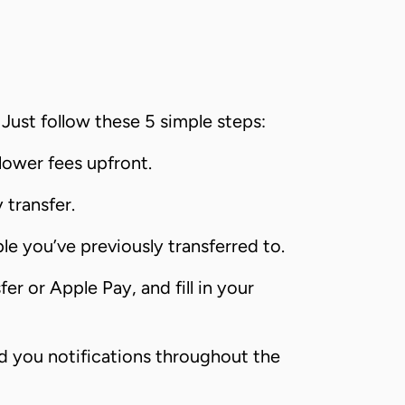
Just follow these 5 simple steps:
lower fees upfront.
transfer.
le you’ve previously transferred to.
r or Apple Pay, and fill in your
nd you notifications throughout the