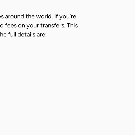
es around the world. If you’re
fees on your transfers. This
 full details are: