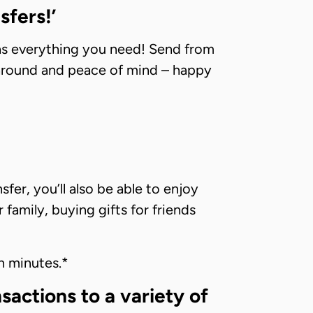
sfers!’
has everything you need! Send from
rnaround and peace of mind – happy
fer, you’ll also be able to enjoy
amily, buying gifts for friends
n minutes.*
actions to a variety of