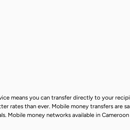
ce means you can transfer directly to your recipie
er rates than ever. Mobile money transfers are sa
wals. Mobile money networks available in Cameroon 