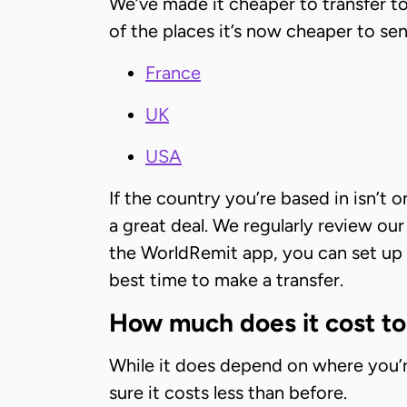
We’ve made it cheaper to transfer 
of the places it’s now cheaper to 
France
UK
USA
If the country you’re based in isn’t
a great deal. We regularly review ou
the WorldRemit app, you can set up e
best time to make a transfer.
How much does it cost t
While it does depend on where you’r
sure it costs less than before.