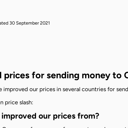
ated
30 September 2021
 prices for sending money to
ve improved our prices in several countries for s
n price slash:
 improved our prices from?