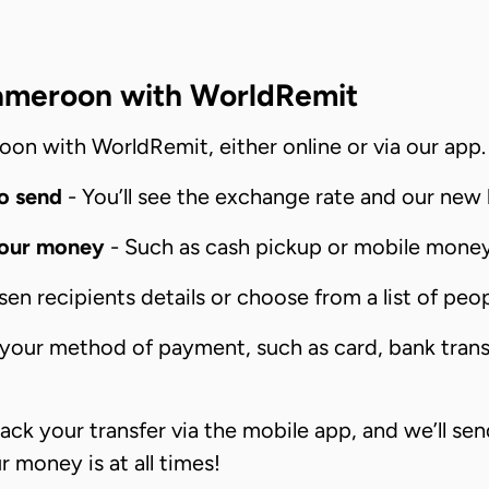
ameroon with WorldRemit
oon with WorldRemit, either online or via our app. 
o send
- You’ll see the exchange rate and our new 
your money
- Such as cash pickup or mobile money 
n recipients details or choose from a list of peop
our method of payment, such as card, bank transfe
ack your transfer via the mobile app, and we’ll se
money is at all times!