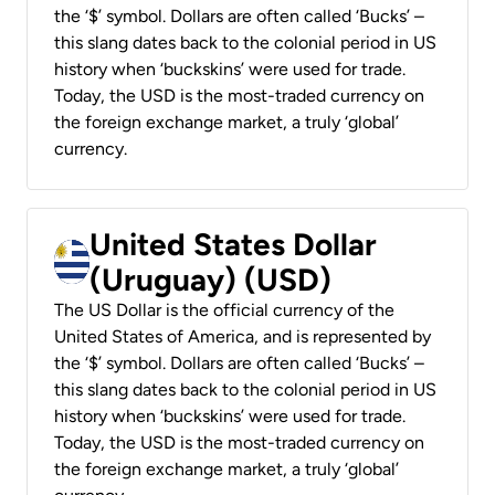
the ‘$’ symbol. Dollars are often called ‘Bucks’ –
this slang dates back to the colonial period in US
history when ‘buckskins’ were used for trade.
Today, the USD is the most-traded currency on
the foreign exchange market, a truly ‘global’
currency.
United States Dollar
(Uruguay) (USD)
The US Dollar is the official currency of the
United States of America, and is represented by
the ‘$’ symbol. Dollars are often called ‘Bucks’ –
this slang dates back to the colonial period in US
history when ‘buckskins’ were used for trade.
Today, the USD is the most-traded currency on
the foreign exchange market, a truly ‘global’