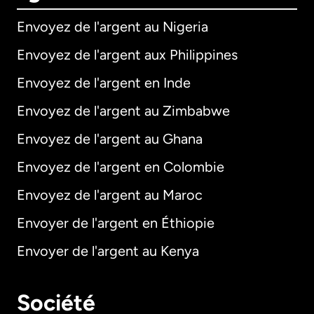
Envoyez de l'argent au Nigeria
Envoyez de l'argent aux Philippines
Envoyez de l'argent en Inde
Envoyez de l'argent au Zimbabwe
Envoyez de l'argent au Ghana
Envoyez de l'argent en Colombie
Envoyez de l'argent au Maroc
Envoyer de l'argent en Éthiopie
Envoyer de l'argent au Kenya
Société