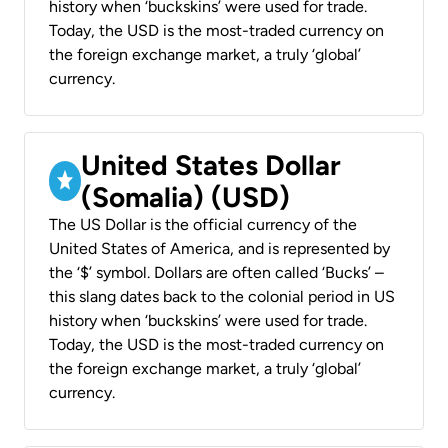
history when ‘buckskins’ were used for trade.
Today, the USD is the most-traded currency on
the foreign exchange market, a truly ‘global’
currency.
United States Dollar
(Somalia) (USD)
The US Dollar is the official currency of the
United States of America, and is represented by
the ‘$’ symbol. Dollars are often called ‘Bucks’ –
this slang dates back to the colonial period in US
history when ‘buckskins’ were used for trade.
Today, the USD is the most-traded currency on
the foreign exchange market, a truly ‘global’
currency.