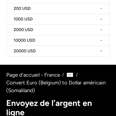
200
USD
-
1000
USD
-
2000
USD
-
10000
USD
-
20000
USD
-
Page d'accueil - France
/
/
Convert Euro (Belgium) to Dollar américain
(Somaliland)
Envoyez de l’argent en
ligne