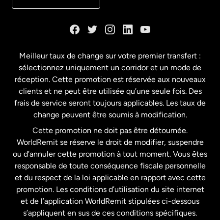
Danemark
Espagne
Meilleur taux de change sur votre premier transfert :
sélectionnez uniquement un corridor et un mode de
États-Unis
English
réception. Cette promotion est réservée aux nouveaux
clients et ne peut être utilisée qu’une seule fois. Des
frais de service seront toujours applicables. Les taux de
États-Unis
Español
change peuvent être soumis à modification.
Cette promotion ne doit pas être détournée.
France
WorldRemit se réserve le droit de modifier, suspendre
ou d’annuler cette promotion à tout moment. Vous êtes
responsable de toute conséquence fiscale personnelle
Malaisie
et du respect de la loi applicable en rapport avec cette
promotion. Les conditions d’utilisation du site internet
Nouvelle-Zélande
et de l’application WorldRemit stipulées ci-dessous
s’appliquent en sus de ces conditions spécifiques.