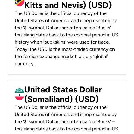
Kitts and Nevis) (USD)
The US Dollar is the official currency of the
United States of America, and is represented by
the ‘$’ symbol. Dollars are often called ‘Bucks’ –
this slang dates back to the colonial period in US
history when ‘buckskins’ were used for trade.
Today, the USD is the most-traded currency on
the foreign exchange market, a truly ‘global’
currency.
United States Dollar
(Somaliland) (USD)
The US Dollar is the official currency of the
United States of America, and is represented by
the ‘$’ symbol. Dollars are often called ‘Bucks’ –
this slang dates back to the colonial period in US