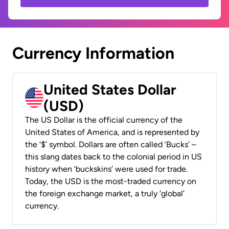
Currency Information
United States Dollar
(USD)
The US Dollar is the official currency of the
United States of America, and is represented by
the ‘$’ symbol. Dollars are often called ‘Bucks’ –
this slang dates back to the colonial period in US
history when ‘buckskins’ were used for trade.
Today, the USD is the most-traded currency on
the foreign exchange market, a truly ‘global’
currency.