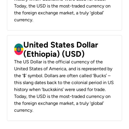
Today, the USD is the most-traded currency on
the foreign exchange market, a truly ‘global’
currency.
United States Dollar
(Ethiopia) (USD)
The US Dollar is the official currency of the
United States of America, and is represented by
the ‘$’ symbol. Dollars are often called ‘Bucks’ –
this slang dates back to the colonial period in US
history when ‘buckskins’ were used for trade.
Today, the USD is the most-traded currency on
the foreign exchange market, a truly ‘global’
currency.