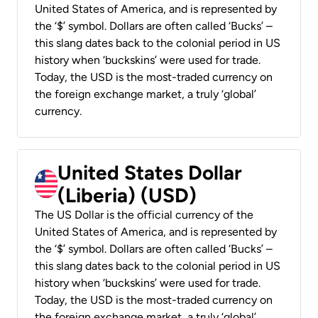
United States of America, and is represented by
the ‘$’ symbol. Dollars are often called ‘Bucks’ –
this slang dates back to the colonial period in US
history when ‘buckskins’ were used for trade.
Today, the USD is the most-traded currency on
the foreign exchange market, a truly ‘global’
currency.
United States Dollar
(Liberia) (USD)
The US Dollar is the official currency of the
United States of America, and is represented by
the ‘$’ symbol. Dollars are often called ‘Bucks’ –
this slang dates back to the colonial period in US
history when ‘buckskins’ were used for trade.
Today, the USD is the most-traded currency on
the foreign exchange market, a truly ‘global’