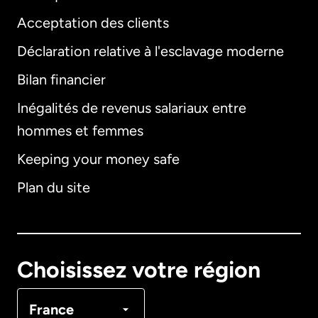
Acceptation des clients
Déclaration relative à l'esclavage moderne
Bilan financier
International
English
Inégalités de revenus salariaux entre
hommes et femmes
Keeping your money safe
Allemagne
Plan du site
Australie
Canada
English
Choisissez votre région
Canada
Français
France