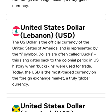
currency.
United States Dollar
(Lebanon) (USD)
The US Dollar is the official currency of the
United States of America, and is represented by
the ‘$’ symbol. Dollars are often called ‘Bucks’ –
this slang dates back to the colonial period in US
history when ‘buckskins’ were used for trade.
Today, the USD is the most-traded currency on
the foreign exchange market, a truly ‘global’
currency.
United States Dollar