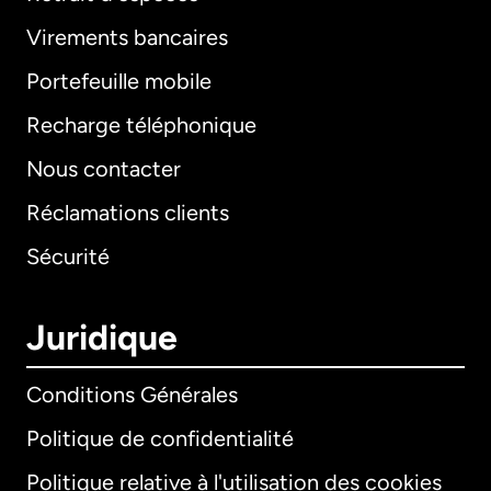
Virements bancaires
Portefeuille mobile
Recharge téléphonique
Nous contacter
Réclamations clients
Sécurité
Juridique
Conditions Générales
Politique de confidentialité
Politique relative à l'utilisation des cookies