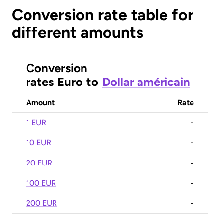
Conversion rate table for
different amounts
Conversion
rates
Euro
to
Dollar américain
Amount
Rate
1 EUR
-
10 EUR
-
20 EUR
-
100 EUR
-
200 EUR
-