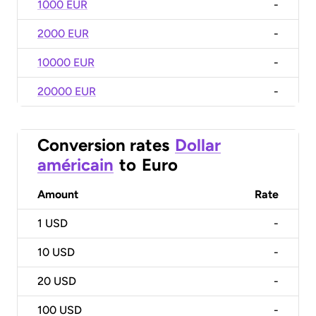
1000 EUR
-
2000 EUR
-
10000 EUR
-
20000 EUR
-
Conversion rates
Dollar
américain
to
Euro
Amount
Rate
1
USD
-
10
USD
-
20
USD
-
100
USD
-