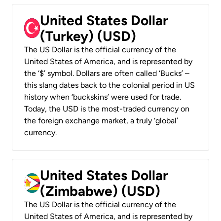
United States Dollar
(Turkey) (USD)
The US Dollar is the official currency of the
United States of America, and is represented by
the ‘$’ symbol. Dollars are often called ‘Bucks’ –
this slang dates back to the colonial period in US
history when ‘buckskins’ were used for trade.
Today, the USD is the most-traded currency on
the foreign exchange market, a truly ‘global’
currency.
United States Dollar
(Zimbabwe) (USD)
The US Dollar is the official currency of the
United States of America, and is represented by