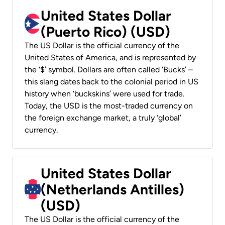
United States Dollar
(Puerto Rico) (USD)
The US Dollar is the official currency of the
United States of America, and is represented by
the ‘$’ symbol. Dollars are often called ‘Bucks’ –
this slang dates back to the colonial period in US
history when ‘buckskins’ were used for trade.
Today, the USD is the most-traded currency on
the foreign exchange market, a truly ‘global’
currency.
United States Dollar
(Netherlands Antilles)
(USD)
The US Dollar is the official currency of the