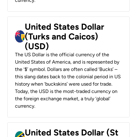
currency.
United States Dollar
(Turks and Caicos)
(USD)
The US Dollar is the official currency of the
United States of America, and is represented by
the ‘$’ symbol. Dollars are often called ‘Bucks’ –
this slang dates back to the colonial period in US
history when ‘buckskins’ were used for trade.
Today, the USD is the most-traded currency on
the foreign exchange market, a truly ‘global’
currency.
United States Dollar (St