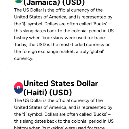
(Jamaica) (USD)
The US Dollar is the official currency of the
United States of America, and is represented by
the ‘$’ symbol. Dollars are often called ‘Bucks’ –
this slang dates back to the colonial period in US
history when ‘buckskins’ were used for trade.
Today, the USD is the most-traded currency on
the foreign exchange market, a truly ‘global’
currency.
United States Dollar
(Haiti) (USD)
The US Dollar is the official currency of the
United States of America, and is represented by
the ‘$’ symbol. Dollars are often called ‘Bucks’ –
this slang dates back to the colonial period in US
history when ‘buckskins’ were used for trade.