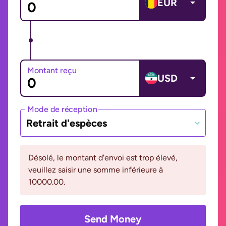
EUR
Montant reçu
USD
Mode de réception
Retrait d'espèces
Désolé, le montant d'envoi est trop élevé,
veuillez saisir une somme inférieure à
10000.00.
Send Money