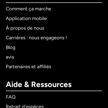
Comment ça marche
Application mobile
À propos de nous
Carrières : nous engageons !
Blog
avis
Partenaires et affiliés
Aide & Ressources
FAQ
Retrait d'espèces