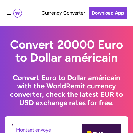
Currency Converter
Download App
Convert 20000 Euro
to Dollar américain
Convert Euro to Dollar américain
with the WorldRemit currency
converter, check the latest EUR to
USD exchange rates for free.
Montant envoyé