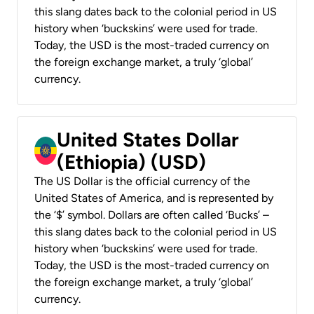
this slang dates back to the colonial period in US
history when ‘buckskins’ were used for trade.
Today, the USD is the most-traded currency on
the foreign exchange market, a truly ‘global’
currency.
United States Dollar
(Ethiopia) (USD)
The US Dollar is the official currency of the
United States of America, and is represented by
the ‘$’ symbol. Dollars are often called ‘Bucks’ –
this slang dates back to the colonial period in US
history when ‘buckskins’ were used for trade.
Today, the USD is the most-traded currency on
the foreign exchange market, a truly ‘global’
currency.