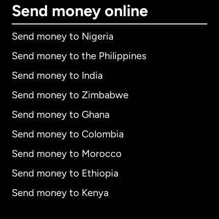
Send money online
Send money to Nigeria
Send money to the Philippines
Send money to India
Send money to Zimbabwe
Send money to Ghana
Send money to Colombia
Send money to Morocco
Send money to Ethiopia
Send money to Kenya