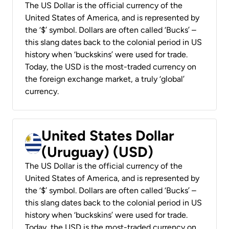
The US Dollar is the official currency of the
United States of America, and is represented by
the ‘$’ symbol. Dollars are often called ‘Bucks’ –
this slang dates back to the colonial period in US
history when ‘buckskins’ were used for trade.
Today, the USD is the most-traded currency on
the foreign exchange market, a truly ‘global’
currency.
United States Dollar
(Uruguay) (USD)
The US Dollar is the official currency of the
United States of America, and is represented by
the ‘$’ symbol. Dollars are often called ‘Bucks’ –
this slang dates back to the colonial period in US
history when ‘buckskins’ were used for trade.
Today, the USD is the most-traded currency on