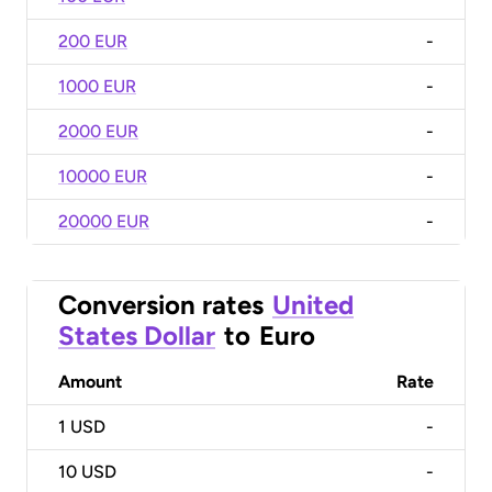
200 EUR
-
1000 EUR
-
2000 EUR
-
10000 EUR
-
20000 EUR
-
Conversion rates
United
States Dollar
to
Euro
Amount
Rate
1
USD
-
10
USD
-