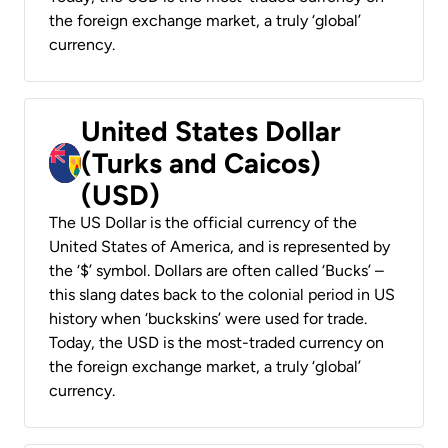
the foreign exchange market, a truly ‘global’
currency.
United States Dollar
(Turks and Caicos)
(USD)
The US Dollar is the official currency of the
United States of America, and is represented by
the ‘$’ symbol. Dollars are often called ‘Bucks’ –
this slang dates back to the colonial period in US
history when ‘buckskins’ were used for trade.
Today, the USD is the most-traded currency on
the foreign exchange market, a truly ‘global’
currency.