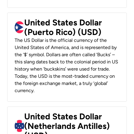
United States Dollar
(Puerto Rico) (USD)
The US Dollar is the official currency of the
United States of America, and is represented by
the ‘$’ symbol. Dollars are often called ‘Bucks’ –
this slang dates back to the colonial period in US
history when ‘buckskins’ were used for trade.
Today, the USD is the most-traded currency on
the foreign exchange market, a truly ‘global’
currency.
United States Dollar
(Netherlands Antilles)