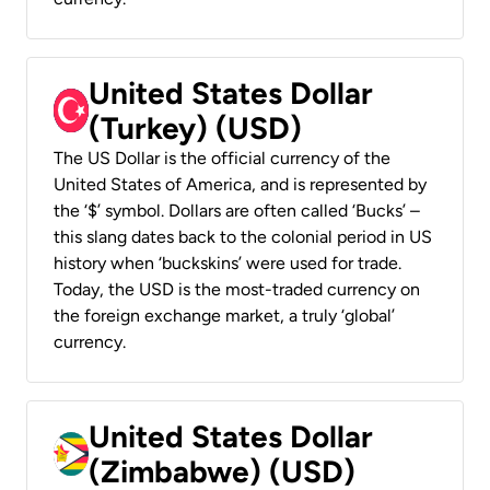
United States Dollar
(Turkey) (USD)
The US Dollar is the official currency of the
United States of America, and is represented by
the ‘$’ symbol. Dollars are often called ‘Bucks’ –
this slang dates back to the colonial period in US
history when ‘buckskins’ were used for trade.
Today, the USD is the most-traded currency on
the foreign exchange market, a truly ‘global’
currency.
United States Dollar
(Zimbabwe) (USD)