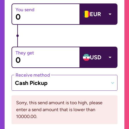
You send
EUR
They get
USD
Receive method
Cash Pickup
Sorry, this send amount is too high, please
enter a send amount that is lower than
10000.00.