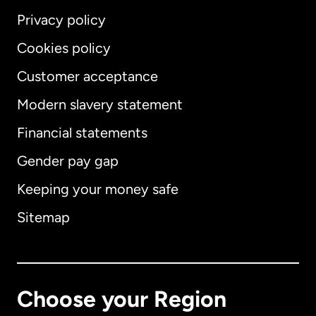
Privacy policy
Cookies policy
Customer acceptance
Modern slavery statement
International
English
Financial statements
Gender pay gap
Keeping your money safe
Australia
Sitemap
Canada
English
Canada
Français
Choose your Region