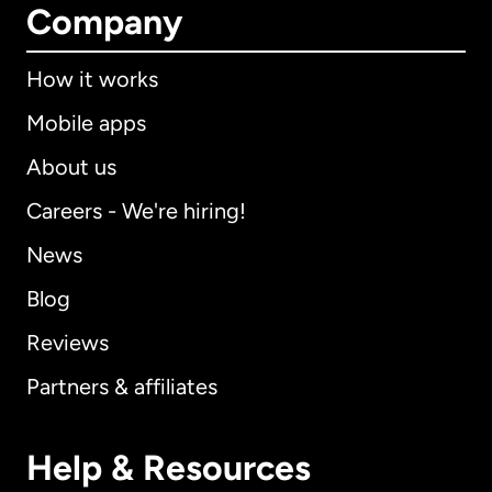
Company
How it works
Mobile apps
About us
Careers - We're hiring!
News
Blog
Reviews
Partners & affiliates
Help & Resources