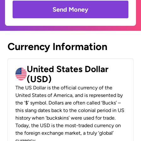
Send Money
Currency Information
United States Dollar
(USD)
The US Dollar is the official currency of the
United States of America, and is represented by
the ‘$’ symbol. Dollars are often called ‘Bucks’ –
this slang dates back to the colonial period in US
history when ‘buckskins’ were used for trade.
Today, the USD is the most-traded currency on
the foreign exchange market, a truly ‘global’
currency.