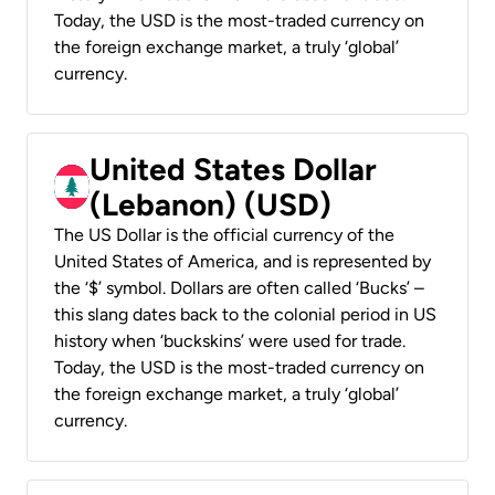
Today, the USD is the most-traded currency on
the foreign exchange market, a truly ‘global’
currency.
United States Dollar
(Lebanon) (USD)
The US Dollar is the official currency of the
United States of America, and is represented by
the ‘$’ symbol. Dollars are often called ‘Bucks’ –
this slang dates back to the colonial period in US
history when ‘buckskins’ were used for trade.
Today, the USD is the most-traded currency on
the foreign exchange market, a truly ‘global’
currency.