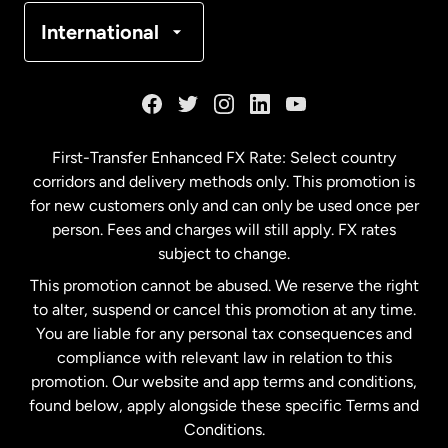
Denmark
International
France
Germany
First-Transfer Enhanced FX Rate: Select country
corridors and delivery methods only. This promotion is
Malaysia
for new customers only and can only be used once per
person. Fees and charges will still apply. FX rates
subject to change.
Netherlands
This promotion cannot be abused. We reserve the right
to alter, suspend or cancel this promotion at any time.
New Zealand
You are liable for any personal tax consequences and
compliance with relevant law in relation to this
promotion. Our website and app terms and conditions,
Spain
found below, apply alongside these specific Terms and
Conditions.
Sweden