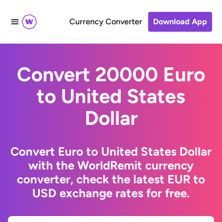
Currency Converter
Download App
Convert 20000 Euro
to United States
Dollar
Convert Euro to United States Dollar
with the WorldRemit currency
converter, check the latest EUR to
USD exchange rates for free.