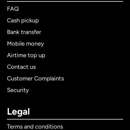
FAQ
Cash pickup
Bank transfer
Mobile money
Airtime top up
Contact us
Customer Complaints
Security
Legal
Terms and conditions