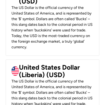
(USD)
The US Dollar is the official currency of the
United States of America, and is represented by
the ‘$’ symbol. Dollars are often called ‘Bucks’ –
this slang dates back to the colonial period in US
history when ‘buckskins’ were used for trade.
Today, the USD is the most-traded currency on
the foreign exchange market, a truly ‘global’
currency.
United States Dollar
(Liberia) (USD)
The US Dollar is the official currency of the
United States of America, and is represented by
the ‘$’ symbol. Dollars are often called ‘Bucks’ –
this slang dates back to the colonial period in US
history when ‘buckskins’ were used for trade.