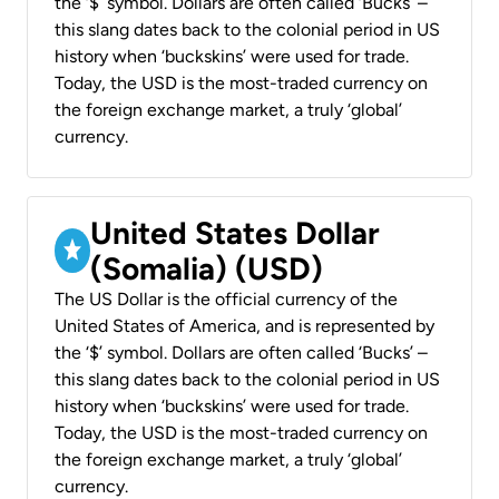
the ‘$’ symbol. Dollars are often called ‘Bucks’ –
this slang dates back to the colonial period in US
history when ‘buckskins’ were used for trade.
Today, the USD is the most-traded currency on
the foreign exchange market, a truly ‘global’
currency.
United States Dollar
(Somalia) (USD)
The US Dollar is the official currency of the
United States of America, and is represented by
the ‘$’ symbol. Dollars are often called ‘Bucks’ –
this slang dates back to the colonial period in US
history when ‘buckskins’ were used for trade.
Today, the USD is the most-traded currency on
the foreign exchange market, a truly ‘global’
currency.