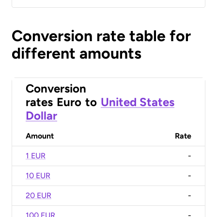
Conversion rate table for
different amounts
Conversion
rates
Euro
to
United States
Dollar
Amount
Rate
1 EUR
-
10 EUR
-
20 EUR
-
100 EUR
-