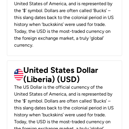
United States of America, and is represented by
the ‘$’ symbol. Dollars are often called ‘Bucks’ –
this slang dates back to the colonial period in US
history when ‘buckskins’ were used for trade.
Today, the USD is the most-traded currency on
the foreign exchange market, a truly ‘global’
currency.
United States Dollar
(Liberia) (USD)
The US Dollar is the official currency of the
United States of America, and is represented by
the ‘$’ symbol. Dollars are often called ‘Bucks’ –
this slang dates back to the colonial period in US
history when ‘buckskins’ were used for trade.
Today, the USD is the most-traded currency on
the foreign exchange market, a truly ‘global’