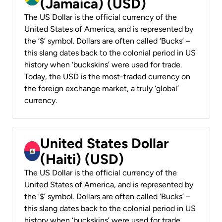
(Jamaica) (USD)
The US Dollar is the official currency of the
United States of America, and is represented by
the ‘$’ symbol. Dollars are often called ‘Bucks’ –
this slang dates back to the colonial period in US
history when ‘buckskins’ were used for trade.
Today, the USD is the most-traded currency on
the foreign exchange market, a truly ‘global’
currency.
United States Dollar
(Haiti) (USD)
The US Dollar is the official currency of the
United States of America, and is represented by
the ‘$’ symbol. Dollars are often called ‘Bucks’ –
this slang dates back to the colonial period in US
history when ‘buckskins’ were used for trade.