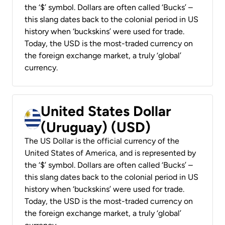
the ‘$’ symbol. Dollars are often called ‘Bucks’ –
this slang dates back to the colonial period in US
history when ‘buckskins’ were used for trade.
Today, the USD is the most-traded currency on
the foreign exchange market, a truly ‘global’
currency.
United States Dollar
(Uruguay) (USD)
The US Dollar is the official currency of the
United States of America, and is represented by
the ‘$’ symbol. Dollars are often called ‘Bucks’ –
this slang dates back to the colonial period in US
history when ‘buckskins’ were used for trade.
Today, the USD is the most-traded currency on
the foreign exchange market, a truly ‘global’