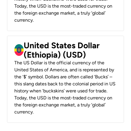
Today, the USD is the most-traded currency on
the foreign exchange market, a truly ‘global’
currency.
United States Dollar
(Ethiopia) (USD)
The US Dollar is the official currency of the
United States of America, and is represented by
the ‘$’ symbol. Dollars are often called ‘Bucks’ –
this slang dates back to the colonial period in US
history when ‘buckskins’ were used for trade.
Today, the USD is the most-traded currency on
the foreign exchange market, a truly ‘global’
currency.