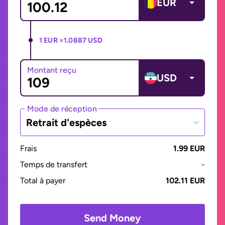
EUR
1 EUR =
1.0887 USD
Montant reçu
USD
Mode de réception
Retrait d'espèces
Frais
1.99 EUR
Temps de transfert
-
Total à payer
102.11 EUR
Send Money