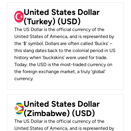
United States Dollar
(Turkey) (USD)
The US Dollar is the official currency of the
United States of America, and is represented by
the ‘$’ symbol. Dollars are often called ‘Bucks’ –
this slang dates back to the colonial period in US
history when ‘buckskins’ were used for trade.
Today, the USD is the most-traded currency on
the foreign exchange market, a truly ‘global’
currency.
United States Dollar
(Zimbabwe) (USD)
The US Dollar is the official currency of the
United States of America, and is represented by