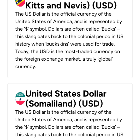
Kitts and Nevis) (USD)
The US Dollar is the official currency of the
United States of America, and is represented by
the ‘$’ symbol. Dollars are often called ‘Bucks’ –
this slang dates back to the colonial period in US
history when ‘buckskins’ were used for trade.
Today, the USD is the most-traded currency on
the foreign exchange market, a truly ‘global’
currency.
United States Dollar
(Somaliland) (USD)
The US Dollar is the official currency of the
United States of America, and is represented by
the ‘$’ symbol. Dollars are often called ‘Bucks’ –
this slang dates back to the colonial period in US