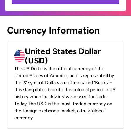
Currency Information
United States Dollar
(USD)
The US Dollar is the official currency of the
United States of America, and is represented by
the ‘$’ symbol. Dollars are often called ‘Bucks’ –
this slang dates back to the colonial period in US
history when ‘buckskins’ were used for trade.
Today, the USD is the most-traded currency on
the foreign exchange market, a truly ‘global’
currency.