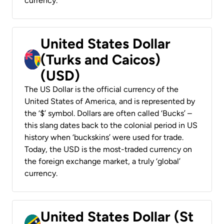
currency.
United States Dollar
(Turks and Caicos)
(USD)
The US Dollar is the official currency of the
United States of America, and is represented by
the ‘$’ symbol. Dollars are often called ‘Bucks’ –
this slang dates back to the colonial period in US
history when ‘buckskins’ were used for trade.
Today, the USD is the most-traded currency on
the foreign exchange market, a truly ‘global’
currency.
United States Dollar (St