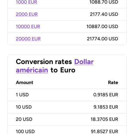
1000 EUR
1088.70 USD
2000 EUR
2177.40 USD
10000 EUR
10887.00 USD
20000 EUR
21774.00 USD
Conversion rates
Dollar
américain
to
Euro
Amount
Rate
1
USD
0.9185 EUR
10
USD
9.1853 EUR
20
USD
18.3705 EUR
100
USD
91.8527 EUR