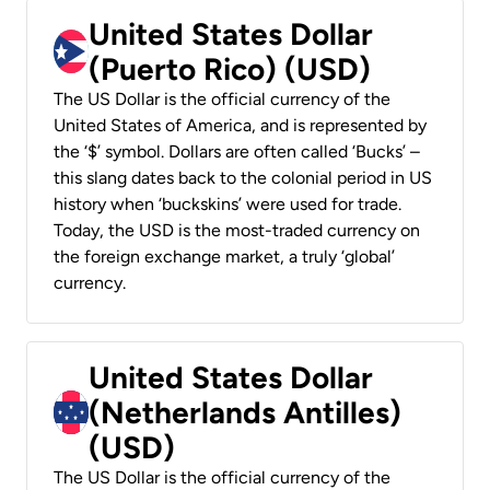
United States Dollar
(Puerto Rico) (USD)
The US Dollar is the official currency of the
United States of America, and is represented by
the ‘$’ symbol. Dollars are often called ‘Bucks’ –
this slang dates back to the colonial period in US
history when ‘buckskins’ were used for trade.
Today, the USD is the most-traded currency on
the foreign exchange market, a truly ‘global’
currency.
United States Dollar
(Netherlands Antilles)
(USD)
The US Dollar is the official currency of the