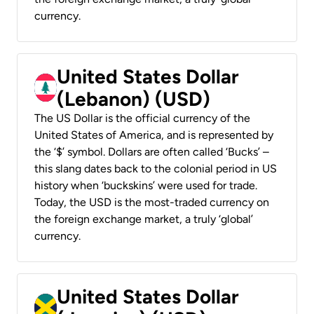
currency.
United States Dollar
(Lebanon) (USD)
The US Dollar is the official currency of the
United States of America, and is represented by
the ‘$’ symbol. Dollars are often called ‘Bucks’ –
this slang dates back to the colonial period in US
history when ‘buckskins’ were used for trade.
Today, the USD is the most-traded currency on
the foreign exchange market, a truly ‘global’
currency.
United States Dollar