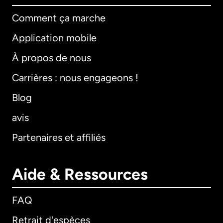
Comment ça marche
Application mobile
À propos de nous
Carrières : nous engageons !
Blog
avis
Partenaires et affiliés
Aide & Ressources
FAQ
Retrait d'espèces