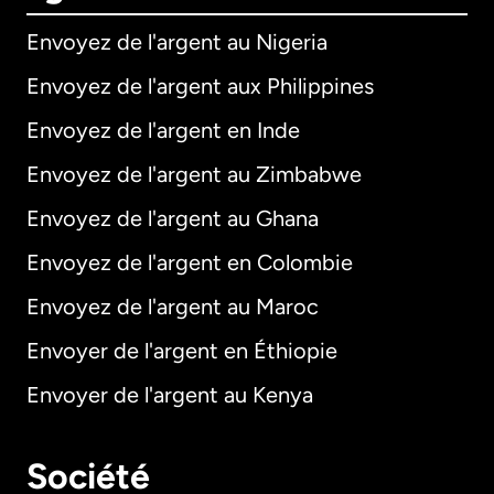
Envoyez de l'argent au Nigeria
Envoyez de l'argent aux Philippines
Envoyez de l'argent en Inde
Envoyez de l'argent au Zimbabwe
Envoyez de l'argent au Ghana
Envoyez de l'argent en Colombie
Envoyez de l'argent au Maroc
Envoyer de l'argent en Éthiopie
Envoyer de l'argent au Kenya
Société