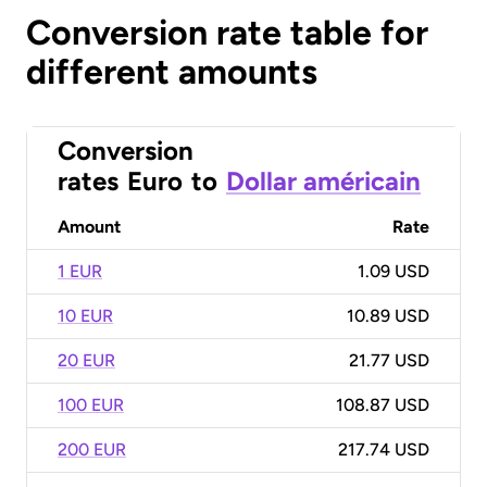
Conversion rate table for
different amounts
Conversion
rates
Euro
to
Dollar américain
Amount
Rate
1 EUR
1.09 USD
10 EUR
10.89 USD
20 EUR
21.77 USD
100 EUR
108.87 USD
200 EUR
217.74 USD