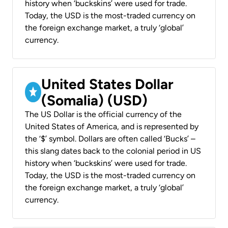
history when ‘buckskins’ were used for trade.
Today, the USD is the most-traded currency on
the foreign exchange market, a truly ‘global’
currency.
United States Dollar
(Somalia) (USD)
The US Dollar is the official currency of the
United States of America, and is represented by
the ‘$’ symbol. Dollars are often called ‘Bucks’ –
this slang dates back to the colonial period in US
history when ‘buckskins’ were used for trade.
Today, the USD is the most-traded currency on
the foreign exchange market, a truly ‘global’
currency.