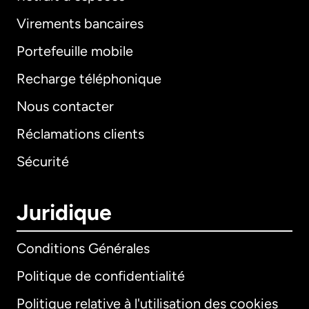
Virements bancaires
Portefeuille mobile
Recharge téléphonique
Nous contacter
Réclamations clients
Sécurité
Juridique
Conditions Générales
Politique de confidentialité
Politique relative à l'utilisation des cookies