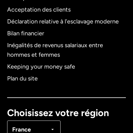
Acceptation des clients
Déclaration relative à l'esclavage moderne
Bilan financier
International
English
Inégalités de revenus salariaux entre
hommes et femmes
Keeping your money safe
Allemagne
Plan du site
Australie
Canada
English
Choisissez votre région
Canada
Français
France