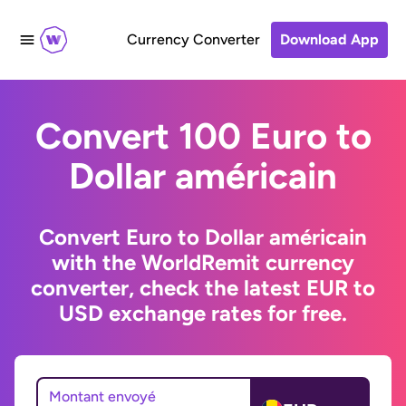
Currency Converter
Download App
Convert 100 Euro to
Dollar américain
Convert Euro to Dollar américain
with the WorldRemit currency
converter, check the latest EUR to
USD exchange rates for free.
Montant envoyé