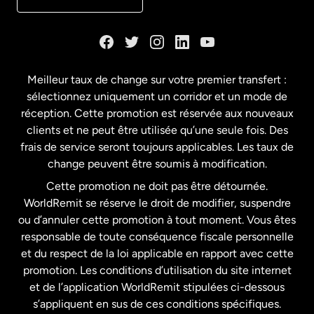
Danemark
Espagne
Meilleur taux de change sur votre premier transfert :
sélectionnez uniquement un corridor et un mode de
États-Unis
English
réception. Cette promotion est réservée aux nouveaux
clients et ne peut être utilisée qu’une seule fois. Des
frais de service seront toujours applicables. Les taux de
États-Unis
Español
change peuvent être soumis à modification.
Cette promotion ne doit pas être détournée.
France
WorldRemit se réserve le droit de modifier, suspendre
ou d’annuler cette promotion à tout moment. Vous êtes
responsable de toute conséquence fiscale personnelle
Malaisie
et du respect de la loi applicable en rapport avec cette
promotion. Les conditions d’utilisation du site internet
Nouvelle-Zélande
et de l’application WorldRemit stipulées ci-dessous
s’appliquent en sus de ces conditions spécifiques.