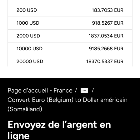
200
USD
183.7053 EUR
1000
USD
918.5267 EUR
2000
USD
1837.0534 EUR
10000
USD
9185.2668 EUR
20000
USD
18370.5337 EUR
Page d'accueil - France
/
/
Convert Euro (Belgium) to Dollar américain
(Somaliland)
Envoyez de l’argent en
ligne