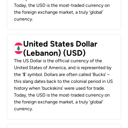
Today, the USD is the most-traded currency on
the foreign exchange market, a truly ‘global’
currency.
United States Dollar
(Lebanon) (USD)
The US Dollar is the official currency of the
United States of America, and is represented by
the ‘$’ symbol. Dollars are often called ‘Bucks’ –
this slang dates back to the colonial period in US
history when ‘buckskins’ were used for trade.
Today, the USD is the most-traded currency on
the foreign exchange market, a truly ‘global’
currency.