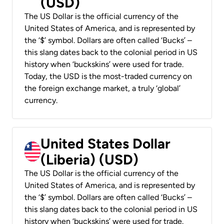
(USD)
The US Dollar is the official currency of the
United States of America, and is represented by
the ‘$’ symbol. Dollars are often called ‘Bucks’ –
this slang dates back to the colonial period in US
history when ‘buckskins’ were used for trade.
Today, the USD is the most-traded currency on
the foreign exchange market, a truly ‘global’
currency.
United States Dollar
(Liberia) (USD)
The US Dollar is the official currency of the
United States of America, and is represented by
the ‘$’ symbol. Dollars are often called ‘Bucks’ –
this slang dates back to the colonial period in US
history when ‘buckskins’ were used for trade.