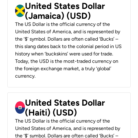
United States Dollar
(Jamaica) (USD)
The US Dollar is the official currency of the
United States of America, and is represented by
the ‘$’ symbol. Dollars are often called ‘Bucks’ –
this slang dates back to the colonial period in US
history when ‘buckskins’ were used for trade.
Today, the USD is the most-traded currency on
the foreign exchange market, a truly ‘global’
currency.
United States Dollar
(Haiti) (USD)
The US Dollar is the official currency of the
United States of America, and is represented by
the ‘$’ symbol. Dollars are often called ‘Bucks’ –