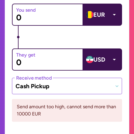
You send
EUR
They get
USD
Receive method
Cash Pickup
Send amount too high, cannot send more than
10000 EUR