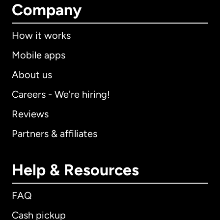
Company
How it works
Mobile apps
About us
Careers - We're hiring!
Reviews
Partners & affiliates
Help & Resources
FAQ
Cash pickup