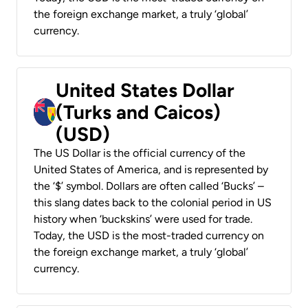
the foreign exchange market, a truly ‘global’
currency.
United States Dollar
(Turks and Caicos)
(USD)
The US Dollar is the official currency of the
United States of America, and is represented by
the ‘$’ symbol. Dollars are often called ‘Bucks’ –
this slang dates back to the colonial period in US
history when ‘buckskins’ were used for trade.
Today, the USD is the most-traded currency on
the foreign exchange market, a truly ‘global’
currency.