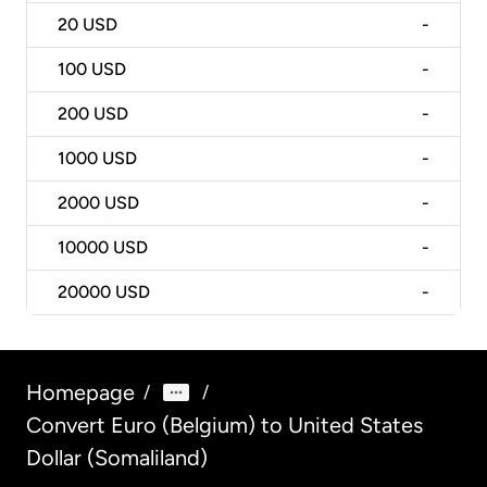
20
USD
-
100
USD
-
200
USD
-
1000
USD
-
2000
USD
-
10000
USD
-
20000
USD
-
Homepage
/
/
Convert Euro (Belgium) to United States
Dollar (Somaliland)