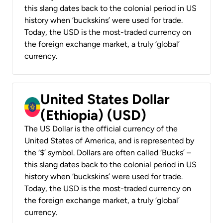
this slang dates back to the colonial period in US
history when ‘buckskins’ were used for trade.
Today, the USD is the most-traded currency on
the foreign exchange market, a truly ‘global’
currency.
United States Dollar
(Ethiopia) (USD)
The US Dollar is the official currency of the
United States of America, and is represented by
the ‘$’ symbol. Dollars are often called ‘Bucks’ –
this slang dates back to the colonial period in US
history when ‘buckskins’ were used for trade.
Today, the USD is the most-traded currency on
the foreign exchange market, a truly ‘global’
currency.