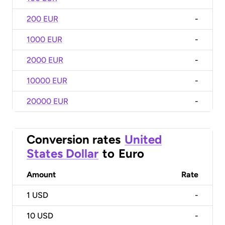
200 EUR
-
1000 EUR
-
2000 EUR
-
10000 EUR
-
20000 EUR
-
Conversion rates
United
States Dollar
to
Euro
Amount
Rate
1
USD
-
10
USD
-