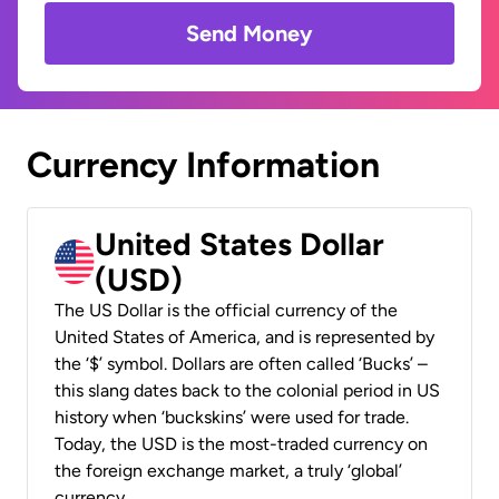
Send Money
Currency Information
United States Dollar
(USD)
The US Dollar is the official currency of the
United States of America, and is represented by
the ‘$’ symbol. Dollars are often called ‘Bucks’ –
this slang dates back to the colonial period in US
history when ‘buckskins’ were used for trade.
Today, the USD is the most-traded currency on
the foreign exchange market, a truly ‘global’
currency.