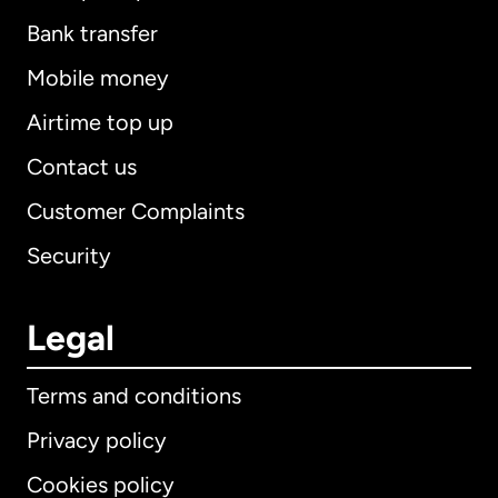
Bank transfer
Mobile money
Airtime top up
Contact us
Customer Complaints
Security
Legal
Terms and conditions
Privacy policy
Cookies policy