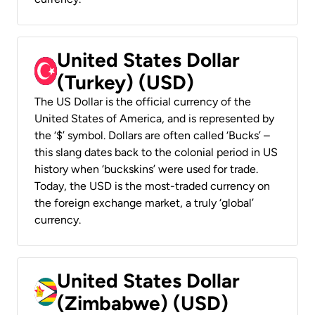
United States Dollar
(Turkey) (USD)
The US Dollar is the official currency of the
United States of America, and is represented by
the ‘$’ symbol. Dollars are often called ‘Bucks’ –
this slang dates back to the colonial period in US
history when ‘buckskins’ were used for trade.
Today, the USD is the most-traded currency on
the foreign exchange market, a truly ‘global’
currency.
United States Dollar
(Zimbabwe) (USD)