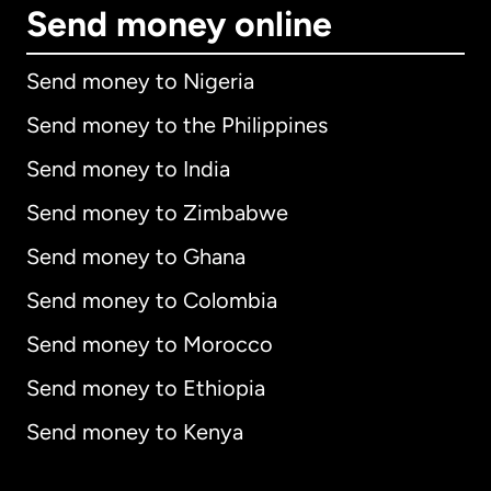
Send money online
Send money to Nigeria
Send money to the Philippines
Send money to India
Send money to Zimbabwe
Send money to Ghana
Send money to Colombia
Send money to Morocco
Send money to Ethiopia
Send money to Kenya