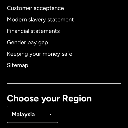
Customer acceptance
Modern slavery statement
International
English
Financial statements
Gender pay gap
Keeping your money safe
Australia
Sitemap
Canada
English
Canada
Français
Choose your Region
Denmark
Malaysia
France