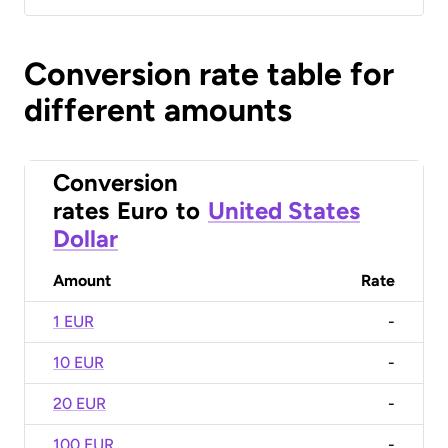
Conversion rate table for
different amounts
Conversion
rates
Euro
to
United States
Dollar
Amount
Rate
1 EUR
-
10 EUR
-
20 EUR
-
100 EUR
-