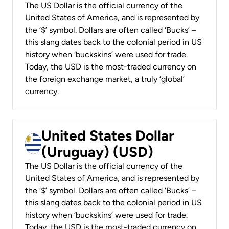
The US Dollar is the official currency of the
United States of America, and is represented by
the ‘$’ symbol. Dollars are often called ‘Bucks’ –
this slang dates back to the colonial period in US
history when ‘buckskins’ were used for trade.
Today, the USD is the most-traded currency on
the foreign exchange market, a truly ‘global’
currency.
United States Dollar
(Uruguay) (USD)
The US Dollar is the official currency of the
United States of America, and is represented by
the ‘$’ symbol. Dollars are often called ‘Bucks’ –
this slang dates back to the colonial period in US
history when ‘buckskins’ were used for trade.
Today, the USD is the most-traded currency on