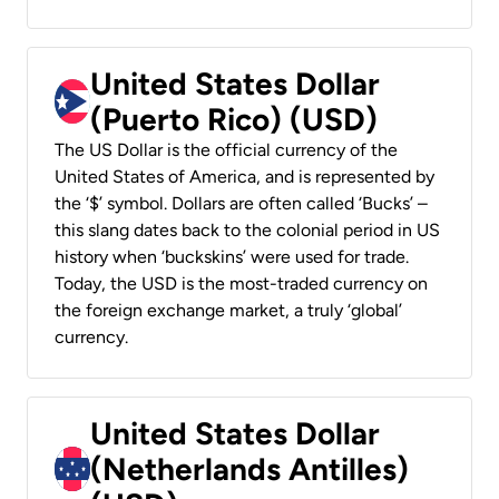
United States Dollar
(Puerto Rico) (USD)
The US Dollar is the official currency of the
United States of America, and is represented by
the ‘$’ symbol. Dollars are often called ‘Bucks’ –
this slang dates back to the colonial period in US
history when ‘buckskins’ were used for trade.
Today, the USD is the most-traded currency on
the foreign exchange market, a truly ‘global’
currency.
United States Dollar
(Netherlands Antilles)