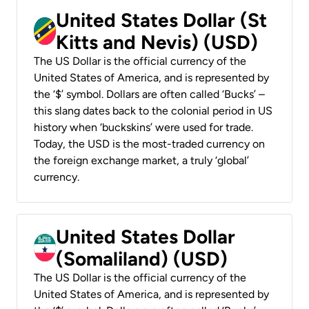
United States Dollar (St
Kitts and Nevis) (USD)
The US Dollar is the official currency of the
United States of America, and is represented by
the ‘$’ symbol. Dollars are often called ‘Bucks’ –
this slang dates back to the colonial period in US
history when ‘buckskins’ were used for trade.
Today, the USD is the most-traded currency on
the foreign exchange market, a truly ‘global’
currency.
United States Dollar
(Somaliland) (USD)
The US Dollar is the official currency of the
United States of America, and is represented by