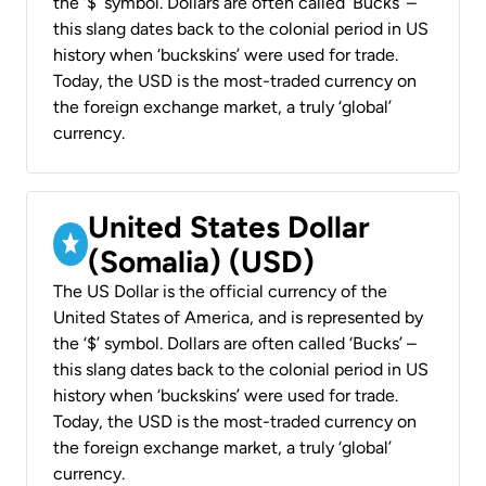
the ‘$’ symbol. Dollars are often called ‘Bucks’ –
this slang dates back to the colonial period in US
history when ‘buckskins’ were used for trade.
Today, the USD is the most-traded currency on
the foreign exchange market, a truly ‘global’
currency.
United States Dollar
(Somalia) (USD)
The US Dollar is the official currency of the
United States of America, and is represented by
the ‘$’ symbol. Dollars are often called ‘Bucks’ –
this slang dates back to the colonial period in US
history when ‘buckskins’ were used for trade.
Today, the USD is the most-traded currency on
the foreign exchange market, a truly ‘global’
currency.