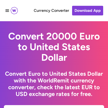
Currency Converter
Download App
Convert 20000 Euro
to United States
Dollar
Convert Euro to United States Dollar
with the WorldRemit currency
converter, check the latest EUR to
USD exchange rates for free.