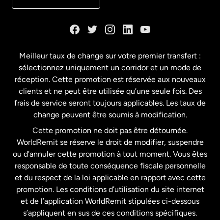
Danemark
Espagne
Meilleur taux de change sur votre premier transfert :
sélectionnez uniquement un corridor et un mode de
États-Unis
English
réception. Cette promotion est réservée aux nouveaux
clients et ne peut être utilisée qu’une seule fois. Des
frais de service seront toujours applicables. Les taux de
États-Unis
Español
change peuvent être soumis à modification.
Cette promotion ne doit pas être détournée.
France
WorldRemit se réserve le droit de modifier, suspendre
ou d’annuler cette promotion à tout moment. Vous êtes
responsable de toute conséquence fiscale personnelle
Malaisie
et du respect de la loi applicable en rapport avec cette
promotion. Les conditions d’utilisation du site internet
Nouvelle-Zélande
et de l’application WorldRemit stipulées ci-dessous
s’appliquent en sus de ces conditions spécifiques.