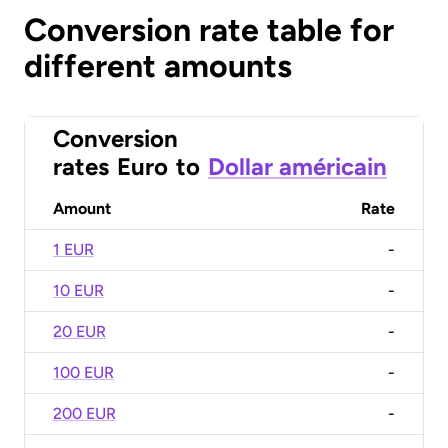
Conversion rate table for
different amounts
Conversion
rates
Euro
to
Dollar américain
Amount
Rate
1 EUR
-
10 EUR
-
20 EUR
-
100 EUR
-
200 EUR
-