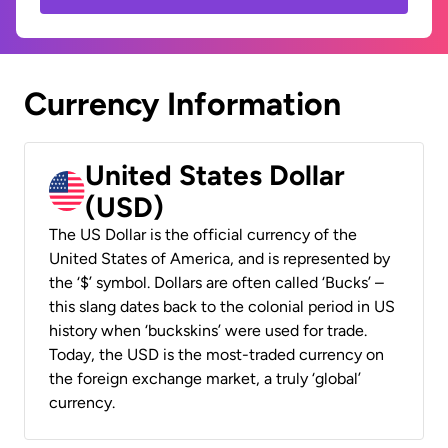
Currency Information
United States Dollar
(USD)
The US Dollar is the official currency of the
United States of America, and is represented by
the ‘$’ symbol. Dollars are often called ‘Bucks’ –
this slang dates back to the colonial period in US
history when ‘buckskins’ were used for trade.
Today, the USD is the most-traded currency on
the foreign exchange market, a truly ‘global’
currency.