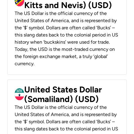
Kitts and Nevis) (USD)
The US Dollar is the official currency of the
United States of America, and is represented by
the ‘$’ symbol. Dollars are often called ‘Bucks’ –
this slang dates back to the colonial period in US
history when ‘buckskins’ were used for trade.
Today, the USD is the most-traded currency on
the foreign exchange market, a truly ‘global’
currency.
United States Dollar
(Somaliland) (USD)
The US Dollar is the official currency of the
United States of America, and is represented by
the ‘$’ symbol. Dollars are often called ‘Bucks’ –
this slang dates back to the colonial period in US