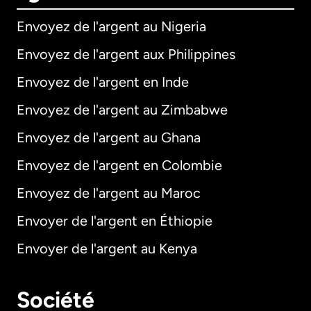
Envoyez de l'argent au Nigeria
Envoyez de l'argent aux Philippines
Envoyez de l'argent en Inde
Envoyez de l'argent au Zimbabwe
Envoyez de l'argent au Ghana
Envoyez de l'argent en Colombie
Envoyez de l'argent au Maroc
Envoyer de l'argent en Éthiopie
Envoyer de l'argent au Kenya
Société