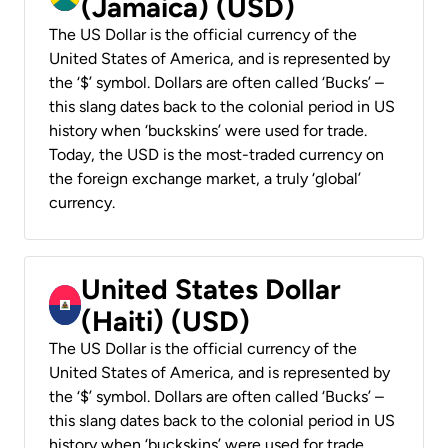
(Jamaica) (USD)
The US Dollar is the official currency of the
United States of America, and is represented by
the ‘$’ symbol. Dollars are often called ‘Bucks’ –
this slang dates back to the colonial period in US
history when ‘buckskins’ were used for trade.
Today, the USD is the most-traded currency on
the foreign exchange market, a truly ‘global’
currency.
United States Dollar
(Haiti) (USD)
The US Dollar is the official currency of the
United States of America, and is represented by
the ‘$’ symbol. Dollars are often called ‘Bucks’ –
this slang dates back to the colonial period in US
history when ‘buckskins’ were used for trade.