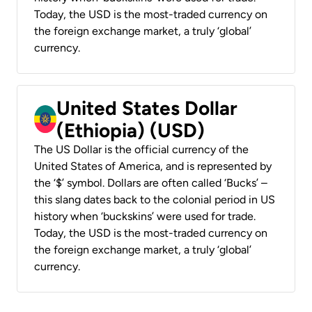
Today, the USD is the most-traded currency on
the foreign exchange market, a truly ‘global’
currency.
United States Dollar
(Ethiopia) (USD)
The US Dollar is the official currency of the
United States of America, and is represented by
the ‘$’ symbol. Dollars are often called ‘Bucks’ –
this slang dates back to the colonial period in US
history when ‘buckskins’ were used for trade.
Today, the USD is the most-traded currency on
the foreign exchange market, a truly ‘global’
currency.