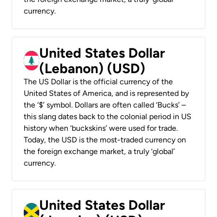
currency.
United States Dollar
(Lebanon) (USD)
The US Dollar is the official currency of the
United States of America, and is represented by
the ‘$’ symbol. Dollars are often called ‘Bucks’ –
this slang dates back to the colonial period in US
history when ‘buckskins’ were used for trade.
Today, the USD is the most-traded currency on
the foreign exchange market, a truly ‘global’
currency.
United States Dollar