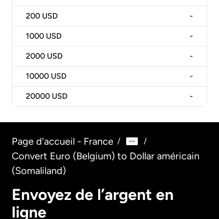
200
USD
-
1000
USD
-
2000
USD
-
10000
USD
-
20000
USD
-
Page d'accueil - France
/
/
Convert Euro (Belgium) to Dollar américain
(Somaliland)
Envoyez de l’argent en
ligne