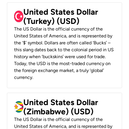
United States Dollar
(Turkey) (USD)
The US Dollar is the official currency of the
United States of America, and is represented by
the ‘$’ symbol. Dollars are often called ‘Bucks’ –
this slang dates back to the colonial period in US
history when ‘buckskins’ were used for trade.
Today, the USD is the most-traded currency on
the foreign exchange market, a truly ‘global’
currency.
United States Dollar
(Zimbabwe) (USD)
The US Dollar is the official currency of the
United States of America, and is represented by