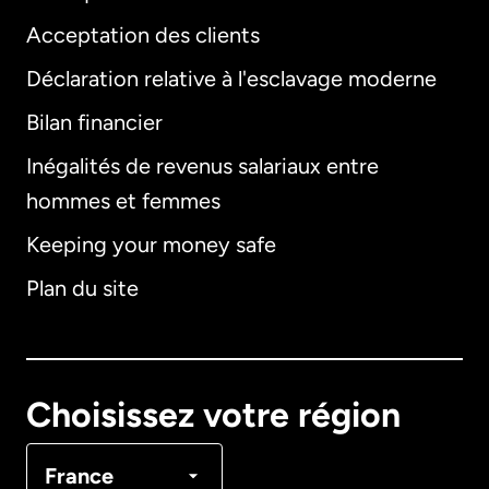
Acceptation des clients
Déclaration relative à l'esclavage moderne
Bilan financier
International
English
Inégalités de revenus salariaux entre
hommes et femmes
Keeping your money safe
Allemagne
Plan du site
Australie
Canada
English
Choisissez votre région
Canada
Français
France