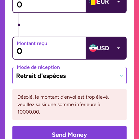
EUR
Montant reçu
USD
Mode de réception
Retrait d'espèces
Désolé, le montant d'envoi est trop élevé,
veuillez saisir une somme inférieure à
10000.00.
Send Money