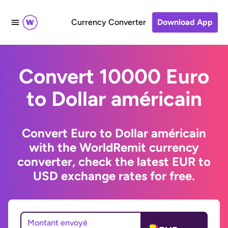
Currency Converter
Download App
Convert 10000 Euro
to Dollar américain
Convert Euro to Dollar américain
with the WorldRemit currency
converter, check the latest EUR to
USD exchange rates for free.
Montant envoyé