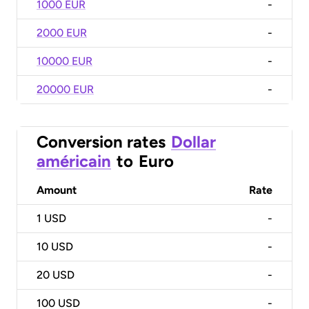
1000 EUR
-
2000 EUR
-
10000 EUR
-
20000 EUR
-
Conversion rates
Dollar
américain
to
Euro
Amount
Rate
1
USD
-
10
USD
-
20
USD
-
100
USD
-