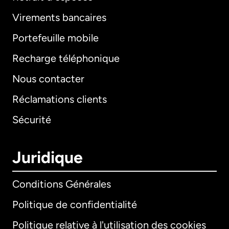
Virements bancaires
Portefeuille mobile
Recharge téléphonique
Nous contacter
Réclamations clients
Sécurité
Juridique
Conditions Générales
Politique de confidentialité
Politique relative à l'utilisation des cookies