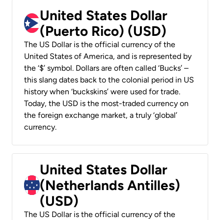
United States Dollar
(Puerto Rico) (USD)
The US Dollar is the official currency of the
United States of America, and is represented by
the ‘$’ symbol. Dollars are often called ‘Bucks’ –
this slang dates back to the colonial period in US
history when ‘buckskins’ were used for trade.
Today, the USD is the most-traded currency on
the foreign exchange market, a truly ‘global’
currency.
United States Dollar
(Netherlands Antilles)
(USD)
The US Dollar is the official currency of the