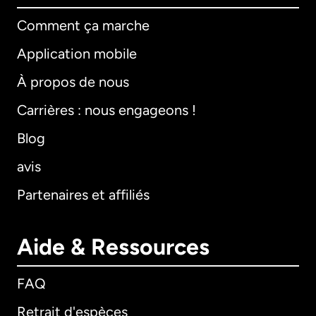
Comment ça marche
Application mobile
À propos de nous
Carrières : nous engageons !
Blog
avis
Partenaires et affiliés
Aide & Ressources
FAQ
Retrait d'espèces