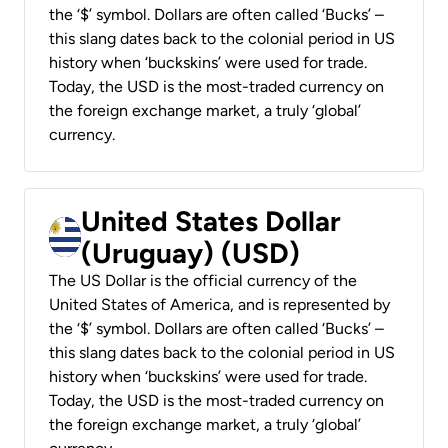
the ‘$’ symbol. Dollars are often called ‘Bucks’ –
this slang dates back to the colonial period in US
history when ‘buckskins’ were used for trade.
Today, the USD is the most-traded currency on
the foreign exchange market, a truly ‘global’
currency.
United States Dollar
(Uruguay) (USD)
The US Dollar is the official currency of the
United States of America, and is represented by
the ‘$’ symbol. Dollars are often called ‘Bucks’ –
this slang dates back to the colonial period in US
history when ‘buckskins’ were used for trade.
Today, the USD is the most-traded currency on
the foreign exchange market, a truly ‘global’