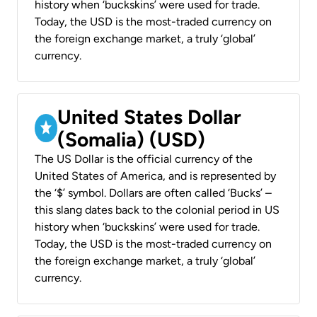
history when ‘buckskins’ were used for trade.
Today, the USD is the most-traded currency on
the foreign exchange market, a truly ‘global’
currency.
United States Dollar
(Somalia) (USD)
The US Dollar is the official currency of the
United States of America, and is represented by
the ‘$’ symbol. Dollars are often called ‘Bucks’ –
this slang dates back to the colonial period in US
history when ‘buckskins’ were used for trade.
Today, the USD is the most-traded currency on
the foreign exchange market, a truly ‘global’
currency.