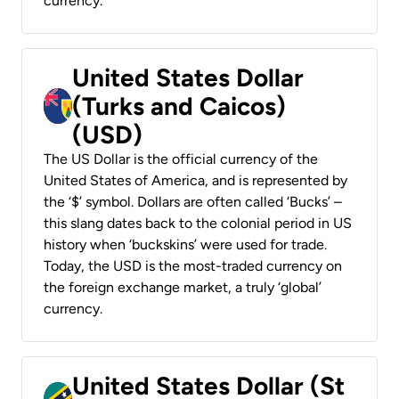
currency.
United States Dollar
(Turks and Caicos)
(USD)
The US Dollar is the official currency of the
United States of America, and is represented by
the ‘$’ symbol. Dollars are often called ‘Bucks’ –
this slang dates back to the colonial period in US
history when ‘buckskins’ were used for trade.
Today, the USD is the most-traded currency on
the foreign exchange market, a truly ‘global’
currency.
United States Dollar (St