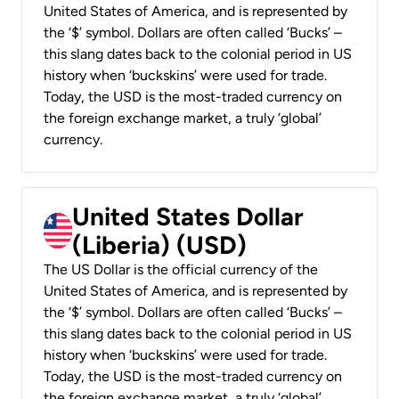
United States of America, and is represented by
the ‘$’ symbol. Dollars are often called ‘Bucks’ –
this slang dates back to the colonial period in US
history when ‘buckskins’ were used for trade.
Today, the USD is the most-traded currency on
the foreign exchange market, a truly ‘global’
currency.
United States Dollar
(Liberia) (USD)
The US Dollar is the official currency of the
United States of America, and is represented by
the ‘$’ symbol. Dollars are often called ‘Bucks’ –
this slang dates back to the colonial period in US
history when ‘buckskins’ were used for trade.
Today, the USD is the most-traded currency on
the foreign exchange market, a truly ‘global’