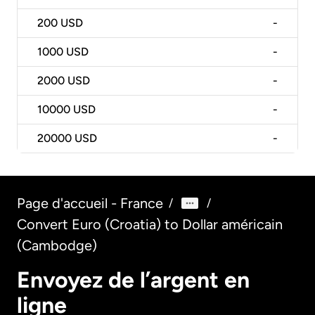
200
USD
-
1000
USD
-
2000
USD
-
10000
USD
-
20000
USD
-
Page d'accueil - France
/
/
Convert Euro (Croatia) to Dollar américain
(Cambodge)
Envoyez de l’argent en
ligne