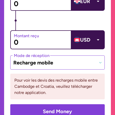
EUR
Montant reçu
USD
Mode de réception
Recharge mobile
Pour voir les devis des recharges mobile entre
Cambodge et Croatia, veuillez télécharger
notre application.
Send Money