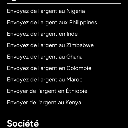
Envoyez de l'argent au Nigeria
Envoyez de l'argent aux Philippines
Envoyez de l'argent en Inde
Envoyez de l'argent au Zimbabwe
Envoyez de l'argent au Ghana
Envoyez de l'argent en Colombie
Envoyez de l'argent au Maroc
Envoyer de l'argent en Éthiopie
Envoyer de l'argent au Kenya
Société