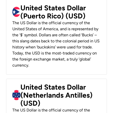
United States Dollar
(Puerto Rico) (USD)
The US Dollar is the official currency of the
United States of America, and is represented by
the ‘$’ symbol. Dollars are often called ‘Bucks’ –
this slang dates back to the colonial period in US
history when ‘buckskins’ were used for trade.
Today, the USD is the most-traded currency on
the foreign exchange market, a truly ‘global’
currency.
United States Dollar
(Netherlands Antilles)
(USD)
The US Dollar is the official currency of the