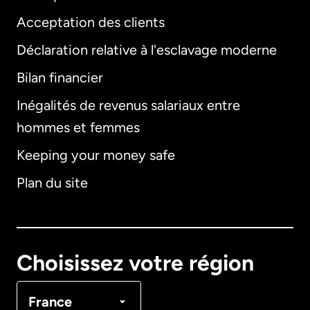
Acceptation des clients
Déclaration relative à l'esclavage moderne
Bilan financier
International
English
Inégalités de revenus salariaux entre
hommes et femmes
Keeping your money safe
Allemagne
Plan du site
Australie
Canada
English
Choisissez votre région
Canada
Français
France