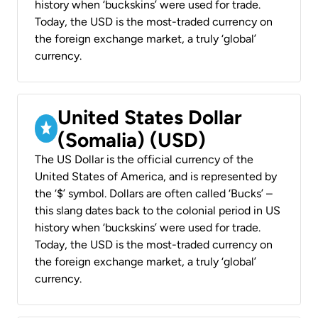
history when ‘buckskins’ were used for trade.
Today, the USD is the most-traded currency on
the foreign exchange market, a truly ‘global’
currency.
United States Dollar
(Somalia) (USD)
The US Dollar is the official currency of the
United States of America, and is represented by
the ‘$’ symbol. Dollars are often called ‘Bucks’ –
this slang dates back to the colonial period in US
history when ‘buckskins’ were used for trade.
Today, the USD is the most-traded currency on
the foreign exchange market, a truly ‘global’
currency.