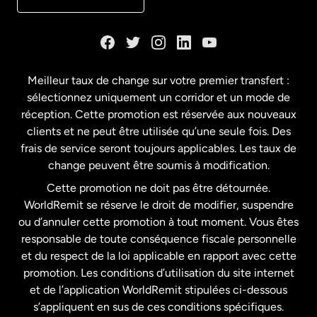
Danemark
Espagne
Meilleur taux de change sur votre premier transfert :
sélectionnez uniquement un corridor et un mode de
États-Unis
English
réception. Cette promotion est réservée aux nouveaux
clients et ne peut être utilisée qu’une seule fois. Des
frais de service seront toujours applicables. Les taux de
États-Unis
Español
change peuvent être soumis à modification.
Cette promotion ne doit pas être détournée.
France
WorldRemit se réserve le droit de modifier, suspendre
ou d’annuler cette promotion à tout moment. Vous êtes
responsable de toute conséquence fiscale personnelle
Malaisie
et du respect de la loi applicable en rapport avec cette
promotion. Les conditions d’utilisation du site internet
Nouvelle-Zélande
et de l’application WorldRemit stipulées ci-dessous
s’appliquent en sus de ces conditions spécifiques.