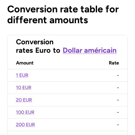
Conversion rate table for
different amounts
Conversion
rates
Euro
to
Dollar américain
Amount
Rate
1 EUR
-
10 EUR
-
20 EUR
-
100 EUR
-
200 EUR
-