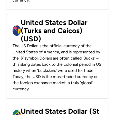
currency.
United States Dollar
(Turks and Caicos)
(USD)
The US Dollar is the official currency of the
United States of America, and is represented by
the ‘$’ symbol. Dollars are often called ‘Bucks’ –
this slang dates back to the colonial period in US
history when ‘buckskins’ were used for trade.
Today, the USD is the most-traded currency on
the foreign exchange market, a truly ‘global’
currency.
United States Dollar (St