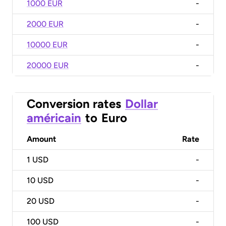
1000 EUR
-
2000 EUR
-
10000 EUR
-
20000 EUR
-
Conversion rates
Dollar
américain
to
Euro
Amount
Rate
1
USD
-
10
USD
-
20
USD
-
100
USD
-