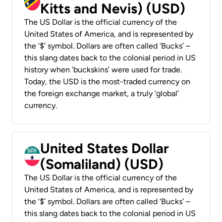
Kitts and Nevis) (USD)
The US Dollar is the official currency of the
United States of America, and is represented by
the ‘$’ symbol. Dollars are often called ‘Bucks’ –
this slang dates back to the colonial period in US
history when ‘buckskins’ were used for trade.
Today, the USD is the most-traded currency on
the foreign exchange market, a truly ‘global’
currency.
United States Dollar
(Somaliland) (USD)
The US Dollar is the official currency of the
United States of America, and is represented by
the ‘$’ symbol. Dollars are often called ‘Bucks’ –
this slang dates back to the colonial period in US