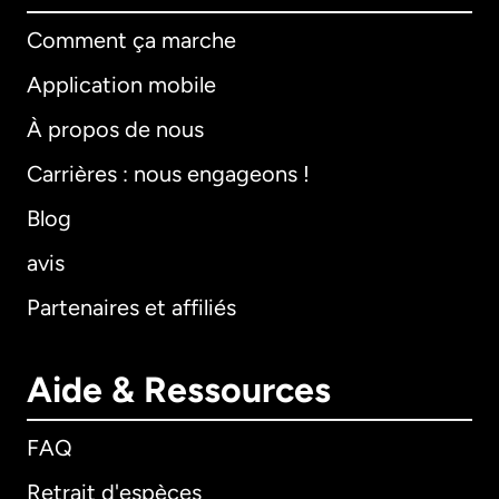
Comment ça marche
Application mobile
À propos de nous
Carrières : nous engageons !
Blog
avis
Partenaires et affiliés
Aide & Ressources
FAQ
Retrait d'espèces