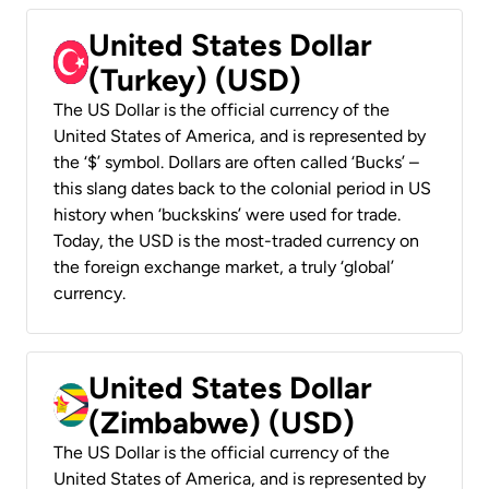
United States Dollar
(Turkey) (USD)
The US Dollar is the official currency of the
United States of America, and is represented by
the ‘$’ symbol. Dollars are often called ‘Bucks’ –
this slang dates back to the colonial period in US
history when ‘buckskins’ were used for trade.
Today, the USD is the most-traded currency on
the foreign exchange market, a truly ‘global’
currency.
United States Dollar
(Zimbabwe) (USD)
The US Dollar is the official currency of the
United States of America, and is represented by