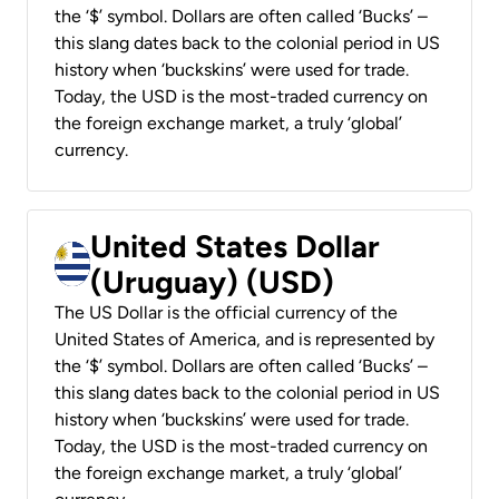
the ‘$’ symbol. Dollars are often called ‘Bucks’ –
this slang dates back to the colonial period in US
history when ‘buckskins’ were used for trade.
Today, the USD is the most-traded currency on
the foreign exchange market, a truly ‘global’
currency.
United States Dollar
(Uruguay) (USD)
The US Dollar is the official currency of the
United States of America, and is represented by
the ‘$’ symbol. Dollars are often called ‘Bucks’ –
this slang dates back to the colonial period in US
history when ‘buckskins’ were used for trade.
Today, the USD is the most-traded currency on
the foreign exchange market, a truly ‘global’