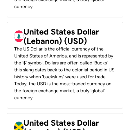
currency.
United States Dollar
(Lebanon) (USD)
The US Dollar is the official currency of the
United States of America, and is represented by
the ‘$’ symbol. Dollars are often called ‘Bucks’ –
this slang dates back to the colonial period in US
history when ‘buckskins’ were used for trade.
Today, the USD is the most-traded currency on
the foreign exchange market, a truly ‘global’
currency.
United States Dollar