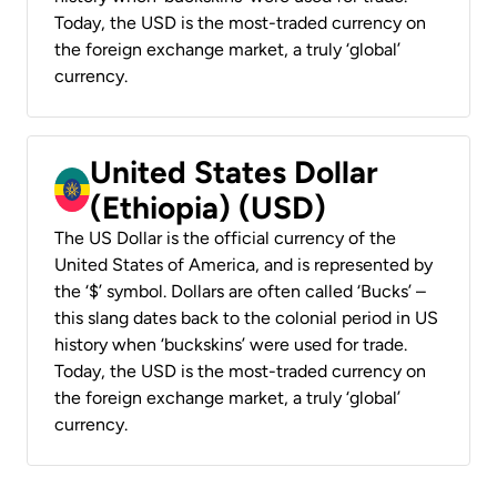
Today, the USD is the most-traded currency on
the foreign exchange market, a truly ‘global’
currency.
United States Dollar
(Ethiopia) (USD)
The US Dollar is the official currency of the
United States of America, and is represented by
the ‘$’ symbol. Dollars are often called ‘Bucks’ –
this slang dates back to the colonial period in US
history when ‘buckskins’ were used for trade.
Today, the USD is the most-traded currency on
the foreign exchange market, a truly ‘global’
currency.