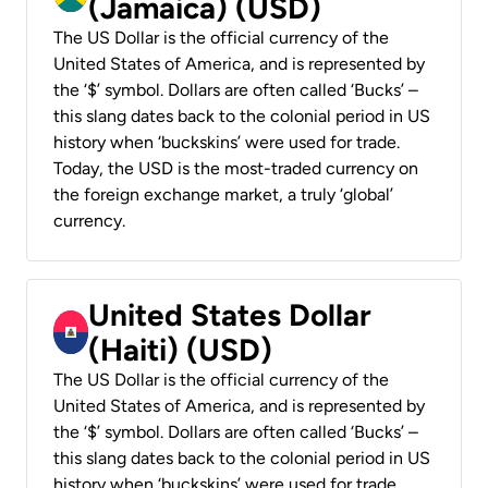
(Jamaica) (USD)
The US Dollar is the official currency of the
United States of America, and is represented by
the ‘$’ symbol. Dollars are often called ‘Bucks’ –
this slang dates back to the colonial period in US
history when ‘buckskins’ were used for trade.
Today, the USD is the most-traded currency on
the foreign exchange market, a truly ‘global’
currency.
United States Dollar
(Haiti) (USD)
The US Dollar is the official currency of the
United States of America, and is represented by
the ‘$’ symbol. Dollars are often called ‘Bucks’ –
this slang dates back to the colonial period in US
history when ‘buckskins’ were used for trade.