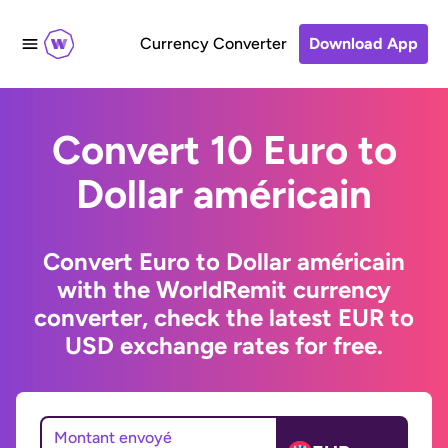
Currency Converter
Download App
Convert 10 Euro to
Dollar américain
Convert Euro to Dollar américain
with the WorldRemit currency
converter, check the latest EUR to
USD exchange rates for free.
Montant envoyé