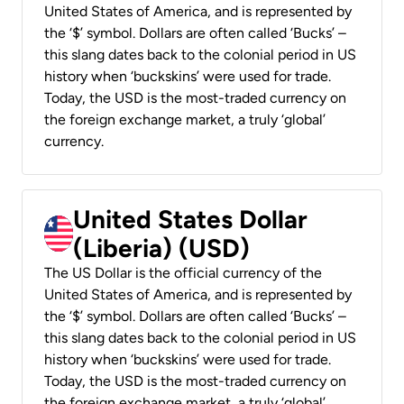
United States of America, and is represented by
the ‘$’ symbol. Dollars are often called ‘Bucks’ –
this slang dates back to the colonial period in US
history when ‘buckskins’ were used for trade.
Today, the USD is the most-traded currency on
the foreign exchange market, a truly ‘global’
currency.
United States Dollar
(Liberia) (USD)
The US Dollar is the official currency of the
United States of America, and is represented by
the ‘$’ symbol. Dollars are often called ‘Bucks’ –
this slang dates back to the colonial period in US
history when ‘buckskins’ were used for trade.
Today, the USD is the most-traded currency on
the foreign exchange market, a truly ‘global’