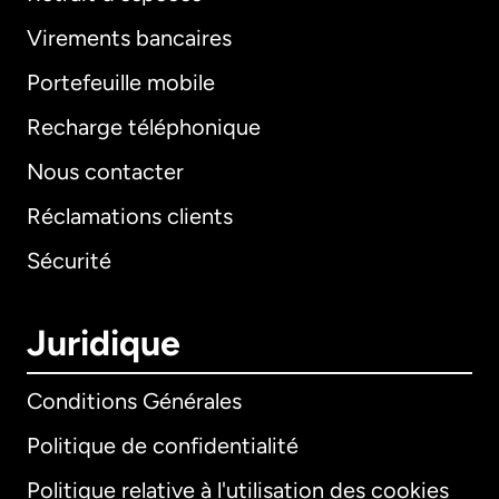
Virements bancaires
Portefeuille mobile
Recharge téléphonique
Nous contacter
Réclamations clients
Sécurité
Juridique
Conditions Générales
Politique de confidentialité
Politique relative à l'utilisation des cookies