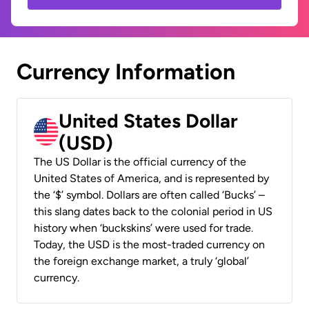
Currency Information
United States Dollar
(USD)
The US Dollar is the official currency of the
United States of America, and is represented by
the ‘$’ symbol. Dollars are often called ‘Bucks’ –
this slang dates back to the colonial period in US
history when ‘buckskins’ were used for trade.
Today, the USD is the most-traded currency on
the foreign exchange market, a truly ‘global’
currency.